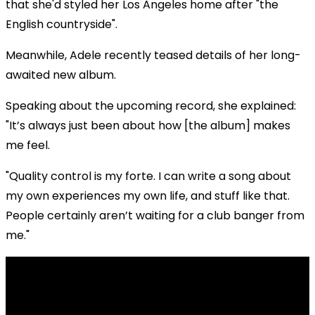
that she'd styled her Los Angeles home after "the
English countryside".
Meanwhile, Adele recently teased details of her long-
awaited new album.
Speaking about the upcoming record, she explained:
"It’s always just been about how [the album] makes
me feel.
"Quality control is my forte. I can write a song about
my own experiences my own life, and stuff like that.
People certainly aren’t waiting for a club banger from
me."