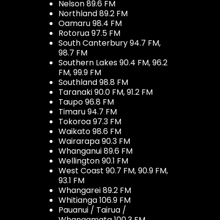
Nelson 89.6 FM
Northland 89.2 FM
Oamaru 98.4 FM
Rotorua 97.5 FM
South Canterbury 94.7 FM,
98.7 FM
Southern Lakes 90.4 FM, 96.2
FM, 99.9 FM
Southland 98.8 FM
Taranaki 90.0 FM, 91.2 FM
Taupo 96.8 FM
Timaru 94.7 FM
Tokoroa 97.3 FM
Waikato 98.6 FM
Wairarapa 90.3 FM
Whanganui 89.6 FM
Wellington 90.1 FM
West Coast 90.7 FM, 90.9 FM,
93.1 FM
Whangarei 89.2 FM
Whitianga 106.9 FM
Pauanui / Tairua /
Whangamata 100.3 FM