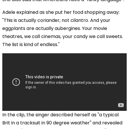
Adele explained as she put her food shopping away:
"This is actually coriander, not cilantro. And your
eggplants are actually aubergines. Your movie
theatres, we call cinemas, your candy we call sweets.
The list is kind of endless."
In the clip, the singer described herself as "a typical
Brit in a tracksuit in 90 degree weather" and revealed