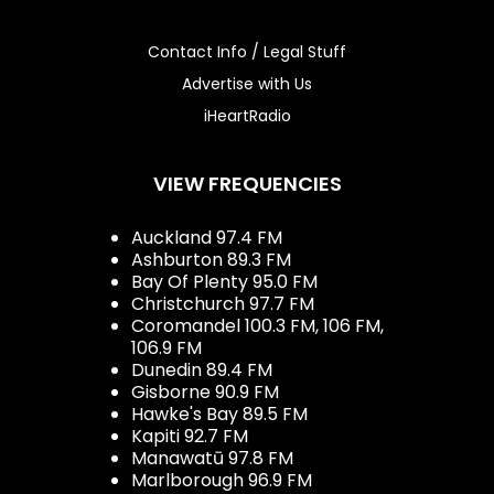
Contact Info / Legal Stuff
Advertise with Us
iHeartRadio
VIEW FREQUENCIES
Auckland 97.4 FM
Ashburton 89.3 FM
Bay Of Plenty 95.0 FM
Christchurch 97.7 FM
Coromandel 100.3 FM, 106 FM,
106.9 FM
Dunedin 89.4 FM
Gisborne 90.9 FM
Hawke's Bay 89.5 FM
Kapiti 92.7 FM
Manawatū 97.8 FM
Marlborough 96.9 FM