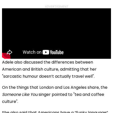
ADVERTISEMENT
Adele also discussed the differences between
American and British culture, admitting that her
"sarcastic humour doesn’t actually travel well".
On the things that London and Los Angeles share, the
Someone Like You
singer pointed to "tea and coffee
culture".
She also said that Americans have a “funky language”.