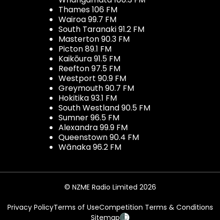
Thames 106 FM
Wairoa 99.7 FM
South Taranaki 91.2 FM
Masterton 90.3 FM
Picton 89.1 FM
Kaikōura 91.5 FM
Reefton 97.5 FM
Westport 90.9 FM
Greymouth 90.7 FM
Hokitika 93.1 FM
South Westland 90.5 FM
Sumner 96.5 FM
Alexandra 99.9 FM
Queenstown 90.4 FM
Wānaka 96.2 FM
© NZME Radio Limited 2026
Privacy Policy
Terms of Use
Competition Terms & Conditions
Sitemap