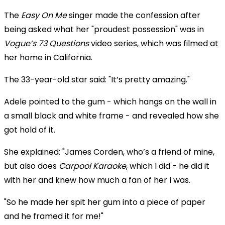
The
Easy On Me
singer made the confession after
being asked what her "proudest possession" was in
Vogue’s 73 Questions
video series, which was filmed at
her home in California.
The 33-year-old star said: "It’s pretty amazing."
Adele pointed to the gum - which hangs on the wall in
a small black and white frame - and revealed how she
got hold of it.
She explained: "James Corden, who’s a friend of mine,
but also does
Carpool Karaoke
, which I did - he did it
with her and knew how much a fan of her I was.
"So he made her spit her gum into a piece of paper
and he framed it for me!"