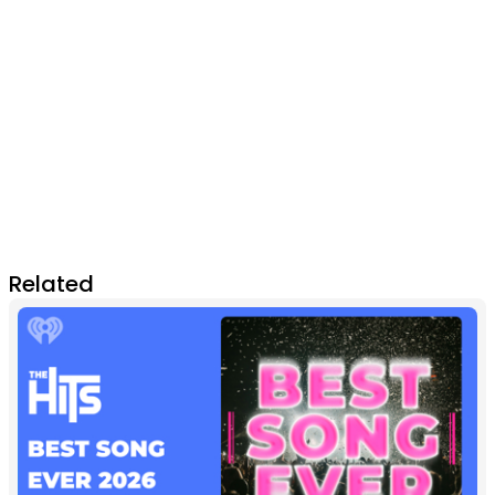
Related