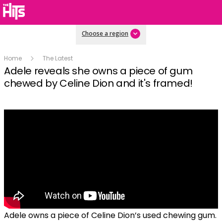
Choose a region
Home
The Latest
Adele reveals she owns a piece of gum
chewed by Celine Dion and it's framed!
Adele owns a piece of Celine Dion’s used chewing gum.