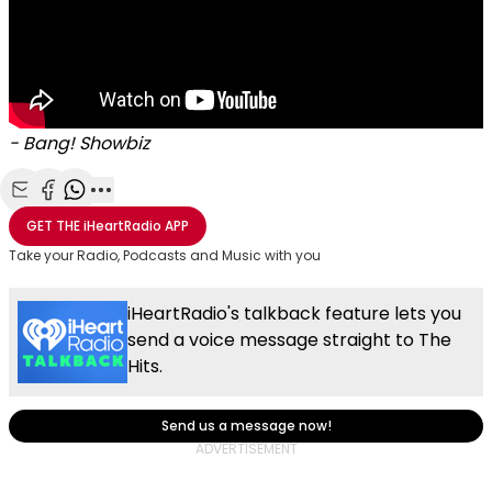
- Bang! Showbiz
Share with Email
Share with Facebook
Share with WhatsApp
More share options
GET THE
iHeartRadio
APP
Take your Radio, Podcasts and Music with you
iHeartRadio's talkback feature lets you
send a voice message straight to The
Hits.
Send us a message now!