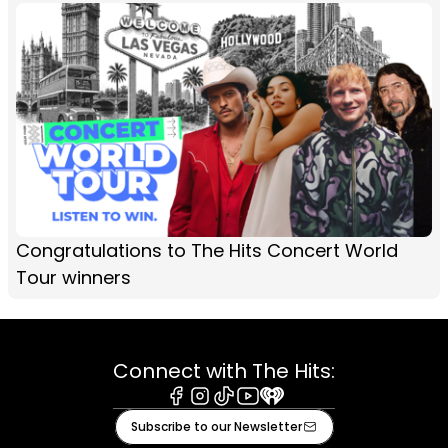
Congratulations to The Hits Concert World
Tour winners
Connect with The Hits:
Facebook
Instagram
Tiktok
Youtube
iHeart
Subscribe to our Newsletter