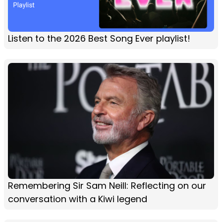
Listen to the 2026 Best Song Ever playlist!
Remembering Sir Sam Neill: Reflecting on our
conversation with a Kiwi legend