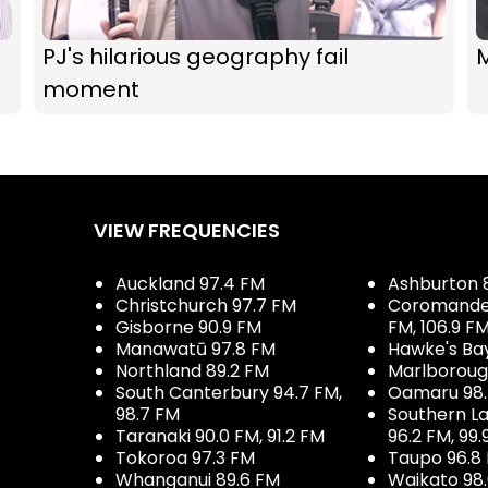
PJ's hilarious geography fail
M
moment
VIEW FREQUENCIES
Auckland 97.4 FM
Ashburton 
Christchurch 97.7 FM
Coromandel 
Gisborne 90.9 FM
FM, 106.9 F
Manawatū 97.8 FM
Hawke's Ba
Northland 89.2 FM
Marlboroug
South Canterbury 94.7 FM,
Oamaru 98
98.7 FM
Southern La
Taranaki 90.0 FM, 91.2 FM
96.2 FM, 99.
Tokoroa 97.3 FM
Taupo 96.8
Whanganui 89.6 FM
Waikato 98