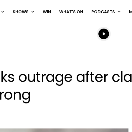
SHOWS
WIN
WHAT'S ON
PODCASTS
Listen live
Listen to N
s outrage after cl
wrong