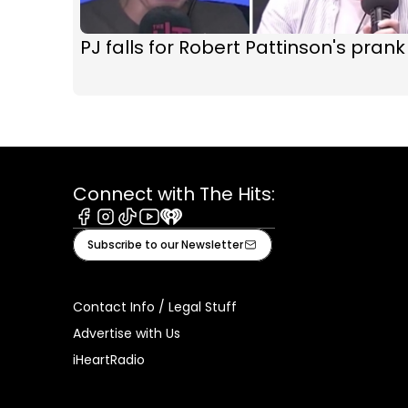
PJ falls for Robert Pattinson's prank
Connect with The Hits:
Facebook
Instagram
Tiktok
Youtube
iHeart
Subscribe to our Newsletter
Contact Info / Legal Stuff
Advertise with Us
iHeartRadio