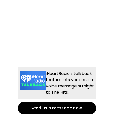
iHeartRadio's talkback
feature lets you send a
voice message straight
to The Hits.
Send us a message now!