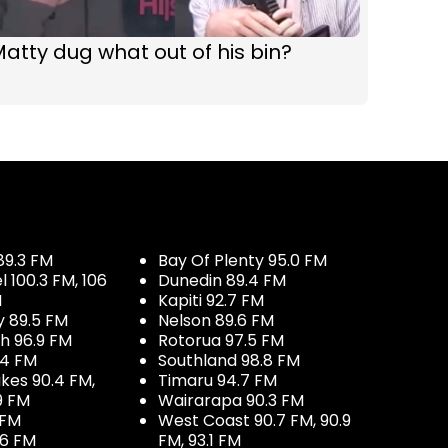
atty dug what out of his bin?
89.3 FM
Bay Of Plenty 95.0 FM
100.3 FM, 106
Dunedin 89.4 FM
M
Kapiti 92.7 FM
y 89.5 FM
Nelson 89.6 FM
h 96.9 FM
Rotorua 97.5 FM
.4 FM
Southland 98.8 FM
kes 90.4 FM,
Timaru 94.7 FM
9 FM
Wairarapa 90.3 FM
 FM
West Coast 90.7 FM, 90.9
.6 FM
FM, 93.1 FM