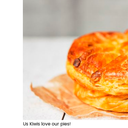
Us Kiwis love our pies!