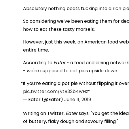
Absolutely nothing beats tucking into a rich pi
So considering we've been eating them for dec
how to eat these tasty morsels.
However, just this week, an American food web
entire time.
According to
Eater
- a food and dining network 
- we're supposed to eat pies upside down.
If you’re eating a pot pie without flipping it ov
pic.twitter.com/ytB32b4wHz
— Eater (@Eater)
June 4, 2019
Writing on Twitter,
Eater
says: "You get the ideal
of buttery, flaky dough and savoury filling."