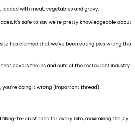
e, loaded with meat, vegetables and gravy.
ades, it's safe to say we're pretty knowledgeable about
site has claimed that we've been eating pies wrong this
that covers the ins and outs of the restaurant industry
er, you’re doing it wrong (important thread)
 filling-to-crust ratio for every bite, maximising the joy