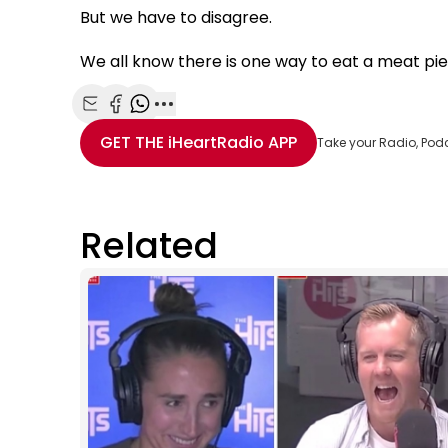
But we have to disagree.
We all know there is one way to eat a meat pie 
Share with Email
Share with Facebook
Share with WhatsApp
More share options
GET THE
iHeartRadio
APP
Take your Radio, Pod
Related