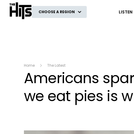
The Hits
LISTEN
CHOOSE A REGION
Home
The Latest
Americans spark
we eat pies is 