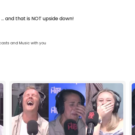
... and that is NOT upside down!
casts and Music with you