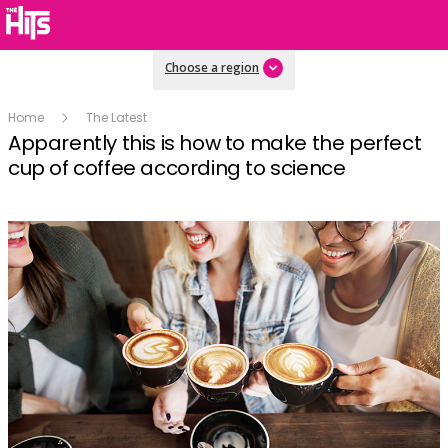
Choose a region
Home
The Latest
Apparently this is how to make the perfect
cup of coffee according to science