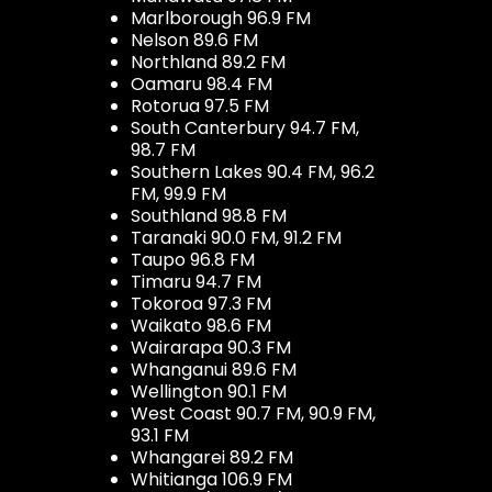
Marlborough 96.9 FM
Nelson 89.6 FM
Northland 89.2 FM
Oamaru 98.4 FM
Rotorua 97.5 FM
South Canterbury 94.7 FM,
98.7 FM
Southern Lakes 90.4 FM, 96.2
FM, 99.9 FM
Southland 98.8 FM
Taranaki 90.0 FM, 91.2 FM
Taupo 96.8 FM
Timaru 94.7 FM
Tokoroa 97.3 FM
Waikato 98.6 FM
Wairarapa 90.3 FM
Whanganui 89.6 FM
Wellington 90.1 FM
West Coast 90.7 FM, 90.9 FM,
93.1 FM
Whangarei 89.2 FM
Whitianga 106.9 FM