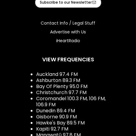
Subscribe to our Newsletter
Contact Info / Legal Stuff
Advertise with Us
iHeartRadio
VIEW FREQUENCIES
Auckland 97.4 FM
Ashburton 89.3 FM
Bay Of Plenty 95.0 FM
Christchurch 97.7 FM
Coromandel 100.3 FM, 106 FM,
106.9 FM
Dunedin 89.4 FM
Gisborne 90.9 FM
Hawke's Bay 89.5 FM
Kapiti 92.7 FM
Manawatū 97.8 FM