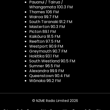
Pauanui / Tairua /
Whangamata 100.3 FM
Thames 106 FM
Wairoa 99.7 FM
South Taranaki 91.2 FM
Masterton 90.3 FM
Picton 89.1 FM
Kaikōura 91.5 FM
Reefton 97.5 FM
Westport 90.9 FM
Greymouth 90.7 FM
Hokitika 93.1 FM
South Westland 90.5 FM
Sumner 96.5 FM
Alexandra 99.9 FM
Queenstown 90.4 FM
Wānaka 96.2 FM
© NZME Radio Limited 2026