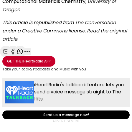
Computational Materials Chemistry,
University of
Oregon
This article is republished from
The Conversation
under a Creative Commons license. Read the
original
article
.
Share with Email
Share with Facebook
Share with WhatsApp
More share options
GET THE
iHeartRadio
APP
Take your Radio, Podcasts and Music with you
iHeartRadio's talkback feature lets you
send a voice message straight to The
Hits.
Send us a message now!