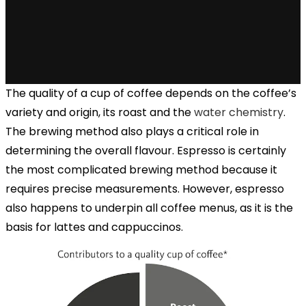
The quality of a cup of coffee depends on the coffee’s
variety and origin, its roast and the
water chemistry
.
The brewing method also plays a critical role in
determining the overall flavour. Espresso is certainly
the most complicated brewing method because it
requires precise measurements. However, espresso
also happens to underpin all coffee menus, as it is the
basis for lattes and cappuccinos.