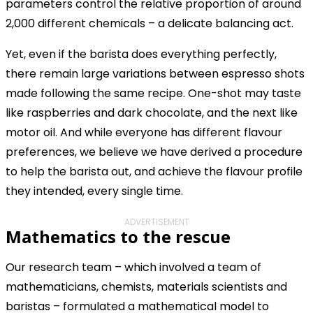
parameters control the relative proportion of around
2,000 different chemicals – a delicate balancing act.
Yet, even if the barista does everything perfectly,
there remain large variations between espresso shots
made following the same recipe. One-shot may taste
like raspberries and dark chocolate, and the next like
motor oil. And while everyone has different flavour
preferences, we believe we have derived a procedure
to help the barista out, and achieve the flavour profile
they intended, every single time.
ADVERTISEMENT
Mathematics to the rescue
Our research team – which involved a team of
mathematicians, chemists, materials scientists and
baristas – formulated a mathematical model to