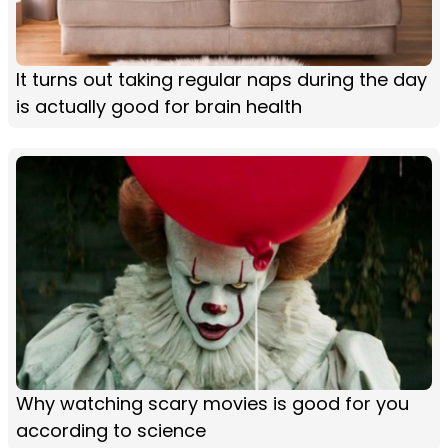
It turns out taking regular naps during the day
is actually good for brain health
Why watching scary movies is good for you
according to science