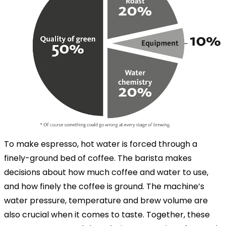
To make espresso, hot water is forced through a
finely-ground bed of coffee. The barista makes
decisions about how much coffee and water to use,
and how finely the coffee is ground. The machine’s
water pressure, temperature and brew volume are
also crucial when it comes to taste. Together, these