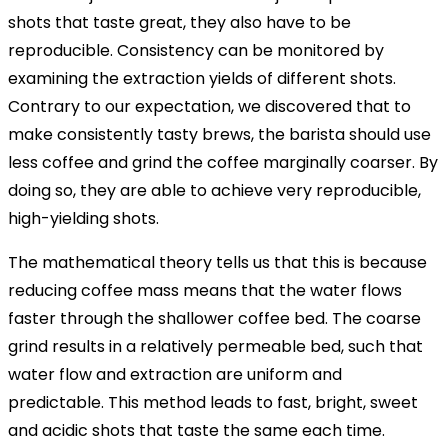
shots that taste great, they also have to be
reproducible. Consistency can be monitored by
examining the extraction yields of different shots.
Contrary to our expectation, we discovered that to
make consistently tasty brews, the barista should use
less coffee and grind the coffee marginally coarser. By
doing so, they are able to achieve very reproducible,
high-yielding shots.
The mathematical theory tells us that this is because
reducing coffee mass means that the water flows
faster through the shallower coffee bed. The coarse
grind results in a relatively permeable bed, such that
water flow and extraction are uniform and
predictable. This method leads to fast, bright, sweet
and acidic shots that taste the same each time.