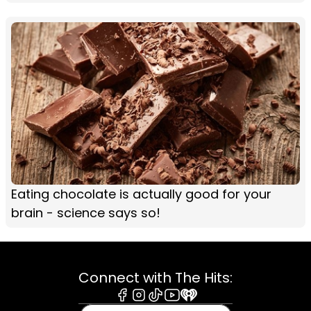
Eating chocolate is actually good for your
brain - science says so!
Connect with The Hits:
Facebook
Instagram
Tiktok
Youtube
iHeart