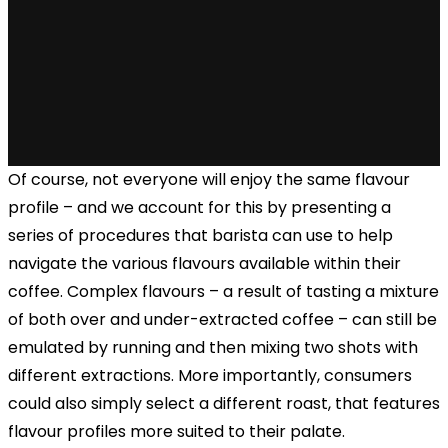
Of course, not everyone will enjoy the same flavour
profile – and we account for this by presenting a
series of procedures that barista can use to help
navigate the various flavours available within their
coffee. Complex flavours – a result of tasting a mixture
of both over and under-extracted coffee – can still be
emulated by running and then mixing two shots with
different extractions. More importantly, consumers
could also simply select a different roast, that features
flavour profiles more suited to their palate.