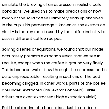
simulate the brewing of an espresso in realistic cafe
conditions. We used this to make predictions of how
much of the solid coffee ultimately ends up dissolved
in the cup. This percentage – known as the
extraction
yield
– is the key metric used by the coffee industry to
assess different coffee recipes.
Solving a series of equations, we found that our model
accurately predicts extraction yields that we see in
real life, except when the coffee is ground very finely.
This is because water flow through the espresso bed is
quite unpredictable, resulting in sections of the bed
becoming clogged. In other words, parts of the coffee
are under-extracted (low extraction yield), while
others are over-extracted (high extraction yield).
But the objective of a barista isn’t just to produce