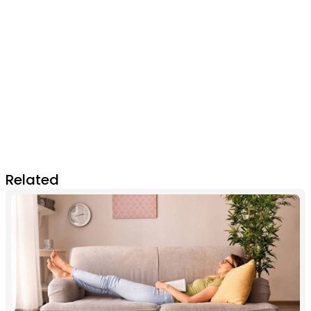
Related