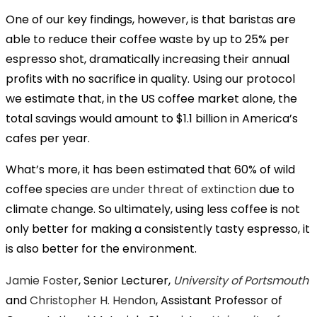
One of our key findings, however, is that baristas are
able to reduce their coffee waste by up to 25% per
espresso shot, dramatically increasing their annual
profits with no sacrifice in quality. Using our protocol
we estimate that, in the US coffee market alone, the
total savings would amount to $1.1 billion in America’s
cafes per year.
What’s more, it has been estimated that 60% of wild
coffee species
are under threat of extinction
due to
climate change. So ultimately, using less coffee is not
only better for making a consistently tasty espresso, it
is also better for the environment.
Jamie Foster
, Senior Lecturer,
University of Portsmouth
and
Christopher H. Hendon
, Assistant Professor of