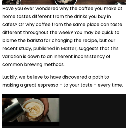
Have you ever wondered why the coffee you make at
home tastes different from the drinks you buy in
cafes? Or why coffee from the same place can taste
different throughout the week? You may be quick to
blame the barista for changing the recipe, but our
recent study,
published in Matter
, suggests that this
variation is down to an inherent inconsistency of
common brewing methods.
Luckily, we believe to have discovered a path to
making a great espresso – to your taste – every time.