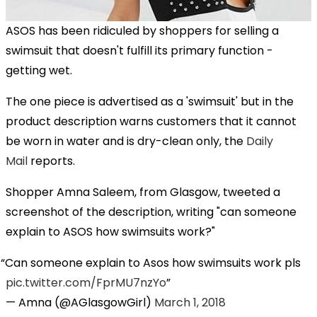
ASOS has been ridiculed by shoppers for selling a
swimsuit that doesn't fulfill its primary function -
getting wet.
The one piece is advertised as a 'swimsuit' but in the
product description warns customers that it cannot
be worn in water and is dry-clean only, the
Daily
Mail
reports.
Shopper Amna Saleem, from Glasgow, tweeted a
screenshot of the description, writing "can someone
explain to ASOS how swimsuits work?"
Can someone explain to Asos how swimsuits work pls
pic.twitter.com/FprMU7nzYo
— Amna (@AGlasgowGirl)
March 1, 2018