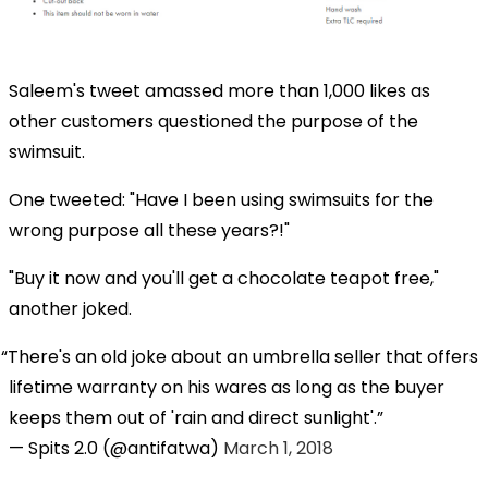
Saleem's tweet amassed more than 1,000 likes as
other customers questioned the purpose of the
swimsuit.
One tweeted: "Have I been using swimsuits for the
wrong purpose all these years?!"
"Buy it now and you'll get a chocolate teapot free,"
another joked.
There's an old joke about an umbrella seller that offers
lifetime warranty on his wares as long as the buyer
keeps them out of 'rain and direct sunlight'.
— Spits 2.0 (@antifatwa)
March 1, 2018