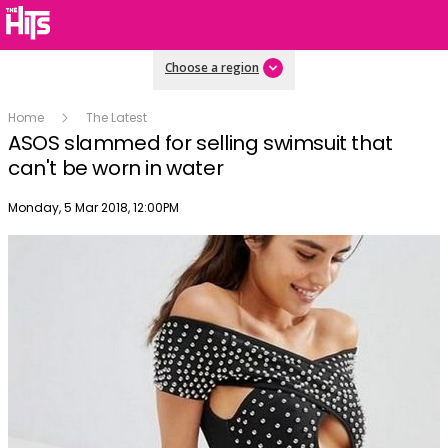
Choose a region
Home
The Latest
ASOS slammed for selling swimsuit that
can't be worn in water
Publish date
Monday, 5 Mar 2018, 12:00PM