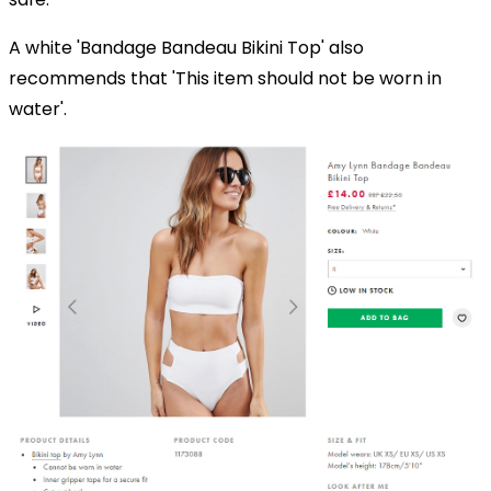
A white 'Bandage Bandeau Bikini Top' also
recommends that 'This item should not be worn in
water'.