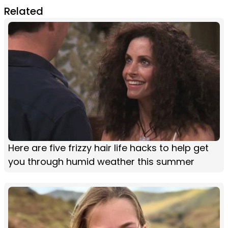
Related
Here are five frizzy hair life hacks to help get
you through humid weather this summer