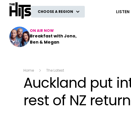
The Hits
LISTEN
CHOOSE A REGION
ON AIR NOW
Breakfast with Jono,
Ben & Megan
Home
The Latest
Auckland put int
rest of NZ return