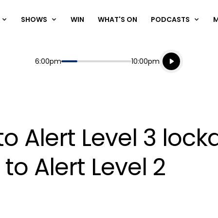
SHOWS
WIN
WHAT'S ON
PODCASTS
Listen live
Start
End
6:00pm
10:00pm
Playing for
Listen to N
o Alert Level 3 lock
 to Alert Level 2