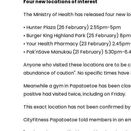
Four new locations of interest
The Ministry of Health has released four new loc
• Hunter Plaza (26 February) 2.55pm-5pm
• Burger King Highland Park (25 February) 8
• Your Health Pharmacy (23 February) 2.45p
• Pak'nSave Manukau (21 February) 5.30pm-6
Anyone who visited these locations are to be c
abundance of caution". No specific times have 
Meanwhile a gym in Papatoetoe has been close
positive had visited twice, including on Friday.
This exact location has not been confirmed by he
CityFitness Papatoetoe told members in an ema