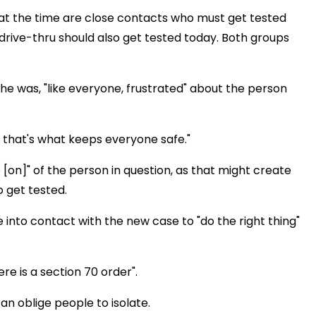
at the time are close contacts who must get tested
drive-thru should also get tested today. Both groups
he was, "like everyone, frustrated" about the person
 that's what keeps everyone safe."
e [on]" of the person in question, as that might create
 get tested.
into contact with the new case to "do the right thing"
ere is a section 70 order".
an oblige people to isolate.