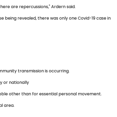
there are repercussions," Ardern said.
ase being revealed, there was only one Covid-19 case in
mmunity transmission is occurring.
y or nationally
ubble other than for essential personal movement.
al area.