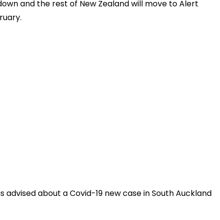
kdown and the rest of New Zealand will move to Alert
ruary.
as advised about a Covid-19 new case in South Auckland