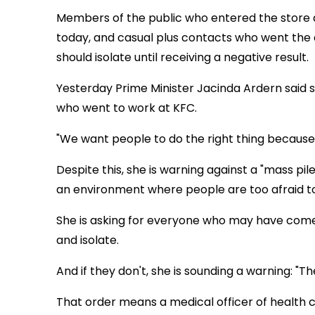
Members of the public who entered the store 
today, and casual plus contacts who went the 
should isolate until receiving a negative result.
Yesterday Prime Minister Jacinda Ardern said s
who went to work at KFC.
"We want people to do the right thing because
Despite this, she is warning against a "mass pil
an environment where people are too afraid to
She is asking for everyone who may have come 
and isolate.
And if they don't, she is sounding a warning: "Th
That order means a medical officer of health c