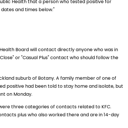
blic Health that a person who tested positive for
e dates and times below."
ealth Board will contact directly anyone who was in
Close" or "Casual Plus" contact who should follow the
Auckland suburb of Botany. A family member of one of
d positive had been told to stay home and isolate, but
ant on Monday.
 were three categories of contacts related to KFC.
contacts plus who also worked there and are in 14-day