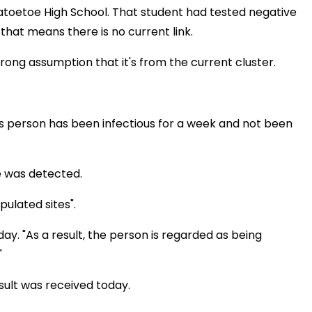
atoetoe High School. That student had tested negative
at means there is no current link.
rong assumption that it's from the current cluster.
is person has been infectious for a week and not been
e was detected.
ulated sites".
. "As a result, the person is regarded as being
"
sult was received today.