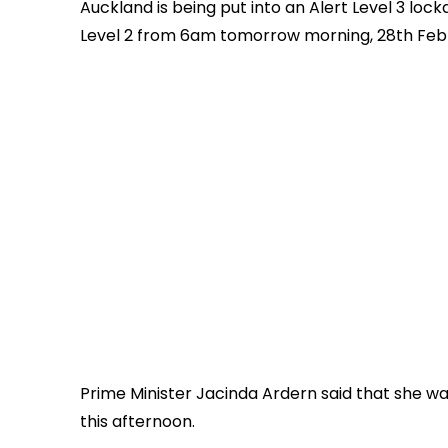
Auckland is being put into an Alert Level 3 loc
Level 2 from 6am tomorrow morning, 28th Feb
Prime Minister Jacinda Ardern said that she w
this afternoon.