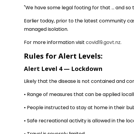
"We have some legal footing for that ... and so 
Earlier today, prior to the latest community c
managed isolation.
For more information visit
covid19.govt.nz
.
Rules for Alert Levels:
Alert Level 4 — Lockdown
Likely that the disease is not contained and co
• Range of measures that can be applied locall
• People instructed to stay at home in their b
• Safe recreational activity is allowed in the loc
• Travel is severely limited.