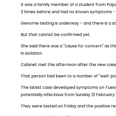
It was a family member of a student from Pap
3 times before and had no known symptoms - th
Genome testing is underway - and there is a st
But that cannot be confirmed yet.
She said there was a "cause for concern" as th
in isolation.
Cabinet met this afternoon after the new cas
That person had been to a number of "well-pop
The latest case developed symptoms on Tuesday
potentially infectious from Sunday 21 February.
They were tested on Friday and the positive re