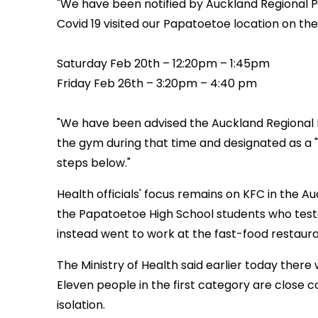
"We have been notified by Auckland Regional Pu
Covid 19 visited our Papatoetoe location on th
Saturday Feb 20th – 12:20pm – 1:45pm
Friday Feb 26th – 3:20pm – 4:40 pm
"We have been advised the Auckland Regional H
the gym during that time and designated as a "
steps below."
Health officials' focus remains on KFC in the 
the Papatoetoe High School students who teste
instead went to work at the fast-food restaur
The Ministry of Health said earlier today there
Eleven people in the first category are close 
isolation.