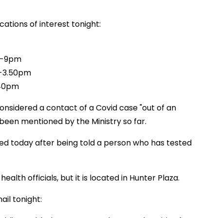
ations of interest tonight:
pm-9pm
m-3.50pm
.40pm
onsidered a contact of a Covid case "out of an
been mentioned by the Ministry so far.
d today after being told a person who has tested
alth officials, but it is located in Hunter Plaza.
il tonight: