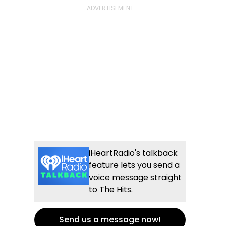
iHeartRadio's talkback
feature lets you send a
voice message straight
to The Hits.
Send us a message now!