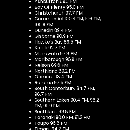
Ashburton 89.3 FM
Bay Of Plenty 95.0 FM
Christchurch 97.7 FM
Coromandel 100.3 FM, 106 FM,
106.9 FM
Dunedin 89.4 FM
Gisborne 90.9 FM
Hawke's Bay 89.5 FM
Kapiti 92.7 FM
Manawatū 97.8 FM
Marlborough 96.9 FM
Nelson 89.6 FM
Northland 89.2 FM
Oamaru 98.4 FM
Rotorua 97.5 FM
South Canterbury 94.7 FM,
98.7 FM
Southern Lakes 90.4 FM, 96.2
FM, 99.9 FM
Southland 98.8 FM
Taranaki 90.0 FM, 91.2 FM
Taupo 96.8 FM
Timaru 94.7 FM