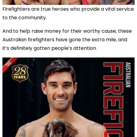
Firefighters are true heroes who provide a vital service
to the community.
And to help raise money for their worthy cause, these
Australian firefighters have gone the extra mile, and
it’s definitely gotten people’s attention.