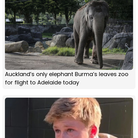
Auckland’s only elephant Burma’s leaves zoo
for flight to Adelaide today