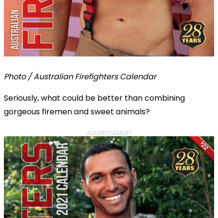
Photo / Australian Firefighters Calendar
Seriously, what could be better than combining
gorgeous firemen and sweet animals?
ADVERTISEMENT