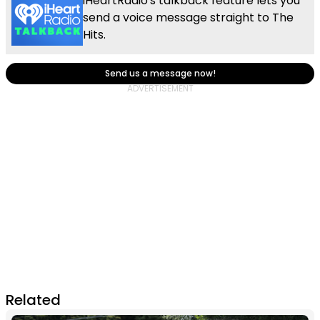
iHeartRadio's talkback feature lets you
send a voice message straight to The
Hits.
Send us a message now!
Related