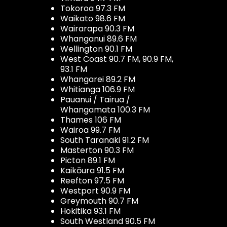
Tokoroa 97.3 FM
Waikato 98.6 FM
Wairarapa 90.3 FM
Whanganui 89.6 FM
Wellington 90.1 FM
West Coast 90.7 FM, 90.9 FM,
93.1 FM
Whangarei 89.2 FM
Whitianga 106.9 FM
Pauanui / Tairua /
Whangamata 100.3 FM
Thames 106 FM
Wairoa 99.7 FM
South Taranaki 91.2 FM
Masterton 90.3 FM
Picton 89.1 FM
Kaikōura 91.5 FM
Reefton 97.5 FM
Westport 90.9 FM
Greymouth 90.7 FM
Hokitika 93.1 FM
South Westland 90.5 FM