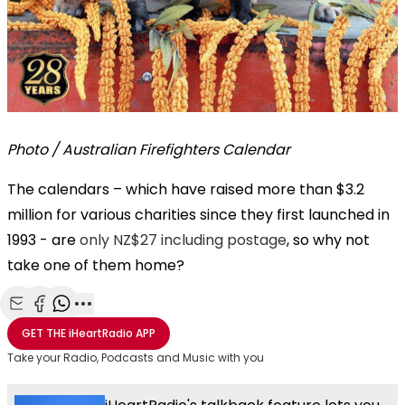
Photo / Australian Firefighters Calendar
The calendars – which have raised more than $3.2
million for various charities since they first launched in
1993 - are
only NZ$27 including postage
, so why not
take one of them home?
Share with Email
Share with Facebook
Share with WhatsApp
More share options
GET THE
iHeartRadio
APP
Take your Radio, Podcasts and Music with you