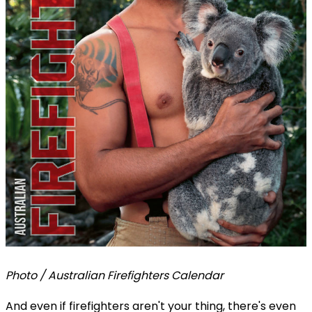
Photo / Australian Firefighters Calendar
And even if firefighters aren't your thing, there's even