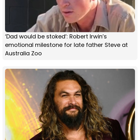
‘Dad would be stoked’: Robert Irwin’s
emotional milestone for late father Steve at
Australia Zoo