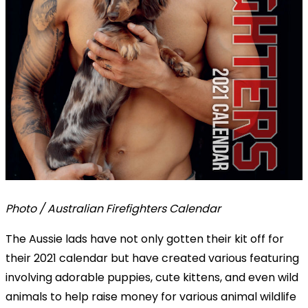
Photo / Australian Firefighters Calendar
The Aussie lads have not only gotten their kit off for
their 2021 calendar but have created various featuring
involving adorable puppies, cute kittens, and even wild
animals to help raise money for various animal wildlife