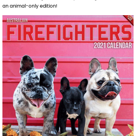
an animal-only edition!