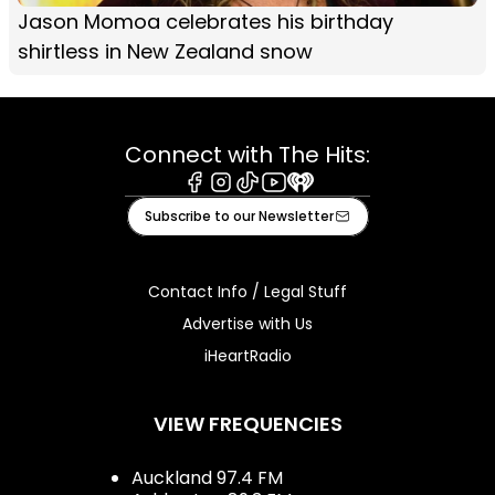
Jason Momoa celebrates his birthday
shirtless in New Zealand snow
Connect with The Hits:
Facebook
Instagram
Tiktok
Youtube
iHeart
Subscribe to our Newsletter
Contact Info / Legal Stuff
Advertise with Us
iHeartRadio
VIEW FREQUENCIES
Auckland 97.4 FM