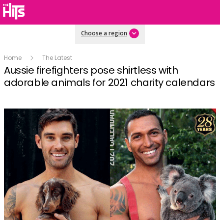
Choose a region
Home
The Latest
Aussie firefighters pose shirtless with
adorable animals for 2021 charity calendars