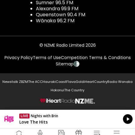
Sumner 96.5 FM
Alexandra 99.9 FM
Queenstown 90.4 FM
Wānaka 96.2 FM
© NZME Radio Limited 2026
Privacy Policy
Terms of Use
Competition Terms & Conditions
Sitemap
Newstalk ZB
ZM
The ACC
Hauraki
Coast
Flava
Gold
iHeartCountry
Radio Wanaka
Hokonui
The Country
NZME.
LIVE
Nights with Brin
Currently On Air
Love The Hits