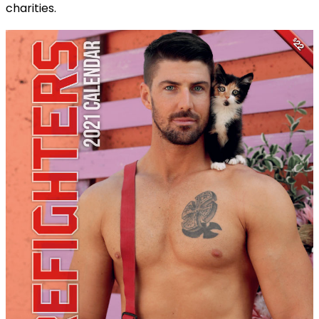
charities.