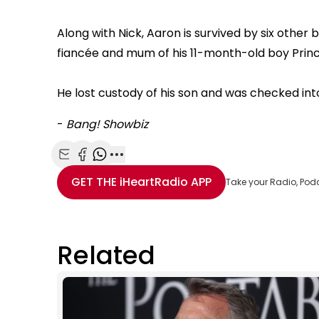
Along with Nick, Aaron is survived by six other 
fiancée and mum of his 11-month-old boy Princ
He lost custody of his son and was checked int
-
Bang! Showbiz
Share with Email
Share with Facebook
Share with WhatsApp
More share options
GET THE
iHeartRadio
APP
Take your Radio, Pod
Related