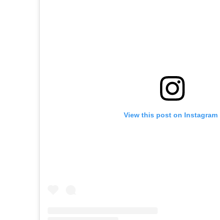
View this post on Instagram