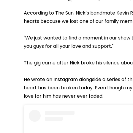
According to The Sun, Nick’s bandmate Kevin Ri
hearts because we lost one of our family mem
"We just wanted to find a moment in our show t
you guys for all your love and support."
The gig came after Nick broke his silence abo
He wrote on Instagram alongside a series of t
heart has been broken today. Even though my 
love for him has never ever faded.