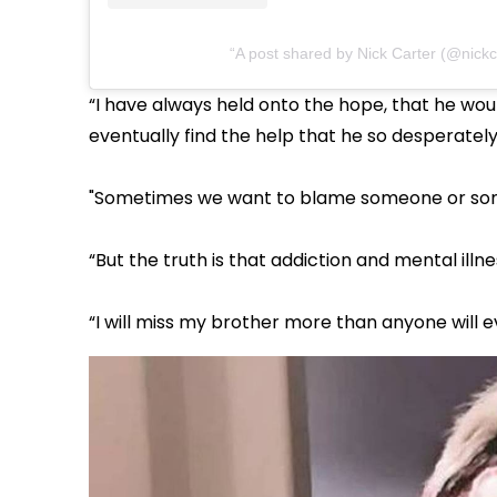
A post shared by Nick Carter (@nickc
“I have always held onto the hope, that he w
eventually find the help that he so desperatel
"Sometimes we want to blame someone or some
“But the truth is that addiction and mental illness
“I will miss my brother more than anyone will ev