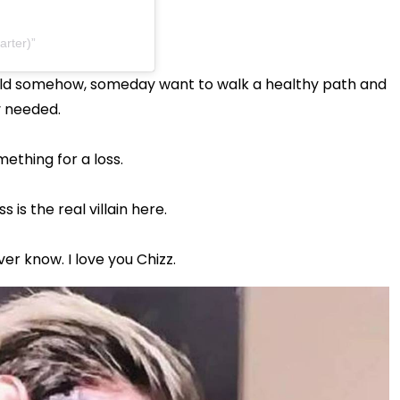
arter)
ould somehow, someday want to walk a healthy path and
y needed.
thing for a loss.
 is the real villain here.
er know. I love you Chizz.