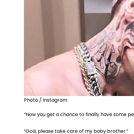
Photo / Instagram
“Now you get a chance to finally have some pe
“God, please take care of my baby brother.”