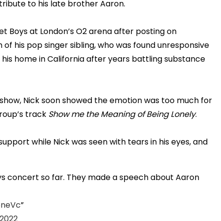
ribute to his late brother Aaron.
t Boys at London’s O2 arena after posting on
of his pop singer sibling, who was found unresponsive
t his home in California after years battling substance
 show, Nick soon showed the emotion was too much for
group’s track
Show me the Meaning of Being Lonely
.
pport while Nick was seen with tears in his eyes, and
s concert so far. They made a speech about Aaron
6neVc
 2022