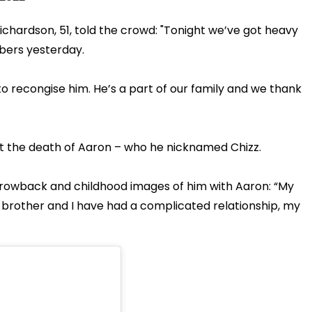
chardson, 51, told the crowd: "Tonight we’ve got heavy
bers yesterday.
o recongise him. He’s a part of our family and we thank
ut the death of Aaron – who he nicknamed Chizz.
hrowback and childhood images of him with Aaron: “My
brother and I have had a complicated relationship, my