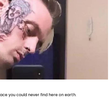
ace you could never find here on earth.