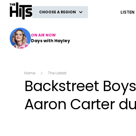
The Hits
LISTEN
CHOOSE A REGION
ON AIR NOW
Days with Hayley
Home
The Latest
Backstreet Boys
Aaron Carter d