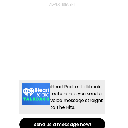
iHeartRadio's talkback
feature lets you send a
voice message straight
to The Hits.
Send us a message now!