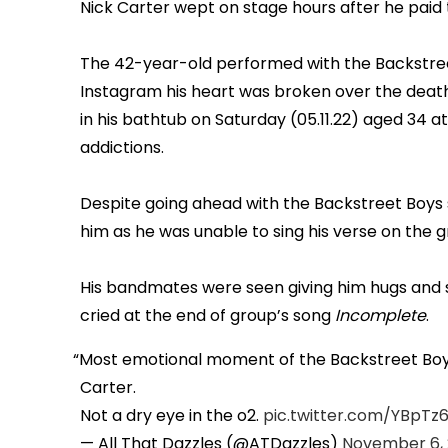
Nick Carter wept on stage hours after he paid t
The 42-year-old performed with the Backstree
Instagram his heart was broken over the death 
in his bathtub on Saturday (05.11.22) aged 34 a
addictions.
Despite going ahead with the Backstreet Boys
him as he was unable to sing his verse on the 
His bandmates were seen giving him hugs and su
cried at the end of group’s song
Incomplete
.
Most emotional moment of the Backstreet Boy
Carter.
Not a dry eye in the o2.
pic.twitter.com/YBpTz
— All That Dazzles (@ATDazzles)
November 6,