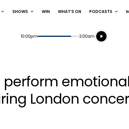
SHOWS
WIN
WHAT'S ON
PODCASTS
Listen live
Start
End
10:00pm
3:00am
Playing for
Listen to N
 perform emotional 
uring London concer