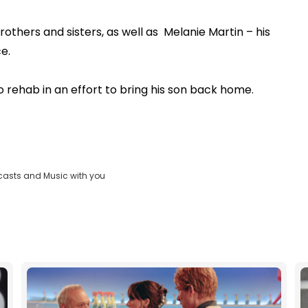
brothers and sisters, as well as Melanie Martin – his
e.
o rehab in an effort to bring his son back home.
casts and Music with you