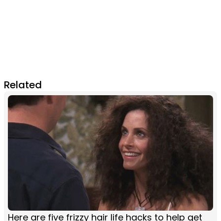
Related
Here are five frizzy hair life hacks to help get