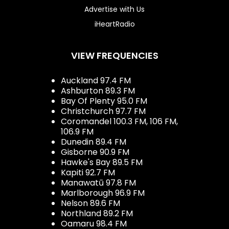
Advertise with Us
iHeartRadio
VIEW FREQUENCIES
Auckland 97.4 FM
Ashburton 89.3 FM
Bay Of Plenty 95.0 FM
Christchurch 97.7 FM
Coromandel 100.3 FM, 106 FM,
106.9 FM
Dunedin 89.4 FM
Gisborne 90.9 FM
Hawke's Bay 89.5 FM
Kapiti 92.7 FM
Manawatū 97.8 FM
Marlborough 96.9 FM
Nelson 89.6 FM
Northland 89.2 FM
Oamaru 98.4 FM