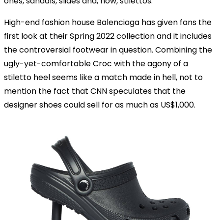
ones, sandals, slides and, now, stilettos.
High-end fashion house Balenciaga has given fans the
first look at their Spring 2022 collection and it includes
the controversial footwear in question. Combining the
ugly-yet-comfortable Croc with the agony of a
stiletto heel seems like a match made in hell, not to
mention the fact that CNN speculates that the
designer shoes could sell for as much as US$1,000.