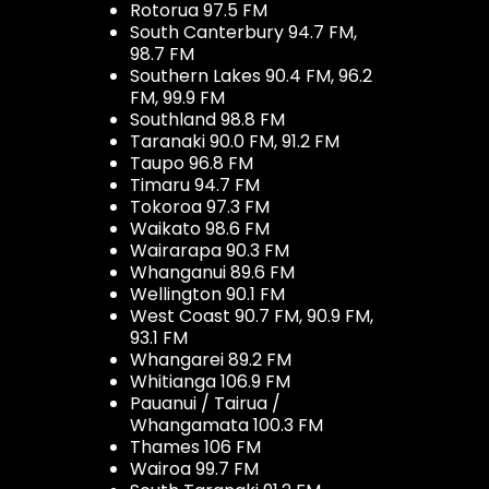
Rotorua 97.5 FM
South Canterbury 94.7 FM,
98.7 FM
Southern Lakes 90.4 FM, 96.2
FM, 99.9 FM
Southland 98.8 FM
Taranaki 90.0 FM, 91.2 FM
Taupo 96.8 FM
Timaru 94.7 FM
Tokoroa 97.3 FM
Waikato 98.6 FM
Wairarapa 90.3 FM
Whanganui 89.6 FM
Wellington 90.1 FM
West Coast 90.7 FM, 90.9 FM,
93.1 FM
Whangarei 89.2 FM
Whitianga 106.9 FM
Pauanui / Tairua /
Whangamata 100.3 FM
Thames 106 FM
Wairoa 99.7 FM