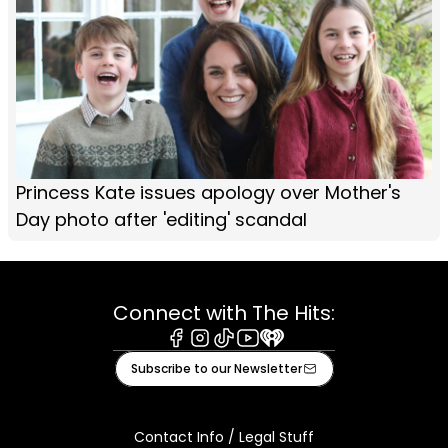
Princess Kate issues apology over Mother's
Day photo after 'editing' scandal
Connect with The Hits:
Facebook
Instagram
Tiktok
Youtube
iHeart
Subscribe to our Newsletter
Contact Info / Legal Stuff