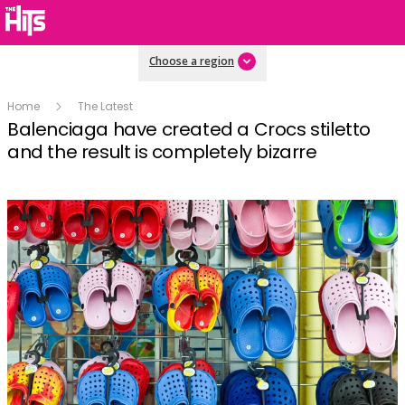
Choose a region
Home
The Latest
Balenciaga have created a Crocs stiletto
and the result is completely bizarre