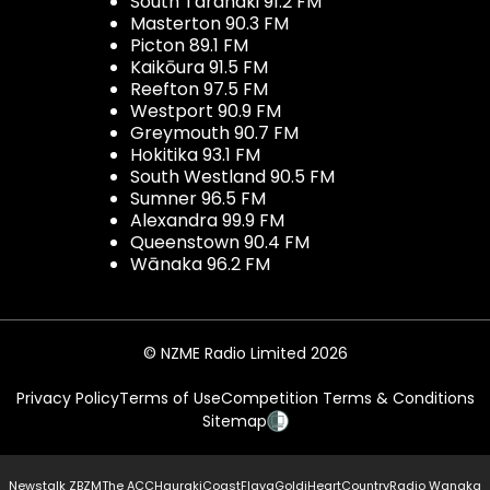
South Taranaki 91.2 FM
Masterton 90.3 FM
Picton 89.1 FM
Kaikōura 91.5 FM
Reefton 97.5 FM
Westport 90.9 FM
Greymouth 90.7 FM
Hokitika 93.1 FM
South Westland 90.5 FM
Sumner 96.5 FM
Alexandra 99.9 FM
Queenstown 90.4 FM
Wānaka 96.2 FM
© NZME Radio Limited 2026
Privacy Policy
Terms of Use
Competition Terms & Conditions
Sitemap
Newstalk ZB
ZM
The ACC
Hauraki
Coast
Flava
Gold
iHeartCountry
Radio Wanaka