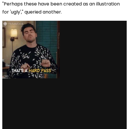
"Perhaps these have been created as an illustration
for 'ugly'," queried another.