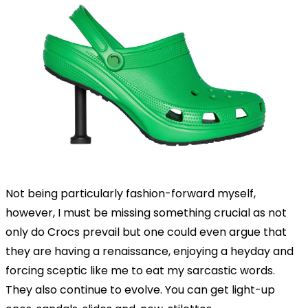
Not being particularly fashion-forward myself,
however, I must be missing something crucial as not
only do Crocs prevail but one could even argue that
they are having a renaissance, enjoying a heyday and
forcing sceptic like me to eat my sarcastic words.
They also continue to evolve. You can get light-up