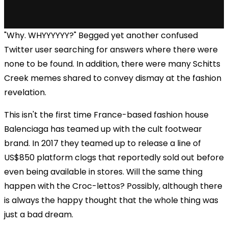
"Why. WHYYYYYY?" Begged yet another confused
Twitter user searching for answers where there were
none to be found. In addition, there were many Schitts
Creek memes shared to convey dismay at the fashion
revelation.
This isn't the first time France-based fashion house
Balenciaga has teamed up with the cult footwear
brand. In 2017 they teamed up to release a line of
US$850 platform clogs that reportedly sold out before
even being available in stores. Will the same thing
happen with the Croc-lettos? Possibly, although there
is always the happy thought that the whole thing was
just a bad dream.