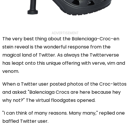
ADVERTISEMENT
The very best thing about the Balenciaga-Croc-en
stein reveal is the wonderful response from the
magical land of Twitter. As always the Twitterverse
has leapt onto this unique offering with verve, vim and
venom.
When a Twitter user posted photos of the Croc-lettos
and asked: "Balenciaga Crocs are here because hey
why not?" The virtual floodgates opened.
"I can think of many reasons. Many many," replied one
baffled Twitter user.