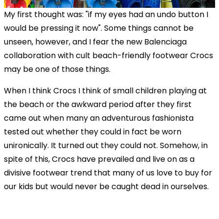
My first thought was: "if my eyes had an undo button I
would be pressing it now". Some things cannot be
unseen, however, and I fear the new Balenciaga
collaboration with cult beach-friendly footwear Crocs
may be one of those things.
When I think Crocs I think of small children playing at
the beach or the awkward period after they first
came out when many an adventurous fashionista
tested out whether they could in fact be worn
unironically. It turned out they could not. Somehow, in
spite of this, Crocs have prevailed and live on as a
divisive footwear trend that many of us love to buy for
our kids but would never be caught dead in ourselves.