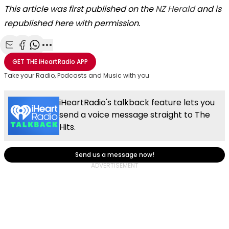
This article was first published on the
NZ Herald
and is
republished here with permission.
Share with Email
Share with Facebook
Share with WhatsApp
More share options
GET THE
iHeartRadio
APP
Take your Radio, Podcasts and Music with you
iHeartRadio's talkback feature lets you
send a voice message straight to The
Hits.
Send us a message now!