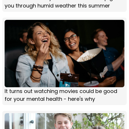
you through humid weather this summer
It turns out watching movies could be good
for your mental health - here's why