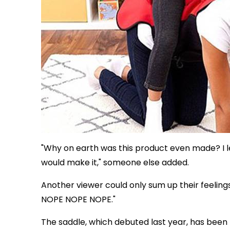
"Why on earth was this product even made? I l
would make it," someone else added.
Another viewer could only sum up their feelin
NOPE NOPE NOPE."
The saddle, which debuted last year, has been 