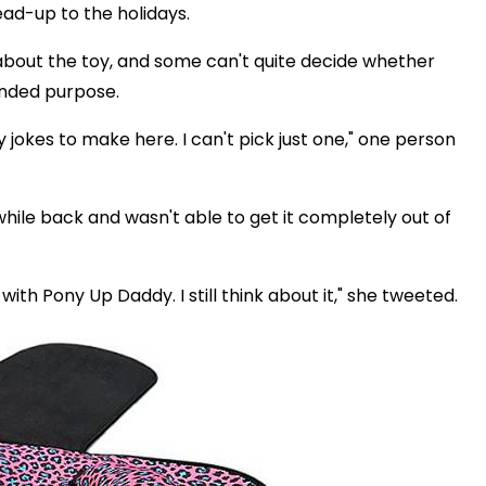
ad-up to the holidays.
about the toy, and some can't quite decide whether
ended purpose.
 jokes to make here. I can't pick just one," one person
ile back and wasn't able to get it completely out of
with Pony Up Daddy. I still think about it," she tweeted.