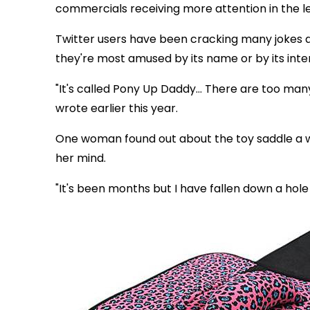
commercials receiving more attention in the le
Twitter users have been cracking many jokes 
they're most amused by its name or by its int
"It's called Pony Up Daddy... There are too many
wrote earlier this year.
One woman found out about the toy saddle a wh
her mind.
"It's been months but I have fallen down a hole 