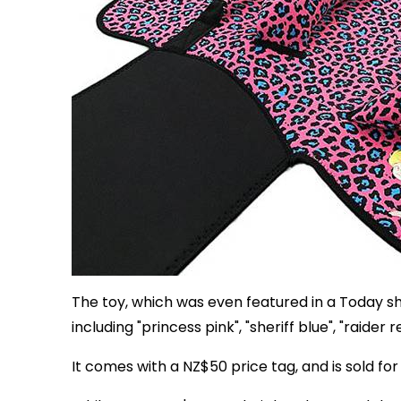
The toy, which was even featured in a Today s
including "princess pink", "sheriff blue", "raider 
It comes with a NZ$50 price tag, and is sold for