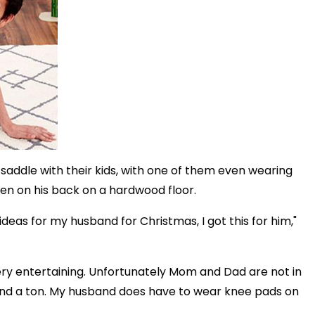
addle with their kids, with one of them even wearing
ren on his back on a hardwood floor.
ideas for my husband for Christmas, I got this for him,"
ery entertaining. Unfortunately Mom and Dad are not in
round a ton. My husband does have to wear knee pads on