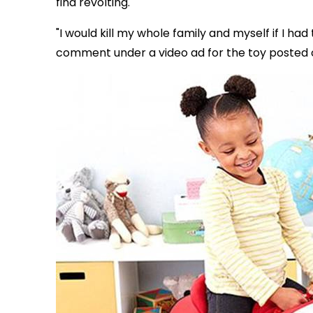
find revolting.
"I would kill my whole family and myself if I ha
comment under a video ad for the toy posted