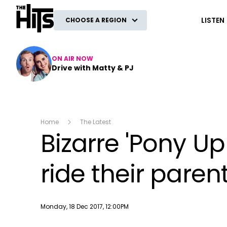
The Hits
LISTEN
CHOOSE A REGION
ON AIR NOW
Drive with Matty & PJ
Home
The Latest
Bizarre 'Pony Up
ride their paren
Publish date
Monday, 18 Dec 2017, 12:00PM