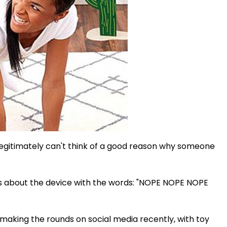
egitimately can't think of a good reason why someone
gs about the device with the words: "NOPE NOPE NOPE
making the rounds on social media recently, with toy