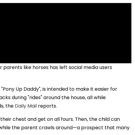
r parents like horses has left social media users
Pony Up Daddy", is intended to make it easier for
ks during "rides" around the house, all while
s, the
Daily Mail
reports.
eir chest and get on all fours. Then, the child can
e while the parent crawls around—a prospect that many