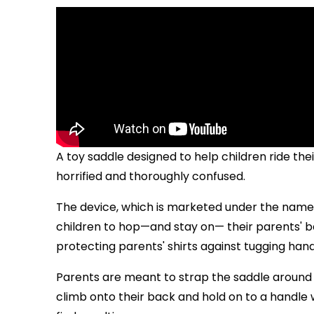
A toy saddle designed to help children ride thei
horrified and thoroughly confused.
The device, which is marketed under the name "
children to hop—and stay on— their parents' bac
protecting parents' shirts against tugging hand
Parents are meant to strap the saddle around th
climb onto their back and hold on to a handl