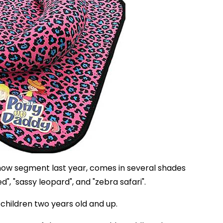
how segment last year, comes in several shades
red", "sassy leopard", and "zebra safari".
 children two years old and up.