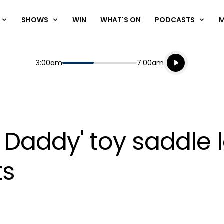
SHOWS
WIN
WHAT'S ON
PODCASTS
Listen live
Start
End
3:00am
7:00am
Playing for
Listen to N
 Daddy' toy saddle l
ts