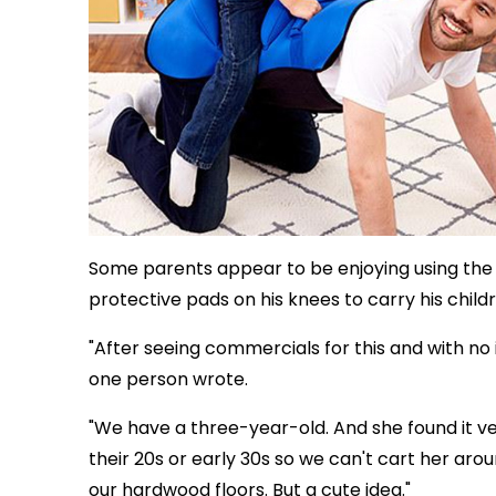
Some parents appear to be enjoying using the s
protective pads on his knees to carry his child
"After seeing commercials for this and with no 
one person wrote.
"We have a three-year-old. And she found it v
their 20s or early 30s so we can't cart her a
our hardwood floors. But a cute idea."