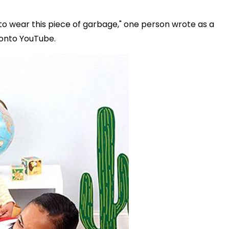
d to wear this piece of garbage," one person wrote as a
 onto YouTube.