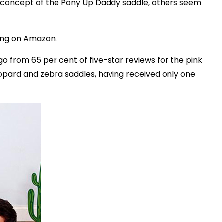
 concept of the Pony Up Daddy saddle, others seem
ting on Amazon.
go from 65 per cent of five-star reviews for the pink
eopard and zebra saddles, having received only one