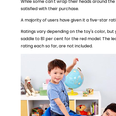
While some can't wrap their heads around the
satisfied with their purchase.
A majority of users have given it a five-star ra
Ratings vary depending on the toy's color, but 
saddle to 81 per cent for the red model. The l
rating each so far, are not included.