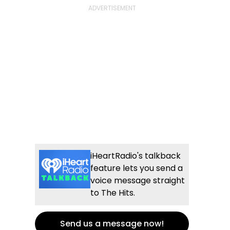
iHeartRadio's talkback
feature lets you send a
voice message straight
to The Hits.
Send us a message now!