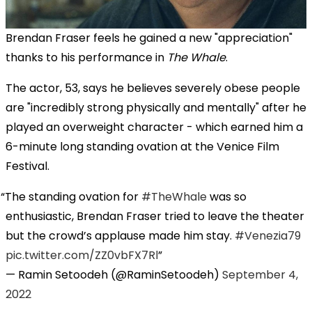
Brendan Fraser feels he gained a new "appreciation"
thanks to his performance in
The Whale
.
The actor, 53, says he believes severely obese people
are "incredibly strong physically and mentally" after he
played an overweight character - which earned him a
6-minute long standing ovation at the Venice Film
Festival.
The standing ovation for
#TheWhale
was so
enthusiastic, Brendan Fraser tried to leave the theater
but the crowd’s applause made him stay.
#Venezia79
pic.twitter.com/ZZ0vbFX7Rl
— Ramin Setoodeh (@RaminSetoodeh)
September 4,
2022