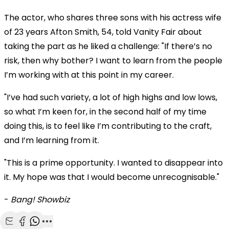
The actor, who shares three sons with his actress wife
of 23 years Afton Smith, 54, told Vanity Fair about
taking the part as he liked a challenge: "If there’s no
risk, then why bother? I want to learn from the people
I’m working with at this point in my career.
"I’ve had such variety, a lot of high highs and low lows,
so what I’m keen for, in the second half of my time
doing this, is to feel like I’m contributing to the craft,
and I’m learning from it.
"This is a prime opportunity. I wanted to disappear into
it. My hope was that I would become unrecognisable."
-
Bang! Showbiz