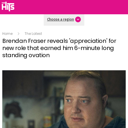
Choose a region
Home
The Latest
Brendan Fraser reveals 'appreciation' for
new role that earned him 6-minute long
standing ovation