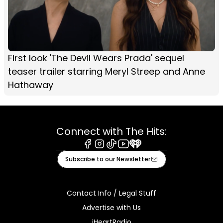
First look 'The Devil Wears Prada' sequel
teaser trailer starring Meryl Streep and Anne
Hathaway
Connect with The Hits:
Facebook
Instagram
Tiktok
Youtube
iHeart
Subscribe to our Newsletter
Contact Info / Legal Stuff
Advertise with Us
iHeartRadio