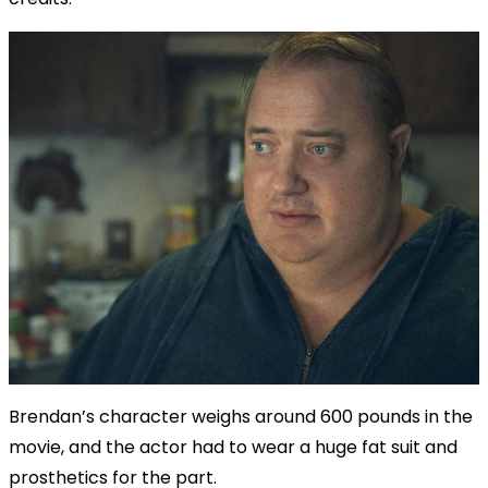
Brendan’s character weighs around 600 pounds in the
movie, and the actor had to wear a huge fat suit and
prosthetics for the part.