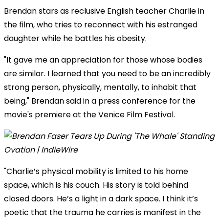
Brendan stars as reclusive English teacher Charlie in
the film, who tries to reconnect with his estranged
daughter while he battles his obesity.
"It gave me an appreciation for those whose bodies
are similar. I learned that you need to be an incredibly
strong person, physically, mentally, to inhabit that
being," Brendan said in a press conference for the
movie's premiere at the Venice Film Festival.
"Charlie’s physical mobility is limited to his home
space, which is his couch. His story is told behind
closed doors. He’s a light in a dark space. I think it’s
poetic that the trauma he carries is manifest in the