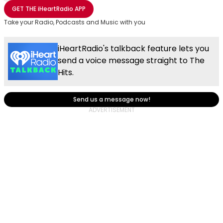
Share with Email
Share with Facebook
Share with WhatsApp
More share options
GET THE
iHeartRadio
APP
Take your Radio, Podcasts and Music with you
iHeartRadio's talkback feature lets you
send a voice message straight to The
Hits.
Send us a message now!