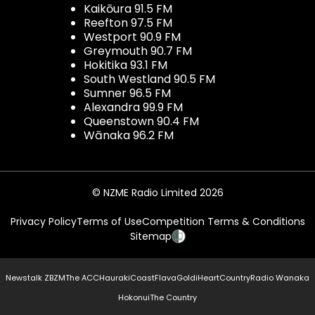
Kaikōura 91.5 FM
Reefton 97.5 FM
Westport 90.9 FM
Greymouth 90.7 FM
Hokitika 93.1 FM
South Westland 90.5 FM
Sumner 96.5 FM
Alexandra 99.9 FM
Queenstown 90.4 FM
Wānaka 96.2 FM
© NZME Radio Limited 2026
Privacy Policy
Terms of Use
Competition Terms & Conditions
Sitemap
Newstalk ZB
ZM
The ACC
Hauraki
Coast
Flava
Gold
iHeartCountry
Radio Wanaka
Hokonui
The Country