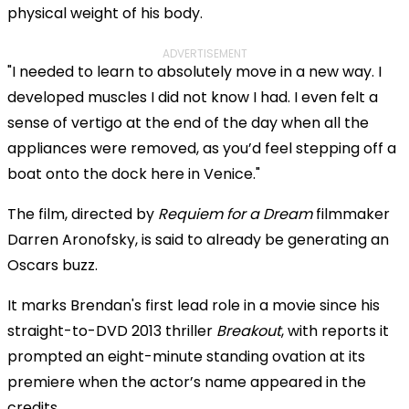
physical weight of his body.
ADVERTISEMENT
"I needed to learn to absolutely move in a new way. I
developed muscles I did not know I had. I even felt a
sense of vertigo at the end of the day when all the
appliances were removed, as you’d feel stepping off a
boat onto the dock here in Venice."
The film, directed by
Requiem for a Dream
filmmaker
Darren Aronofsky, is said to already be generating an
Oscars buzz.
It marks Brendan's first lead role in a movie since his
straight-to-DVD 2013 thriller
Breakout
, with reports it
prompted an eight-minute standing ovation at its
premiere when the actor’s name appeared in the
credits.