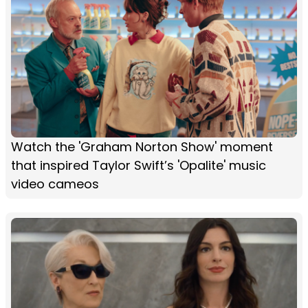
Watch the 'Graham Norton Show' moment
that inspired Taylor Swift’s 'Opalite' music
video cameos