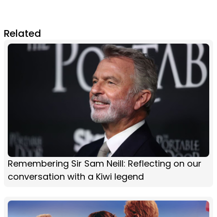
Related
Remembering Sir Sam Neill: Reflecting on our
conversation with a Kiwi legend