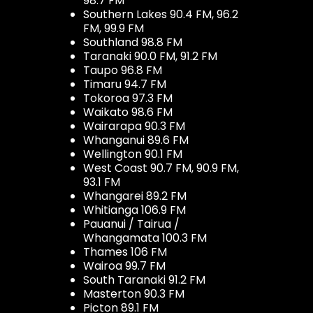
98.7 FM
Southern Lakes 90.4 FM, 96.2
FM, 99.9 FM
Southland 98.8 FM
Taranaki 90.0 FM, 91.2 FM
Taupo 96.8 FM
Timaru 94.7 FM
Tokoroa 97.3 FM
Waikato 98.6 FM
Wairarapa 90.3 FM
Whanganui 89.6 FM
Wellington 90.1 FM
West Coast 90.7 FM, 90.9 FM,
93.1 FM
Whangarei 89.2 FM
Whitianga 106.9 FM
Pauanui / Tairua /
Whangamata 100.3 FM
Thames 106 FM
Wairoa 99.7 FM
South Taranaki 91.2 FM
Masterton 90.3 FM
Picton 89.1 FM