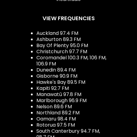
VIEW FREQUENCIES
Auckland 97.4 FM
Ashburton 89.3 FM
Bay Of Plenty 95.0 FM
Christchurch 97.7 FM
Coromandel 100.3 FM, 106 FM,
106.9 FM
Dunedin 89.4 FM
Gisborne 90.9 FM
Hawke's Bay 89.5 FM
Kapiti 92.7 FM
Manawatū 97.8 FM
Marlborough 96.9 FM
Nelson 89.6 FM
Northland 89.2 FM
Oamaru 98.4 FM
Rotorua 97.5 FM
South Canterbury 94.7 FM,