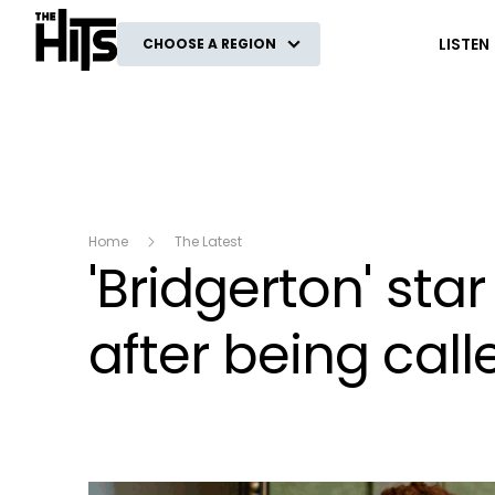
The Hits
LISTEN
CHOOSE A REGION
Home
The Latest
'Bridgerton' st
after being called