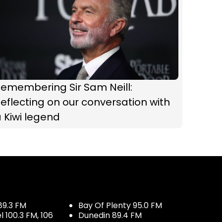
Remembering Sir Sam Neill:
eflecting on our conversation with
 Kiwi legend
89.3 FM
Bay Of Plenty 95.0 FM
100.3 FM, 106
Dunedin 89.4 FM