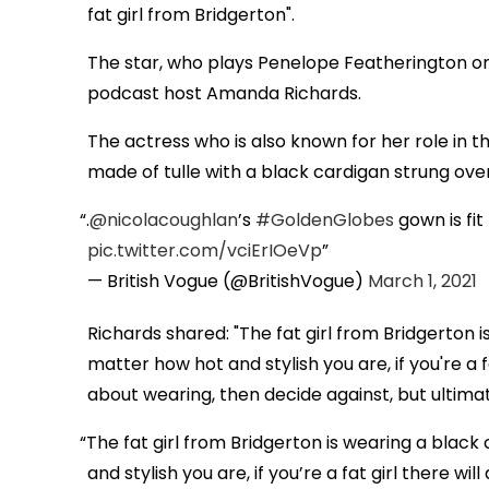
fat girl from Bridgerton".
The star, who plays Penelope Featherington on t
podcast host Amanda Richards.
The actress who is also known for her role in t
made of tulle with a black cardigan strung ove
.
@nicolacoughlan
’s
#GoldenGlobes
gown is fit
pic.twitter.com/vciErIOeVp
— British Vogue (@BritishVogue)
March 1, 2021
Richards shared: "The fat girl from Bridgerton 
matter how hot and stylish you are, if you're a 
about wearing, then decide against, but ultimate
The fat girl from Bridgerton is wearing a blac
and stylish you are, if you’re a fat girl there w