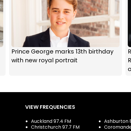
Prince George marks 13th birthday
with new royal portrait
R
a
VIEW FREQUENCIES
Auckland 97.4 FM
Ashburton 
Christchurch 97.7 FM
Coromandel 