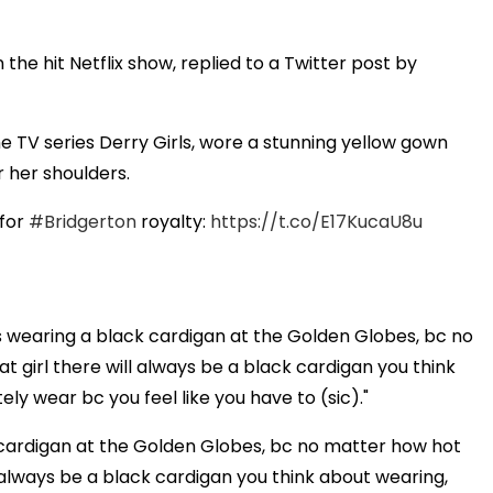
he hit Netflix show, replied to a Twitter post by
he TV series Derry Girls, wore a stunning yellow gown
r her shoulders.
 for
#Bridgerton
royalty:
https://t.co/E17KucaU8u
is wearing a black cardigan at the Golden Globes, bc no
fat girl there will always be a black cardigan you think
ly wear bc you feel like you have to (sic)."
k cardigan at the Golden Globes, bc no matter how hot
ill always be a black cardigan you think about wearing,