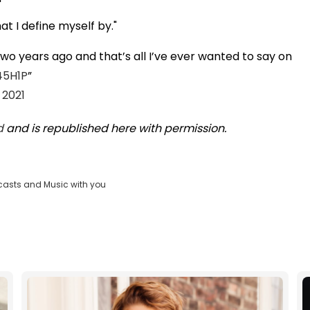
hat I define myself by."
two years ago and that’s all I’ve ever wanted to say on
45H1P
 2021
d
and is republished here with permission.
casts and Music with you