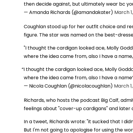
then decide against, but ultimately wear bc you
— Amanda Richards (@amandakater)
March 1,
Coughlan stood up for her outfit choice and r
figure. The star was named on the best-dressed 
"I thought the cardigan looked ace, Molly God
where the idea came from, also I have a name,"
I thought the cardigan looked ace, Molly Godd
where the idea came from, also I have a name
— Nicola Coughlan (@nicolacoughlan)
March 1,
Richards, who hosts the podcast Big Calf, admi
feelings about "cover-up cardigans" and later 
In a tweet, Richards wrote: "it sucked that I di
But I'm not going to apologise for using the word