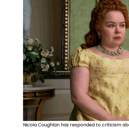
Nicola Coughlan has responded to criticism ab