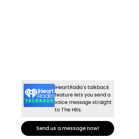
iHeartRadio's talkback
feature lets you send a
voice message straight
to The Hits.
Send us a message now!