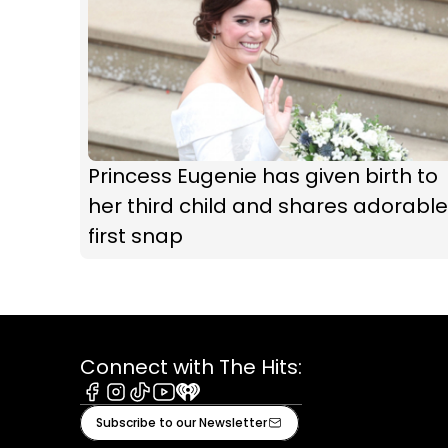
Princess Eugenie has given birth to
her third child and shares adorable
first snap
Connect with The Hits:
Facebook
Instagram
Tiktok
Youtube
iHeart
Subscribe to our Newsletter