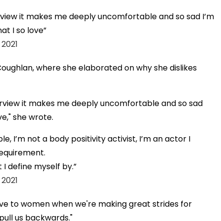
erview it makes me deeply uncomfortable and so sad I’m
hat I so love
 2021
oughlan, where she elaborated on why she dislikes
terview it makes me deeply uncomfortable and so sad
ve," she wrote.
e, I’m not a body positivity activist, I’m an actor I
requirement.
t I define myself by.
 2021
tive to women when we're making great strides for
t pull us backwards."