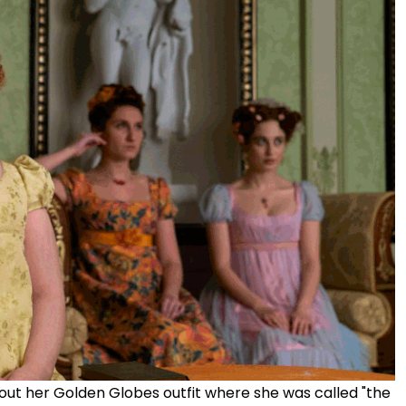
out her Golden Globes outfit where she was called "the