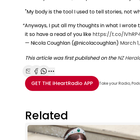
"My body is the tool I used to tell stories, not w
Anyways, I put all my thoughts in what I wrote 
it so have a read of you like
https://t.co/lVhRP
— Nicola Coughlan (@nicolacoughlan)
March 1,
This article was first published on the
NZ Heral
Share with Email
Share with Facebook
Share with WhatsApp
More share options
GET THE
iHeartRadio
APP
Take your Radio, Pod
Related