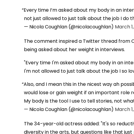
Every time I’m asked about my body in an int
not just allowed to just talk about the job I do t
— Nicola Coughlan (@nicolacoughlan)
March 1,
The comment inspired a Twitter thread from C
being asked about her weight in interviews.
"Every time I'm asked about my body in an in
I'm not allowed to just talk about the job I so lo
Also, and I mean this in the nicest way ah possibl
would lose or gain weight if an important role 
My body is the tool I use to tell stories, not wha
— Nicola Coughlan (@nicolacoughlan)
March 1,
The 34-year-old actress added: "It's so reduc
diversity in the arts, but questions like that jus