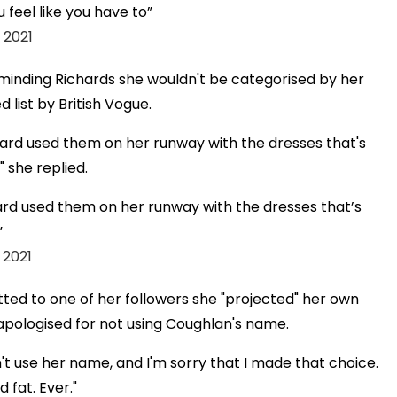
 feel like you have to
 2021
eminding Richards she wouldn't be categorised by her
list by British Vogue.
dard used them on her runway with the dresses that's
 she replied.
ard used them on her runway with the dresses that’s
 2021
tted to one of her followers she "projected" her own
apologised for not using Coughlan's name.
dn't use her name, and I'm sorry that I made that choice.
 fat. Ever."