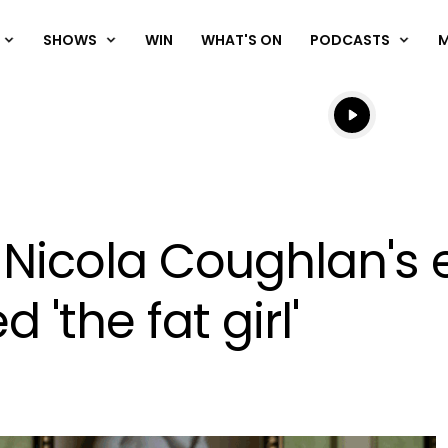
SHOWS
WIN
WHAT'S ON
PODCASTS
Listen live
Listen to N
ar Nicola Coughlan's
 'the fat girl'