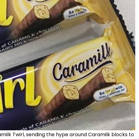
ramilk Twirl, sending the hype around Caramilk blocks to