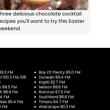
hree delicious chocolate cocktail
ecipes you'll want to try this Easter
weekend
89.3 FM
Bay Of Plenty 95.0 FM
100.3 FM, 106
Dunedin 89.4 FM
M
Kapiti 92.7 FM
y 89.5 FM
Nelson 89.6 FM
h 96.9 FM
Rotorua 97.5 FM
.4 FM
Southland 98.8 FM
kes 90.4 FM,
Timaru 94.7 FM
9 FM
Wairarapa 90.3 FM