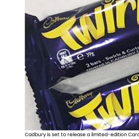
Cadbury is set to release a limited-edition Ca