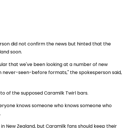
son did not confirm the news but hinted that the
land soon.
ular that we've been looking at a number of new
 in never-seen-before formats," the spokesperson said,
to of the supposed Caramilk Twirl bars.
. Everyone knows someone who knows someone who
.
s in New Zealand, but Caramilk fans should keep their