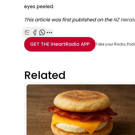
eyes peeled.
This article was first published on the
NZ Heral
Share with Email
Share with Facebook
Share with WhatsApp
More share options
GET THE
iHeartRadio
APP
Take your Radio, Pod
Related