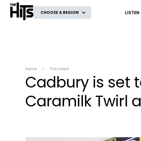
The Hits
LISTEN
CHOOSE A REGION
Home
The Latest
Cadbury is set t
Caramilk Twirl 