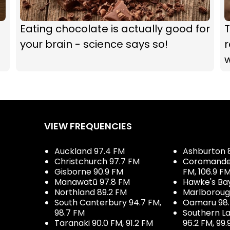
Eating chocolate is actually good for
T
your brain - science says so!
r
VIEW FREQUENCIES
Auckland 97.4 FM
Ashburton 
Christchurch 97.7 FM
Coromandel 
Gisborne 90.9 FM
FM, 106.9 F
Manawatū 97.8 FM
Hawke's Ba
Northland 89.2 FM
Marlboroug
South Canterbury 94.7 FM,
Oamaru 98
98.7 FM
Southern La
Taranaki 90.0 FM, 91.2 FM
96.2 FM, 99.