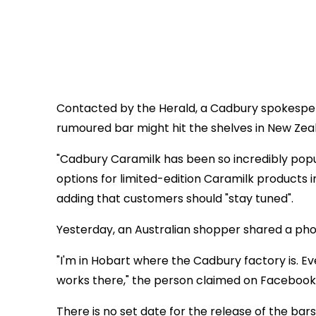
Contacted by the Herald, a Cadbury spokesper
rumoured bar might hit the shelves in New Zea
"Cadbury Caramilk has been so incredibly pop
options for limited-edition Caramilk products
adding that customers should "stay tuned".
Yesterday, an Australian shopper shared a pho
"I'm in Hobart where the Cadbury factory is
works there," the person claimed on Facebook
There is no set date for the release of the bar