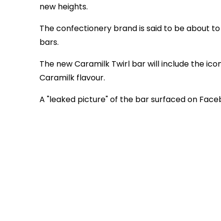
new heights.
The confectionery brand is said to be about to
bars.
The new Caramilk Twirl bar will include the iconi
Caramilk flavour.
A "leaked picture" of the bar surfaced on Fac