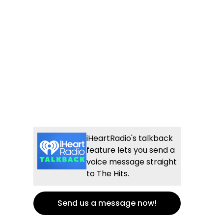
iHeartRadio's talkback
feature lets you send a
voice message straight
to The Hits.
Send us a message now!