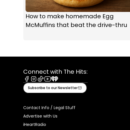
How to make homemade Egg
McMuffins that beat the drive-thru
Connect with The Hits:
Facebook
Instagram
Tiktok
Youtube
iHeart
Subscribe to our Newsletter
Contact Info / Legal Stuff
Advertise with Us
iHeartRadio