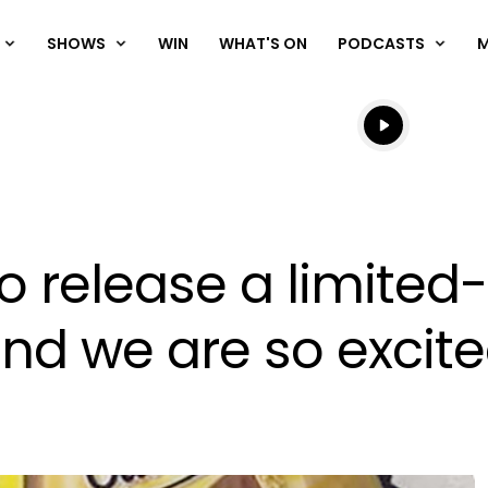
SHOWS
WIN
WHAT'S ON
PODCASTS
Listen live
Listen to N
o release a limited
and we are so excit