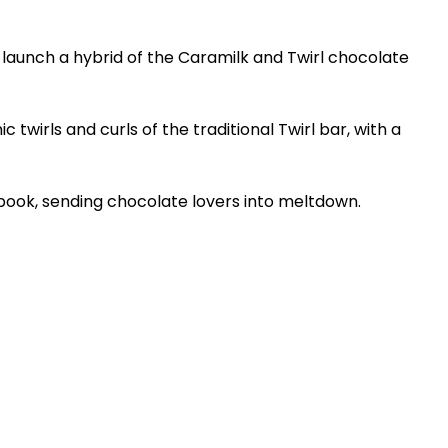
 launch a hybrid of the Caramilk and Twirl chocolate
c twirls and curls of the traditional Twirl bar, with a
ebook, sending chocolate lovers into meltdown.