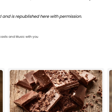
d
and is republished here with permission.
casts and Music with you