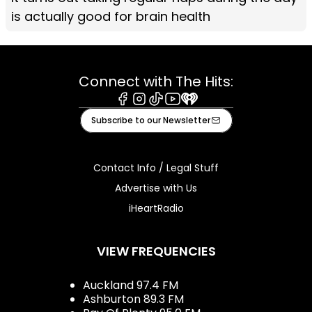
is actually good for brain health
Connect with The Hits:
Facebook
Instagram
Tiktok
Youtube
iHeart
Subscribe to our Newsletter
Contact Info / Legal Stuff
Advertise with Us
iHeartRadio
VIEW FREQUENCIES
Auckland 97.4 FM
Ashburton 89.3 FM