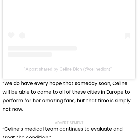
A post shared by Céline Dion (@celinedion)
“We do have every hope that someday soon, Celine
will be able to come to all of these cities in Europe to
perform for her amazing fans, but that time is simply
not now.
ADVERTISEMENT
“Celine’s medical team continues to evaluate and
treat the condition.”