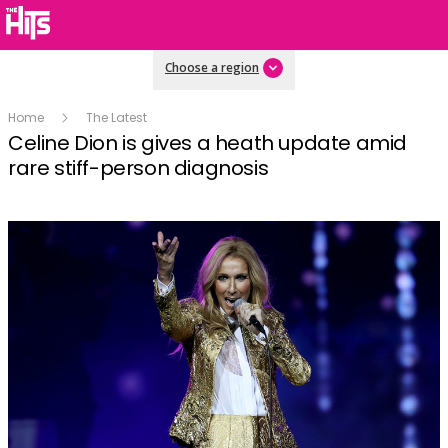
Choose a region
Home
The Latest
Celine Dion is gives a heath update amid
rare stiff-person diagnosis