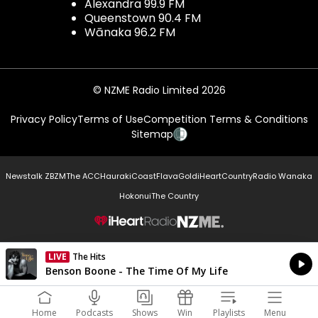
Alexandra 99.9 FM
Queenstown 90.4 FM
Wānaka 96.2 FM
© NZME Radio Limited 2026
Privacy Policy
Terms of Use
Competition Terms & Conditions
Sitemap
Newstalk ZB
ZM
The ACC
Hauraki
Coast
Flava
Gold
iHeartCountry
Radio Wanaka
Hokonui
The Country
NZME.
LIVE
The Hits
Currently On Air
Benson Boone - The Time Of My Life
Home
Podcasts
Shows
Win
Playlists
Menu