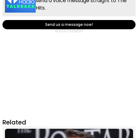
send a voice message straight to The
Hits.
Send us a message now!
Related