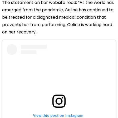
The statement on her website read: “As the world has
emerged from the pandemic, Celine has continued to
be treated for a diagnosed medical condition that
prevents her from performing. Celine is working hard
on her recovery.
View this post on Instagram