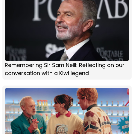
Remembering Sir Sam Neill: Reflecting on our
conversation with a Kiwi legend