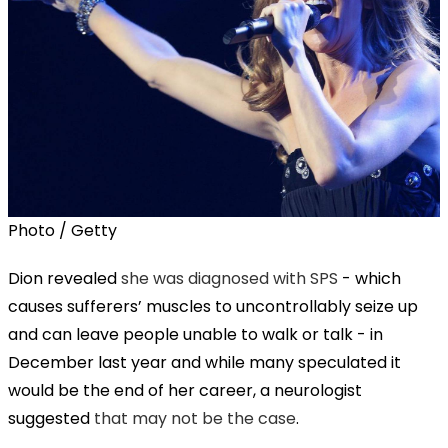
Photo / Getty
Dion revealed
she was diagnosed with SPS
- which
causes sufferers’ muscles to uncontrollably seize up
and can leave people unable to walk or talk - in
December last year and while many speculated it
would be the end of her career, a neurologist
suggested
that may not be the case
.