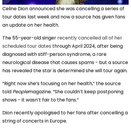
Celine Dion announced she was cancelling a series of
tour dates last week and now a source has given fans
an update on her health.
The 55-year-old singer
recently cancelled all of her
scheduled tour dates
through April 2024, after being
diagnosed with stiff-person syndrome, a rare
neurological disease that causes spams - but a source
has revealed the star is determined she will tour again.
“Right now she’s focusing on her health,” the source
told
People
magazine. “She couldn’t keep postponing
shows - it wasn’t fair to the fans.”
Dion recently apologised to her fans after cancelling a
string of concerts in Europe.