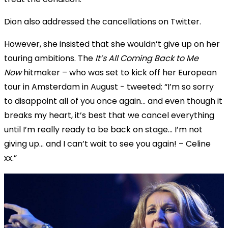
Dion also addressed the cancellations on Twitter.
However, she insisted that she wouldn’t give up on her
touring ambitions. The
It’s All Coming Back to Me
Now
hitmaker – who was set to kick off her European
tour in Amsterdam in August - tweeted: “I’m so sorry
to disappoint all of you once again... and even though it
breaks my heart, it’s best that we cancel everything
until I’m really ready to be back on stage... I’m not
giving up… and I can’t wait to see you again! – Celine
xx.”