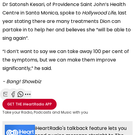
Dr Satonsh Kesari, of Providence Saint John’s Health
Centre in Santa Monica, spoke to
Hollywood Life
, last
year stating there are many treatments Dion can
partake in to help her and believes she “will be able to
sing again”.
“I don’t want to say we can take away 100 per cent of
the symptoms, but we can make them improve
significantly,” he said.
- Bang! Showbiz
Share with Email
Share with Facebook
Share with WhatsApp
More share options
GET THE
iHeartRadio
APP
Take your Radio, Podcasts and Music with you
iHeartRadio's talkback feature lets you