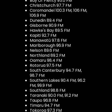
Bay Of Plenty 95.0 FM
Christchurch 97.7 FM
Coromandel 100.3 FM, 106 FM,
106.9 FM
Dunedin 89.4 FM
Gisborne 90.9 FM
Hawke's Bay 89.5 FM
Kapiti 92.7 FM
Manawatū 97.8 FM
Marlborough 96.9 FM
Nelson 89.6 FM
Northland 89.2 FM
Oamaru 98.4 FM
Rotorua 97.5 FM
South Canterbury 94.7 FM,
98.7 FM
Southern Lakes 90.4 FM, 96.2
FM, 99.9 FM
Southland 98.8 FM
Taranaki 90.0 FM, 91.2 FM
Taupo 96.8 FM
Timaru 94.7 FM
Tokoroa 97.3 FM