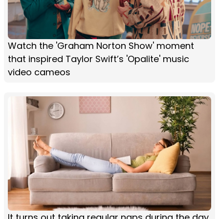
Watch the 'Graham Norton Show' moment
that inspired Taylor Swift’s 'Opalite' music
video cameos
It turns out taking regular naps during the day