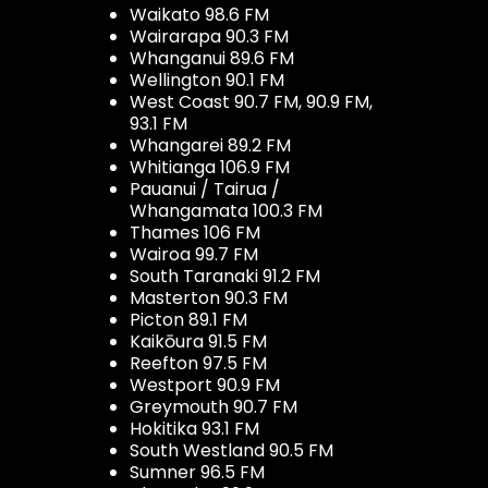
Waikato 98.6 FM
Wairarapa 90.3 FM
Whanganui 89.6 FM
Wellington 90.1 FM
West Coast 90.7 FM, 90.9 FM,
93.1 FM
Whangarei 89.2 FM
Whitianga 106.9 FM
Pauanui / Tairua /
Whangamata 100.3 FM
Thames 106 FM
Wairoa 99.7 FM
South Taranaki 91.2 FM
Masterton 90.3 FM
Picton 89.1 FM
Kaikōura 91.5 FM
Reefton 97.5 FM
Westport 90.9 FM
Greymouth 90.7 FM
Hokitika 93.1 FM
South Westland 90.5 FM
Sumner 96.5 FM