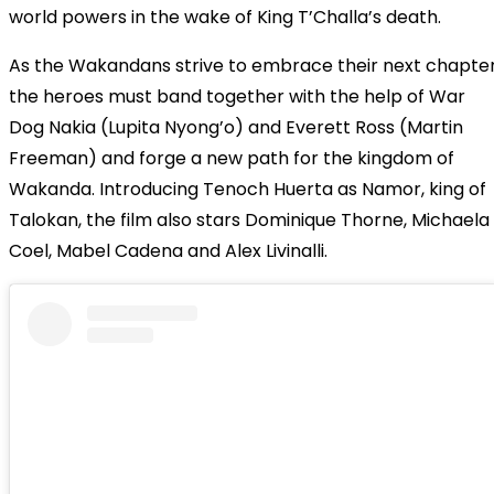
world powers in the wake of King T’Challa’s death.
As the Wakandans strive to embrace their next chapter
the heroes must band together with the help of War
Dog Nakia (Lupita Nyong’o) and Everett Ross (Martin
Freeman) and forge a new path for the kingdom of
Wakanda.
Introducing Tenoch Huerta as Namor, king of
Talokan, the film also stars Dominique Thorne, Michaela
Coel, Mabel Cadena and Alex Livinalli.