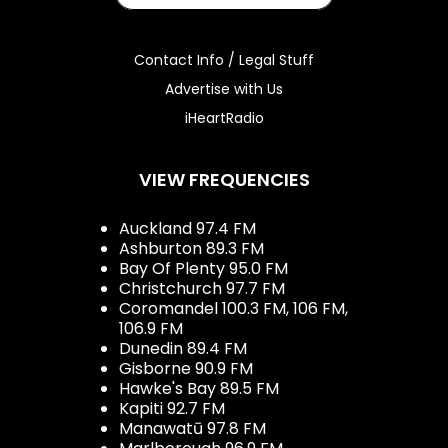
Contact Info / Legal Stuff
Advertise with Us
iHeartRadio
VIEW FREQUENCIES
Auckland 97.4 FM
Ashburton 89.3 FM
Bay Of Plenty 95.0 FM
Christchurch 97.7 FM
Coromandel 100.3 FM, 106 FM,
106.9 FM
Dunedin 89.4 FM
Gisborne 90.9 FM
Hawke's Bay 89.5 FM
Kapiti 92.7 FM
Manawatū 97.8 FM