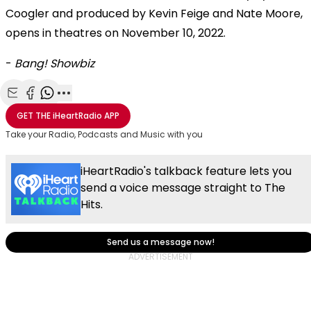
Coogler and produced by Kevin Feige and Nate Moore,
opens in theatres on November 10, 2022.
-
Bang! Showbiz
Share with Email
Share with Facebook
Share with WhatsApp
More share options
GET THE
iHeartRadio
APP
Take your Radio, Podcasts and Music with you
iHeartRadio's talkback feature lets you
send a voice message straight to The
Hits.
Send us a message now!