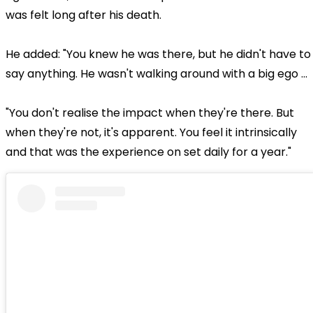
was felt long after his death.
He added: "You knew he was there, but he didn't have to
say anything. He wasn't walking around with a big ego …
"You don't realise the impact when they're there. But
when they're not, it's apparent. You feel it intrinsically
and that was the experience on set daily for a year."