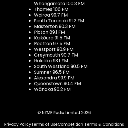
Whangamata 100.3 FM
Thames 106 FM
Wairoa 99.7 FM
South Taranaki 91.2 FM
Masterton 90.3 FM
Picton 89.1 FM
Kaikōura 91.5 FM
Reefton 97.5 FM
Westport 90.9 FM
Greymouth 90.7 FM
Hokitika 93.1 FM
South Westland 90.5 FM
Sumner 96.5 FM
Alexandra 99.9 FM
Queenstown 90.4 FM
Wānaka 96.2 FM
© NZME Radio Limited 2026
Privacy Policy
Terms of Use
Competition Terms & Conditions