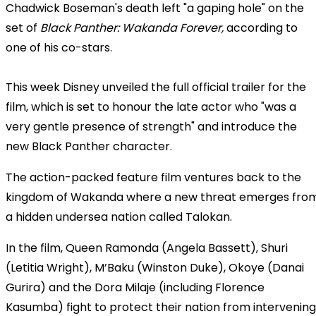
Chadwick Boseman's death left "a gaping hole" on the
set of
Black Panther: Wakanda Forever,
according to
one of his co-stars.
This week Disney unveiled the full official trailer for the
film, which is set to honour the late actor who "was a
very gentle presence of strength" and introduce the
new Black Panther character.
The action-packed feature film ventures back to the
kingdom of Wakanda where a new threat emerges fro
a hidden undersea nation called Talokan.
In the film, Queen Ramonda (Angela Bassett), Shuri
(Letitia Wright), M
’Baku (Winston Duke), Okoye (Danai
Gurira) and the Dora Milaje (including Florence
Kasumba) fight to protect their nation from intervening