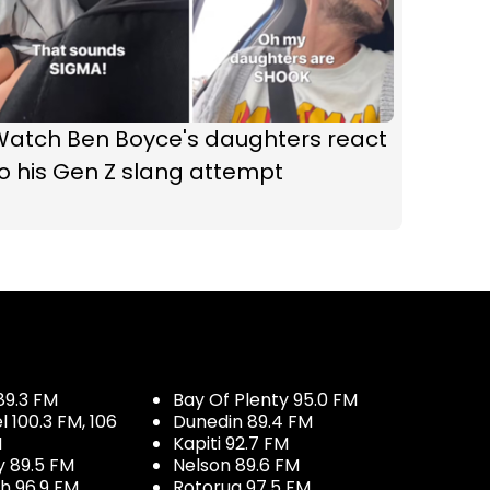
Watch Ben Boyce's daughters react
o his Gen Z slang attempt
89.3 FM
Bay Of Plenty 95.0 FM
100.3 FM, 106
Dunedin 89.4 FM
M
Kapiti 92.7 FM
y 89.5 FM
Nelson 89.6 FM
h 96.9 FM
Rotorua 97.5 FM