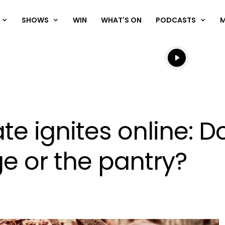
SHOWS
WIN
WHAT'S ON
PODCASTS
Listen live
Listen to N
e ignites online: D
ge or the pantry?