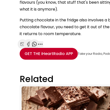
flavours (you know, that stuff that's been sittin
what it is anymore).
Putting chocolate in the fridge also involves a b
chocolate flavour, you need to get it out of the 
it returns to room temperature.
Share with Email
Share with Facebook
Share with WhatsApp
More share options
GET THE
iHeartRadio
APP
Take your Radio, Pod
Related