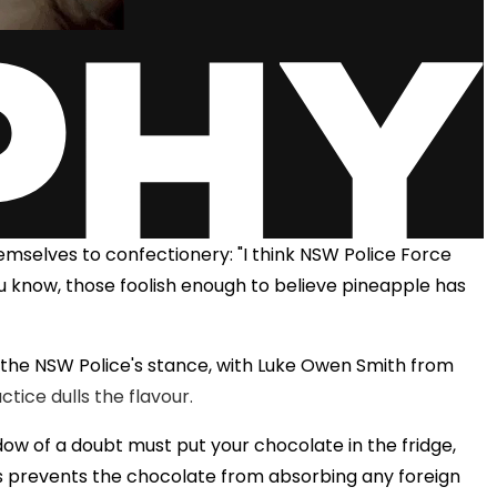
emselves to confectionery: "I think NSW Police Force
u know, those foolish enough to believe pineapple has
 the NSW Police's stance, with Luke Owen Smith from
ctice dulls the flavour.
adow of a doubt must put your chocolate in the fridge,
is prevents the chocolate from absorbing any foreign