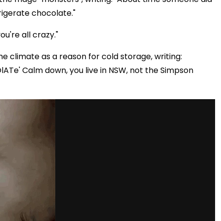
igerate chocolate."
u're all crazy."
 climate as a reason for cold storage, writing:
ATe' Calm down, you live in NSW, not the Simpson