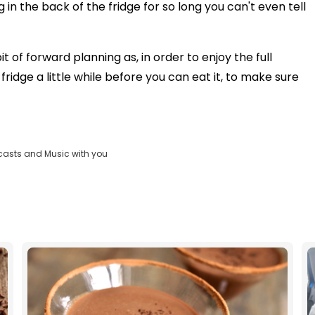
g in the back of the fridge for so long you can't even tell
it of forward planning as, in order to enjoy the full
fridge a little while before you can eat it, to make sure
casts and Music with you