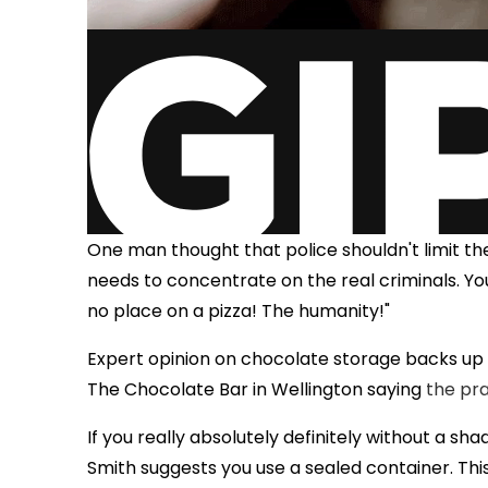
One man thought that police shouldn't limit th
needs to concentrate on the real criminals. Yo
no place on a pizza! The humanity!"
Expert opinion on chocolate storage backs up
The Chocolate Bar in Wellington saying
the pra
If you really absolutely definitely without a sh
Smith suggests you use a sealed container. Th