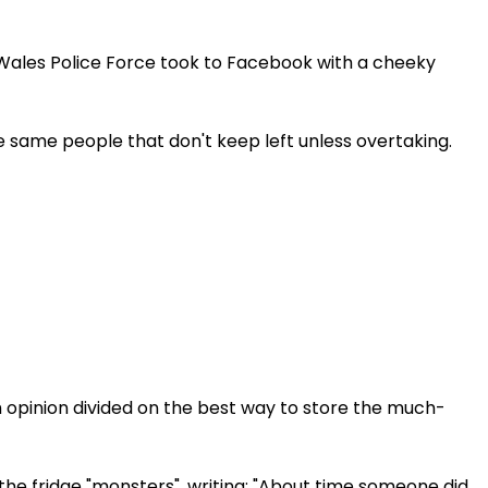
ales Police Force took to Facebook with a cheeky
e same people that don't keep left unless overtaking.
 opinion divided on the best way to store the much-
he fridge "monsters", writing: "About time someone did