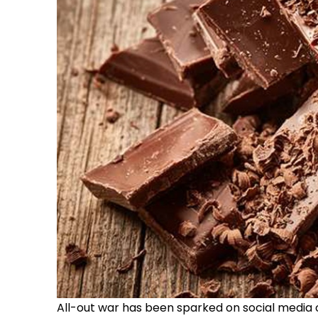
All-out war has been sparked on social media o