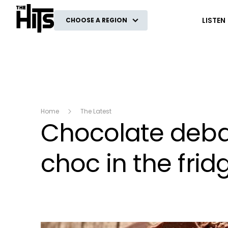
The Hits
LISTEN
CHOOSE A REGION
Home
The Latest
Chocolate debat
choc in the frid