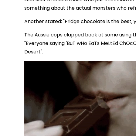
something about the actual monsters who refr
Another stated: "Fridge chocolate is the best, yo
The Aussie cops clapped back at some using the
"Everyone saying 'BuT wHo EaTs MeLtEd ChOcOl
Desert".