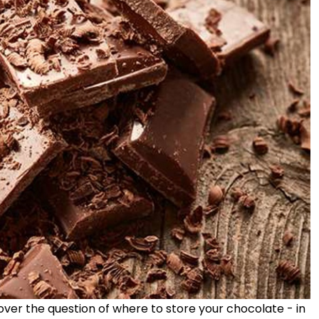
ver the question of where to store your chocolate - in