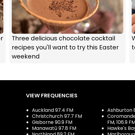
r
Three delicious chocolate cocktail
recipes you'll want to try this Easter
t
weekend
VIEW FREQUENCIES
Auckland 97.4 FM
Ashburton 
Christchurch 97.7 FM
Coromandel 
Gisborne 90.9 FM
FM, 106.9 F
Manawatū 97.8 FM
Hawke's Ba
Northland 89.2 FM
Marlboroug