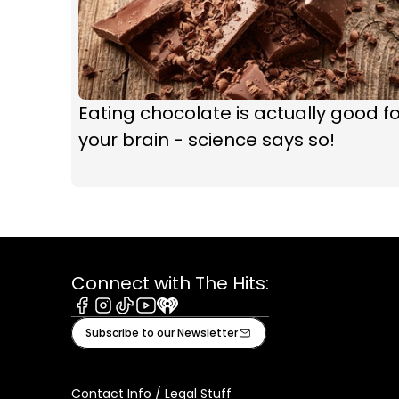
Eating chocolate is actually good fo
your brain - science says so!
Connect with The Hits:
Facebook
Instagram
Tiktok
Youtube
iHeart
Subscribe to our Newsletter
Contact Info / Legal Stuff