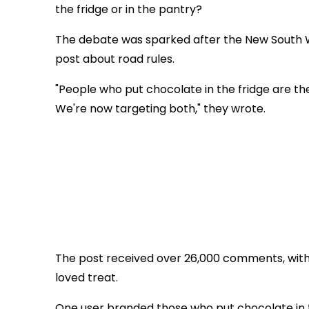
the fridge or in the pantry?
The debate was sparked after the New South W
post about road rules.
"People who put chocolate in the fridge are th
We're now targeting both," they wrote.
The post received over 26,000 comments, with
loved treat.
One user branded those who put chocolate in t