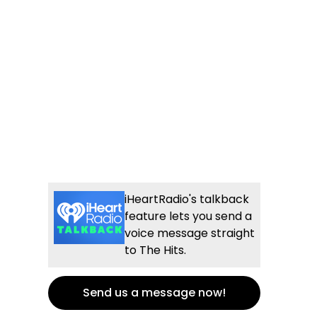
iHeartRadio's talkback
feature lets you send a
voice message straight
to The Hits.
Send us a message now!