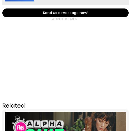
Send us a message now!
Related