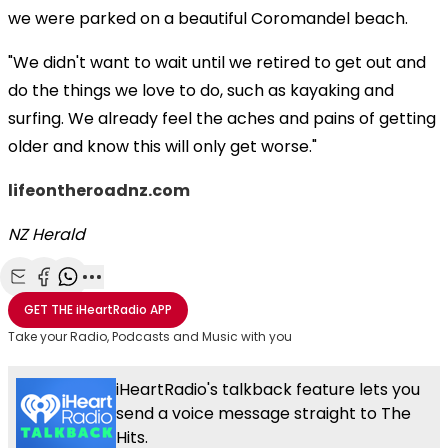
we were parked on a beautiful Coromandel beach.
"We didn't want to wait until we retired to get out and
do the things we love to do, such as kayaking and
surfing. We already feel the aches and pains of getting
older and know this will only get worse."
lifeontheroadnz.com
NZ Herald
Share with Email
Share with Facebook
Share with WhatsApp
More share options
GET THE
iHeartRadio
APP
Take your Radio, Podcasts and Music with you
iHeartRadio's talkback feature lets you
send a voice message straight to The
Hits.