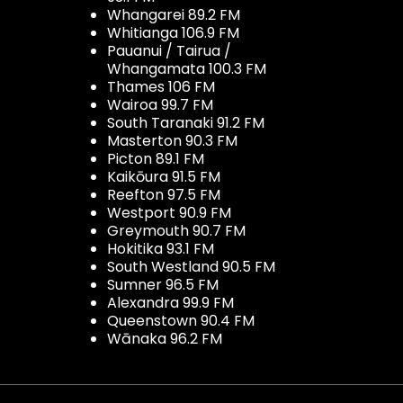
Whangarei 89.2 FM
Whitianga 106.9 FM
Pauanui / Tairua /
Whangamata 100.3 FM
Thames 106 FM
Wairoa 99.7 FM
South Taranaki 91.2 FM
Masterton 90.3 FM
Picton 89.1 FM
Kaikōura 91.5 FM
Reefton 97.5 FM
Westport 90.9 FM
Greymouth 90.7 FM
Hokitika 93.1 FM
South Westland 90.5 FM
Sumner 96.5 FM
Alexandra 99.9 FM
Queenstown 90.4 FM
Wānaka 96.2 FM