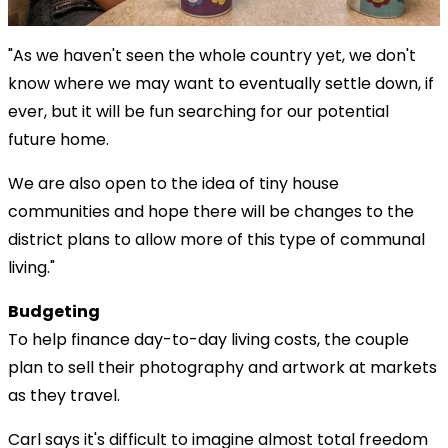
"As we haven't seen the whole country yet, we don't
know where we may want to eventually settle down, if
ever, but it will be fun searching for our potential
future home.
We are also open to the idea of tiny house
communities and hope there will be changes to the
district plans to allow more of this type of communal
living."
Budgeting
To help finance day-to-day living costs, the couple
plan to sell their photography and artwork at markets
as they travel.
Carl says it's difficult to imagine almost total freedom