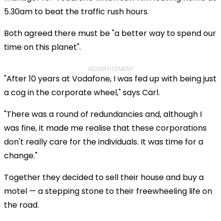
5.30am to beat the traffic rush hours.
Both agreed there must be "a better way to spend our
time on this planet".
ADVERTISEMENT
"After 10 years at Vodafone, I was fed up with being just
a cog in the corporate wheel," says Carl.
"There was a round of redundancies and, although I
was fine, it made me realise that these corporations
don't really care for the individuals. It was time for a
change."
Together they decided to sell their house and buy a
motel — a stepping stone to their freewheeling life on
the road.