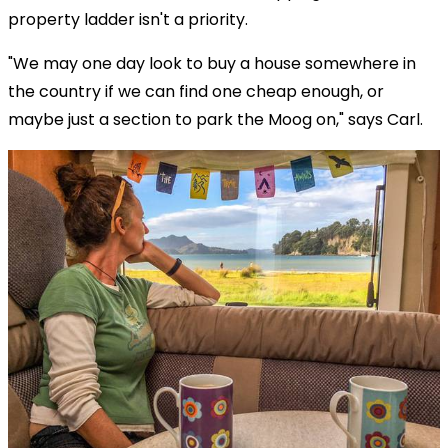
property ladder isn't a priority.
"We may one day look to buy a house somewhere in
the country if we can find one cheap enough, or
maybe just a section to park the Moog on," says Carl.