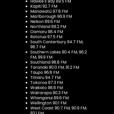
Hawke's Bay 89.5 FM
Kapiti 92.7 FM
Manawatū 97.8 FM
Marlborough 96.9 FM
Nelson 89.6 FM
Northland 89.2 FM
Oamaru 98.4 FM
Rotorua 97.5 FM
South Canterbury 94.7 FM,
98.7 FM
Southern Lakes 90.4 FM, 96.2
FM, 99.9 FM
Southland 98.8 FM
Taranaki 90.0 FM, 91.2 FM
Taupo 96.8 FM
Timaru 94.7 FM
Tokoroa 97.3 FM
Waikato 98.6 FM
Wairarapa 90.3 FM
Whanganui 89.6 FM
Wellington 90.1 FM
West Coast 90.7 FM, 90.9 FM,
93.1 FM