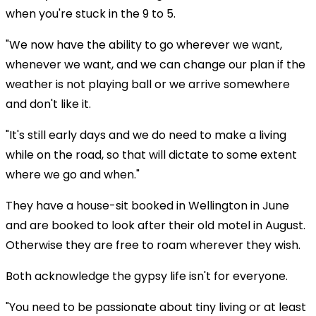
when you're stuck in the 9 to 5.
"We now have the ability to go wherever we want,
whenever we want, and we can change our plan if the
weather is not playing ball or we arrive somewhere
and don't like it.
"It's still early days and we do need to make a living
while on the road, so that will dictate to some extent
where we go and when."
They have a house-sit booked in Wellington in June
and are booked to look after their old motel in August.
Otherwise they are free to roam wherever they wish.
Both acknowledge the gypsy life isn't for everyone.
"You need to be passionate about tiny living or at least