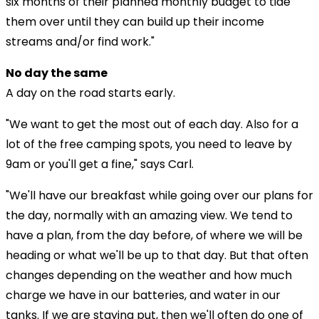
six months of their planned monthly budget to tide
them over until they can build up their income
streams and/or find work."
No day the same
A day on the road starts early.
"We want to get the most out of each day. Also for a
lot of the free camping spots, you need to leave by
9am or you'll get a fine," says Carl.
"We'll have our breakfast while going over our plans for
the day, normally with an amazing view. We tend to
have a plan, from the day before, of where we will be
heading or what we'll be up to that day. But that often
changes depending on the weather and how much
charge we have in our batteries, and water in our
tanks. If we are staying put, then we'll often do one of