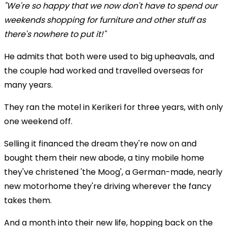
"We're so happy that we now don't have to spend our
weekends shopping for furniture and other stuff as
there's nowhere to put it!"
He admits that both were used to big upheavals, and
the couple had worked and travelled overseas for
many years.
They ran the motel in Kerikeri for three years, with only
one weekend off.
Selling it financed the dream they're now on and
bought them their new abode, a tiny mobile home
they've christened 'the Moog', a German-made, nearly
new motorhome they're driving wherever the fancy
takes them.
And a month into their new life, hopping back on the