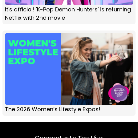
It's official! 'K-Pop Demon Hunters' is returning
Netflix with 2nd movie
The 2026 Women’s Lifestyle Expos!