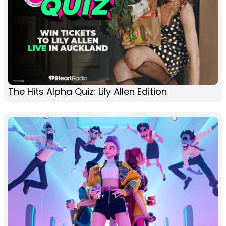
The Hits Alpha Quiz: Lily Allen Edition