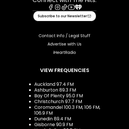
Connect with The Hits:
Facebook
Instagram
Tiktok
Youtube
iHeart
Subscribe to our Newsletter
Contact Info / Legal Stuff
Advertise with Us
iHeartRadio
VIEW FREQUENCIES
Auckland 97.4 FM
Ashburton 89.3 FM
Bay Of Plenty 95.0 FM
Christchurch 97.7 FM
Coromandel 100.3 FM, 106 FM,
106.9 FM
Dunedin 89.4 FM
Gisborne 90.9 FM