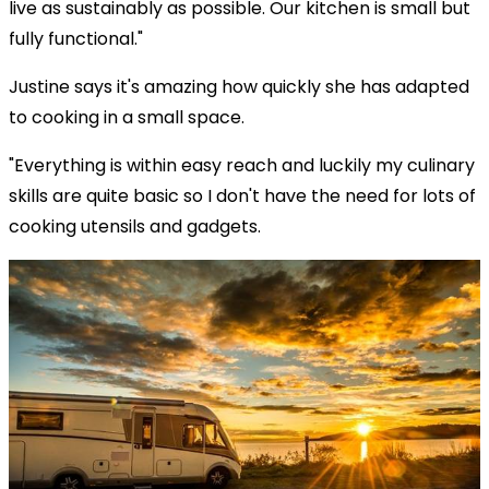
live as sustainably as possible. Our kitchen is small but
fully functional."
Justine says it's amazing how quickly she has adapted
to cooking in a small space.
"Everything is within easy reach and luckily my culinary
skills are quite basic so I don't have the need for lots of
cooking utensils and gadgets.