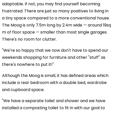
adaptable. If not, you may find yourself becoming
frustrated. There are just so many positives to living in
a tiny space compared to a more conventional house.
The Moog is only 7.5m long by 2.4m wide — around 19sq
m of floor space — smaller than most single garages.
There's no room for clutter.
"We're so happy that we now don't have to spend our
weekends shopping for furniture and other "stuff" as
there's nowhere to put it!"
Although the Moog is small, it has defined areas which
include a rear bedroom with a double bed, wardrobe
and cupboard space.
"We have a separate toilet and shower and we have
installed a composting toilet to fit in with our goal to