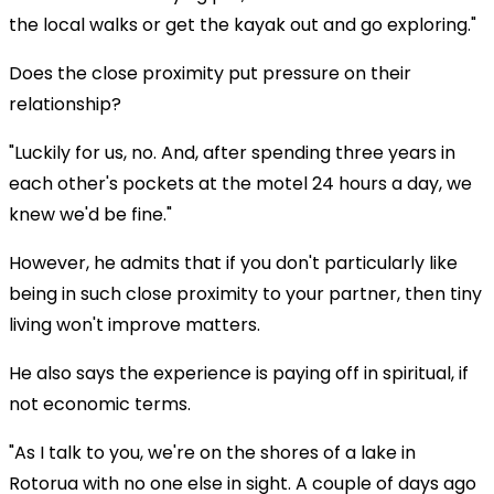
the local walks or get the kayak out and go exploring."
Does the close proximity put pressure on their
relationship?
"Luckily for us, no. And, after spending three years in
each other's pockets at the motel 24 hours a day, we
knew we'd be fine."
However, he admits that if you don't particularly like
being in such close proximity to your partner, then tiny
living won't improve matters.
He also says the experience is paying off in spiritual, if
not economic terms.
"As I talk to you, we're on the shores of a lake in
Rotorua with no one else in sight. A couple of days ago