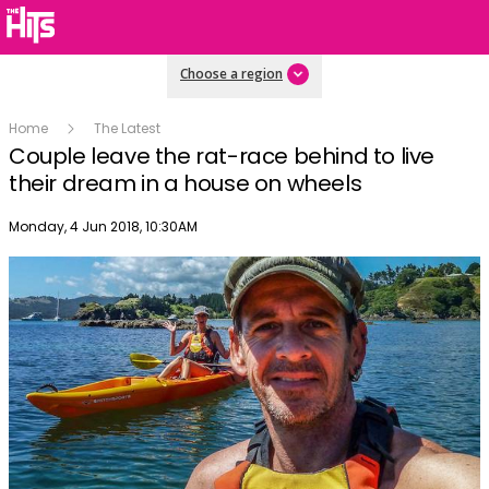
Choose a region
Home
The Latest
Couple leave the rat-race behind to live
their dream in a house on wheels
Publish date
Monday, 4 Jun 2018, 10:30AM