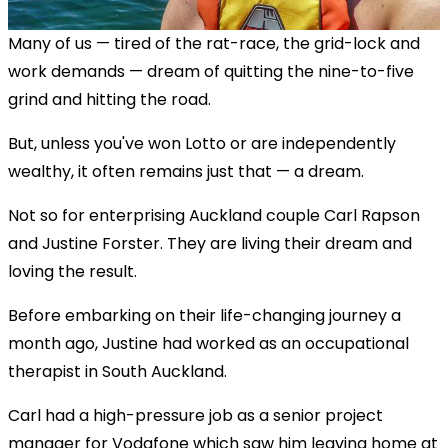
Many of us — tired of the rat-race, the grid-lock and
work demands — dream of quitting the nine-to-five
grind and hitting the road.
But, unless you've won Lotto or are independently
wealthy, it often remains just that — a dream.
Not so for enterprising Auckland couple Carl Rapson
and Justine Forster. They are living their dream and
loving the result.
Before embarking on their life-changing journey a
month ago, Justine had worked as an occupational
therapist in South Auckland.
Carl had a high-pressure job as a senior project
manager for Vodafone which saw him leaving home at