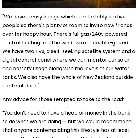
"We have a cosy lounge which comfortably fits five
people so there's plenty of room to invite new friends
over for happy hour. There's full gas/240v powered
central heating and the windows are double-glazed.
We have two TVs, a self-seeking satellite system and a
digital control panel where we can monitor our solar
and battery usage along with the levels of our water
tanks. We also have the whole of New Zealand outside
our front door."
Any advice for those tempted to take to the road?
"You don't need to have a heap of money in the bank
to do what we are doing — but we would recommend
that anyone contemplating this lifestyle has at least