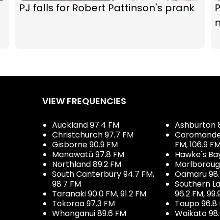
PJ falls for Robert Pattinson's prank
P
VIEW FREQUENCIES
Auckland 97.4 FM
Ashburton 
Christchurch 97.7 FM
Coromandel 
Gisborne 90.9 FM
FM, 106.9 F
Manawatū 97.8 FM
Hawke's Ba
Northland 89.2 FM
Marlboroug
South Canterbury 94.7 FM,
Oamaru 98
98.7 FM
Southern La
Taranaki 90.0 FM, 91.2 FM
96.2 FM, 99.
Tokoroa 97.3 FM
Taupo 96.8
Whanganui 89.6 FM
Waikato 98