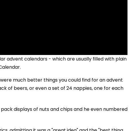
r advent calendars - which are usually filled with plain
Calendar.
 were much better things you could find for an advent
ack of beers, or even a set of 24 nappies, one for each
4 pack displays of nuts and chips and he even numbered
erics, admitting it was a "great idea" and the "best thing