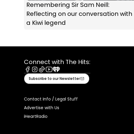
Remembering Sir Sam Neill:
Reflecting on our conversation with
a Kiwi legend
Connect with The Hits:
Facebook
Instagram
Tiktok
Youtube
iHeart
Subscribe to our Newsletter
Contact Info / Legal Stuff
Advertise with Us
iHeartRadio