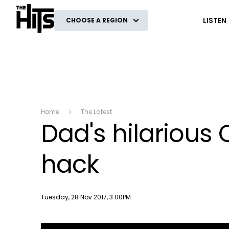
The Hits
LISTEN
CHOOSE A REGION
Home
The Latest
Dad's hilarious
hack
Publish date
Tuesday, 28 Nov 2017, 3:00PM