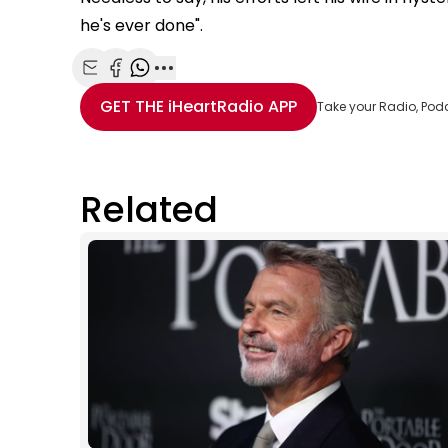
he's ever done".
Share with Email
Share with Facebook
Share with WhatsApp
More share options
GET THE
iHeartRadio
APP
Take your Radio, Pod
Related