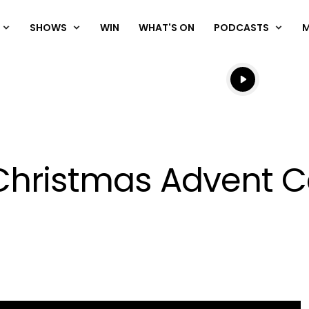
SHOWS
WIN
WHAT'S ON
PODCASTS
Listen live
Listen to N
 Christmas Advent Ca