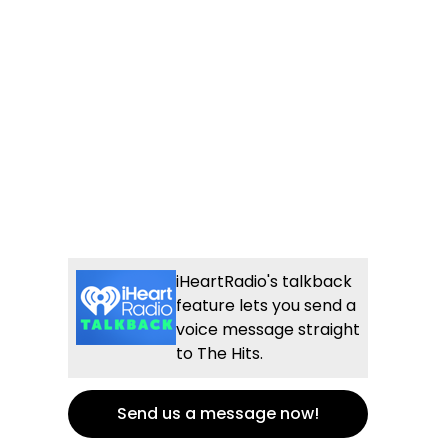
iHeartRadio's talkback
feature lets you send a
voice message straight
to The Hits.
Send us a message now!