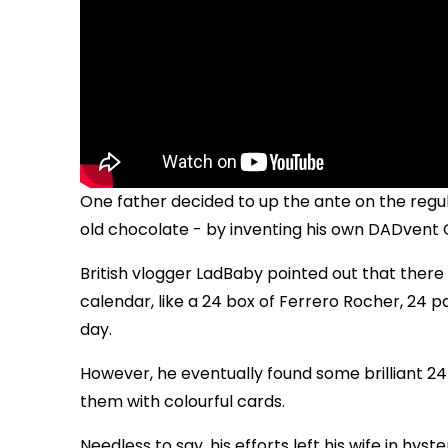
One father decided to up the ante on the regula
old chocolate - by inventing his own DADvent 
British vlogger LadBaby pointed out that there
calendar, like a 24 box of Ferrero Rocher, 24 p
day.
However, he eventually found some brilliant 2
them with colourful cards.
Needless to say, his efforts left his wife in hyst