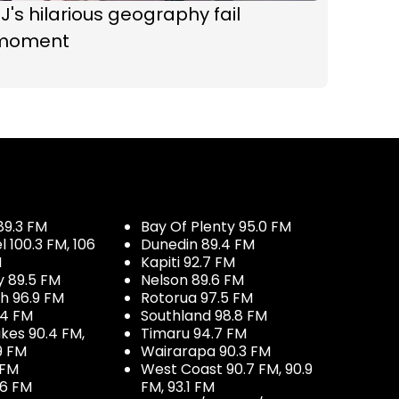
J's hilarious geography fail
moment
89.3 FM
Bay Of Plenty 95.0 FM
100.3 FM, 106
Dunedin 89.4 FM
M
Kapiti 92.7 FM
y 89.5 FM
Nelson 89.6 FM
h 96.9 FM
Rotorua 97.5 FM
.4 FM
Southland 98.8 FM
kes 90.4 FM,
Timaru 94.7 FM
9 FM
Wairarapa 90.3 FM
 FM
West Coast 90.7 FM, 90.9
.6 FM
FM, 93.1 FM