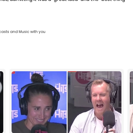
casts and Music with you