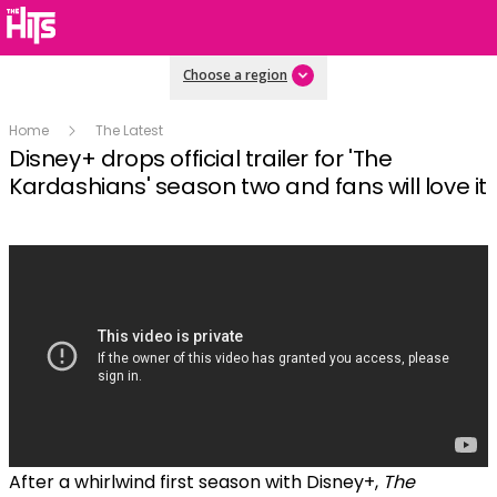
Choose a region
Home
The Latest
Disney+ drops official trailer for 'The
Kardashians' season two and fans will love it
After a whirlwind first season with Disney+,
The