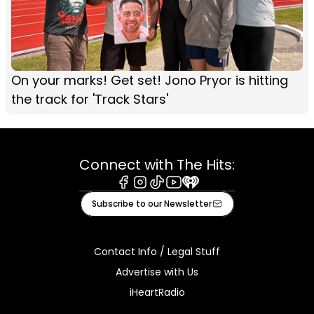
On your marks! Get set! Jono Pryor is hitting
the track for 'Track Stars'
Connect with The Hits:
Facebook
Instagram
Tiktok
Youtube
iHeart
Subscribe to our Newsletter
Contact Info / Legal Stuff
Advertise with Us
iHeartRadio