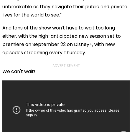
unbreakable as they navigate their public and private
lives for the world to see."
And fans of the show won't have to wait too long
either, with the high-anticipated new season set to
premiere on September 22 on Disney+, with new
episodes streaming every Thursday.
ADVERTISEMENT
We can't wait!