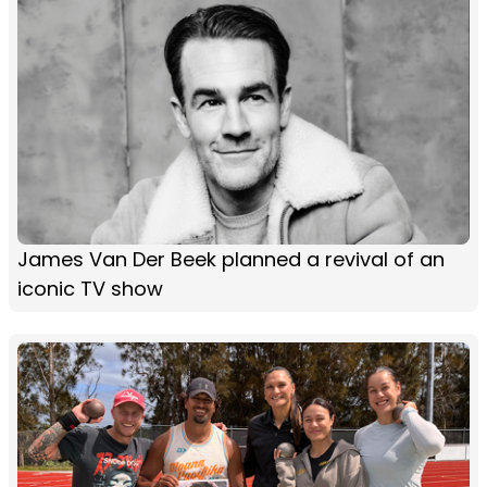
James Van Der Beek planned a revival of an
iconic TV show