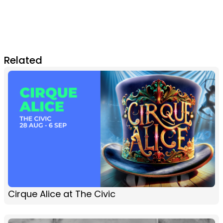
Related
Cirque Alice at The Civic