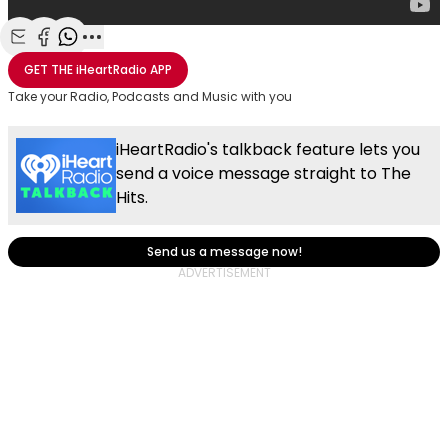
Share with Email
Share with Facebook
Share with WhatsApp
More share options
GET THE
iHeartRadio
APP
Take your Radio, Podcasts and Music with you
iHeartRadio's talkback feature lets you
send a voice message straight to The
Hits.
Send us a message now!