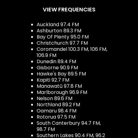
VIEW FREQUENCIES
Auckland 97.4 FM
Ashburton 89.3 FM
Bay Of Plenty 95.0 FM
Christchurch 97.7 FM
Coromandel 100.3 FM, 106 FM,
106.9 FM
Dunedin 89.4 FM
Gisborne 90.9 FM
Hawke's Bay 89.5 FM
Kapiti 92.7 FM
Manawatū 97.8 FM
Marlborough 96.9 FM
Nelson 89.6 FM
Northland 89.2 FM
Oamaru 98.4 FM
Rotorua 97.5 FM
South Canterbury 94.7 FM,
98.7 FM
Southern Lakes 90.4 FM, 96.2