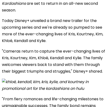
Kardashians
are set to return in an all-new second
season.
Today Disney+ unveiled a brand new trailer for the
upcoming series and we're already so pumped to see
more of the ever-changing lives of Kris, Kourtney, Kim,
Khloé, Kendall and Kylie.
"Cameras return to capture the ever-changing lives of
Kris, Kourtney, Kim, Khloé, Kendall and Kylie. The family
welcomes viewers back to stand with them through
their biggest triumphs and struggles," Disney+ shared.
"From fiery romances and life-changing milestones to
unimaginable successes. The family bond remains