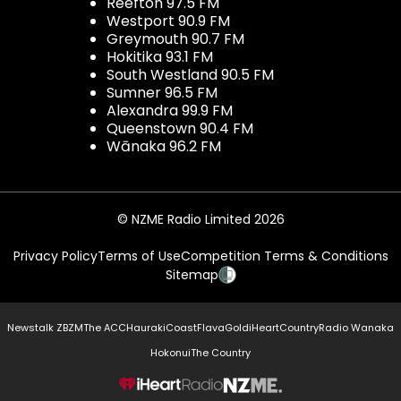
Reefton 97.5 FM
Westport 90.9 FM
Greymouth 90.7 FM
Hokitika 93.1 FM
South Westland 90.5 FM
Sumner 96.5 FM
Alexandra 99.9 FM
Queenstown 90.4 FM
Wānaka 96.2 FM
© NZME Radio Limited 2026
Privacy Policy
Terms of Use
Competition Terms & Conditions
Sitemap
Newstalk ZB
ZM
The ACC
Hauraki
Coast
Flava
Gold
iHeartCountry
Radio Wanaka
Hokonui
The Country
NZME.