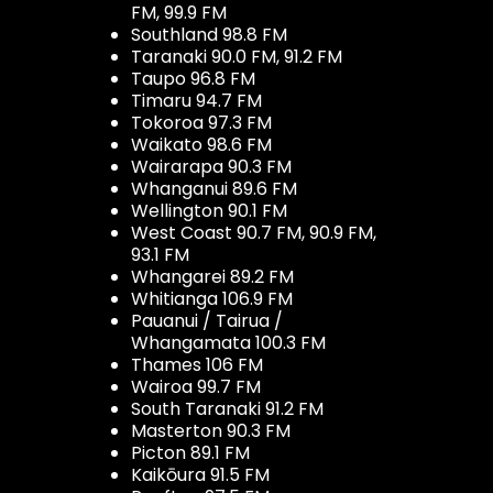
FM, 99.9 FM
Southland 98.8 FM
Taranaki 90.0 FM, 91.2 FM
Taupo 96.8 FM
Timaru 94.7 FM
Tokoroa 97.3 FM
Waikato 98.6 FM
Wairarapa 90.3 FM
Whanganui 89.6 FM
Wellington 90.1 FM
West Coast 90.7 FM, 90.9 FM,
93.1 FM
Whangarei 89.2 FM
Whitianga 106.9 FM
Pauanui / Tairua /
Whangamata 100.3 FM
Thames 106 FM
Wairoa 99.7 FM
South Taranaki 91.2 FM
Masterton 90.3 FM
Picton 89.1 FM
Kaikōura 91.5 FM