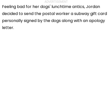
ADVERTISEMENT
Feeling bad for her dogs' lunchtime antics, Jordan
decided to send the postal worker a subway gift card
personally signed by the dogs along with an apology
letter.