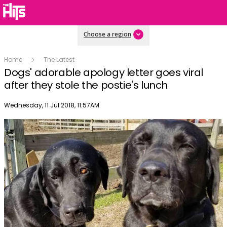
Choose a region
Home
The Latest
Dogs' adorable apology letter goes viral
after they stole the postie's lunch
Publish date
Wednesday, 11 Jul 2018, 11:57AM