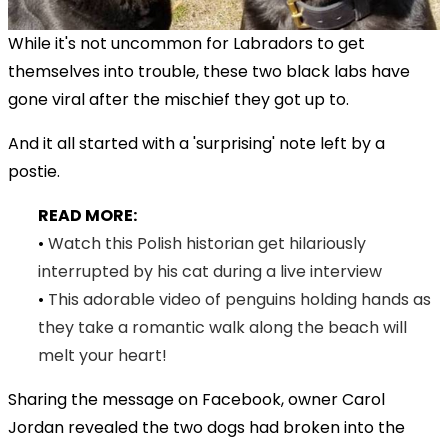
While it's not uncommon for Labradors to get
themselves into trouble, these two black labs have
gone viral after the mischief they got up to.
And it all started with a 'surprising' note left by a
postie.
READ MORE:
•
Watch this Polish historian get hilariously
interrupted by his cat during a live interview
•
This adorable video of penguins holding hands as
they take a romantic walk along the beach will
melt your heart!
Sharing the message on Facebook, owner Carol
Jordan revealed the two dogs had broken into the