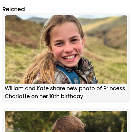
Related
William and Kate share new photo of Princess
Charlotte on her 10th birthday