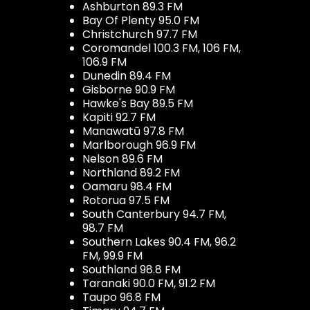
Ashburton 89.3 FM
Bay Of Plenty 95.0 FM
Christchurch 97.7 FM
Coromandel 100.3 FM, 106 FM,
106.9 FM
Dunedin 89.4 FM
Gisborne 90.9 FM
Hawke's Bay 89.5 FM
Kapiti 92.7 FM
Manawatū 97.8 FM
Marlborough 96.9 FM
Nelson 89.6 FM
Northland 89.2 FM
Oamaru 98.4 FM
Rotorua 97.5 FM
South Canterbury 94.7 FM,
98.7 FM
Southern Lakes 90.4 FM, 96.2
FM, 99.9 FM
Southland 98.8 FM
Taranaki 90.0 FM, 91.2 FM
Taupo 96.8 FM