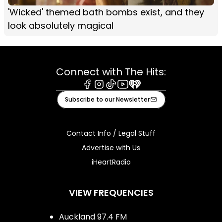
'Wicked' themed bath bombs exist, and they
look absolutely magical
Connect with The Hits:
Facebook
Instagram
Tiktok
Youtube
iHeart
Subscribe to our Newsletter
Contact Info / Legal Stuff
Advertise with Us
iHeartRadio
VIEW FREQUENCIES
Auckland 97.4 FM