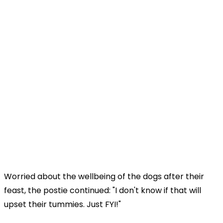
Worried about the wellbeing of the dogs after their
feast, the postie continued: "I don't know if that will
upset their tummies. Just FYI!"