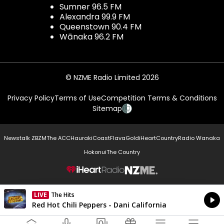
Sumner 96.5 FM
Alexandra 99.9 FM
Queenstown 90.4 FM
Wānaka 96.2 FM
© NZME Radio Limited 2026
Privacy Policy
Terms of Use
Competition Terms & Conditions
Sitemap
Newstalk ZB
ZM
The ACC
Hauraki
Coast
Flava
Gold
iHeartCountry
Radio Wanaka
Hokonui
The Country
NZME.
LIVE
The Hits
Currently On Air
Red Hot Chili Peppers - Dani California