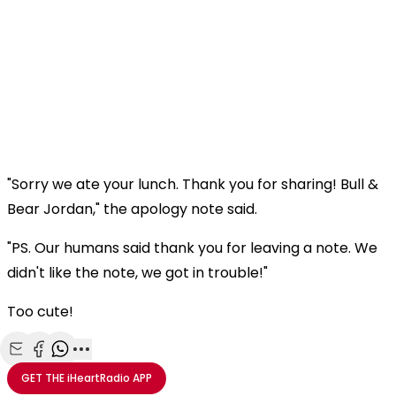
"Sorry we ate your lunch. Thank you for sharing! Bull &
Bear Jordan," the apology note said.
"PS. Our humans said thank you for leaving a note. We
didn't like the note, we got in trouble!"
Too cute!
Share with Email
Share with Facebook
Share with WhatsApp
More share options
GET THE
iHeartRadio
APP