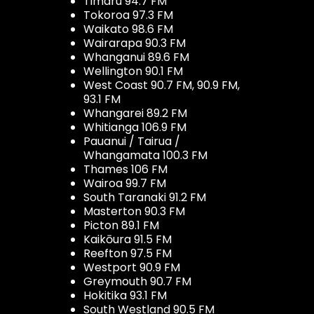
Timaru 94.7 FM
Tokoroa 97.3 FM
Waikato 98.6 FM
Wairarapa 90.3 FM
Whanganui 89.6 FM
Wellington 90.1 FM
West Coast 90.7 FM, 90.9 FM,
93.1 FM
Whangarei 89.2 FM
Whitianga 106.9 FM
Pauanui / Tairua /
Whangamata 100.3 FM
Thames 106 FM
Wairoa 99.7 FM
South Taranaki 91.2 FM
Masterton 90.3 FM
Picton 89.1 FM
Kaikōura 91.5 FM
Reefton 97.5 FM
Westport 90.9 FM
Greymouth 90.7 FM
Hokitika 93.1 FM
South Westland 90.5 FM