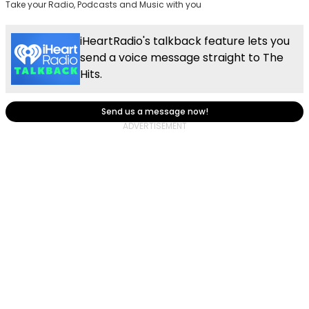
Take your Radio, Podcasts and Music with you
iHeartRadio's talkback feature lets you
send a voice message straight to The
Hits.
Send us a message now!