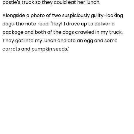
postie's truck so they could eat her lunch.
Alongside a photo of two suspiciously guilty-looking
dogs, the note read: "Hey! I drove up to deliver a
package and both of the dogs crawled in my truck.
They got into my lunch and ate an egg and some
carrots and pumpkin seeds."