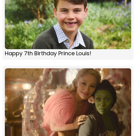
Happy 7th Birthday Prince Louis!