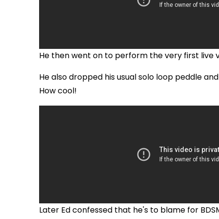
He then went on to perform the very first live 
He also dropped his usual solo loop peddle and
How cool!
Later Ed confessed that he's to blame for BDSM