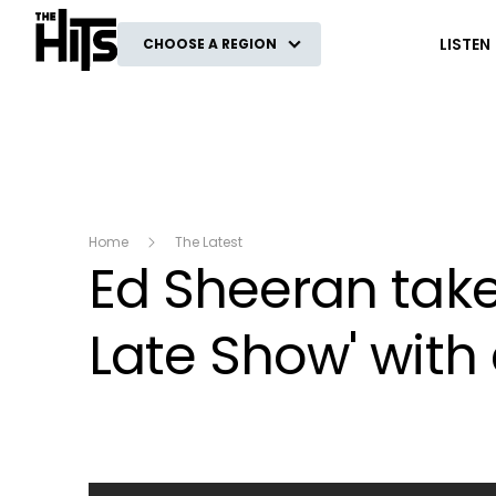
The Hits
LISTEN
CHOOSE A REGION
Home
The Latest
Ed Sheeran take
Late Show' with