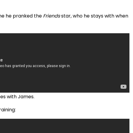
time he pranked the
Friends
star, who he stays with when
ches with James.
aining: