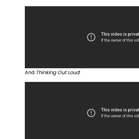
And
Thinking Out Loud
: