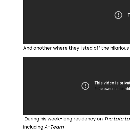
And another where they listed off the hilarious
During his week-long residency on
The Late L
including
A-Team
: