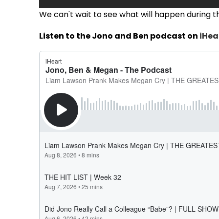
We can't wait to see what will happen during the
Listen to the Jono and Ben podcast on
iHea