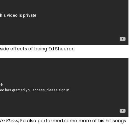
 side effects of being Ed Sheeran:
ate Show
, Ed also performed some more of his hit songs