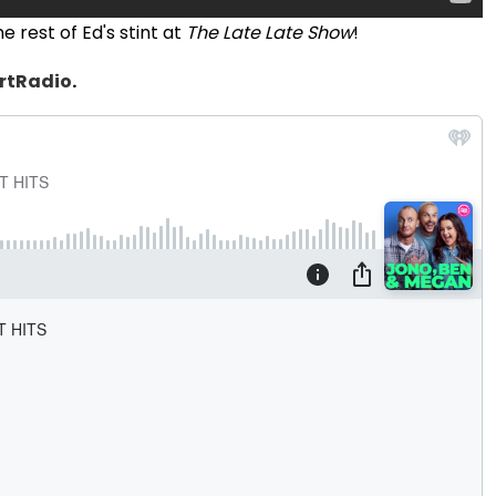
 rest of Ed's stint at
The Late Late Show
!
rtRadio
.