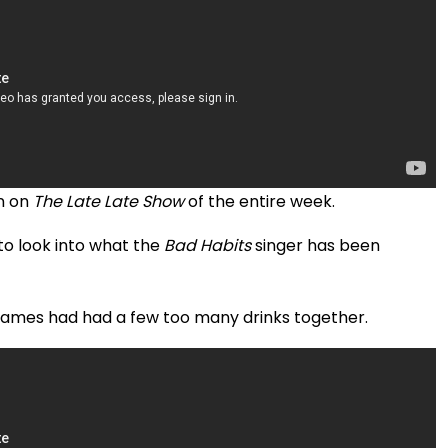
n on
The Late Late Show
of the entire week.
o look into what the
Bad Habits
singer has been
James had had a few too many drinks together.