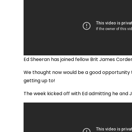
Ed Sheeran has joined fellow Brit James Corde
We thought now would be a good opportunity t
getting up to!
The week kicked off with Ed admitting he and 