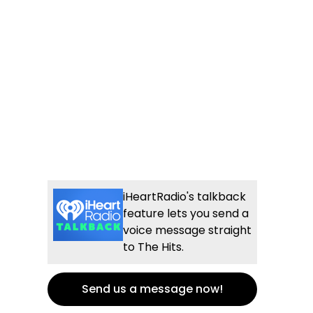
iHeartRadio's talkback
feature lets you send a
voice message straight
to The Hits.
Send us a message now!