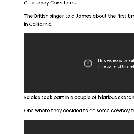
Courteney Cox's home.
The British singer told James about the first 
in California.
Ed also took part in a couple of hilarious sket
One where they decided to do some cowboy tr