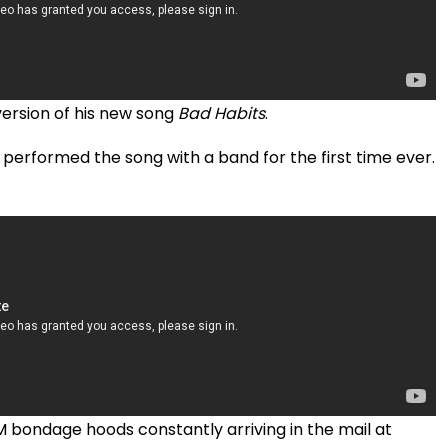
version of his new song
Bad Habits
.
 performed the song with a band for the first time ever.
 bondage hoods constantly arriving in the mail at