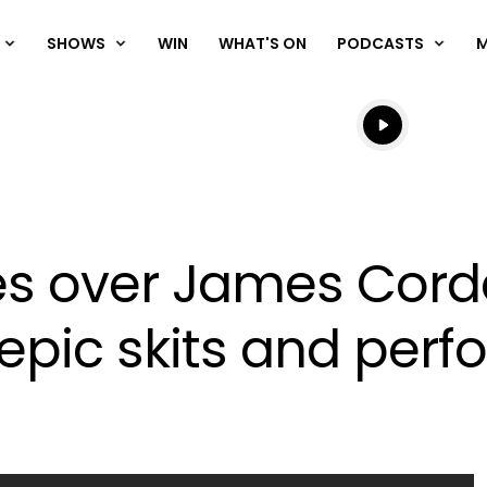
SHOWS
WIN
WHAT'S ON
PODCASTS
Listen live
Listen to N
s over James Corde
 epic skits and per