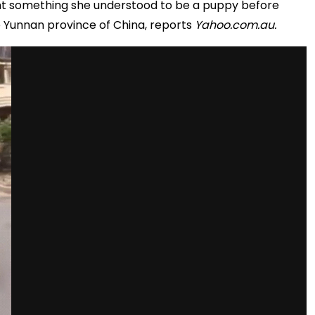
ght something she understood to be a puppy before
he Yunnan province of China, reports
Yahoo.com.au.