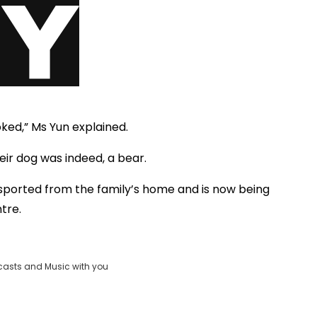
ked,” Ms Yun explained.
eir dog was indeed, a bear.
ported from the family’s home and is now being
tre.
casts and Music with you