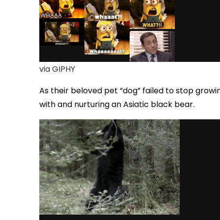
via GIPHY
As their beloved pet “dog” failed to stop growin
with and nurturing an Asiatic black bear.