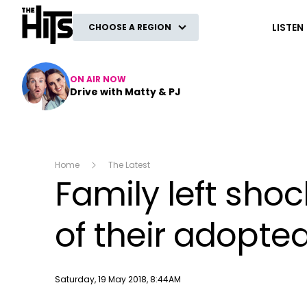
The Hits
LISTEN
CHOOSE A REGION
ON AIR NOW
Drive with Matty & PJ
Home
The Latest
Family left shoc
of their adopte
Publish date
Saturday, 19 May 2018, 8:44AM