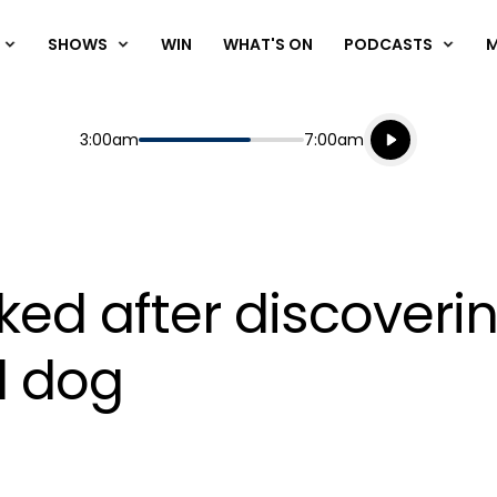
SHOWS
WIN
WHAT'S ON
PODCASTS
Listen live
Start
End
3:00am
7:00am
Playing for
Listen to N
ked after discoverin
d dog