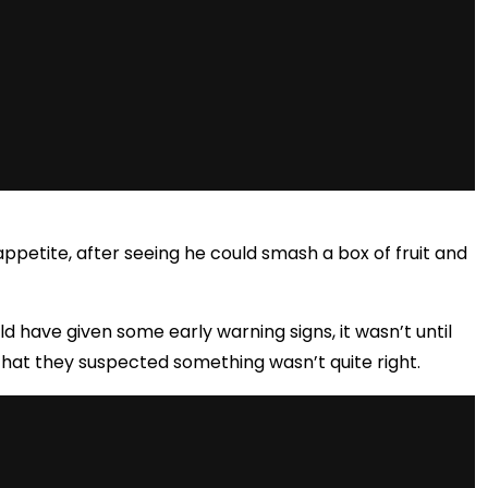
appetite, after seeing he could smash
a box of fruit and
d have given some early warning signs, it wasn’t until
s that they suspected something wasn’t quite right.