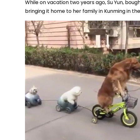
While on vacation two years ago, Su Yun, bou
bringing it home to her family in Kunming in t