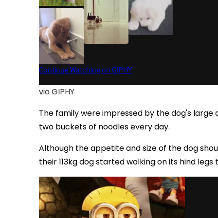
via GIPHY
The family were impressed by the dog's large 
two buckets of noodles every day.
Although the appetite and size of the dog shoul
their 113kg dog started walking on its hind leg