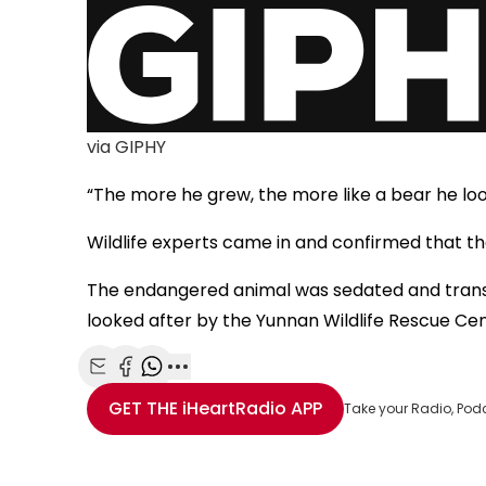
via GIPHY
“The more he grew, the more like a bear he loo
Wildlife experts came in and confirmed that th
The endangered animal was sedated and trans
looked after by the Yunnan Wildlife Rescue Cen
Share with Email
Share with Facebook
Share with WhatsApp
More share options
GET THE
iHeartRadio
APP
Take your Radio, Pod