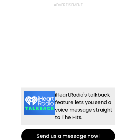
iHeartRadio's talkback
feature lets you send a
voice message straight
to The Hits.
Send us a message now!