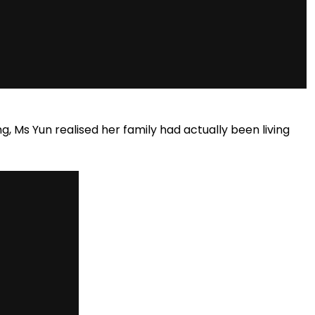
g, Ms Yun realised her family had actually been living