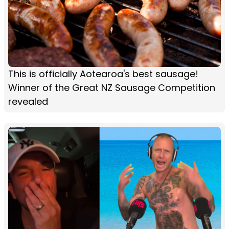
This is officially Aotearoa's best sausage!
Winner of the Great NZ Sausage Competition
revealed