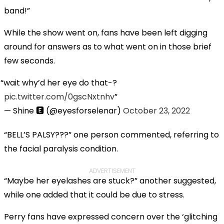
band!”
While the show went on, fans have been left digging
around for answers as to what went on in those brief
few seconds.
wait why’d her eye do that-?
pic.twitter.com/0gscNxtnhv
— Shine 🅴 (@eyesforselenar)
October 23, 2022
“BELL’S PALSY???” one person commented, referring to
the facial paralysis condition.
ADVERTISEMENT
“Maybe her eyelashes are stuck?” another suggested,
while one added that it could be due to stress.
Perry fans have expressed concern over the ‘glitching