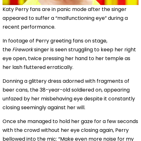
Katy Perry fans are in panic mode after the singer
appeared to suffer a “malfunctioning eye” during a
recent performance.
In footage of Perry greeting fans on stage,
the
Firework
singer is seen struggling to keep her right
eye open, twice pressing her hand to her temple as
her lash fluttered erratically.
Donning a glittery dress adorned with fragments of
beer cans, the 38-year-old soldiered on, appearing
unfazed by her misbehaving eye despite it constantly
closing seemingly against her will.
Once she managed to hold her gaze for a few seconds
with the crowd without her eye closing again, Perry
bellowed into the mic: “Make even more noise for my