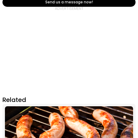
Send us a message now!
Related