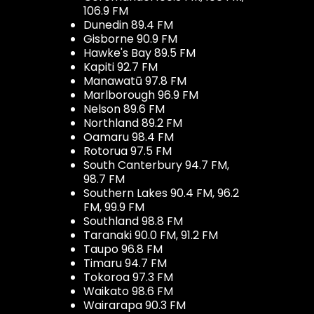
106.9 FM
Dunedin 89.4 FM
Gisborne 90.9 FM
Hawke's Bay 89.5 FM
Kapiti 92.7 FM
Manawatū 97.8 FM
Marlborough 96.9 FM
Nelson 89.6 FM
Northland 89.2 FM
Oamaru 98.4 FM
Rotorua 97.5 FM
South Canterbury 94.7 FM,
98.7 FM
Southern Lakes 90.4 FM, 96.2
FM, 99.9 FM
Southland 98.8 FM
Taranaki 90.0 FM, 91.2 FM
Taupo 96.8 FM
Timaru 94.7 FM
Tokoroa 97.3 FM
Waikato 98.6 FM
Wairarapa 90.3 FM