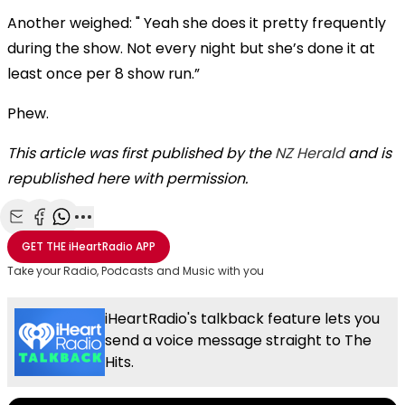
Another weighed: " Yeah she does it pretty frequently
during the show. Not every night but she’s done it at
least once per 8 show run.”
Phew.
This article was first published by the
NZ Herald
and is
republished here with permission.
Share with Email
Share with Facebook
Share with WhatsApp
More share options
GET THE
iHeartRadio
APP
Take your Radio, Podcasts and Music with you
iHeartRadio's talkback feature lets you
send a voice message straight to The
Hits.