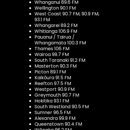
Whanganui 89.6 FM
Wellington 90.1 FM
West Coast 90.7 FM, 90.9 FM,
93.1 FM
Whangarei 89.2 FM
Whitianga 106.9 FM
Pauanui / Tairua /
Whangamata 100.3 FM
Thames 106 FM
Wairoa 99.7 FM
South Taranaki 91.2 FM
Masterton 90.3 FM
Picton 89.1 FM
Kaikōura 91.5 FM
Reefton 97.5 FM
Westport 90.9 FM
Greymouth 90.7 FM
Hokitika 93.1 FM
South Westland 90.5 FM
Sumner 96.5 FM
Alexandra 99.9 FM
Queenstown 90.4 FM
Wānaka 96.2 FM