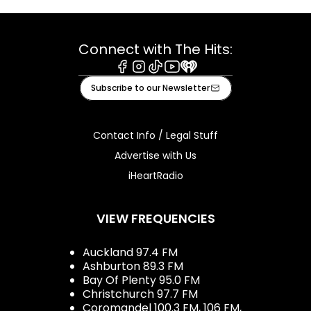
Connect with The Hits:
Facebook
Instagram
Tiktok
Youtube
iHeart
Subscribe to our Newsletter
Contact Info / Legal Stuff
Advertise with Us
iHeartRadio
VIEW FREQUENCIES
Auckland 97.4 FM
Ashburton 89.3 FM
Bay Of Plenty 95.0 FM
Christchurch 97.7 FM
Coromandel 100.3 FM, 106 FM,