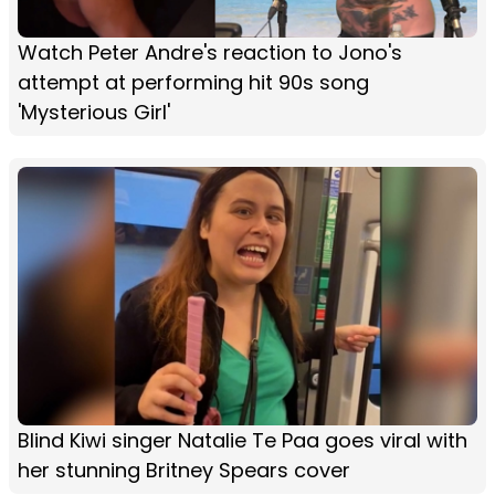
Watch Peter Andre's reaction to Jono's
attempt at performing hit 90s song
'Mysterious Girl'
Blind Kiwi singer Natalie Te Paa goes viral with
her stunning Britney Spears cover