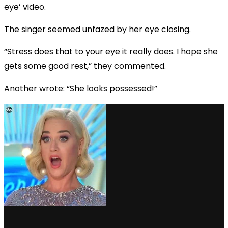
eye’ video.
The singer seemed unfazed by her eye closing.
“Stress does that to your eye it really does. I hope she
gets some good rest,” they commented.
Another wrote: “She looks possessed!”