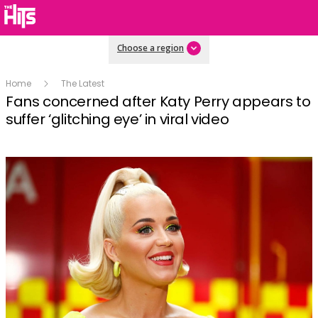
Choose a region
Home
The Latest
Fans concerned after Katy Perry appears to
suffer ‘glitching eye’ in viral video