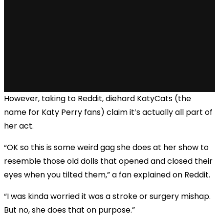
However, taking to Reddit, diehard KatyCats (the
name for Katy Perry fans) claim it’s actually all part of
her act.
“OK so this is some weird gag she does at her show to
resemble those old dolls that opened and closed their
eyes when you tilted them,” a fan explained on Reddit.
“I was kinda worried it was a stroke or surgery mishap.
But no, she does that on purpose.”