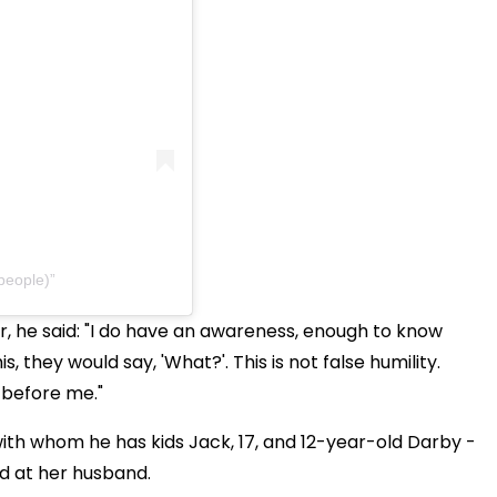
people)
 he said: "I do have an awareness, enough to know
, they would say, 'What?'. This is not false humility.
 before me."
 with whom he has kids Jack, 17, and 12-year-old Darby -
ed at her husband.