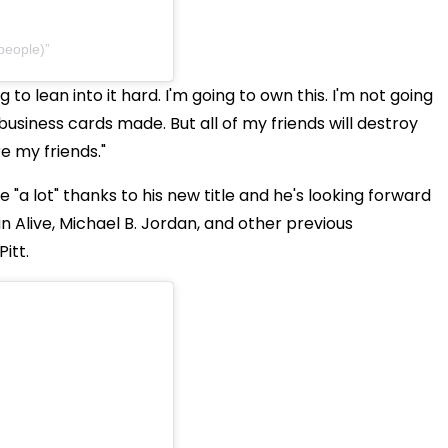
people)
g to lean into it hard. I'm going to own this. I'm not going
g business cards made. But all of my friends will destroy
e my friends."
e "a lot" thanks to his new title and he's looking forward
n Alive, Michael B. Jordan, and other previous
itt.