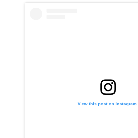
View this post on Instagram