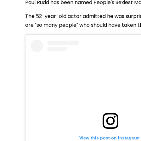
Paul Rudd has been named People's Sexiest Man
The 52-year-old actor admitted he was surpri
are "so many people" who should have taken t
View this post on Instagram