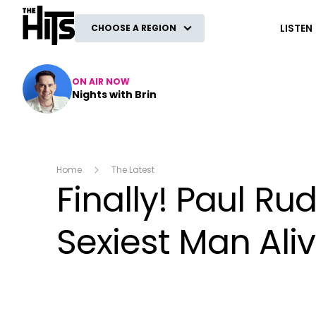
The Hits
LISTEN
CHOOSE A REGION
ON AIR NOW
Nights with Brin
Home
The Latest
Finally! Paul R
Sexiest Man Alive