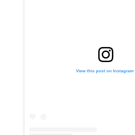
View this post on Instagram