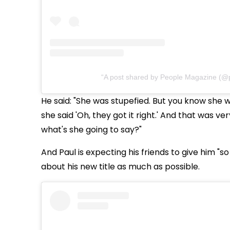
A post shared by People Magazine (@
He said: "She was stupefied. But you know she 
she said 'Oh, they got it right.' And that was v
what's she going to say?"
And Paul is expecting his friends to give him "s
about his new title as much as possible.