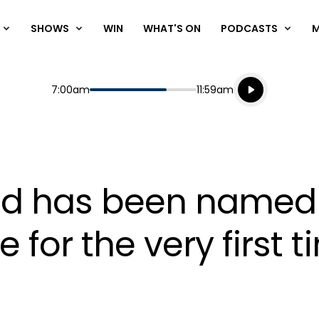
SHOWS
WIN
WHAT'S ON
PODCASTS
Listen live
Start
End
7:00am
11:59am
Playing for
Listen to N
udd has been named
 for the very first 