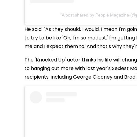
A post shared by People Magazine (@
He said: "As they should. I would. I mean I'm goin
to try to be like 'Oh, I'm so modest.' I'm gettin
me and I expect them to. And that's why they'r
The 'Knocked Up' actor thinks his life will chang
to hanging out more with last year's Sexiest Ma
recipients, including George Clooney and Brad P