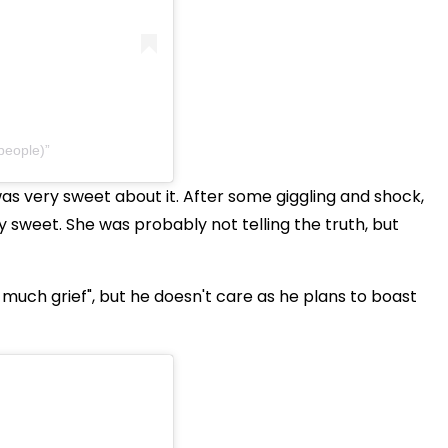
people)
was very sweet about it. After some giggling and shock,
ery sweet. She was probably not telling the truth, but
o much grief", but he doesn't care as he plans to boast