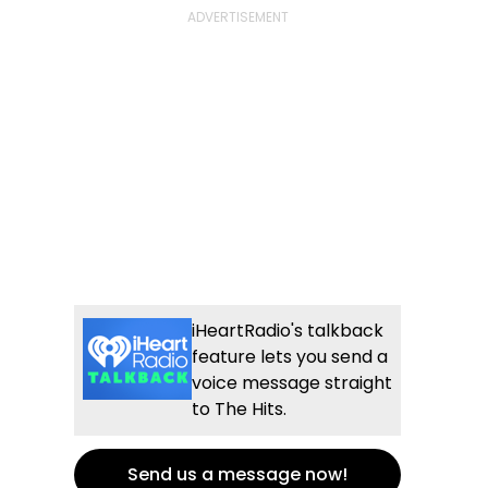
iHeartRadio's talkback
feature lets you send a
voice message straight
to The Hits.
Send us a message now!