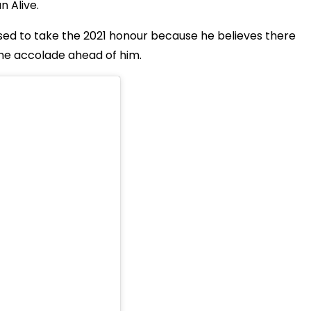
 Alive.
sed to take the 2021 honour because he believes there
he accolade ahead of him.