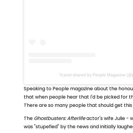
A post shared by People Magazine (@
Speaking to People magazine about the honour,
that when people hear that I'd be picked for this
There are so many people that should get this
The
Ghostbusters: Afterlife
actor's wife Julie -
was "stupefied" by the news and initially laugh