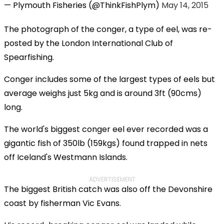
— Plymouth Fisheries (@ThinkFishPlym)
May 14, 2015
The photograph of the conger, a type of eel, was re-
posted by the London International Club of
Spearfishing.
Conger includes some of the largest types of eels but
average weighs just 5kg and is around 3ft (90cms)
long.
The world's biggest conger eel ever recorded was a
gigantic fish of 350lb (159kgs) found trapped in nets
off Iceland's Westmann Islands.
ADVERTISEMENT
The biggest British catch was also off the Devonshire
coast by fisherman Vic Evans.