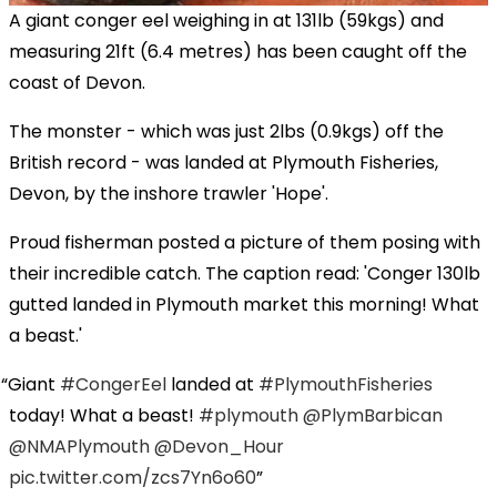
A giant conger eel weighing in at 131lb (59kgs) and
measuring 21ft (6.4 metres) has been caught off the
coast of Devon.
The monster - which was just 2lbs (0.9kgs) off the
British record - was landed at Plymouth Fisheries,
Devon, by the inshore trawler 'Hope'.
Proud fisherman posted a picture of them posing with
their incredible catch. The caption read: 'Conger 130lb
gutted landed in Plymouth market this morning! What
a beast.'
Giant
#CongerEel
landed at
#PlymouthFisheries
today! What a beast!
#plymouth
@PlymBarbican
@NMAPlymouth
@Devon_Hour
pic.twitter.com/zcs7Yn6o60