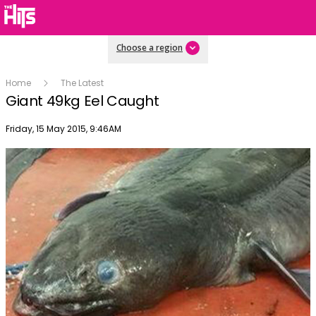
Choose a region
Home
The Latest
Giant 49kg Eel Caught
Publish date
Friday, 15 May 2015, 9:46AM