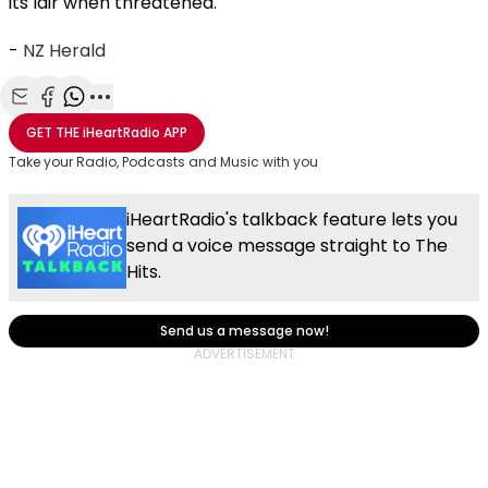
its lair when threatened.
-
NZ Herald
Share with Email
Share with Facebook
Share with WhatsApp
More share options
GET THE
iHeartRadio
APP
Take your Radio, Podcasts and Music with you
iHeartRadio's talkback feature lets you
send a voice message straight to The
Hits.
Send us a message now!