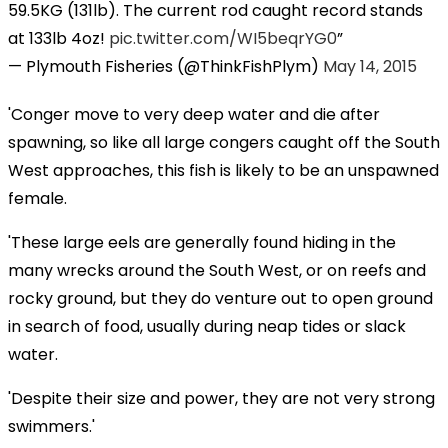
59.5KG (131lb). The current rod caught record stands
at 133lb 4oz!
pic.twitter.com/WI5beqrYG0
— Plymouth Fisheries (@ThinkFishPlym)
May 14, 2015
'Conger move to very deep water and die after
spawning, so like all large congers caught off the South
West approaches, this fish is likely to be an unspawned
female.
'These large eels are generally found hiding in the
many wrecks around the South West, or on reefs and
rocky ground, but they do venture out to open ground
in search of food, usually during neap tides or slack
water.
'Despite their size and power, they are not very strong
swimmers.'