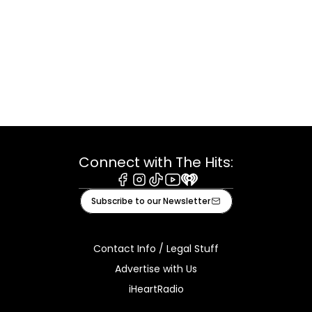
Connect with The Hits:
Facebook
Instagram
Tiktok
Youtube
iHeart
Subscribe to our Newsletter
Contact Info / Legal Stuff
Advertise with Us
iHeartRadio