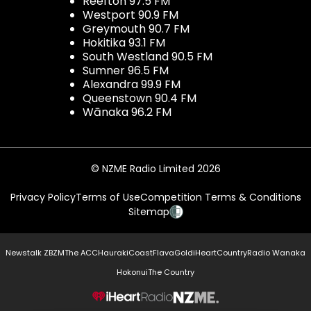
Reefton 97.5 FM
Westport 90.9 FM
Greymouth 90.7 FM
Hokitika 93.1 FM
South Westland 90.5 FM
Sumner 96.5 FM
Alexandra 99.9 FM
Queenstown 90.4 FM
Wānaka 96.2 FM
© NZME Radio Limited 2026
Privacy Policy
Terms of Use
Competition Terms & Conditions
Sitemap
Newstalk ZB
ZM
The ACC
Hauraki
Coast
Flava
Gold
iHeartCountry
Radio Wanaka
Hokonui
The Country
NZME.