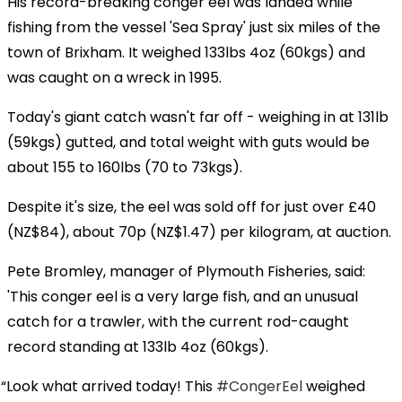
His record-breaking conger eel was landed while
fishing from the vessel 'Sea Spray' just six miles of the
town of Brixham. It weighed 133lbs 4oz (60kgs) and
was caught on a wreck in 1995.
Today's giant catch wasn't far off - weighing in at 131lb
(59kgs) gutted, and total weight with guts would be
about 155 to 160lbs (70 to 73kgs).
Despite it's size, the eel was sold off for just over £40
(NZ$84), about 70p (NZ$1.47) per kilogram, at auction.
Pete Bromley, manager of Plymouth Fisheries, said:
'This conger eel is a very large fish, and an unusual
catch for a trawler, with the current rod-caught
record standing at 133lb 4oz (60kgs).
Look what arrived today! This
#CongerEel
weighed