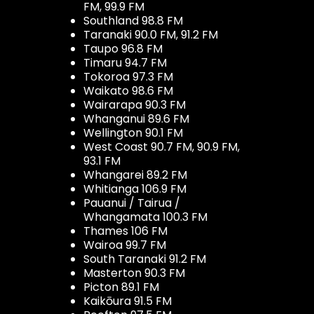
FM, 99.9 FM
Southland 98.8 FM
Taranaki 90.0 FM, 91.2 FM
Taupo 96.8 FM
Timaru 94.7 FM
Tokoroa 97.3 FM
Waikato 98.6 FM
Wairarapa 90.3 FM
Whanganui 89.6 FM
Wellington 90.1 FM
West Coast 90.7 FM, 90.9 FM,
93.1 FM
Whangarei 89.2 FM
Whitianga 106.9 FM
Pauanui / Tairua /
Whangamata 100.3 FM
Thames 106 FM
Wairoa 99.7 FM
South Taranaki 91.2 FM
Masterton 90.3 FM
Picton 89.1 FM
Kaikōura 91.5 FM