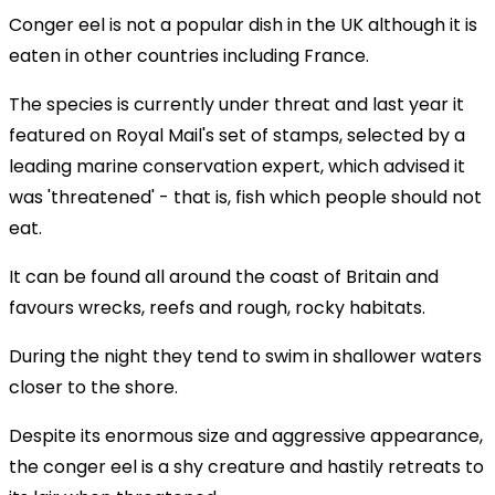
Conger eel is not a popular dish in the UK although it is
eaten in other countries including France.
The species is currently under threat and last year it
featured on Royal Mail's set of stamps, selected by a
leading marine conservation expert, which advised it
was 'threatened' - that is, fish which people should not
eat.
It can be found all around the coast of Britain and
favours wrecks, reefs and rough, rocky habitats.
During the night they tend to swim in shallower waters
closer to the shore.
Despite its enormous size and aggressive appearance,
the conger eel is a shy creature and hastily retreats to