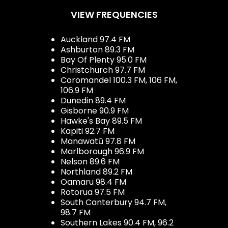
VIEW FREQUENCIES
Auckland 97.4 FM
Ashburton 89.3 FM
Bay Of Plenty 95.0 FM
Christchurch 97.7 FM
Coromandel 100.3 FM, 106 FM,
106.9 FM
Dunedin 89.4 FM
Gisborne 90.9 FM
Hawke's Bay 89.5 FM
Kapiti 92.7 FM
Manawatū 97.8 FM
Marlborough 96.9 FM
Nelson 89.6 FM
Northland 89.2 FM
Oamaru 98.4 FM
Rotorua 97.5 FM
South Canterbury 94.7 FM,
98.7 FM
Southern Lakes 90.4 FM, 96.2