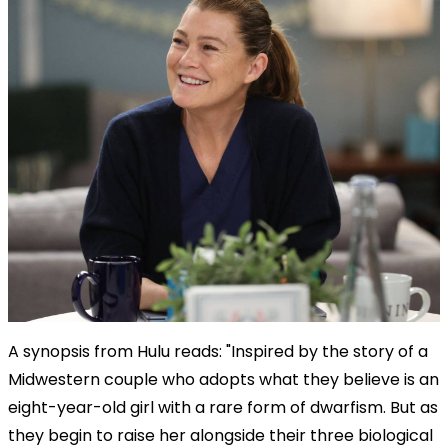
A synopsis from Hulu reads: "Inspired by the story of a
Midwestern couple who adopts what they believe is an
eight-year-old girl with a rare form of dwarfism. But as
they begin to raise her alongside their three biological