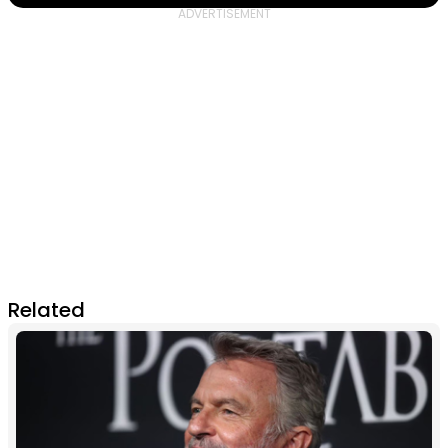
Related