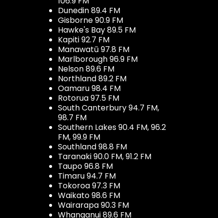
106.9 FM
Dunedin 89.4 FM
Gisborne 90.9 FM
Hawke's Bay 89.5 FM
Kapiti 92.7 FM
Manawatū 97.8 FM
Marlborough 96.9 FM
Nelson 89.6 FM
Northland 89.2 FM
Oamaru 98.4 FM
Rotorua 97.5 FM
South Canterbury 94.7 FM,
98.7 FM
Southern Lakes 90.4 FM, 96.2
FM, 99.9 FM
Southland 98.8 FM
Taranaki 90.0 FM, 91.2 FM
Taupo 96.8 FM
Timaru 94.7 FM
Tokoroa 97.3 FM
Waikato 98.6 FM
Wairarapa 90.3 FM
Whanganui 89.6 FM