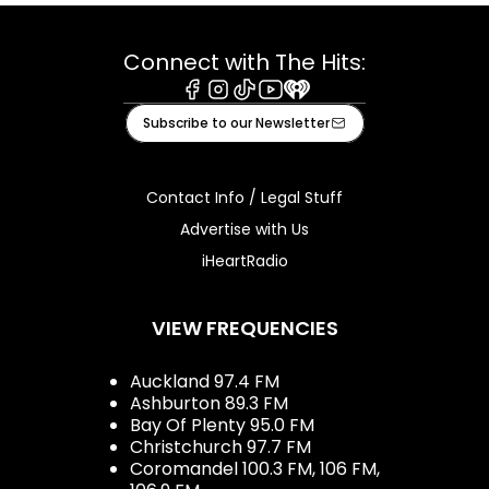
Connect with The Hits:
Facebook
Instagram
Tiktok
Youtube
iHeart
Subscribe to our Newsletter
Contact Info / Legal Stuff
Advertise with Us
iHeartRadio
VIEW FREQUENCIES
Auckland 97.4 FM
Ashburton 89.3 FM
Bay Of Plenty 95.0 FM
Christchurch 97.7 FM
Coromandel 100.3 FM, 106 FM,