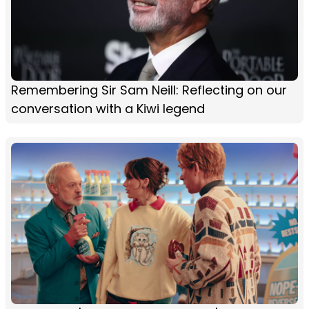
Remembering Sir Sam Neill: Reflecting on our
conversation with a Kiwi legend