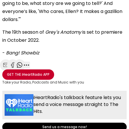
going to be, what story are we going to tell?' And
everyone’s like, 'Who cares, Ellen? It makes a gazillion
dollars.'"
The 19th season of
Grey's Anatomy
is set to premiere
in October 2022.
-
Bang! Showbiz
Share with Email
Share with Facebook
Share with WhatsApp
More share options
GET THE
iHeartRadio
APP
Take your Radio, Podcasts and Music with you
iHeartRadio's talkback feature lets you
send a voice message straight to The
Hits.
Send us a message now!