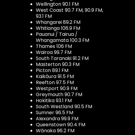
Wellington 90.1 FM
West Coast 90.7 FM, 90.9 FM,
93.1 FM
Whangarei 89.2 FM
Whitianga 106.9 FM
Pauanui / Tairua /
Whangamata 100.3 FM
Thames 106 FM
Wairoa 99.7 FM
South Taranaki 91.2 FM
Masterton 90.3 FM
Picton 89.1 FM
Kaikōura 91.5 FM
Reefton 97.5 FM
Westport 90.9 FM
Greymouth 90.7 FM
Hokitika 93.1 FM
South Westland 90.5 FM
Sumner 96.5 FM
Alexandra 99.9 FM
Queenstown 90.4 FM
Wānaka 96.2 FM