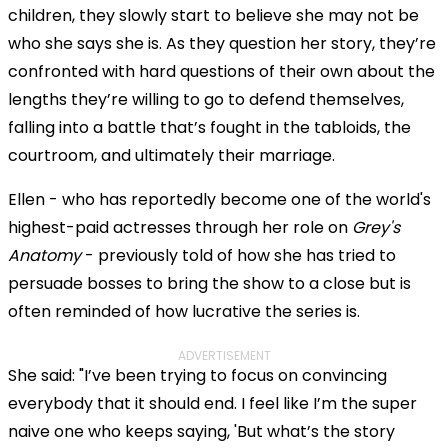
children, they slowly start to believe she may not be
who she says she is. As they question her story, they’re
confronted with hard questions of their own about the
lengths they’re willing to go to defend themselves,
falling into a battle that’s fought in the tabloids, the
courtroom, and ultimately their marriage.
Ellen - who has reportedly become one of the world's
highest-paid actresses through her role on
Grey's
Anatomy
- previously told of how she has tried to
persuade bosses to bring the show to a close but is
often reminded of how lucrative the series is.
ADVERTISEMENT
She said: "I’ve been trying to focus on convincing
everybody that it should end. I feel like I’m the super
naive one who keeps saying, 'But what’s the story