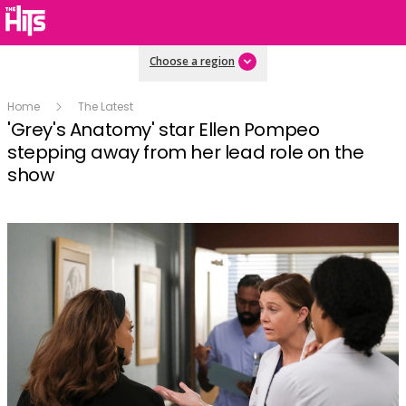
Choose a region
Home
The Latest
'Grey's Anatomy' star Ellen Pompeo
stepping away from her lead role on the
show