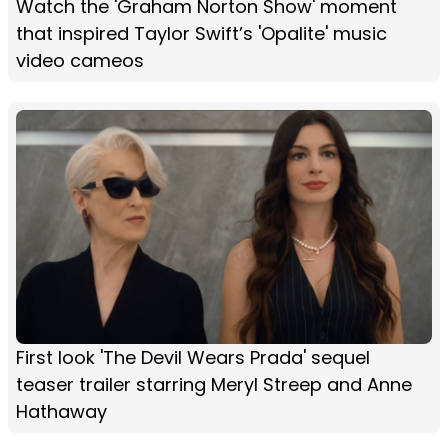
Watch the 'Graham Norton Show' moment
that inspired Taylor Swift’s 'Opalite' music
video cameos
First look 'The Devil Wears Prada' sequel
teaser trailer starring Meryl Streep and Anne
Hathaway