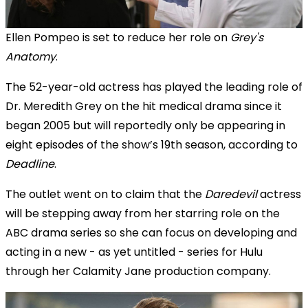
Ellen Pompeo is set to reduce her role on
Grey's
Anatomy
.
The 52-year-old actress has played the leading role of
Dr. Meredith Grey on the hit medical drama since it
began 2005 but will reportedly only be appearing in
eight episodes of the show’s 19th season, according to
Deadline
.
The outlet went on to claim that the
Daredevil
actress
will be stepping away from her starring role on the
ABC drama series so she can focus on developing and
acting in a new - as yet untitled - series for Hulu
through her Calamity Jane production company.