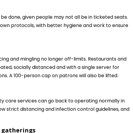
o be done, given people may not all be in ticketed seats.
own protocols, with better hygiene and work to ensure
ncing and mingling no longer off-limits. Restaurants and
ted, socially distanced and with a single server for
ons. A 100-person cap on patrons will also be lifted.
ility care services can go back to operating normally in
ollow strict distancing and infection control guidelines, and
s gatherings