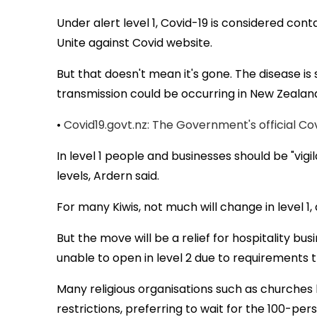
Under alert level 1, Covid-19 is considered co
Unite against Covid website.
But that doesn't mean it's gone. The disease is 
transmission could be occurring in New Zealand
•
Covid19.govt.nz: The Government's official Co
In level 1 people and businesses should be "vig
levels, Ardern said.
For many Kiwis, not much will change in level 1, 
But the move will be a relief for hospitality bu
unable to open in level 2 due to requirements 
Many religious organisations such as churches 
restrictions, preferring to wait for the 100-perso