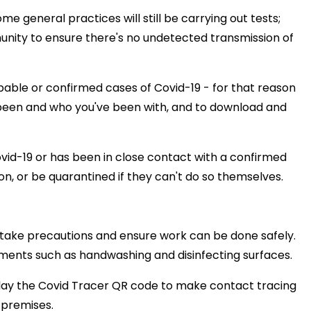
eneral practices will still be carrying out tests;
nity to ensure there's no undetected transmission of
obable or confirmed cases of Covid-19 - for that reason
e been and who you've been with, and to download and
id-19 or has been in close contact with a confirmed
tion, or be quarantined if they can't do so themselves.
o take precautions and ensure work can be done safely.
ements such as handwashing and disinfecting surfaces.
splay the Covid Tracer QR code to make contact tracing
 premises.