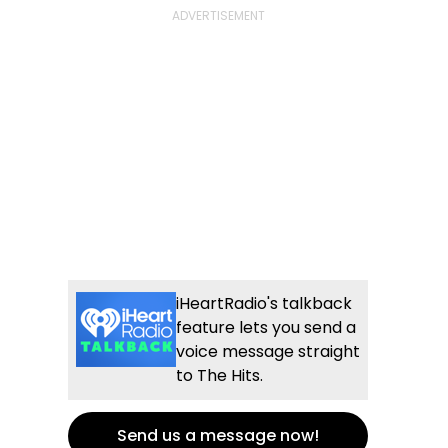
iHeartRadio's talkback
feature lets you send a
voice message straight
to The Hits.
Send us a message now!