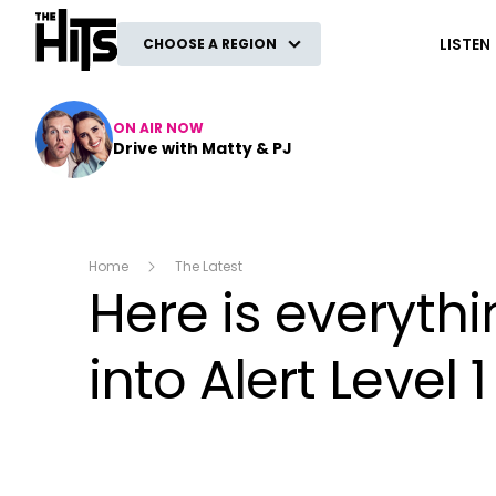
The Hits
LISTEN
CHOOSE A REGION
ON AIR NOW
Drive with Matty & PJ
Home
The Latest
Here is everyt
into Alert Level 1