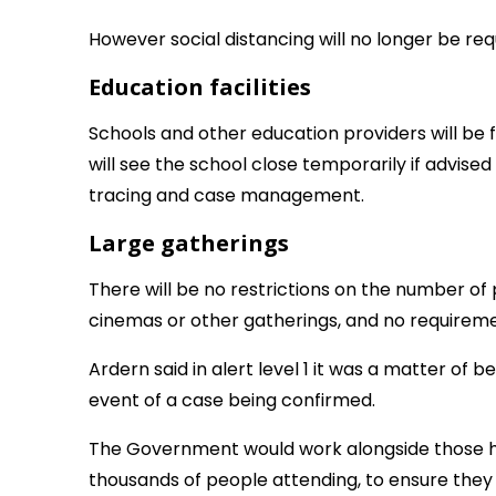
However social distancing will no longer be req
Education facilities
Schools and other education providers will be 
will see the school close temporarily if advised
tracing and case management.
Large gatherings
There will be no restrictions on the number of
cinemas or other gatherings, and no requiremen
Ardern said in alert level 1 it was a matter of 
event of a case being confirmed.
The Government would work alongside those ho
thousands of people attending, to ensure the