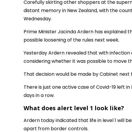
Carefully skirting other shoppers at the supe
distant memory in New Zealand, with the country
Wednesday.
Prime Minister Jacinda Ardern has explained this
possible loosening of the rules next week.
Yesterday Ardern revealed that with infectio
considering whether it was possible to move the
That decision would be made by Cabinet next 
There is just one active case of Covid-19 left 
days in a row.
What does alert level 1 look like?
Ardern today indicated that life in level 1 will be
apart from border controls.