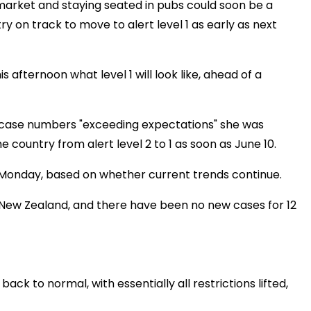
rmarket and staying seated in pubs could soon be a
 on track to move to alert level 1 as early as next
 afternoon what level 1 will look like, ahead of a
n case numbers "exceeding expectations" she was
 country from alert level 2 to 1 as soon as June 10.
Monday, based on whether current trends continue.
in New Zealand, and there have been no new cases for 12
 back to normal, with essentially all restrictions lifted,