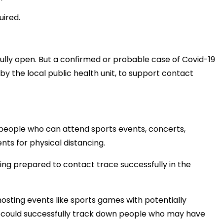
uired.
fully open. But a confirmed or probable case of Covid-19
 by the local public health unit, to support contact
 people who can attend sports events, concerts,
ts for physical distancing.
being prepared to contact trace successfully in the
sting events like sports games with potentially
y could successfully track down people who may have