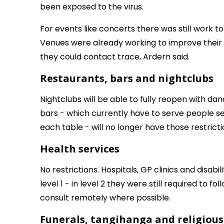
been exposed to the virus.
For events like concerts there was still work t
Venues were already working to improve their 
they could contact trace, Ardern said.
Restaurants, bars and nightclubs
Nightclubs will be able to fully reopen with da
bars - which currently have to serve people sea
each table - will no longer have those restricti
Health services
No restrictions. Hospitals, GP clinics and disab
level 1 - in level 2 they were still required to f
consult remotely where possible.
Funerals, tangihanga and religiou