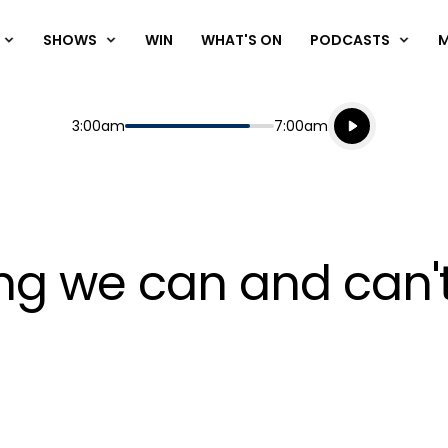
SHOWS
WIN
WHAT'S ON
PODCASTS
Listen live
Start
End
3:00am
7:00am
Playing for
Listen to N
hing we can and can