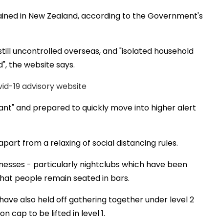
ntained in New Zealand, according to the Government's
still uncontrolled overseas, and "isolated household
", the website says.
vid-19 advisory website
ilant" and prepared to quickly move into higher alert
apart from a relaxing of social distancing rules.
sinesses - particularly nightclubs which have been
that people remain seated in bars.
have also held off gathering together under level 2
n cap to be lifted in level 1.