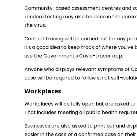
Community-based assessment centres and some g
random testing may also be done in the commu
the virus.
Contact tracing will be carried out for any pr
it's a good idea to keep track of where you'v
use the Government's Covid-tracer app.
Anyone who displays relevant symptoms of Cov
case will be required to follow strict self-isola
Workplaces
Workplaces will be fully open but are asked t
That includes meeting all public health requir
Businesses are also asked to print out and di
easier in the case of a confirmed case on their