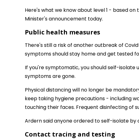
Here's what we know about level 1 - based on 
Minister's announcement today.
Public health measures
There's still a risk of another outbreak of Covid
symptoms should stay home and get tested for 
If you're symptomatic, you should self-isolate 
symptoms are gone.
Physical distancing will no longer be mandatory
keep taking hygiene precautions - including w
touching their faces. Frequent disinfecting of 
Ardern said anyone ordered to self-isolate by a 
Contact tracing and testing