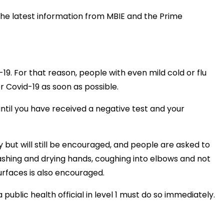
the latest information from MBIE and the Prime
-19. For that reason, people with even mild cold or flu
Covid-19 as soon as possible.
until you have received a negative test and your
 but will still be encouraged, and people are asked to
ashing and drying hands, coughing into elbows and not
surfaces is also encouraged.
public health official in level 1 must do so immediately.