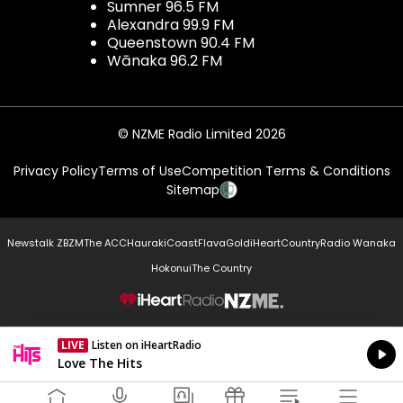
Sumner 96.5 FM
Alexandra 99.9 FM
Queenstown 90.4 FM
Wānaka 96.2 FM
© NZME Radio Limited 2026
Privacy Policy
Terms of Use
Competition Terms & Conditions
Sitemap
Newstalk ZB
ZM
The ACC
Hauraki
Coast
Flava
Gold
iHeartCountry
Radio Wanaka
Hokonui
The Country
NZME.
LIVE
Listen on iHeartRadio
Currently On Air
Love The Hits