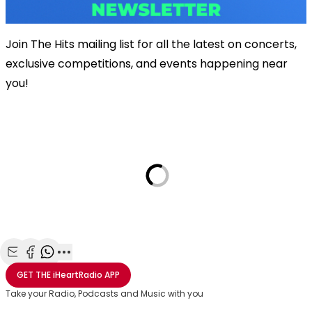
Join The Hits mailing list for all the latest on concerts,
exclusive competitions, and events happening near
you!
Share with Email
Share with Facebook
Share with WhatsApp
More share options
GET THE
iHeartRadio
APP
Take your Radio, Podcasts and Music with you