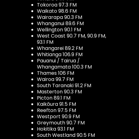
Tokoroa 97.3 FM
Waikato 98.6 FM
Wairarapa 90.3 FM
Whanganui 89.6 FM
Wellington 90.1 FM
West Coast 90.7 FM, 90.9 FM,
93.1 FM
Whangarei 89.2 FM
Whitianga 106.9 FM
Pauanui / Tairua /
Whangamata 100.3 FM
Thames 106 FM
Wairoa 99.7 FM
South Taranaki 91.2 FM
Masterton 90.3 FM
Picton 89.1 FM
Kaikōura 91.5 FM
Reefton 97.5 FM
Westport 90.9 FM
Greymouth 90.7 FM
Hokitika 93.1 FM
South Westland 90.5 FM