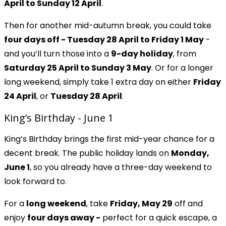
April to Sunday 12 April
.
Then for another mid-autumn break, you could take
four days off
- Tuesday 28 April to Friday 1 May
-
and you’ll turn those into a
9-day holiday
, from
Saturday 25 April to Sunday 3 May
. Or for a longer
long weekend, simply take 1 extra day on either
Friday
24 April
, or
Tuesday 28 April
.
King’s Birthday - June 1
King’s Birthday brings the first mid-year chance for a
decent break. The public holiday lands on
Monday,
June 1
, so you already have a three-day weekend to
look forward to.
For a
long weekend
, take
Friday, May 29
off and
enjoy
four days away -
perfect for a quick escape, a