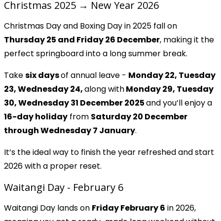
Christmas 2025 → New Year 2026
Christmas Day and Boxing Day in 2025 fall on
Thursday 25 and Friday 26 December
, making it the
perfect springboard into a long summer break.
Take
six days
of annual leave -
Monday 22, Tuesday
23, Wednesday 24,
along with
Monday 29, Tuesday
30, Wednesday 31 December 2025
and you’ll enjoy a
16-day holiday
from
Saturday 20 December
through Wednesday 7 January
.
It’s the ideal way to finish the year refreshed and start
2026 with a proper reset.
Waitangi Day - February 6
Waitangi Day lands on
Friday February 6
in 2026,