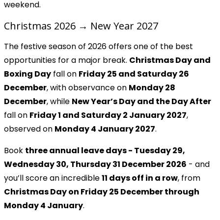
weekend.
Christmas 2026 → New Year 2027
The festive season of 2026 offers one of the best
opportunities for a major break.
Christmas Day and
Boxing Day
fall on
Friday 25 and Saturday 26
December
, with observance on
Monday 28
December
, while
New Year’s Day and the Day After
fall on
Friday 1 and Saturday 2 January 2027
,
observed on
Monday 4 January 2027
.
Book
three annual leave days - Tuesday 29,
Wednesday 30, Thursday 31 December 2026
- and
you’ll score an incredible
11 days off in a row
, from
Christmas Day on Friday 25 December through
Monday 4 January
.