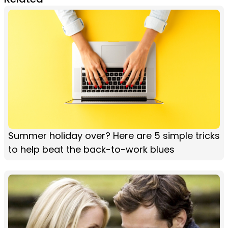
Summer holiday over? Here are 5 simple tricks
to help beat the back-to-work blues