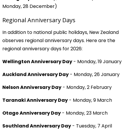
Monday, 28 December)
Regional Anniversary Days
In addition to national public holidays, New Zealand
observes regional anniversary days. Here are the
regional anniversary days for 2026:
Wellington Anniversary Day
- Monday, 19 January
Auckland Anniversary Day
- Monday, 26 January
Nelson Anniversary Day
- Monday, 2 February
Taranaki Anniversary Day
- Monday, 9 March
Otago Anniversary Day
- Monday, 23 March
Southland Anniversary Day
- Tuesday, 7 April