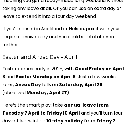
meaning you get a ready-made long weekend without
taking any leave at all. Or you can use an extra day of
leave to extend it into a four day weekend.
If you’re based in Auckland or Nelson, pair it with your
regional anniversary and you could stretch it even
further.
Easter and Anzac Day - April
Easter comes early in 2026, with
Good Friday on April
3
and
Easter Monday on April 6
. Just a few weeks
later,
Anzac Day
falls on
Saturday, April 25
(observed
Monday, April 27
).
Here’s the smart play: take
annual leave from
Tuesday 7 April to Friday 10 April
and you’ll turn four
days of leave into a
10-day holiday
from
Friday 3