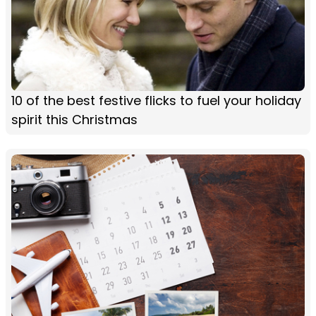
10 of the best festive flicks to fuel your holiday
spirit this Christmas