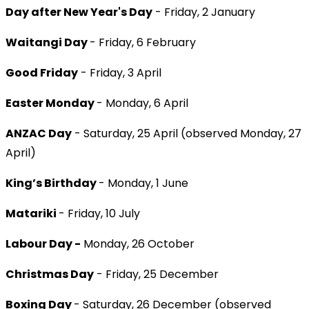
Day after New Year's Day
- Friday, 2 January
Waitangi Day
- Friday, 6 February
Good Friday
- Friday, 3 April
Easter Monday
- Monday, 6 April
ANZAC Day
- Saturday, 25 April (observed Monday, 27
April)
King’s Birthday
- Monday, 1 June
Matariki
- Friday, 10 July
Labour Day -
Monday, 26 October
Christmas Day
- Friday, 25 December
Boxing Day
- Saturday, 26 December (observed