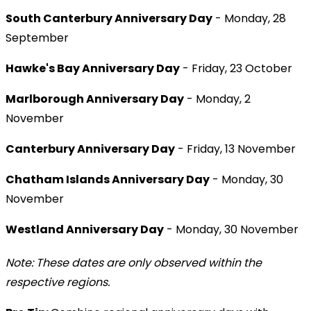
South Canterbury Anniversary Day
- Monday, 28
September
Hawke's Bay Anniversary Day
- Friday, 23 October
Marlborough Anniversary Day
- Monday, 2
November
Canterbury Anniversary Day
- Friday, 13 November
Chatham Islands Anniversary Day
- Monday, 30
November
Westland Anniversary Day
- Monday, 30 November
Note: These dates are only observed within the
respective regions.