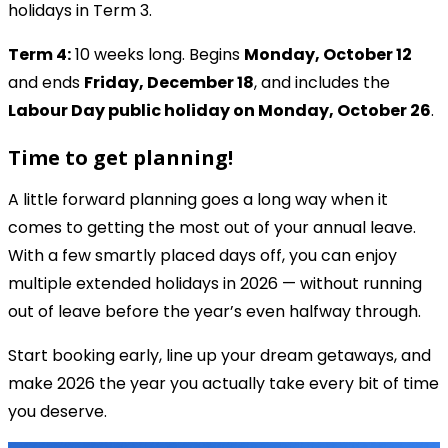
holidays in Term 3.
Term 4:
10 weeks long. Begins
Monday, October 12
and ends
Friday, December 18
, and includes the
Labour Day public holiday on Monday, October 26
.
Time to get planning!
A little forward planning goes a long way when it
comes to getting the most out of your annual leave.
With a few smartly placed days off, you can enjoy
multiple extended holidays in 2026 — without running
out of leave before the year’s even halfway through.
Start booking early, line up your dream getaways, and
make 2026 the year you actually take every bit of time
you deserve.