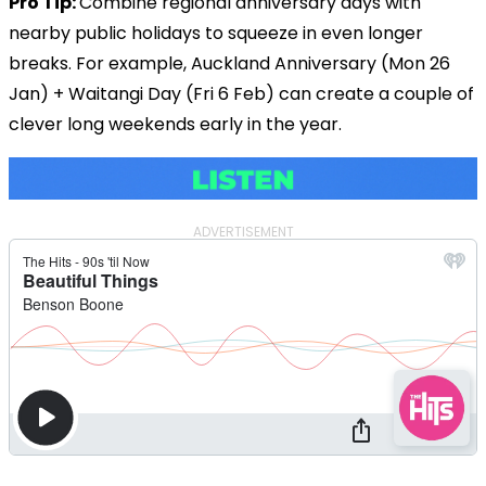
Pro Tip:
Combine regional anniversary days with
nearby public holidays to squeeze in even longer
breaks. For example, Auckland Anniversary (Mon 26
Jan) + Waitangi Day (Fri 6 Feb) can create a couple of
clever long weekends early in the year.
ADVERTISEMENT