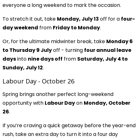
everyone a long weekend to mark the occasion.
To stretch it out, take
Monday, July 13
off for a
four-
day weekend
from
Friday to Monday
.
Or, for the ultimate midwinter break, take
Monday 6
to Thursday 9 July
off - turning
four annual leave
days
into
nine days off
from
Saturday, July 4 to
Sunday, July 12
.
Labour Day - October 26
Spring brings another perfect long-weekend
opportunity with
Labour Day
on
Monday, October
26
.
If you’re craving a quick getaway before the year-end
rush, take an extra day to turn it into a four day