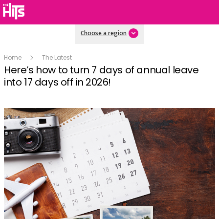
Choose a region
Home
The Latest
Here’s how to turn 7 days of annual leave
into 17 days off in 2026!