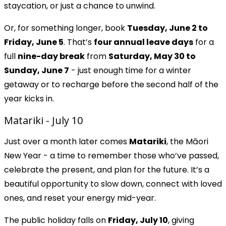
staycation, or just a chance to unwind.
Or, for something longer, book
Tuesday, June 2 to
Friday, June 5
. That’s
four annual leave days
for a
full
nine-day break
from
Saturday, May 30 to
Sunday, June 7
- just enough time for a winter
getaway or to recharge before the second half of the
year kicks in.
Matariki - July 10
Just over a month later comes
Matariki
, the Māori
New Year - a time to remember those who’ve passed,
celebrate the present, and plan for the future. It’s a
beautiful opportunity to slow down, connect with loved
ones, and reset your energy mid-year.
The public holiday falls on
Friday, July 10
, giving