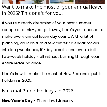
Want to make the most of your annual leave
in 2026? This one's for you!
If you’re already dreaming of your next summer
escape or a mid-year getaway, here’s your chance to
make every annual leave day count. With a bit of
planning, you can turn a few clever calendar moves
into long weekends, 10-day breaks, and even a full
two-week holiday - all without burning through your
entire leave balance.
Here’s how to make the most of New Zealand’s public
holidays in 2026.
National Public Holidays in 2026
New Year's Day
- Thursday, 1 January