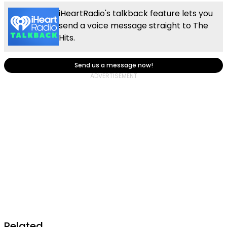
iHeartRadio's talkback feature lets you
send a voice message straight to The
Hits.
Send us a message now!
Related