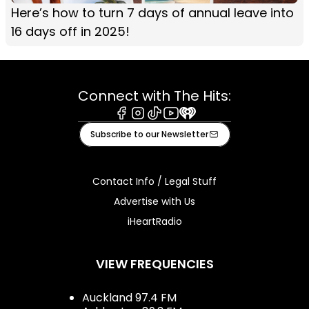
Here’s how to turn 7 days of annual leave into
16 days off in 2025!
Connect with The Hits:
Facebook
Instagram
Tiktok
Youtube
iHeart
Subscribe to our Newsletter
Contact Info / Legal Stuff
Advertise with Us
iHeartRadio
VIEW FREQUENCIES
Auckland 97.4 FM