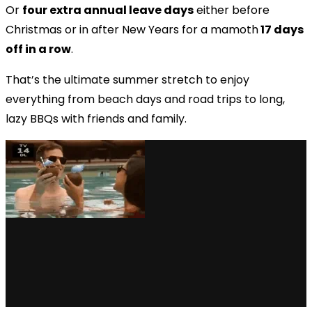
Or
four extra annual leave days
either before
Christmas or in after New Years for a mamoth
17 days
off in a row
.
That’s the ultimate summer stretch to enjoy
everything from beach days and road trips to long,
lazy BBQs with friends and family.