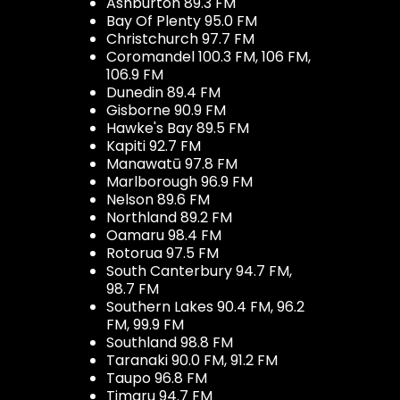
Ashburton 89.3 FM
Bay Of Plenty 95.0 FM
Christchurch 97.7 FM
Coromandel 100.3 FM, 106 FM,
106.9 FM
Dunedin 89.4 FM
Gisborne 90.9 FM
Hawke's Bay 89.5 FM
Kapiti 92.7 FM
Manawatū 97.8 FM
Marlborough 96.9 FM
Nelson 89.6 FM
Northland 89.2 FM
Oamaru 98.4 FM
Rotorua 97.5 FM
South Canterbury 94.7 FM,
98.7 FM
Southern Lakes 90.4 FM, 96.2
FM, 99.9 FM
Southland 98.8 FM
Taranaki 90.0 FM, 91.2 FM
Taupo 96.8 FM
Timaru 94.7 FM