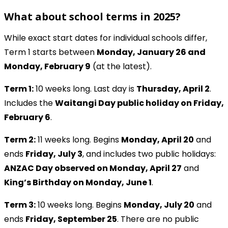
What about school terms in 2025?
While exact start dates for individual schools differ,
Term 1 starts between
Monday, January 26 and
Monday, February 9
(at the latest).
Term 1:
10 weeks long. Last day is
Thursday, April 2
.
Includes the
Waitangi Day public holiday on Friday,
February 6
.
Term 2:
11 weeks long. Begins
Monday, April 20
and
ends
Friday, July 3
, and includes two public holidays:
ANZAC Day observed on Monday, April 27
and
King’s Birthday on Monday, June 1
.
Term 3:
10 weeks long. Begins
Monday, July 20
and
ends
Friday, September 25
. There are no public