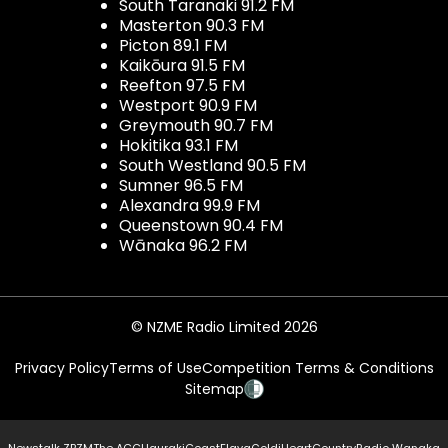
South Taranaki 91.2 FM
Masterton 90.3 FM
Picton 89.1 FM
Kaikōura 91.5 FM
Reefton 97.5 FM
Westport 90.9 FM
Greymouth 90.7 FM
Hokitika 93.1 FM
South Westland 90.5 FM
Sumner 96.5 FM
Alexandra 99.9 FM
Queenstown 90.4 FM
Wānaka 96.2 FM
© NZME Radio Limited 2026
Privacy Policy
Terms of Use
Competition Terms & Conditions
Sitemap