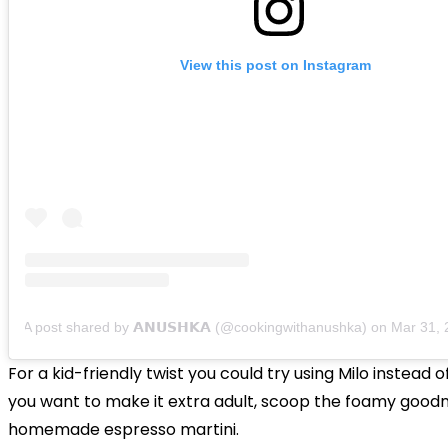
View this post on Instagram
A post shared by 𝗔𝗡𝗨𝗦𝗛𝗞𝗔 (@cookingwithanushka)
on
Mar 31, 202
For a kid-friendly twist you could try using Milo instead of
you want to make it extra adult, scoop the foamy good
homemade espresso martini.