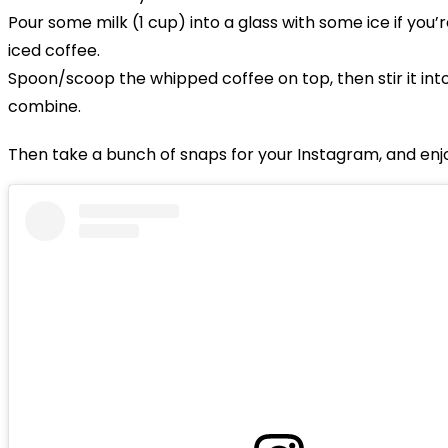
Pour some milk (1 cup) into a glass with some ice if you’
iced coffee.
Spoon/scoop the whipped coffee on top, then stir it into
combine.
Then take a bunch of snaps for your Instagram, and enj