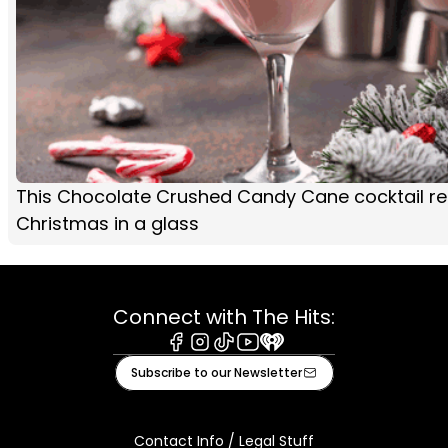
This Chocolate Crushed Candy Cane cocktail rec
Christmas in a glass
Connect with The Hits:
Facebook
Instagram
Tiktok
Youtube
iHeart
Subscribe to our Newsletter
Contact Info / Legal Stuff