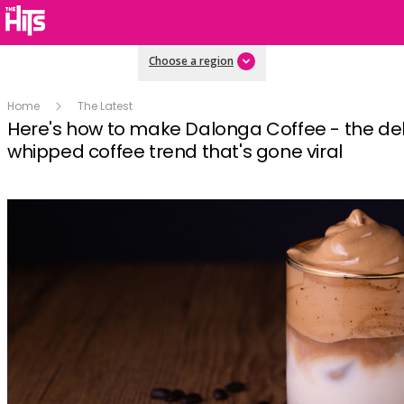
Choose a region
Home
The Latest
Here's how to make Dalonga Coffee - the del
whipped coffee trend that's gone viral