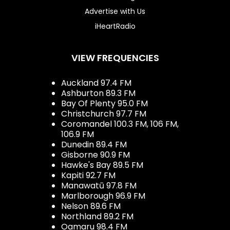
Advertise with Us
iHeartRadio
VIEW FREQUENCIES
Auckland 97.4 FM
Ashburton 89.3 FM
Bay Of Plenty 95.0 FM
Christchurch 97.7 FM
Coromandel 100.3 FM, 106 FM,
106.9 FM
Dunedin 89.4 FM
Gisborne 90.9 FM
Hawke's Bay 89.5 FM
Kapiti 92.7 FM
Manawatū 97.8 FM
Marlborough 96.9 FM
Nelson 89.6 FM
Northland 89.2 FM
Oamaru 98.4 FM