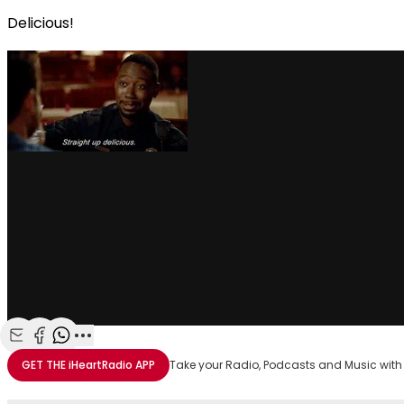
Delicious!
Share with Email
Share with Facebook
Share with WhatsApp
More share options
GET THE
iHeartRadio
APP
Take your Radio, Podcasts and Music with