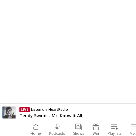
LIVE
Listen on iHeartRadio
Currently On Air
Teddy Swims - Mr. Know It All
Home
Podcasts
Shows
Win
Playlists
Me