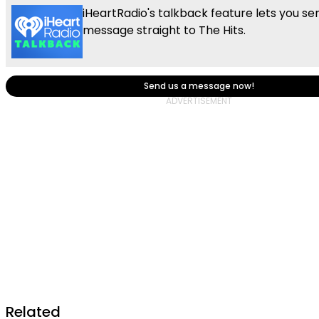
iHeartRadio's talkback feature lets you se
message straight to The Hits.
Send us a message now!
Related