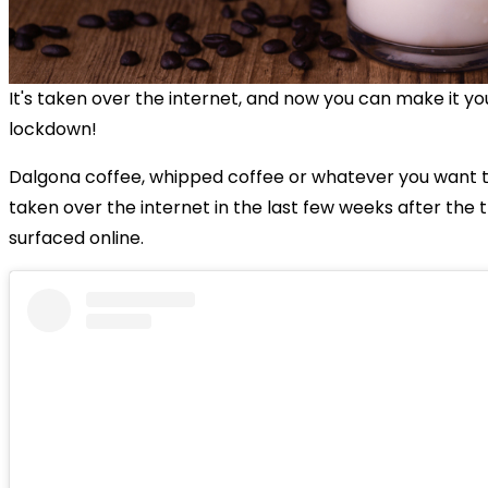
It's taken over the internet, and now you can make it you
lockdown!
Dalgona coffee, whipped coffee or whatever you want to 
taken over the internet in the last few weeks after the 
surfaced online.