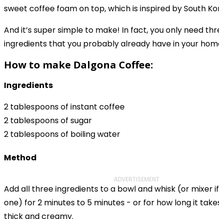
sweet coffee foam on top, which is inspired by South K
And it’s super simple to make! In fact, you only need th
ingredients that you probably already have in your hom
How to make Dalgona Coffee:
Ingredients
2 tablespoons of instant coffee
2 tablespoons of sugar
2 tablespoons of boiling water
Method
ADVERTISEMENT
Add all three ingredients to a bowl and whisk (or mixer i
one) for 2 minutes to 5 minutes - or for how long it ta
thick and creamy.