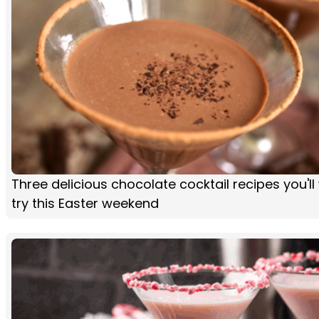
Three delicious chocolate cocktail recipes you'll
try this Easter weekend