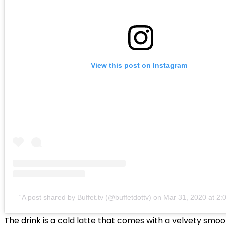
View this post on Instagram
A post shared by Buffet.tv (@buffetdottv)
on
Mar 31, 2020 at 2
The drink is a cold latte that comes with a velvety smo