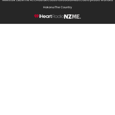
Newstalk ZB
ZM
The ACC
Hauraki
Coast
Flava
Gold
iHeartCountry
Radio Wanaka
Hokonui
The Country
NZME.