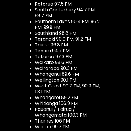
Rotorua 97.5 FM
South Canterbury 94.7 FM,
98.7 FM
Southern Lakes 90.4 FM, 96.2
FM, 99.9 FM
Southland 98.8 FM
Taranaki 90.0 FM, 91.2 FM
Taupo 96.8 FM
Timaru 94.7 FM
Tokoroa 97.3 FM
Waikato 98.6 FM
Wairarapa 90.3 FM
Whanganui 89.6 FM
Wellington 90.1 FM
West Coast 90.7 FM, 90.9 FM,
93.1 FM
Whangarei 89.2 FM
Whitianga 106.9 FM
Pauanui / Tairua /
Whangamata 100.3 FM
Thames 106 FM
Wairoa 99.7 FM