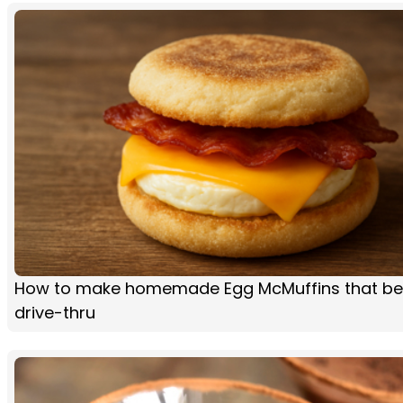
How to make homemade Egg McMuffins that be
drive-thru