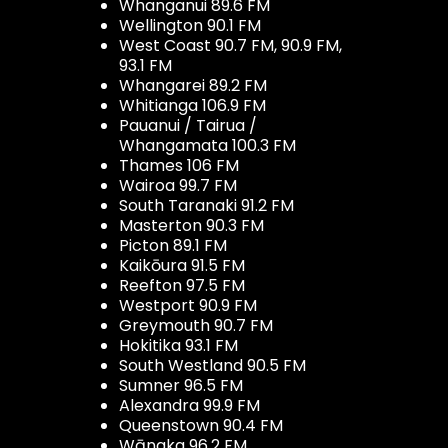
Whanganui 89.6 FM
Wellington 90.1 FM
West Coast 90.7 FM, 90.9 FM,
93.1 FM
Whangarei 89.2 FM
Whitianga 106.9 FM
Pauanui / Tairua /
Whangamata 100.3 FM
Thames 106 FM
Wairoa 99.7 FM
South Taranaki 91.2 FM
Masterton 90.3 FM
Picton 89.1 FM
Kaikōura 91.5 FM
Reefton 97.5 FM
Westport 90.9 FM
Greymouth 90.7 FM
Hokitika 93.1 FM
South Westland 90.5 FM
Sumner 96.5 FM
Alexandra 99.9 FM
Queenstown 90.4 FM
Wānaka 96.2 FM