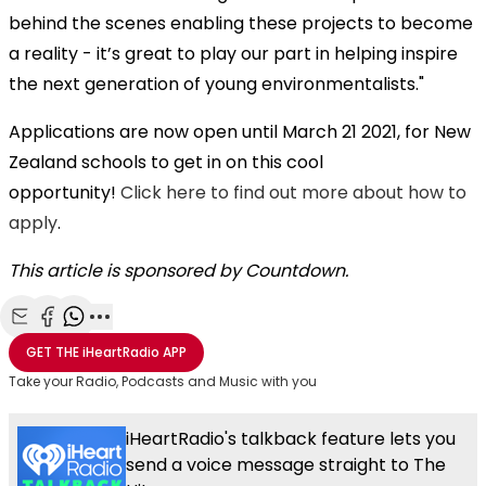
behind the scenes enabling these projects to become
a reality - it’s great to play our part in helping inspire
the next generation of young environmentalists."
Applications are now open until March 21 2021, for New
Zealand schools to get in on this cool
opportunity!
Click here to find out more about how to
apply
.
This article is sponsored by Countdown.
Share with Email
Share with Facebook
Share with WhatsApp
More share options
GET THE
iHeartRadio
APP
Take your Radio, Podcasts and Music with you
iHeartRadio's talkback feature lets you
send a voice message straight to The