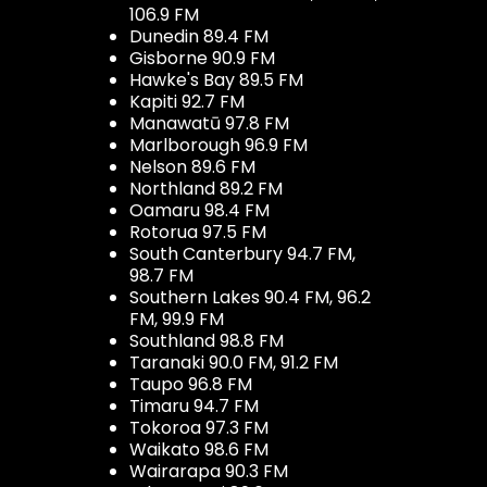
106.9 FM
Dunedin 89.4 FM
Gisborne 90.9 FM
Hawke's Bay 89.5 FM
Kapiti 92.7 FM
Manawatū 97.8 FM
Marlborough 96.9 FM
Nelson 89.6 FM
Northland 89.2 FM
Oamaru 98.4 FM
Rotorua 97.5 FM
South Canterbury 94.7 FM,
98.7 FM
Southern Lakes 90.4 FM, 96.2
FM, 99.9 FM
Southland 98.8 FM
Taranaki 90.0 FM, 91.2 FM
Taupo 96.8 FM
Timaru 94.7 FM
Tokoroa 97.3 FM
Waikato 98.6 FM
Wairarapa 90.3 FM