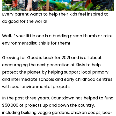
Every parent wants to help their kids feel inspired to
do good for the world!
Well, if your little one is a budding green thumb or mini
environmentalist, this is for them!
Growing for Good is back for 2021 and is all about
encouraging the next generation of Kiwis to help
protect the planet by helping support local primary
and intermediate schools and early childhood centres
with cool environmental projects.
In the past three years, Countdown has helped to fund
$50,000 of projects up and down the country,
including building veggie gardens, chicken coops, bee-