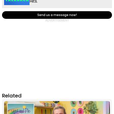
Hits.
Send us a message now!
Related