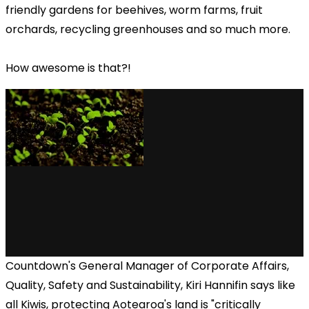
friendly gardens for beehives, worm farms, fruit
orchards, recycling greenhouses and so much more.
How awesome is that?!
Countdown's General Manager of Corporate Affairs,
Quality, Safety and Sustainability, Kiri Hannifin says like
all Kiwis, protecting Aotearoa's land is "critically