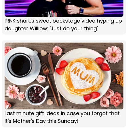
P!NK shares sweet backstage video hyping up
daughter Willlow: 'Just do your thing'
Last minute gift ideas in case you forgot that
it's Mother's Day this Sunday!