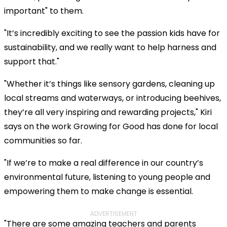
important" to them.
"It’s incredibly exciting to see the passion kids have for
sustainability, and we really want to help harness and
support that."
"Whether it’s things like sensory gardens, cleaning up
local streams and waterways, or introducing beehives,
they’re all very inspiring and rewarding projects," Kiri
says on the work Growing for Good has done for local
communities so far.
"If we’re to make a real difference in our country’s
environmental future, listening to young people and
empowering them to make change is essential.
ADVERTISEMENT
"There are some amazing teachers and parents