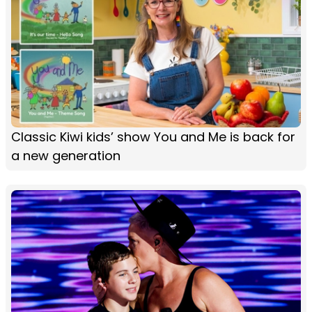
Classic Kiwi kids’ show You and Me is back for
a new generation