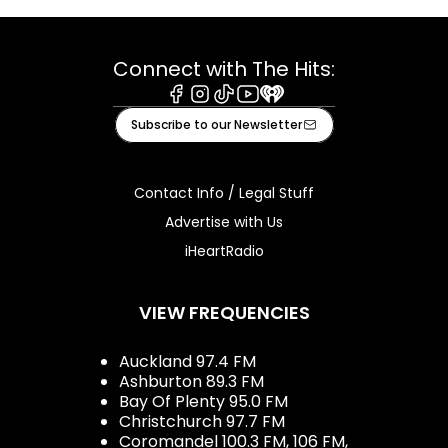
Connect with The Hits:
Facebook
Instagram
Tiktok
Youtube
iHeart
Subscribe to our Newsletter
Contact Info / Legal Stuff
Advertise with Us
iHeartRadio
VIEW FREQUENCIES
Auckland 97.4 FM
Ashburton 89.3 FM
Bay Of Plenty 95.0 FM
Christchurch 97.7 FM
Coromandel 100.3 FM, 106 FM,