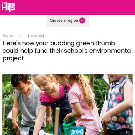
Choose a region
Home
The Latest
Here's how your budding green thumb
could help fund their school's environmental
project