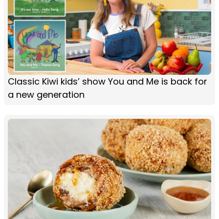
Classic Kiwi kids’ show You and Me is back for
a new generation