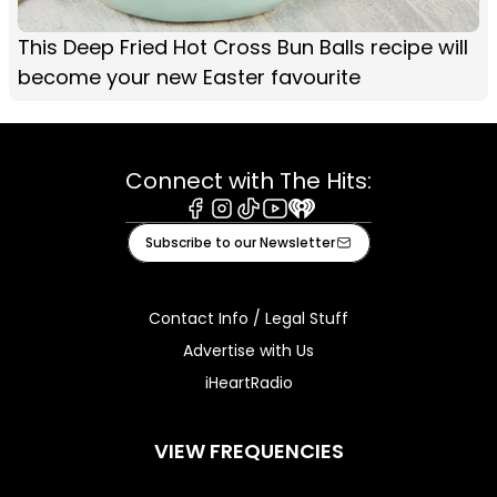
This Deep Fried Hot Cross Bun Balls recipe will
become your new Easter favourite
Connect with The Hits:
Facebook
Instagram
Tiktok
Youtube
iHeart
Subscribe to our Newsletter
Contact Info / Legal Stuff
Advertise with Us
iHeartRadio
VIEW FREQUENCIES