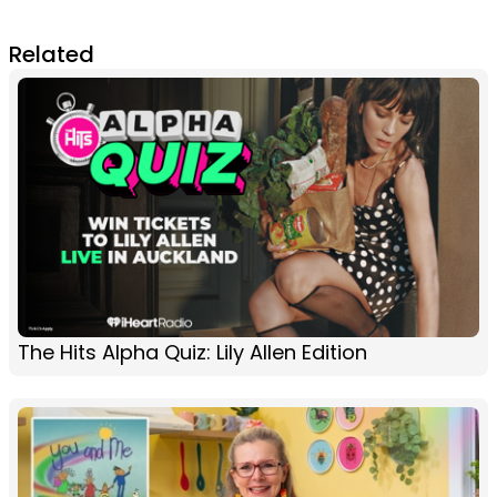
Related
The Hits Alpha Quiz: Lily Allen Edition