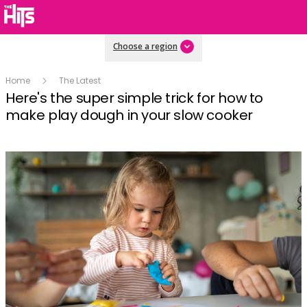
Choose a region
Home
The Latest
Here's the super simple trick for how to
make play dough in your slow cooker