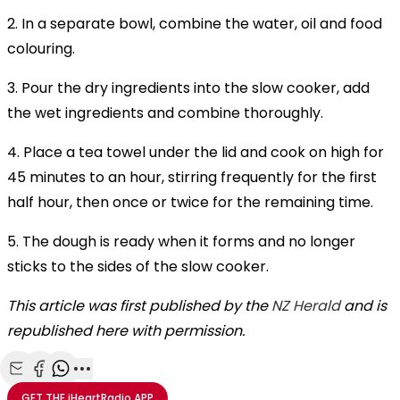
2. In a separate bowl, combine the water, oil and food
colouring.
3. Pour the dry ingredients into the slow cooker, add
the wet ingredients and combine thoroughly.
4. Place a tea towel under the lid and cook on high for
45 minutes to an hour, stirring frequently for the first
half hour, then once or twice for the remaining time.
5. The dough is ready when it forms and no longer
sticks to the sides of the slow cooker.
This article was first published by the
NZ Herald
and is
republished here with permission.
Share with Email
Share with Facebook
Share with WhatsApp
More share options
GET THE
iHeartRadio
APP