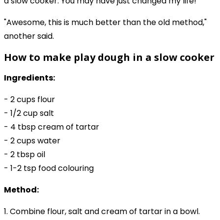
a slow cooker. You may have just changed my life!"
"Awesome, this is much better than the old method,"
another said.
How to make play dough in a slow cooker
Ingredients:
- 2 cups flour
- 1/2 cup salt
- 4 tbsp cream of tartar
- 2 cups water
- 2 tbsp oil
- 1-2 tsp food colouring
Method:
1. Combine flour, salt and cream of tartar in a bowl.