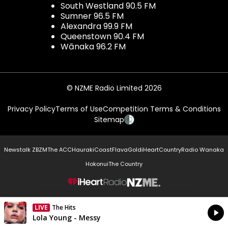
South Westland 90.5 FM
Sumner 96.5 FM
Alexandra 99.9 FM
Queenstown 90.4 FM
Wānaka 96.2 FM
© NZME Radio Limited 2026
Privacy Policy
Terms of Use
Competition Terms & Conditions
Sitemap
Newstalk ZB
ZM
The ACC
Hauraki
Coast
Flava
Gold
iHeartCountry
Radio Wanaka
Hokonui
The Country
NZME.
LIVE
The Hits
Currently On Air
Lola Young - Messy