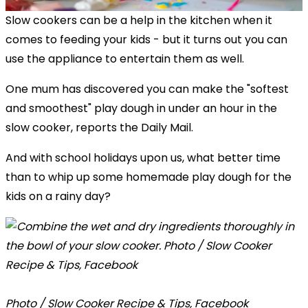
Slow cookers can be a help in the kitchen when it
comes to feeding your kids - but it turns out you can
use the appliance to entertain them as well.
One mum has discovered you can make the "softest
and smoothest" play dough in under an hour in the
slow cooker, reports the Daily Mail.
And with school holidays upon us, what better time
than to whip up some homemade play dough for the
kids on a rainy day?
Photo / Slow Cooker Recipe & Tips, Facebook