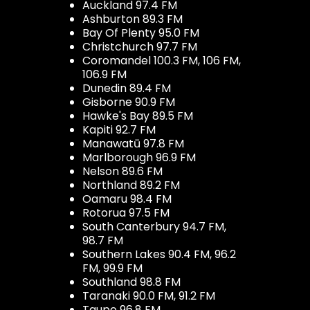
Auckland 97.4 FM
Ashburton 89.3 FM
Bay Of Plenty 95.0 FM
Christchurch 97.7 FM
Coromandel 100.3 FM, 106 FM,
106.9 FM
Dunedin 89.4 FM
Gisborne 90.9 FM
Hawke's Bay 89.5 FM
Kapiti 92.7 FM
Manawatū 97.8 FM
Marlborough 96.9 FM
Nelson 89.6 FM
Northland 89.2 FM
Oamaru 98.4 FM
Rotorua 97.5 FM
South Canterbury 94.7 FM,
98.7 FM
Southern Lakes 90.4 FM, 96.2
FM, 99.9 FM
Southland 98.8 FM
Taranaki 90.0 FM, 91.2 FM
Taupo 96.8 FM