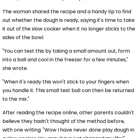
The woman shared the recipe and a handy tip to find
out whether the dough is ready, saying it's time to take
it out of the slow cooker when it no longer sticks to the
sides of the bowl.
"You can test this by taking a small amount out, form
into a ball and cool in the freezer for a few minutes,"
she wrote.
"When it's ready this won't stick to your fingers when
you handle it. This small test ball can then be returned
to the mix."
After reading the recipe online, other parents couldn't
believe they hadn't thought of the method before,
with one writing: "Wow I have never done play dough in