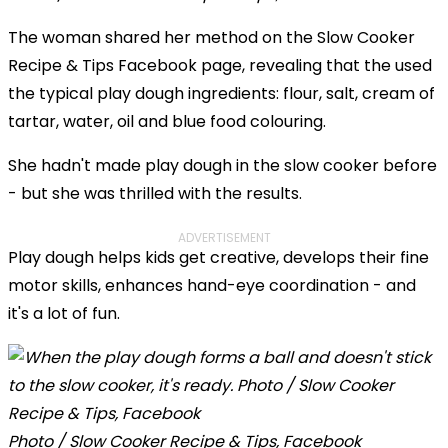
The woman shared her method on the Slow Cooker
Recipe & Tips Facebook page, revealing that the used
the typical play dough ingredients: flour, salt, cream of
tartar, water, oil and blue food colouring.
She hadn't made play dough in the slow cooker before
- but she was thrilled with the results.
ADVERTISEMENT
Play dough helps kids get creative, develops their fine
motor skills, enhances hand-eye coordination - and
it's a lot of fun.
Photo / Slow Cooker Recipe & Tips, Facebook