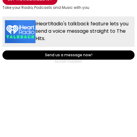
Take your Radio, Podcasts and Music with you
iHeartRadio's talkback feature lets you
send a voice message straight to The
Hits.
Send us a message now!