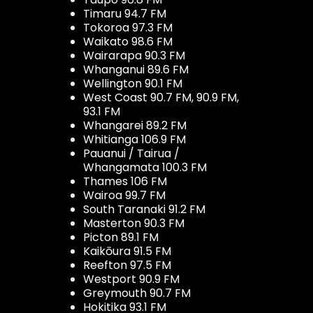
Timaru 94.7 FM
Tokoroa 97.3 FM
Waikato 98.6 FM
Wairarapa 90.3 FM
Whanganui 89.6 FM
Wellington 90.1 FM
West Coast 90.7 FM, 90.9 FM,
93.1 FM
Whangarei 89.2 FM
Whitianga 106.9 FM
Pauanui / Tairua /
Whangamata 100.3 FM
Thames 106 FM
Wairoa 99.7 FM
South Taranaki 91.2 FM
Masterton 90.3 FM
Picton 89.1 FM
Kaikōura 91.5 FM
Reefton 97.5 FM
Westport 90.9 FM
Greymouth 90.7 FM
Hokitika 93.1 FM