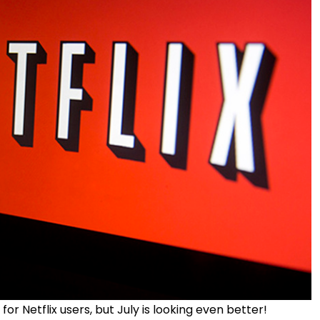
 Netflix users, but July is looking even better!