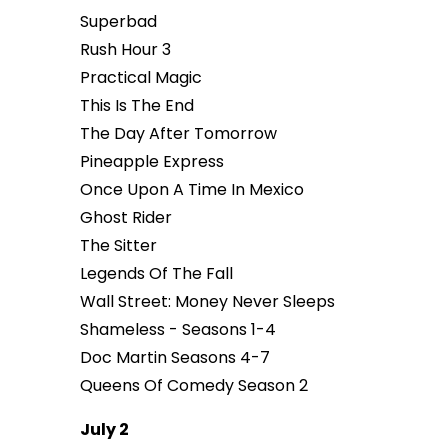
Superbad
Rush Hour 3
Practical Magic
This Is The End
The Day After Tomorrow
Pineapple Express
Once Upon A Time In Mexico
Ghost Rider
The Sitter
Legends Of The Fall
Wall Street: Money Never Sleeps
Shameless - Seasons 1-4
Doc Martin Seasons 4-7
Queens Of Comedy Season 2
July 2