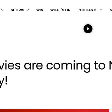
SHOWS
WIN
WHAT'S ON
PODCASTS
Listen live
Listen to N
ies are coming to N
y!