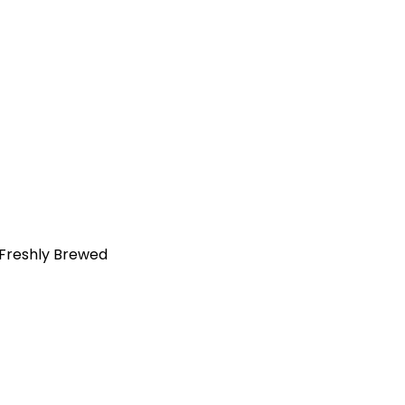
 Freshly Brewed