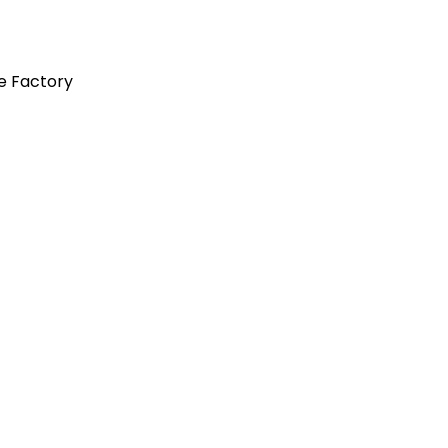
e Factory