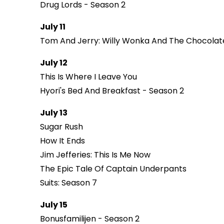
Drug Lords - Season 2
July 11
Tom And Jerry: Willy Wonka And The Chocolat
July 12
This Is Where I Leave You
Hyori's Bed And Breakfast - Season 2
July 13
Sugar Rush
How It Ends
Jim Jefferies: This Is Me Now
The Epic Tale Of Captain Underpants
Suits: Season 7
July 15
Bonusfamilijen - Season 2