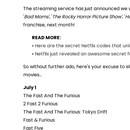
The streaming service has just announced we wil
'
Bad Moms'
, '
The Rocky Horror Picture Show'
, '
Ho
franchise
,
next month!
READ MORE:
•
Here are the secret Netflix codes that u
•
Netflix just revealed an awesome secret f
So without further ado, here's your excuse to 
movies...
July 1
The Fast And The Furious
2 Fast 2 Furious
The Fast And The Furious: Tokyo Drift
Fast & Furious
Fast Five