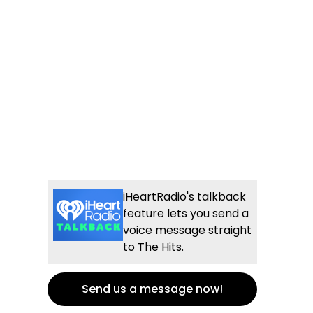
iHeartRadio's talkback
feature lets you send a
voice message straight
to The Hits.
Send us a message now!