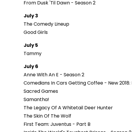
From Dusk 'Til Dawn - Season 2
July 3
The Comedy Lineup
Good Girls
July 5
Tammy
July 6
Anne With An E - Season 2
Comedians In Cars Getting Coffee - New 2018:
Sacred Games
Samantha!
The Legacy Of A Whitetail Deer Hunter
The Skin Of The Wolf
First Team: Juventus - Part B