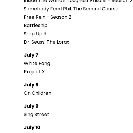
Inside The World's Toughest Prisons - Season 2
Somebody Feed Phil: The Second Course
Free Rein - Season 2
Battleship
Step Up 3
Dr. Seuss' The Lorax
July 7
White Fang
Project X
July 8
On Children
July 9
Sing Street
July 10