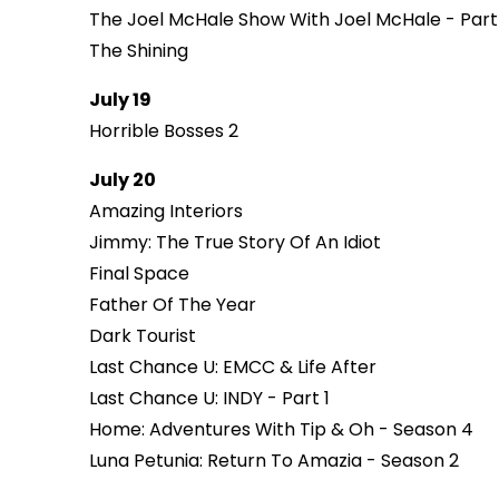
The Joel McHale Show With Joel McHale - Part
The Shining
July 19
Horrible Bosses 2
July 20
Amazing Interiors
Jimmy: The True Story Of An Idiot
Final Space
Father Of The Year
Dark Tourist
Last Chance U: EMCC & Life After
Last Chance U: INDY - Part 1
Home: Adventures With Tip & Oh - Season 4
Luna Petunia: Return To Amazia - Season 2