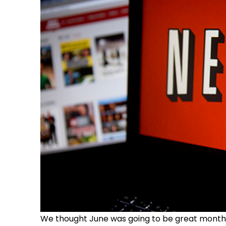
We thought June was going to be great month for