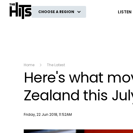
The Hits
LISTEN
CHOOSE A REGION
Home
The Latest
Here's what mov
Zealand this Jul
Publish date
Friday, 22 Jun 2018, 11:52AM