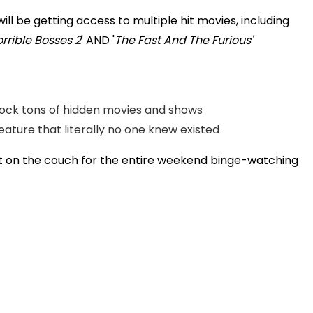
l be getting access to multiple hit movies, including
rrible Bosses 2
' AND '
The Fast And The Furious'
nlock tons of hidden movies and shows
eature that literally no one knew existed
sit on the couch for the entire weekend binge-watching