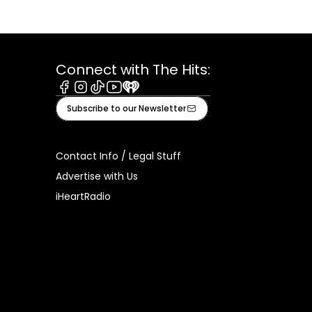
Connect with The Hits:
Facebook
Instagram
Tiktok
Youtube
iHeart
Subscribe to our Newsletter
Contact Info / Legal Stuff
Advertise with Us
iHeartRadio