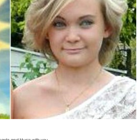
casts and Music with you