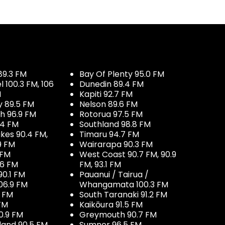
89.3 FM
Bay Of Plenty 95.0 FM
100.3 FM, 106
Dunedin 89.4 FM
M
Kapiti 92.7 FM
y 89.5 FM
Nelson 89.6 FM
h 96.9 FM
Rotorua 97.5 FM
.4 FM
Southland 98.8 FM
kes 90.4 FM,
Timaru 94.7 FM
9 FM
Wairarapa 90.3 FM
 FM
West Coast 90.7 FM, 90.9
.6 FM
FM, 93.1 FM
90.1 FM
Pauanui / Tairua /
06.9 FM
Whangamata 100.3 FM
7 FM
South Taranaki 91.2 FM
 FM
Kaikōura 91.5 FM
0.9 FM
Greymouth 90.7 FM
land 90.5 FM
Sumner 96.5 FM