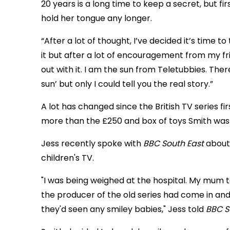
20 years is a long time to keep a secret, but f
hold her tongue any longer.
“After a lot of thought, I’ve decided it’s time t
it but after a lot of encouragement from my fr
out with it. I am the sun from Teletubbies. The
sun’ but only I could tell you the real story.”
A lot has changed since the British TV series firs
more than the £250 and box of toys Smith was
Jess recently spoke with
BBC South East
about 
children's TV.
"I was being weighed at the hospital. My mum 
the producer of the old series had come in and
they'd seen any smiley babies," Jess told
BBC S