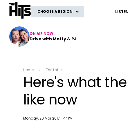
The Hits
LISTEN
CHOOSE A REGION
ON AIR NOW
Drive with Matty & PJ
Home
The Latest
Here's what the
like now
Publish date
Monday, 20 Mar 2017, 1:44PM