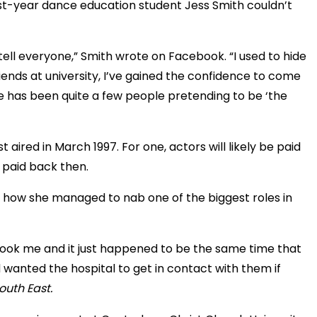
irst-year dance education student Jess Smith couldn’t
o tell everyone,” Smith wrote on Facebook. “I used to hide
iends at university, I’ve gained the confidence to come
re has been quite a few people pretending to be ‘the
t aired in March 1997. For one, actors will likely be paid
 paid back then.
how she managed to nab one of the biggest roles in
took me and it just happened to be the same time that
 wanted the hospital to get in contact with them if
outh East.