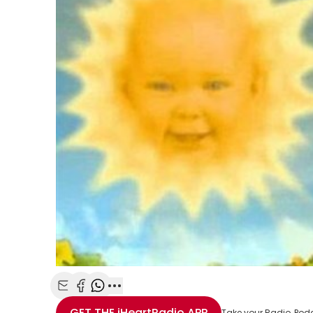
Share with Email
Share with Facebook
Share with WhatsApp
More share options
GET THE
iHeartRadio
APP
Take your Radio, Pod