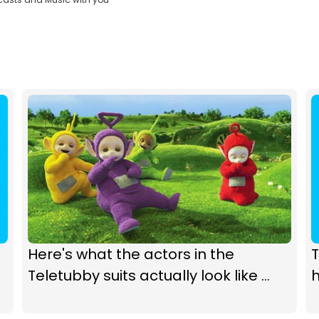
Here's what the actors in the
T
Teletubby suits actually look like ...