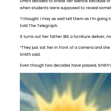
Smith decided to break her silence because of
when students were supposed to reveal someth
“I thought I may as well tell them as I’m going
told The Telegraph.
It turns out her father Bill, a furniture delive
“They just sat her in front of a camera and she
Smith said.
Even though two decades have passed, Smith’s 