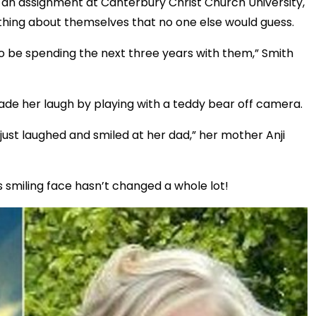
 an assignment at Canterbury Christ Church University,
ing about themselves that no one else would guess.
 to be spending the next three years with them,” Smith
r, made her laugh by playing with a teddy bear off camera.
 just laughed and smiled at her dad,” her mother Anji
smiling face hasn’t changed a whole lot!