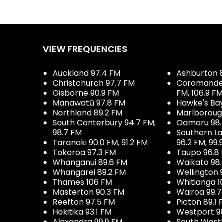
VIEW FREQUENCIES
Auckland 97.4 FM
Ashburton 
Christchurch 97.7 FM
Coromandel 
Gisborne 90.9 FM
FM, 106.9 F
Manawatū 97.8 FM
Hawke's Ba
Northland 89.2 FM
Marlboroug
South Canterbury 94.7 FM,
Oamaru 98
98.7 FM
Southern La
Taranaki 90.0 FM, 91.2 FM
96.2 FM, 99.
Tokoroa 97.3 FM
Taupo 96.8
Whanganui 89.6 FM
Waikato 98
Whangarei 89.2 FM
Wellington 
Thames 106 FM
Whitianga 1
Masterton 90.3 FM
Wairoa 99.
Reefton 97.5 FM
Picton 89.1
Hokitika 93.1 FM
Westport 9
Alexandra 99.9 FM
South West