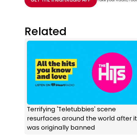
Related
Terrifying 'Teletubbies' scene
resurfaces around the world after it
was originally banned