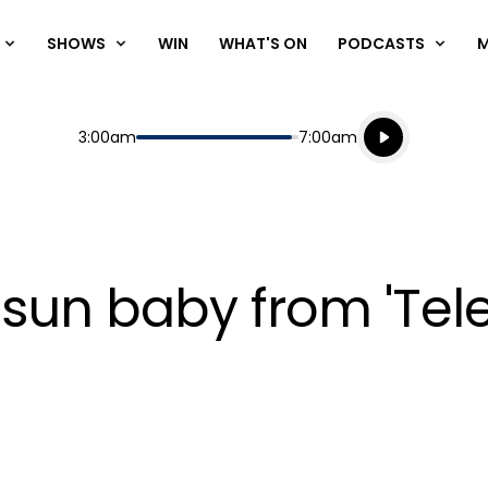
SHOWS
WIN
WHAT'S ON
PODCASTS
Listen live
Start
End
3:00am
7:00am
Playing for
Listen to N
 sun baby from 'Tele