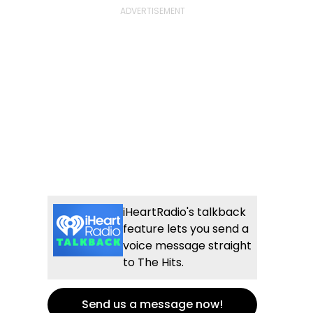
iHeartRadio's talkback
feature lets you send a
voice message straight
to The Hits.
Send us a message now!