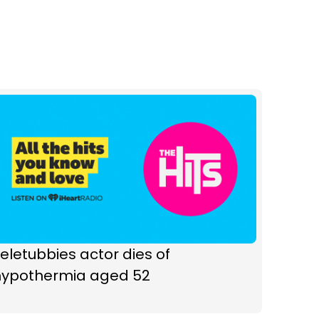
eletubbies actor dies of
hypothermia aged 52