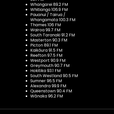
Whangarei 89.2 FM
Whitianga 106.9 FM
Pauanui / Tairua /
Whangamata 100.3 FM
Thames 106 FM
Wairoa 99.7 FM
South Taranaki 91.2 FM
Masterton 90.3 FM
Picton 89.1 FM
Kaikōura 91.5 FM
Reefton 97.5 FM
Westport 90.9 FM
Greymouth 90.7 FM
Hokitika 93.1 FM
South Westland 90.5 FM
Sumner 96.5 FM
Alexandra 99.9 FM
Queenstown 90.4 FM
Wānaka 96.2 FM