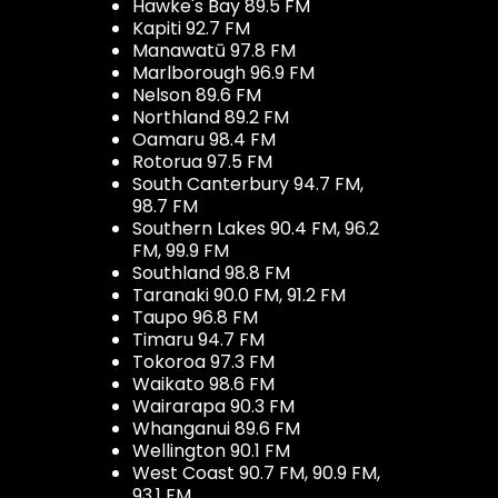
Hawke's Bay 89.5 FM
Kapiti 92.7 FM
Manawatū 97.8 FM
Marlborough 96.9 FM
Nelson 89.6 FM
Northland 89.2 FM
Oamaru 98.4 FM
Rotorua 97.5 FM
South Canterbury 94.7 FM,
98.7 FM
Southern Lakes 90.4 FM, 96.2
FM, 99.9 FM
Southland 98.8 FM
Taranaki 90.0 FM, 91.2 FM
Taupo 96.8 FM
Timaru 94.7 FM
Tokoroa 97.3 FM
Waikato 98.6 FM
Wairarapa 90.3 FM
Whanganui 89.6 FM
Wellington 90.1 FM
West Coast 90.7 FM, 90.9 FM,
93.1 FM