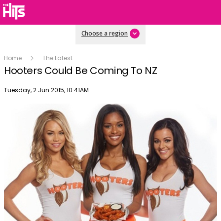
Choose a region
Home
The Latest
Hooters Could Be Coming To NZ
Publish date
Tuesday, 2 Jun 2015, 10:41AM