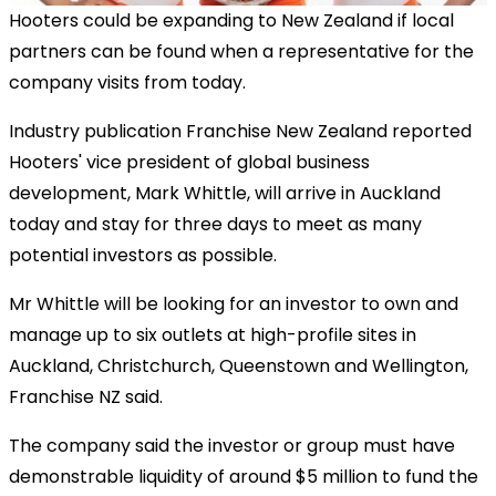
Hooters could be expanding to New Zealand if local
partners can be found when a representative for the
company visits from today.
Industry publication Franchise New Zealand reported
Hooters' vice president of global business
development, Mark Whittle, will arrive in Auckland
today and stay for three days to meet as many
potential investors as possible.
Mr Whittle will be looking for an investor to own and
manage up to six outlets at high-profile sites in
Auckland, Christchurch, Queenstown and Wellington,
Franchise NZ said.
The company said the investor or group must have
demonstrable liquidity of around $5 million to fund the