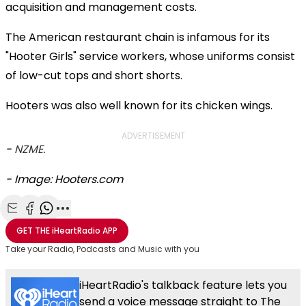
acquisition and management costs.
The American restaurant chain is infamous for its
"Hooter Girls" service workers, whose uniforms consist
of low-cut tops and short shorts.
Hooters was also well known for its chicken wings.
ADVERTISEMENT
-
NZME.
- Image: Hooters.com
Share with Email
Share with Facebook
Share with WhatsApp
More share options
GET THE
iHeartRadio
APP
Take your Radio, Podcasts and Music with you
iHeartRadio's talkback feature lets you
send a voice message straight to The