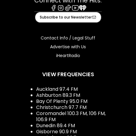
Connect with The Hits:
Facebook
Instagram
Tiktok
Youtube
iHeart
Subscribe to our Newsletter
Contact Info / Legal Stuff
Advertise with Us
iHeartRadio
VIEW FREQUENCIES
Auckland 97.4 FM
Ashburton 89.3 FM
Bay Of Plenty 95.0 FM
Christchurch 97.7 FM
Coromandel 100.3 FM, 106 FM,
106.9 FM
Dunedin 89.4 FM
Gisborne 90.9 FM