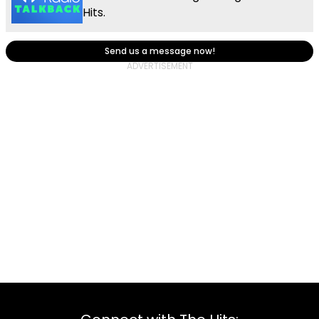
Hits.
Send us a message now!