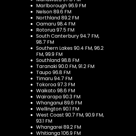
Marlborough 96.9 FM
Nelson 89.6 FM
Northland 89.2 FM
Oamaru 98.4 FM
Rotorua 97.5 FM
South Canterbury 94.7 FM,
98.7 FM
Southern Lakes 90.4 FM, 96.2
FM, 99.9 FM
Southland 98.8 FM
Taranaki 90.0 FM, 91.2 FM
Taupo 96.8 FM
Timaru 94.7 FM
Tokoroa 97.3 FM
Waikato 98.6 FM
Wairarapa 90.3 FM
Whanganui 89.6 FM
Wellington 90.1 FM
West Coast 90.7 FM, 90.9 FM,
93.1 FM
Whangarei 89.2 FM
Whitianga 106.9 FM