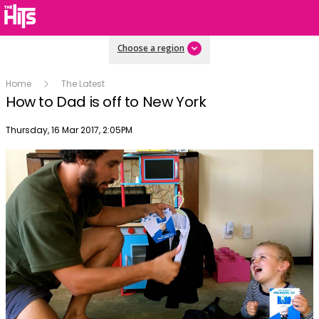
Choose a region
Home
The Latest
How to Dad is off to New York
Publish date
Thursday, 16 Mar 2017, 2:05PM