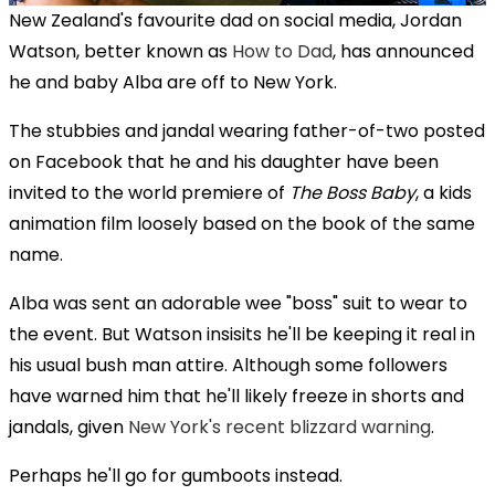
New Zealand's favourite dad on social media, Jordan
Watson, better known as
How to Dad
, has announced
he and baby Alba are off to New York.
The stubbies and jandal wearing father-of-two posted
on Facebook that he and his daughter have been
invited to the world premiere of
The Boss Baby
, a kids
animation film loosely based on the book of the same
name.
Alba was sent an adorable wee "boss" suit to wear to
the event. But Watson insisits he'll be keeping it real in
his usual bush man attire. Although some followers
have warned him that he'll likely freeze in shorts and
jandals, given
New York's recent blizzard warning
.
Perhaps he'll go for gumboots instead.