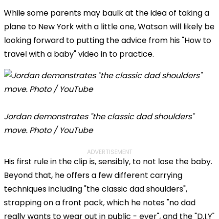
While some parents may baulk at the idea of taking a
plane to New York with a little one, Watson will likely be
looking forward to putting the advice from his "How to
travel with a baby" video in to practice.
Jordan demonstrates "the classic dad shoulders"
move. Photo / YouTube
ADVERTISEMENT
His first rule in the clip is, sensibly, to not lose the baby.
Beyond that, he offers a few different carrying
techniques including "the classic dad shoulders",
strapping on a front pack, which he notes "no dad
really wants to wear out in public - ever", and the "D.I.Y"