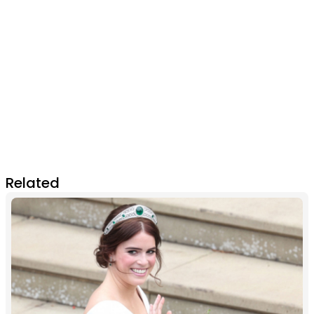
Related