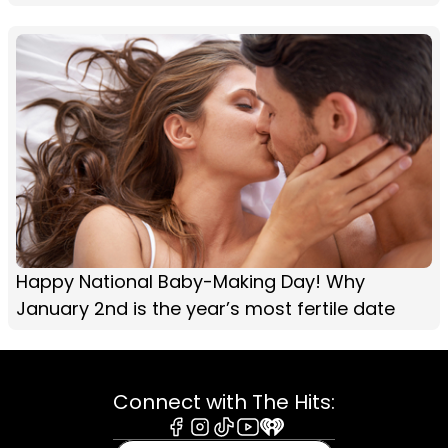
Happy National Baby-Making Day! Why
January 2nd is the year’s most fertile date
Connect with The Hits:
Facebook
Instagram
Tiktok
Youtube
iHeart