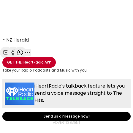
-
NZ Herald
Share with Email
Share with Facebook
Share with WhatsApp
More share options
GET THE
iHeartRadio
APP
Take your Radio, Podcasts and Music with you
iHeartRadio's talkback feature lets you
send a voice message straight to The
Hits.
Send us a message now!