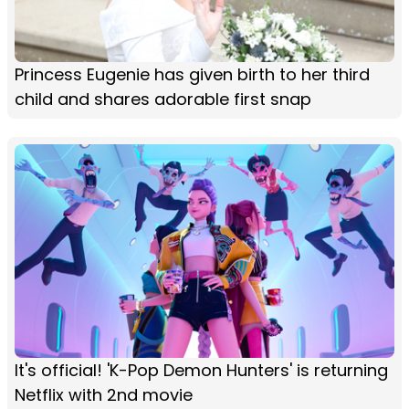
Princess Eugenie has given birth to her third
child and shares adorable first snap
It's official! 'K-Pop Demon Hunters' is returning
Netflix with 2nd movie