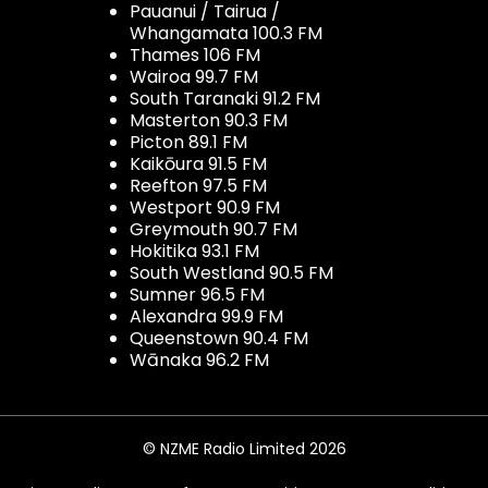
Pauanui / Tairua /
Whangamata 100.3 FM
Thames 106 FM
Wairoa 99.7 FM
South Taranaki 91.2 FM
Masterton 90.3 FM
Picton 89.1 FM
Kaikōura 91.5 FM
Reefton 97.5 FM
Westport 90.9 FM
Greymouth 90.7 FM
Hokitika 93.1 FM
South Westland 90.5 FM
Sumner 96.5 FM
Alexandra 99.9 FM
Queenstown 90.4 FM
Wānaka 96.2 FM
© NZME Radio Limited 2026