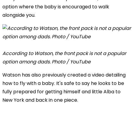
option where the baby is encouraged to walk
alongside you.
According to Watson, the front pack is not a popular
option among dads. Photo / YouTube
Watson has also previously created a video detailing
how to fly with a baby. It's safe to say he looks to be
fully prepared for getting himself and little Alba to
New York and back in one piece.