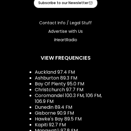
Subscribe to our Newsletter
Contact Info / Legal Stuff
Advertise with Us
iHeartRadio
VIEW FREQUENCIES
Auckland 97.4 FM
Ashburton 89.3 FM
Bay Of Plenty 95.0 FM
Christchurch 97.7 FM
Coromandel 100.3 FM, 106 FM,
106.9 FM
Dunedin 89.4 FM
Gisborne 90.9 FM
Hawke's Bay 89.5 FM
Kapiti 92.7 FM
Manawatū 97.8 FM