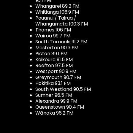
93.1 FM
Whangarei 89.2 FM
Whitianga 106.9 FM
Pauanui / Tairua /
Whangamata 100.3 FM
Thames 106 FM
Wairoa 99.7 FM
South Taranaki 91.2 FM
Masterton 90.3 FM
Picton 89.1 FM
Kaikōura 91.5 FM
Reefton 97.5 FM
Westport 90.9 FM
Greymouth 90.7 FM
Hokitika 93.1 FM
South Westland 90.5 FM
Sumner 96.5 FM
Alexandra 99.9 FM
Queenstown 90.4 FM
Wānaka 96.2 FM