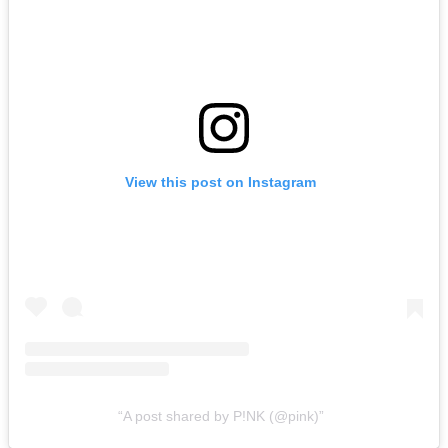
View this post on Instagram
A post shared by P!NK (@pink)