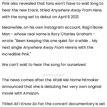
Pink also revealed that fans won't have to wait long to
hear the new track, titled
Anywhere Away From Here
,
with the song set to debut on April 9 2021.
Meanwhile, on his own Instagram account, Rag'n'Bone
Man - whose real name is Rory Charles Graham -
wrote: "Been keeping this one quiet for a while ... My
next single
Anywhere Away From Here
is with the
incredible Pink."
We can't wait to hear the song for ourselves!
ADVERTISEMENT
The news comes after the
Walk Me Home
hitmaker
announced that she is debuting her very own original
movie with Amazon.
Titled
All I Know So Far
, the concert documentary is set