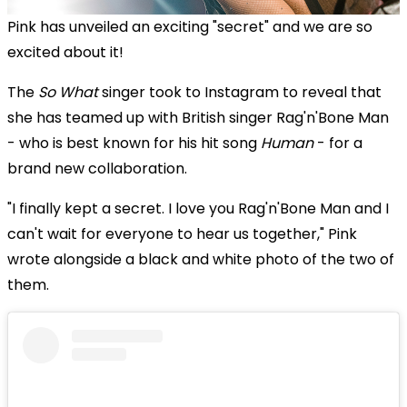
Pink has unveiled an exciting "secret" and we are so
excited about it!
The
So What
singer took to Instagram to reveal that
she has teamed up with British singer Rag'n'Bone Man
- who is best known for his hit song
Human
- for a
brand new collaboration.
"I finally kept a secret. I love you Rag'n'Bone Man and I
can't wait for everyone to hear us together," Pink
wrote alongside a black and white photo of the two of
them.