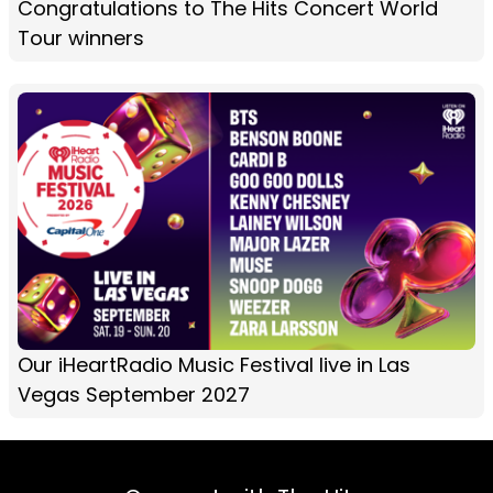
Congratulations to The Hits Concert World
Tour winners
Our iHeartRadio Music Festival live in Las
Vegas September 2027