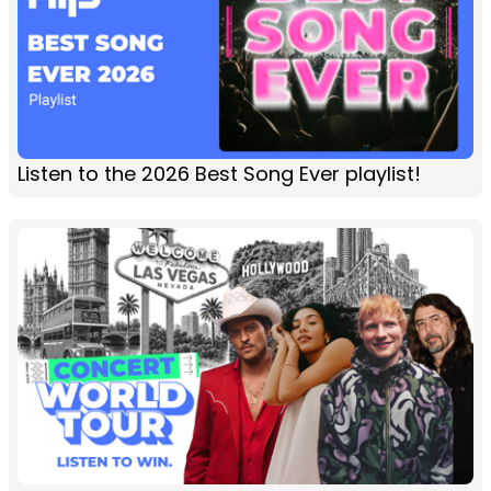
Listen to the 2026 Best Song Ever playlist!