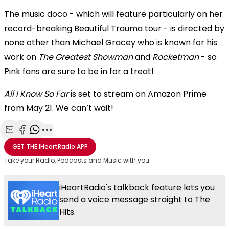
The music doco - which will feature particularly on her
record-breaking Beautiful Trauma tour - is directed by
none other than Michael Gracey who is known for his
work on
The Greatest Showman
and
Rocketman
- so
Pink fans are sure to be in for a treat!
All I Know So Far
is set to stream on Amazon Prime
from May 21. We can’t wait!
Share with Email
Share with Facebook
Share with WhatsApp
More share options
GET THE
iHeartRadio
APP
Take your Radio, Podcasts and Music with you
iHeartRadio's talkback feature lets you
send a voice message straight to The
Hits.