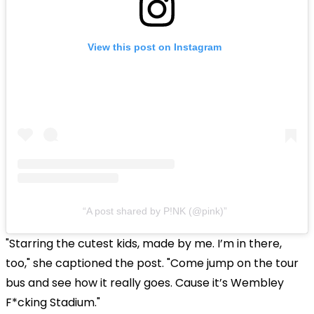
View this post on Instagram
A post shared by P!NK (@pink)
"Starring the cutest kids, made by me. I’m in there,
too," she captioned the post. "Come jump on the tour
bus and see how it really goes. Cause it’s Wembley
F*cking Stadium."