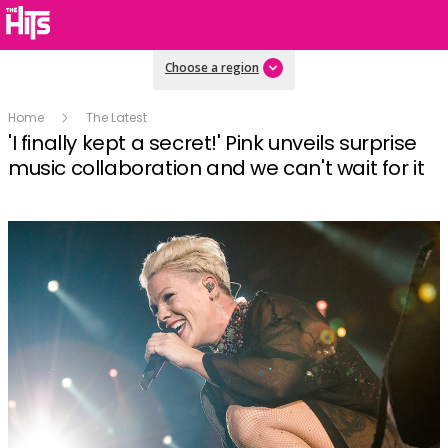
Choose a region
Home
The Latest
'I finally kept a secret!' Pink unveils surprise
music collaboration and we can't wait for it