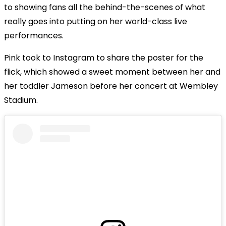
to showing fans all the behind-the-scenes of what
really goes into putting on her world-class live
performances.
Pink took to Instagram to share the poster for the
flick, which showed a sweet moment between her and
her toddler Jameson before her concert at Wembley
Stadium.