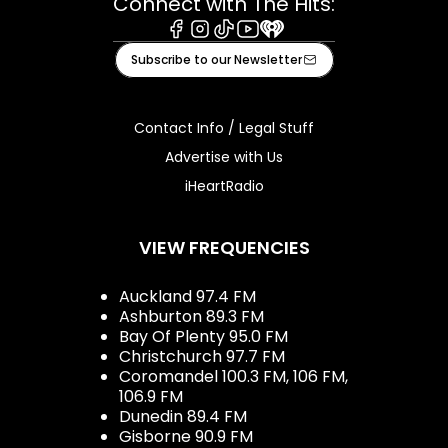
Connect with The Hits:
Facebook
Instagram
Tiktok
Youtube
iHeart
Subscribe to our Newsletter
Contact Info / Legal Stuff
Advertise with Us
iHeartRadio
VIEW FREQUENCIES
Auckland 97.4 FM
Ashburton 89.3 FM
Bay Of Plenty 95.0 FM
Christchurch 97.7 FM
Coromandel 100.3 FM, 106 FM,
106.9 FM
Dunedin 89.4 FM
Gisborne 90.9 FM