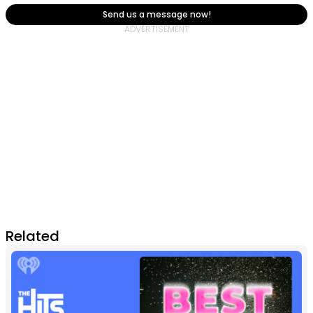
Send us a message now!
Related