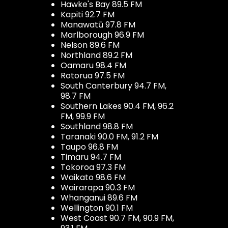
Hawke's Bay 89.5 FM
Kapiti 92.7 FM
Manawatū 97.8 FM
Marlborough 96.9 FM
Nelson 89.6 FM
Northland 89.2 FM
Oamaru 98.4 FM
Rotorua 97.5 FM
South Canterbury 94.7 FM,
98.7 FM
Southern Lakes 90.4 FM, 96.2
FM, 99.9 FM
Southland 98.8 FM
Taranaki 90.0 FM, 91.2 FM
Taupo 96.8 FM
Timaru 94.7 FM
Tokoroa 97.3 FM
Waikato 98.6 FM
Wairarapa 90.3 FM
Whanganui 89.6 FM
Wellington 90.1 FM
West Coast 90.7 FM, 90.9 FM,