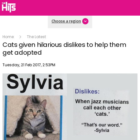
Choose a region
Home
The Latest
Cats given hilarious dislikes to help them
get adopted
Publish date
Tuesday, 21 Feb 2017, 2:53PM