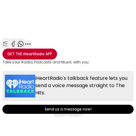
Share with Email
Share with Facebook
Share with WhatsApp
More share options
GET THE
iHeartRadio
APP
Take your Radio, Podcasts and Music with you
iHeartRadio's talkback feature lets you
send a voice message straight to The
Hits.
Send us a message now!