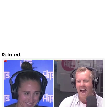
Related