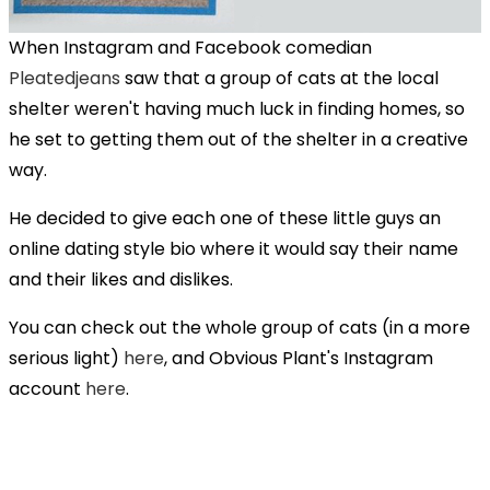
When Instagram and Facebook comedian
Pleatedjeans
saw that a group of cats at the local
shelter weren't having much luck in finding homes, so
he set to getting them out of the shelter in a creative
way.
He decided to give each one of these little guys an
online dating style bio where it would say their name
and their likes and dislikes.
You can check out the whole group of cats (in a more
serious light)
here
, and Obvious Plant's Instagram
account
here
.