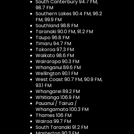
South Canterbury 94.7 FM,
98.7 FM
Southern Lakes 90.4 FM, 96.2
FM, 99.9 FM
Southland 98.8 FM
Taranaki 90.0 FM, 91.2 FM
Taupo 96.8 FM
Timaru 94.7 FM
Tokoroa 97.3 FM
Waikato 98.6 FM
Wairarapa 90.3 FM
Whanganui 89.6 FM
Wellington 90.1 FM
West Coast 90.7 FM, 90.9 FM,
93.1 FM
Whangarei 89.2 FM
Whitianga 106.9 FM
Pauanui / Tairua /
Whangamata 100.3 FM
Thames 106 FM
Wairoa 99.7 FM
South Taranaki 91.2 FM
Masterton 90.3 FM