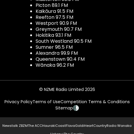
Picton 89.1 FM
Kaikōura 91.5 FM
Reefton 97.5 FM
Westport 90.9 FM
Greymouth 90.7 FM
Hokitika 93.1 FM
South Westland 90.5 FM
Sumner 96.5 FM
Alexandra 99.9 FM
Queenstown 90.4 FM
Wānaka 96.2 FM
© NZME Radio Limited 2026
Privacy Policy
Terms of Use
Competition Terms & Conditions
Sitemap
Newstalk ZB
ZM
The ACC
Hauraki
Coast
Flava
Gold
iHeartCountry
Radio Wanaka
Hokonui
The Country