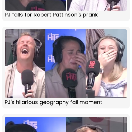
PJ falls for Robert Pattinson's prank
PJ's hilarious geography fail moment