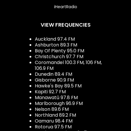
iHeartRadio
VIEW FREQUENCIES
Auckland 97.4 FM
Ashburton 89.3 FM
Bay Of Plenty 95.0 FM
Christchurch 97.7 FM
Coromandel 100.3 FM, 106 FM,
106.9 FM
Dunedin 89.4 FM
Gisborne 90.9 FM
Hawke's Bay 89.5 FM
Kapiti 92.7 FM
Manawatū 97.8 FM
Marlborough 96.9 FM
Nelson 89.6 FM
Northland 89.2 FM
Oamaru 98.4 FM
Rotorua 97.5 FM