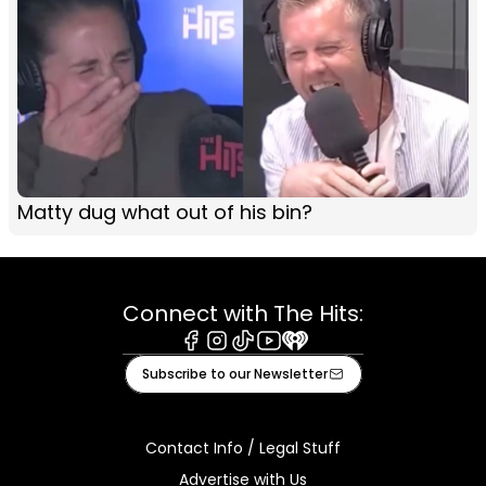
Matty dug what out of his bin?
Connect with The Hits:
Facebook
Instagram
Tiktok
Youtube
iHeart
Subscribe to our Newsletter
Contact Info / Legal Stuff
Advertise with Us