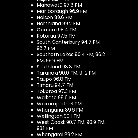
Manawatū 97.8 FM
Marlborough 96.9 FM
Nelson 89.6 FM
Northland 89.2 FM
Oamaru 98.4 FM
Rotorua 97.5 FM
South Canterbury 94.7 FM,
98.7 FM
Southern Lakes 90.4 FM, 96.2
FM, 99.9 FM
Southland 98.8 FM
Taranaki 90.0 FM, 91.2 FM
Taupo 96.8 FM
Timaru 94.7 FM
Tokoroa 97.3 FM
Waikato 98.6 FM
Wairarapa 90.3 FM
Whanganui 89.6 FM
Wellington 90.1 FM
West Coast 90.7 FM, 90.9 FM,
93.1 FM
Whangarei 89.2 FM