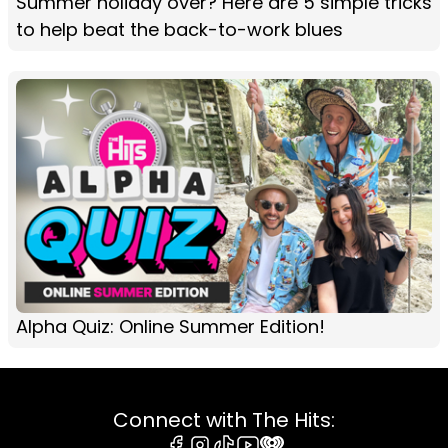
Summer holiday over? Here are 5 simple tricks
to help beat the back-to-work blues
Alpha Quiz: Online Summer Edition!
Connect with The Hits: