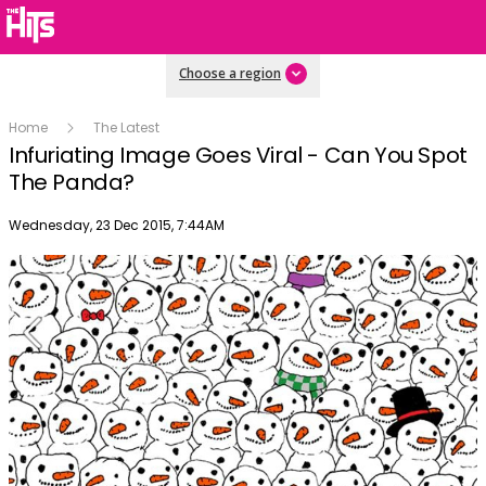
Choose a region
Home
The Latest
Infuriating Image Goes Viral - Can You Spot
The Panda?
Publish date
Wednesday, 23 Dec 2015, 7:44AM