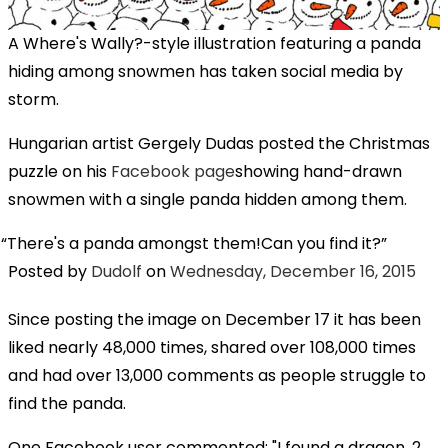
A Where's Wally?-style illustration featuring a panda
hiding among snowmen has taken social media by
storm.
Hungarian artist Gergely Dudas posted the Christmas
puzzle on his
Facebook page
showing hand-drawn
snowmen with a single panda hidden among them.
There's a panda amongst them!Can you find it?
Posted by
Dudolf
on
Wednesday, December 16, 2015
Since posting the image on December 17 it has been
liked nearly 48,000 times, shared over 108,000 times
and had over 13,000 comments as people struggle to
find the panda.
One Facebook user commented: "I found a dragon, 2