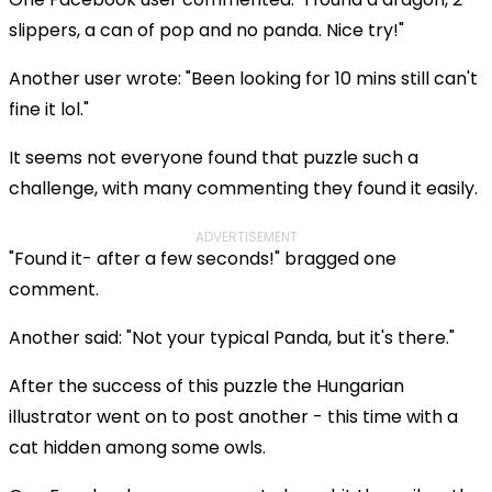
slippers, a can of pop and no panda. Nice try!"
Another user wrote: "Been looking for 10 mins still can't
fine it lol."
It seems not everyone found that puzzle such a
challenge, with many commenting they found it easily.
ADVERTISEMENT
"Found it- after a few seconds!" bragged one
comment.
Another said: "Not your typical Panda, but it's there."
After the success of this puzzle the Hungarian
illustrator went on to post another - this time with a
cat hidden among some owls.