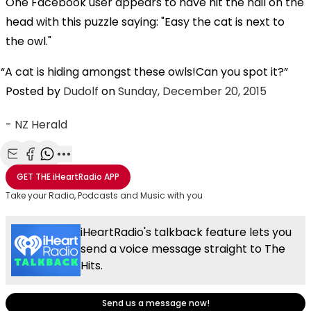
One Facebook user appears to have hit the nail on the
head with this puzzle saying: "Easy the cat is next to
the owl."
A cat is hiding amongst these owls!Can you spot it?
Posted by
Dudolf
on
Sunday, December 20, 2015
-
NZ Herald
Share with Email
Share with Facebook
Share with WhatsApp
More share options
GET THE
iHeartRadio
APP
Take your Radio, Podcasts and Music with you
iHeartRadio's talkback feature lets you
send a voice message straight to The
Hits.
Send us a message now!