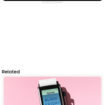
Related