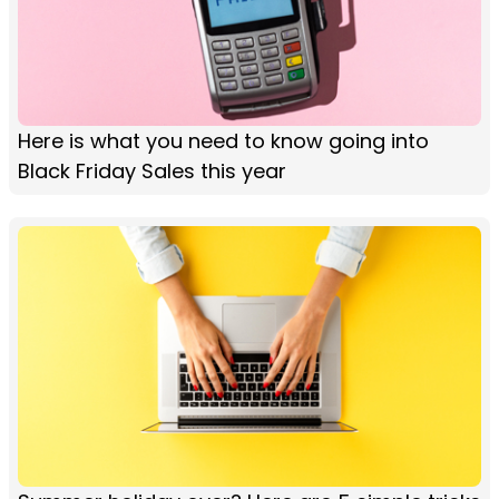
Here is what you need to know going into
Black Friday Sales this year