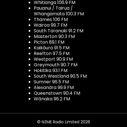
Whitianga 106.9 FM
Pauanui / Tairua /
Whangamata 100.3 FM
Thames 106 FM
Wairoa 99.7 FM
South Taranaki 91.2 FM
Masterton 90.3 FM
Picton 89.1 FM
Kaikōura 91.5 FM
Reefton 97.5 FM
Westport 90.9 FM
Greymouth 90.7 FM
Hokitika 93.1 FM
South Westland 90.5 FM
Sumner 96.5 FM
Alexandra 99.9 FM
Queenstown 90.4 FM
Wānaka 96.2 FM
© NZME Radio Limited 2026