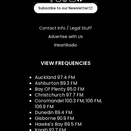
Facebook
Instagram
Tiktok
Youtube
iHeart
Subscribe to our Newsletter
Contact Info / Legal Stuff
Advertise with Us
iHeartRadio
VIEW FREQUENCIES
Auckland 97.4 FM
Ashburton 89.3 FM
Bay Of Plenty 95.0 FM
Christchurch 97.7 FM
Coromandel 100.3 FM, 106 FM,
106.9 FM
Dunedin 89.4 FM
Gisborne 90.9 FM
Hawke's Bay 89.5 FM
Kapiti 92.7 FM