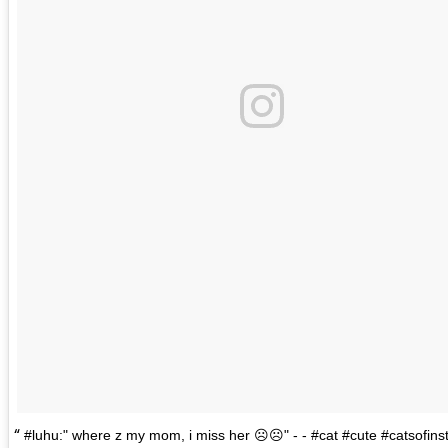
#luhu:" where z my mom, i miss her ☹️☹️" - - #cat #cute #catsofin