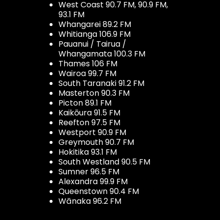
West Coast 90.7 FM, 90.9 FM,
93.1 FM
Whangarei 89.2 FM
Whitianga 106.9 FM
Pauanui / Tairua /
Whangamata 100.3 FM
Thames 106 FM
Wairoa 99.7 FM
South Taranaki 91.2 FM
Masterton 90.3 FM
Picton 89.1 FM
Kaikōura 91.5 FM
Reefton 97.5 FM
Westport 90.9 FM
Greymouth 90.7 FM
Hokitika 93.1 FM
South Westland 90.5 FM
Sumner 96.5 FM
Alexandra 99.9 FM
Queenstown 90.4 FM
Wānaka 96.2 FM