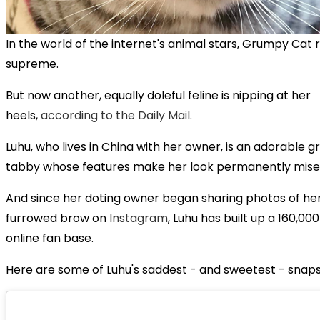
In the world of the internet's animal stars, Grumpy Cat 
supreme.
But now another, equally doleful feline is nipping at her
heels,
according to the Daily Mail
.
Luhu, who lives in China with her owner, is an adorable g
tabby whose features make her look permanently mise
And since her doting owner began sharing photos of her
furrowed brow on
Instagram
, Luhu has built up a 160,00
online fan base.
Here are some of Luhu's saddest - and sweetest - snaps