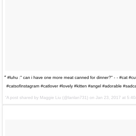
#luhu :" can i have one more meat canned for dinner?" - - #cat #cu
#catsofinstagram #catlover #lovely #kitten #angel #adorable #sadc
A post shared by
Maggie Liu
(@lanlan731) on
Jan 23, 2017 at 5:4