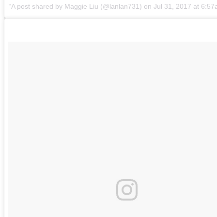
A post shared by Maggie Liu (@lanlan731)
on
Jul 31, 2017 at 6:5