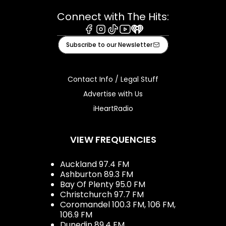
Connect with The Hits:
Facebook
Instagram
Tiktok
Youtube
iHeart
Subscribe to our Newsletter
Contact Info / Legal Stuff
Advertise with Us
iHeartRadio
VIEW FREQUENCIES
Auckland 97.4 FM
Ashburton 89.3 FM
Bay Of Plenty 95.0 FM
Christchurch 97.7 FM
Coromandel 100.3 FM, 106 FM,
106.9 FM
Dunedin 89.4 FM