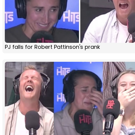
PJ falls for Robert Pattinson's prank