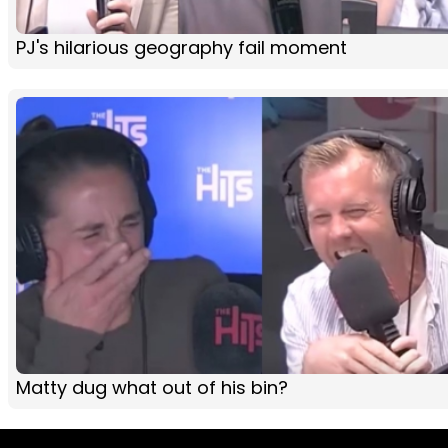
PJ's hilarious geography fail moment
Matty dug what out of his bin?