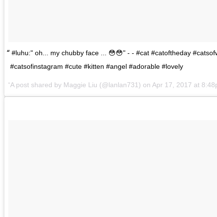
#luhu:" oh... my chubby face ... 😳😳" - - #cat #catoftheday #catsof
#catsofinstagram #cute #kitten #angel #adorable #lovely
A post shared by
Maggie Liu
(@lanlan731) on
Apr 17, 2017 at 8:4