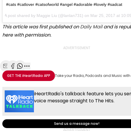
#cats #catlover #catsofworld #angel #adorable #lovely #sadcat
A post shared by
Maggie Liu
(@lanlan731) on
Mar 25, 2017 at 10:
This article was first published on
Daily Mail
and is repu
here with permission.
ADVERTISEMENT
Share with Email
Share with Facebook
Share with WhatsApp
More share options
GET THE
iHeartRadio
APP
Take your Radio, Podcasts and Music with
iHeartRadio's talkback feature lets you se
voice message straight to The Hits.
Send us a message now!