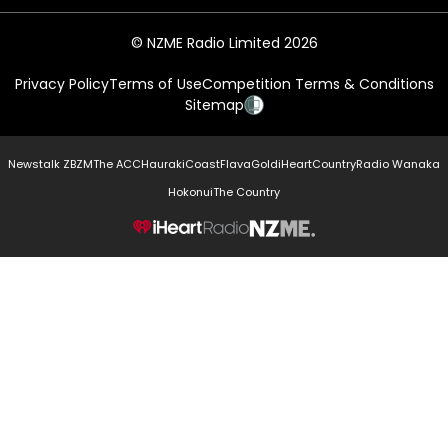
© NZME Radio Limited 2026
Privacy Policy
Terms of Use
Competition Terms & Conditions
Sitemap
Newstalk ZB
ZM
The ACC
Hauraki
Coast
Flava
Gold
iHeartCountry
Radio Wanaka
Hokonui
The Country
NZME.