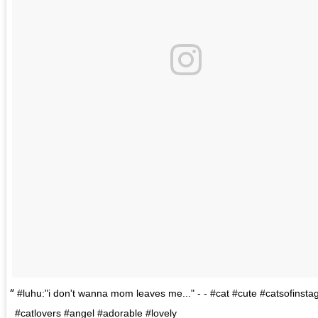
#luhu:"i don't wanna mom leaves me..." - - #cat #cute #catsofinst
#catlovers #angel #adorable #lovely