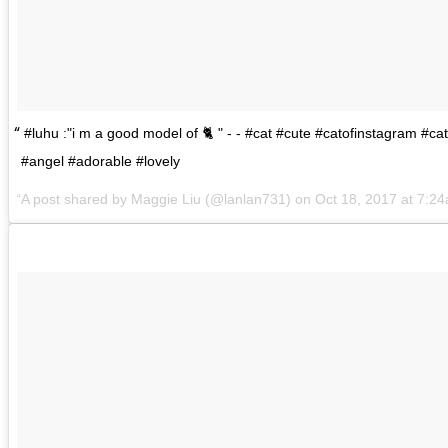
#luhu :"i m a good model of 🐈 " - - #cat #cute #catofinstagram #ca
#angel #adorable #lovely
A post shared by
Maggie Liu
(@lanlan731) on
Oct 18, 2017 at 7:2