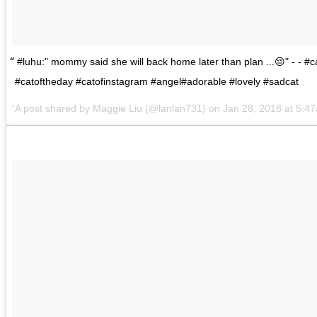
#luhu:" mommy said she will back home later than plan ...😔" - - #c
#catoftheday #catofinstagram #angel#adorable #lovely #sadcat
A post shared by
Maggie Liu
(@lanlan731) on
Jan 28, 2018 at 5:4