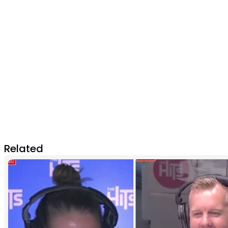
Related