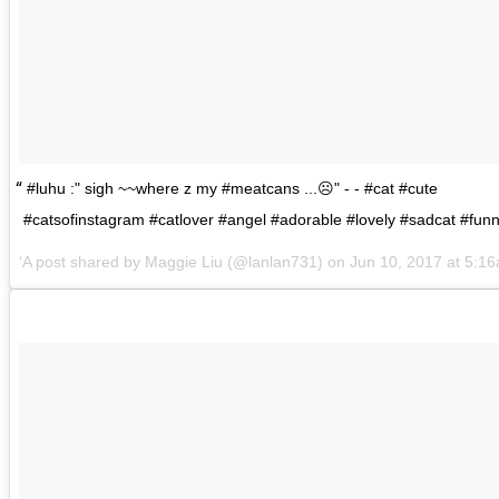
#luhu :" sigh ~~where z my #meatcans ...☹️" - - #cat #cute
#catsofinstagram #catlover #angel #adorable #lovely #sadcat #fun
A post shared by
Maggie Liu
(@lanlan731) on
Jun 10, 2017 at 5: