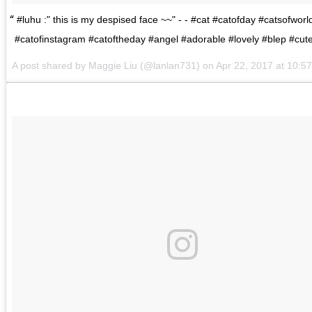
#luhu :" this is my despised face ~~" - - #cat #catofday #catsofworl
#catofinstagram #catoftheday #angel #adorable #lovely #blep #cut
A post shared by
Maggie Liu
(@lanlan731) on
Apr 22, 2017 at 10: