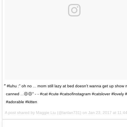
#luhu :" oh no ... mom still lazy at bed doesn't wanna get up show
canned ...😣😣" - - #cat #cute #catsofinstagram #catslover #lovely 
#adorable #kitten
A post shared by
Maggie Liu
(@lanlan731) on
Jan 23, 2017 at 11: