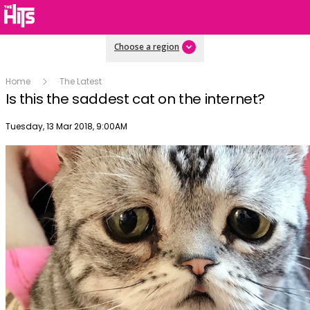
Choose a region
Home
The Latest
Is this the saddest cat on the internet?
Publish date
Tuesday, 13 Mar 2018, 9:00AM