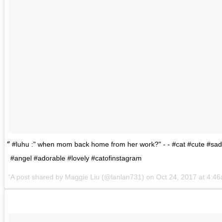
#luhu :" when mom back home from her work?" - - #cat #cute #sad
#angel #adorable #lovely #catofinstagram
A post shared by
Maggie Liu
(@lanlan731) on
Oct 24, 2017 at 4:4