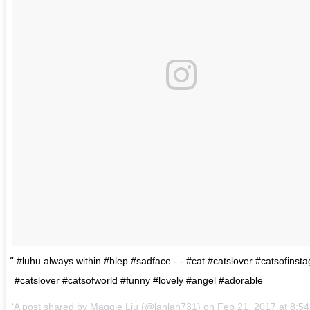
#luhu always within #blep #sadface - - #cat #catslover #catsofinst
#catslover #catsofworld #funny #lovely #angel #adorable
A post shared by
Maggie Liu
(@lanlan731) on
Feb 21, 2017 at 8: