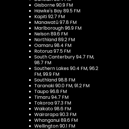
Gisborne 90.9 FM
Hawke's Bay 89.5 FM
Kapiti 92.7 FM
Manawatū 97.8 FM
Marlborough 96.9 FM
Nelson 89.6 FM
Northland 89.2 FM
Oamaru 98.4 FM
Rotorua 97.5 FM
South Canterbury 94.7 FM,
98.7 FM
Southern Lakes 90.4 FM, 96.2
FM, 99.9 FM
Southland 98.8 FM
Taranaki 90.0 FM, 91.2 FM
Taupo 96.8 FM
Timaru 94.7 FM
Tokoroa 97.3 FM
Waikato 98.6 FM
Wairarapa 90.3 FM
Whanganui 89.6 FM
Wellington 90.1 FM