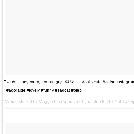
#luhu:" hey mom, i m hungry...😋😋" - - #cat #cute #catsofinstagr
#adorable #lovely #funny #sadcat #blep
A post shared by
Maggie Liu
(@lanlan731) on
Jun 8, 2017 at 10: