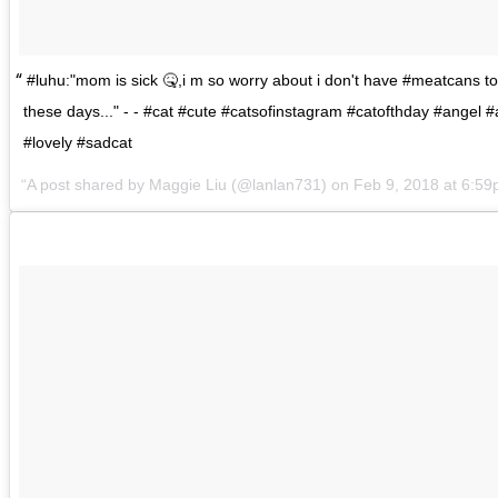
#luhu:"mom is sick 🤒,i m so worry about i don't have #meatcans to
these days..." - - #cat #cute #catsofinstagram #catofthday #angel 
#lovely #sadcat
A post shared by
Maggie Liu
(@lanlan731) on
Feb 9, 2018 at 6:5