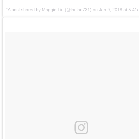
A post shared by
Maggie Liu
(@lanlan731) on
Jan 9, 2018 at 5:4