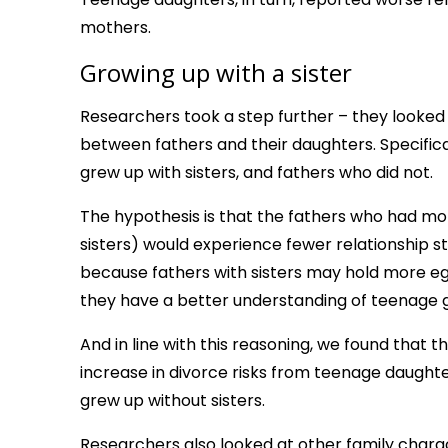
mothers.
Growing up with a sister
Researchers took a step further – they looked at
between fathers and their daughters. Specifica
grew up with sisters, and fathers who did not.
The hypothesis is that the fathers who had mor
sisters) would experience fewer relationship st
because fathers with sisters may hold more eg
they have a better understanding of teenage gir
And in line with this reasoning, we found that 
increase in divorce risks from teenage daugh
grew up without sisters.
Researchers also looked at other family charac