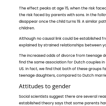
The effect peaks at age 15, when the risk face
the risk faced by parents with sons. In the fol
disappear once the child turns 19. A similar 
children.
Although no causal link could be established f
explained by strained relationships between 
The increased odds of divorce from teenage d
find the same association for Dutch couples in 
US. In fact, we find that both of these groups 
teenage daughters, compared to Dutch marrie
Attitudes to gender
Social scientists suggest there are several rea
established theory says that some parents h