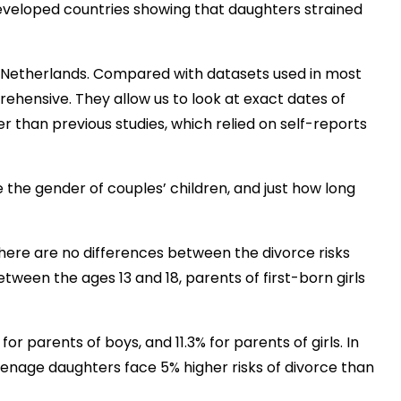
veloped countries showing that daughters strained
 Netherlands. Compared with datasets used in most
ehensive. They allow us to look at exact dates of
r than previous studies, which relied on self-reports
 the gender of couples’ children, and just how long
there are no differences between the divorce risks
tween the ages 13 and 18, parents of first-born girls
for parents of boys, and 11.3% for parents of girls. In
eenage daughters face 5% higher risks of divorce than