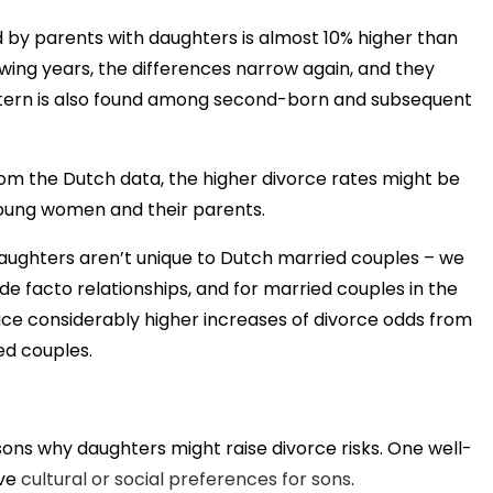
d by parents with daughters is almost 10% higher than
lowing years, the differences narrow again, and they
pattern is also found among second-born and subsequent
rom the Dutch data, the higher divorce rates might be
young women and their parents.
aughters aren’t unique to Dutch married couples – we
de facto relationships, and for married couples in the
face considerably higher increases of divorce odds from
d couples.
sons why daughters might raise divorce risks. One well-
ave
cultural or social preferences for sons
.