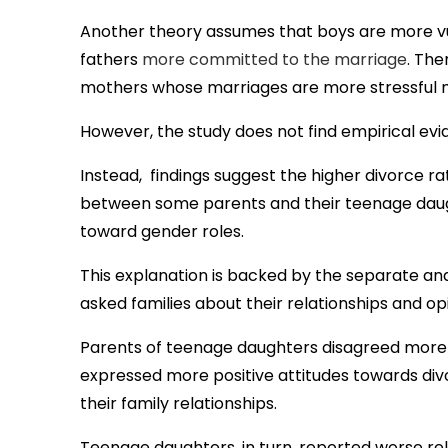
Another theory assumes that boys are more vu
fathers
more committed to the marriage
. The
mothers whose marriages are more stressful 
However, the study does not find empirical evid
Instead, findings suggest the higher divorce rat
between some parents and their teenage daugh
toward gender roles.
This explanation is backed by the separate ana
asked families about their relationships and o
Parents of teenage daughters disagreed more a
expressed more positive attitudes towards divor
their family relationships.
Teenage daughters, in turn, reported worse rela