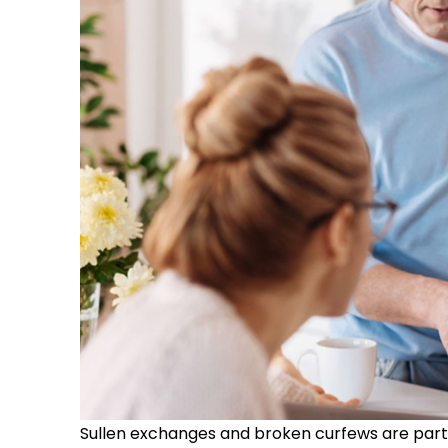
Sullen exchanges and broken curfews are part o