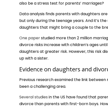
also be a stress test for parents’ marriages?
Data analysis finds parents with daughters are 
but only during the teenage years. And it’s th
daughters that might bring a couple to the bre
One paper
studied more than 2 million marria
divorce risks increase with children’s ages unt
daughters at greater risk. However, this risk 
up with a sister.
Evidence on daughters and divor
Previous research examined the link between ma
been a challenging area.
Several studies
in the US have found that parents
divorce than parents with first-born boys. Ho