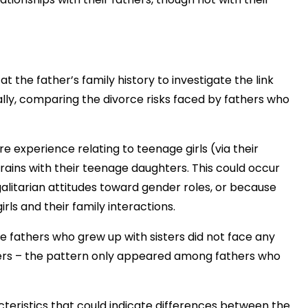
 the father’s family history to investigate the link
lly, comparing the divorce risks faced by fathers who
e experience relating to teenage girls (via their
rains with their teenage daughters. This could occur
alitarian attitudes toward gender roles, or because
ls and their family interactions.
the fathers who grew up with sisters did not face any
ters – the pattern only appeared among fathers who
teristics that could indicate differences between the