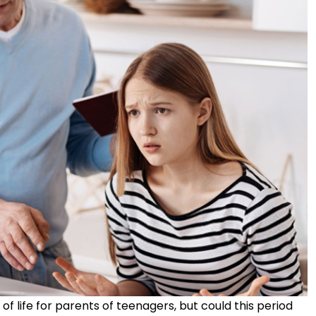
f life for parents of teenagers, but could this period