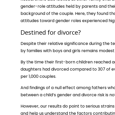
gender-role attitudes held by parents and thei
background of the couple. Here, they found tha
attitudes toward gender roles experienced hig
Destined for divorce?
Despite their relative significance during the t
by families with boys and girls remains modest o
By the time their first-born children reached a
daughters had divorced compared to 307 of ever
per 1,000 couples.
And findings of a null effect among fathers wh
between a child’s gender and divorce risk is not
However, our results do point to serious stra
and help us understand the factors contributi