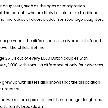
r daughters, such as the ages or immigration
t the parents who are likely to hold more traditional
her increases of divorce odds from teenage daughters.
eenage years, the difference in the divorce risks faced
ver the child’s lifetime.
ge 25, 311 out of every 1,000 Dutch couples with
y 1,000 with sons – a difference of only four divorces
o grew up with sisters also shows that the association
 universal.
ins between some parents and their teenage daughters,
ng to family breakdown.