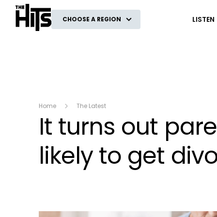
The Hits
LISTEN
CHOOSE A REGION
Home
The Latest
It turns out pa
likely to get di