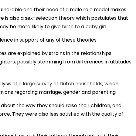
lnerable and their need of a male role model makes
re is also a sex-selection theory which postulates that
may be more likely to
give birth to a baby girl
.
ence in support of any of these theories.
es are explained by strains in the relationships
ters, possibly stemming from differences in attitudes
lysis of a
large survey of Dutch households
, which
pinions regarding marriage, gender and parenting.
bout the way they should raise their children, and
ce. They were also less satisfied with the quality of
tionships with their fathers, though not with their