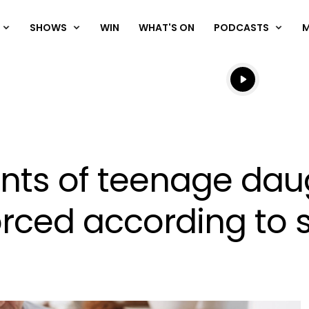
SHOWS
WIN
WHAT'S ON
PODCASTS
Listen live
Listen to N
rents of teenage da
vorced according to 