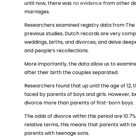
until now, there was
no evidence
from other de
marriages.
Researchers examined registry data from The
previous studies, Dutch records are very compr
weddings, births, and divorces, and delve deepe
and people’s recollections.
More importantly, the data allow us to examine
after their birth the couples separated.
Researchers found that up until the age of 12, 
faced by parents of boys and girls. However, be
divorce more than parents of first-born boys.
The odds of divorce within this period are 10.7% 
relative terms, this means that parents with t
parents with teenage sons.