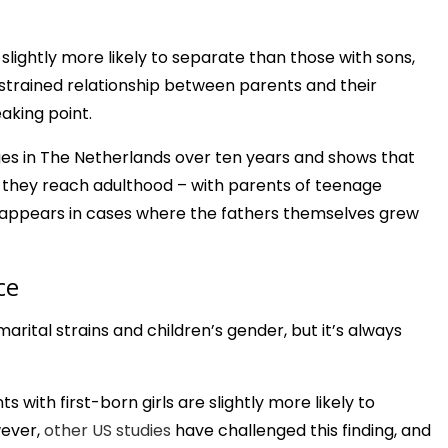
slightly more likely to separate than those with sons,
e strained relationship between parents and their
aking point.
ges in The Netherlands over ten years and shows that
il they reach adulthood – with parents of teenage
disappears in cases where the fathers themselves grew
ce
rital strains and children’s gender, but it’s always
 with first-born girls are slightly more likely to
wever,
other US studies
have challenged this finding, and