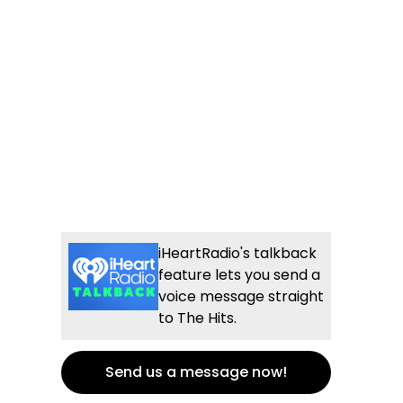
iHeartRadio's talkback
feature lets you send a
voice message straight
to The Hits.
Send us a message now!