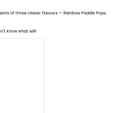
ions of three classic flavours — Rainbow Paddle Pops,
on't know what will!