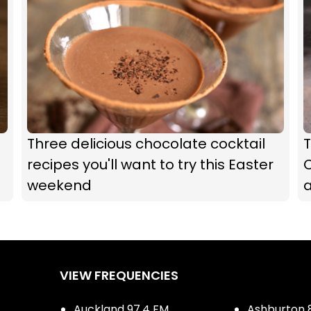
Three delicious chocolate cocktail
recipes you'll want to try this Easter
C
weekend
a
VIEW FREQUENCIES
Auckland 97.4 FM
Ashburton 