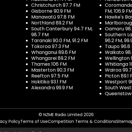
Christchurch 97.7 FM
Coromandel 
Gisborne 90.9 FM
FM, 106.9 F
Manawatū 97.8 FM
Hawke's Ba
Northland 89.2 FM
Marlboroug
South Canterbury 94.7 FM,
Oamaru 98
98.7 FM
Southern La
Taranaki 90.0 FM, 91.2 FM
96.2 FM, 99.
Tokoroa 97.3 FM
Taupo 96.8
Whanganui 89.6 FM
Waikato 98
Whangarei 89.2 FM
Wellington 
Thames 106 FM
Whitianga 1
Masterton 90.3 FM
Wairoa 99.
Reefton 97.5 FM
Picton 89.1
Hokitika 93.1 FM
Westport 9
Alexandra 99.9 FM
South West
Queenstown
© NZME Radio Limited 2026
vacy Policy
Terms of Use
Competition Terms & Conditions
Sitema