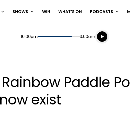
SHOWS
WIN
WHAT'S ON
PODCASTS
Listen live
Start
End
10:00pm
3:00am
Playing for
Listen to N
bs Rainbow Paddle P
 now exist