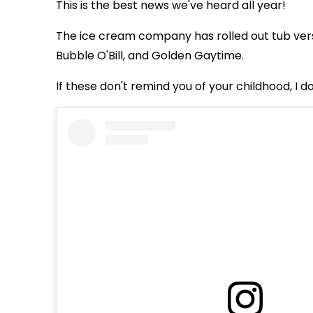
This is the best news we've heard all year!
The ice cream company has rolled out tub vers
Bubble O'Bill, and Golden Gaytime.
If these don't remind you of your childhood, I d