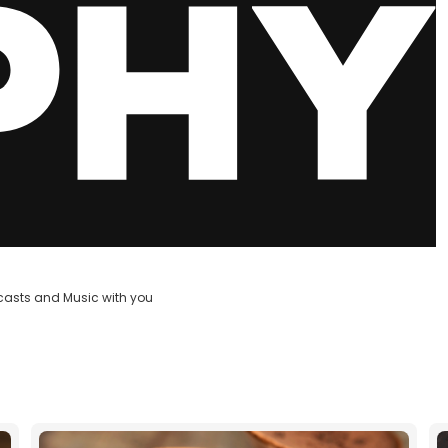
casts and Music with you