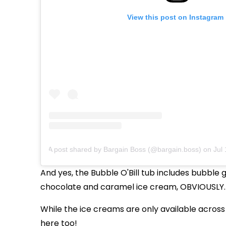
View this post on Instagram
A post shared by Bargain Boss (@bargain.boss)
on
Jul 
And yes, the Bubble O'Bill tub includes bubbl
chocolate and caramel ice cream, OBVIOUSLY.
While the ice creams are only available across 
here too!