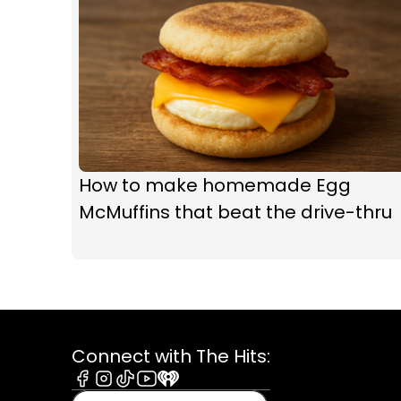
How to make homemade Egg
McMuffins that beat the drive-thru
Connect with The Hits:
Facebook
Instagram
Tiktok
Youtube
iHeart