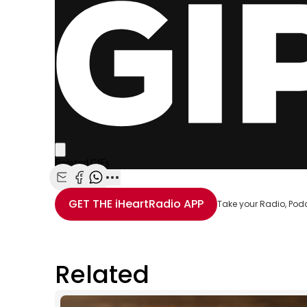
Share with Email
Share with Facebook
Share with WhatsApp
More share options
GET THE
iHeartRadio
APP
Take your Radio, Pod
Related