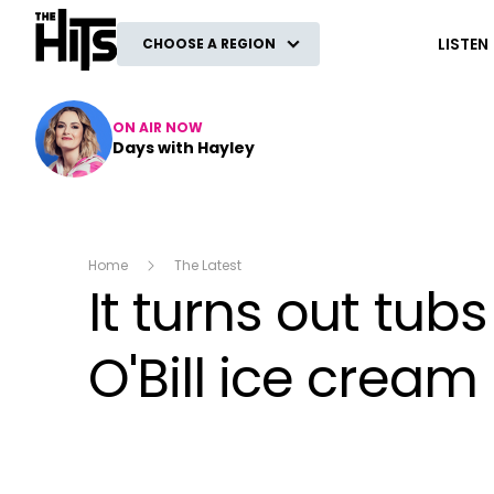
The Hits
LISTEN
CHOOSE A REGION
ON AIR NOW
Days with Hayley
Home
The Latest
It turns out tu
O'Bill ice cream