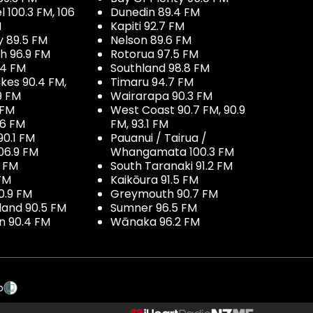
100.3 FM, 106
Dunedin 89.4 FM
M
Kapiti 92.7 FM
y 89.5 FM
Nelson 89.6 FM
h 96.9 FM
Rotorua 97.5 FM
.4 FM
Southland 98.8 FM
kes 90.4 FM,
Timaru 94.7 FM
9 FM
Wairarapa 90.3 FM
 FM
West Coast 90.7 FM, 90.9
.6 FM
FM, 93.1 FM
90.1 FM
Pauanui / Tairua /
06.9 FM
Whangamata 100.3 FM
7 FM
South Taranaki 91.2 FM
 FM
Kaikōura 91.5 FM
0.9 FM
Greymouth 90.7 FM
land 90.5 FM
Sumner 96.5 FM
 90.4 FM
Wānaka 96.2 FM
p