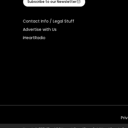
Subscribe to our Newsletter
Contact Info / Legal Stuff
Advertise with Us
iHeartRadio
Pri