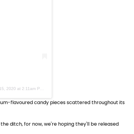
15, 2020 at 2:11am PDT
e gum-flavoured candy pieces scattered throughout its
the ditch, for now, we're hoping they'll be released