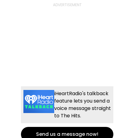
iHeartRadio's talkback
feature lets you send a
voice message straight
to The Hits.
Send us a message now!