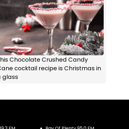
This Chocolate Crushed Candy
ane cocktail recipe is Christmas in
 glass
89.3 FM
Bay Of Plenty 95.0 FM