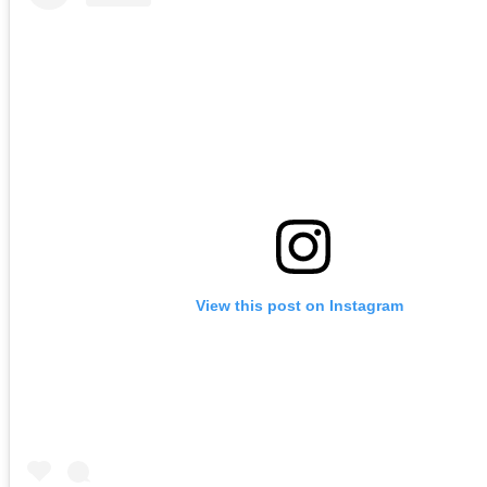
View this post on Instagram