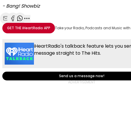
- Bang! Showbiz
Share with Email
Share with Facebook
Share with WhatsApp
More share options
GET THE
iHeartRadio
APP
Take your Radio, Podcasts and Music with
iHeartRadio's talkback feature lets you se
message straight to The Hits.
Send us a message now!