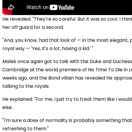
He revealed: "They're so careful. But it was so cool. I thin
her off guard for a second.
"And, you know, had that look of — in the most elegant, p
royal way — 'Yes, it's a lot, having a kid.' "
Malek once again got to talk with the Duke and Duchess
Cambridge at the world premiere of No Time To Die in 
weeks ago, and the Bond villain has revealed his appro
talking to the royals.
He explained: "For me, I just try to treat them like I wou
else.
"I'm sure a dose of normality is probably something that 
refreshing to them."