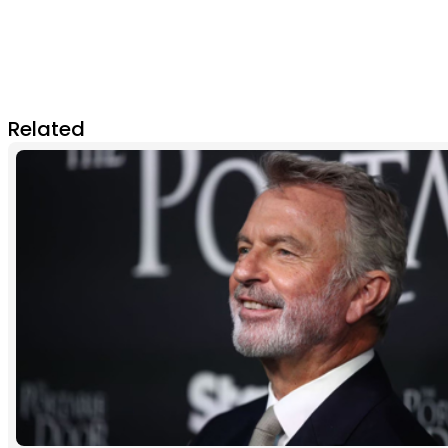
Related