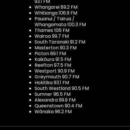
93.1 FM
Whangarei 89.2 FM
Whitianga 106.9 FM
Pauanui / Tairua /
Whangamata 100.3 FM
Thames 106 FM
Wairoa 99.7 FM
South Taranaki 91.2 FM
Masterton 90.3 FM
Picton 89.1 FM
Kaikōura 91.5 FM
Reefton 97.5 FM
Westport 90.9 FM
Greymouth 90.7 FM
Hokitika 93.1 FM
South Westland 90.5 FM
Sumner 96.5 FM
Alexandra 99.9 FM
Queenstown 90.4 FM
Wānaka 96.2 FM