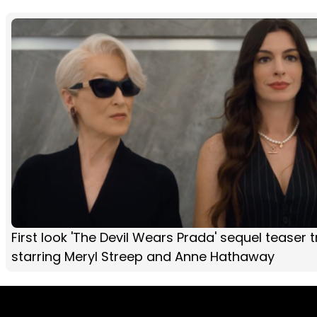
First look 'The Devil Wears Prada' sequel teaser tr
starring Meryl Streep and Anne Hathaway