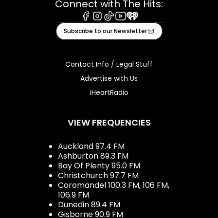
Connect with The Hits:
Facebook
Instagram
Tiktok
Youtube
iHeart
Subscribe to our Newsletter
Contact Info / Legal Stuff
Advertise with Us
iHeartRadio
VIEW FREQUENCIES
Auckland 97.4 FM
Ashburton 89.3 FM
Bay Of Plenty 95.0 FM
Christchurch 97.7 FM
Coromandel 100.3 FM, 106 FM,
106.9 FM
Dunedin 89.4 FM
Gisborne 90.9 FM