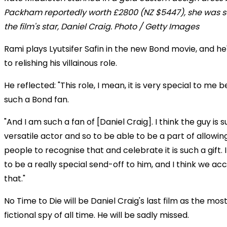
Packham reportedly worth £2800 (NZ $5447), she was s
the film's star, Daniel Craig. Photo / Getty Images
Rami plays Lyutsifer Safin in the new Bond movie, and h
to relishing his villainous role.
He reflected: "This role, I mean, it is very special to me
such a Bond fan.
"And I am such a fan of [Daniel Craig]. I think the guy is 
versatile actor and so to be able to be a part of allowi
people to recognise that and celebrate it is such a gift. 
to be a really special send-off to him, and I think we a
that."
No Time to Die will be Daniel Craig's last film as the mo
fictional spy of all time. He will be sadly missed.