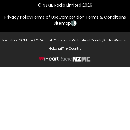
© NZME Radio Limited 2026
Privacy Policy
Terms of Use
Competition Terms & Conditions
Sitemap
Newstalk ZB
ZM
The ACC
Hauraki
Coast
Flava
Gold
iHeartCountry
Radio Wanaka
Hokonui
The Country
NZME.