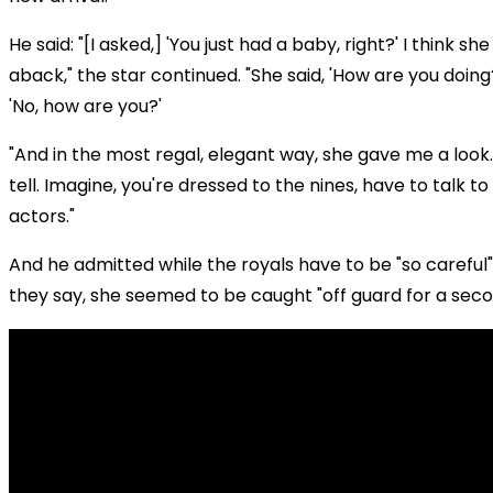
He said: "[I asked,] 'You just had a baby, right?' I think s
aback," the star continued. "She said, 'How are you doing?'
'No, how are you?'
"And in the most regal, elegant way, she gave me a look
tell. Imagine, you're dressed to the nines, have to talk to
actors."
And he admitted while the royals have to be "so careful
they say, she seemed to be caught "off guard for a seco