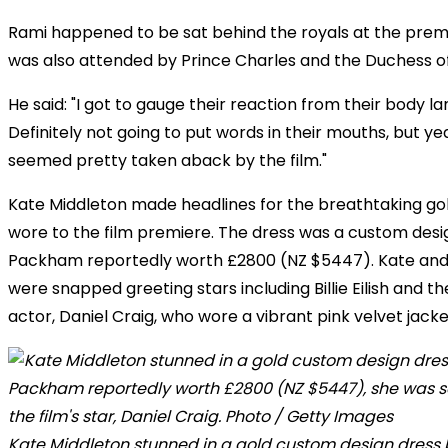
Rami happened to be sat behind the royals at the prem
was also attended by Prince Charles and the Duchess of
He said: "I got to gauge their reaction from their body l
Definitely not going to put words in their mouths, but y
seemed pretty taken aback by the film."
Kate Middleton made headlines for the breathtaking go
wore to the film premiere. The dress was a custom des
Packham reportedly worth £2800 (NZ $5447). Kate and
were snapped greeting stars including Billie Eilish and the
actor, Daniel Craig, who wore a vibrant pink velvet jacke
Kate Middleton stunned in a gold custom design dress