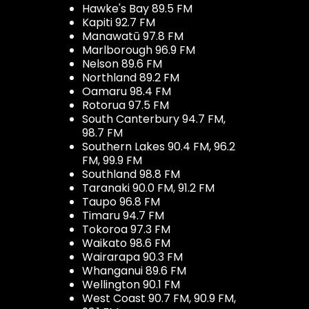
Hawke's Bay 89.5 FM
Kapiti 92.7 FM
Manawatū 97.8 FM
Marlborough 96.9 FM
Nelson 89.6 FM
Northland 89.2 FM
Oamaru 98.4 FM
Rotorua 97.5 FM
South Canterbury 94.7 FM,
98.7 FM
Southern Lakes 90.4 FM, 96.2
FM, 99.9 FM
Southland 98.8 FM
Taranaki 90.0 FM, 91.2 FM
Taupo 96.8 FM
Timaru 94.7 FM
Tokoroa 97.3 FM
Waikato 98.6 FM
Wairarapa 90.3 FM
Whanganui 89.6 FM
Wellington 90.1 FM
West Coast 90.7 FM, 90.9 FM,