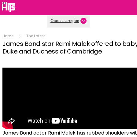
Choose a region
Home
The Latest
James Bond star Rami Malek offered to babys
Duke and Duchess of Cambridge
James Bond actor Rami Malek has rubbed shoulders wi