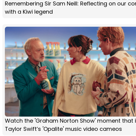
Remembering Sir Sam Neill: Reflecting on our co
with a Kiwi legend
Watch the 'Graham Norton Show' moment that i
Taylor Swift’s 'Opalite' music video cameos