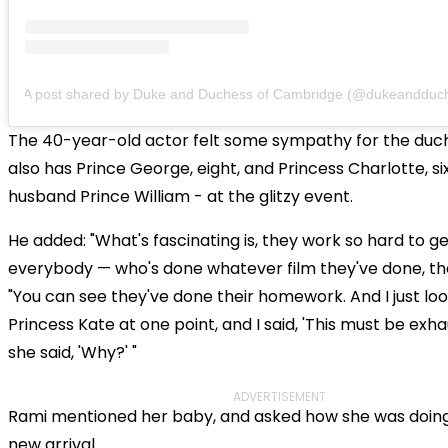
A post shared by Duke and Duchess of Cambridge (@dukeandduchesso
The 40-year-old actor felt some sympathy for the duc
also has Prince George, eight, and Princess Charlotte, six
husband Prince William - at the glitzy event.
He added: "What's fascinating is, they work so hard to g
everybody — who's done whatever film they've done, thei
"You can see they've done their homework. And I just lo
Princess Kate at one point, and I said, 'This must be exha
she said, 'Why?' "
ADVERTISEMENT
Rami mentioned her baby, and asked how she was doing
new arrival.