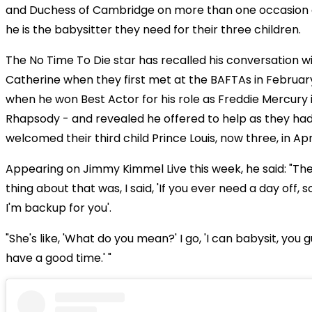
and Duchess of Cambridge on more than one occasion 
he is the babysitter they need for their three children.
The No Time To Die star has recalled his conversation 
Catherine when they first met at the BAFTAs in February
when he won Best Actor for his role as Freddie Mercury
Rhapsody - and revealed he offered to help as they had
welcomed their third child Prince Louis, now three, in Apri
Appearing on Jimmy Kimmel Live this week, he said: "The
thing about that was, I said, 'If you ever need a day off, 
I'm backup for you'.
"She's like, 'What do you mean?' I go, 'I can babysit, you 
have a good time.' "