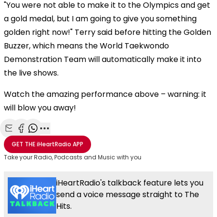
"You were not able to make it to the Olympics and get
a gold medal, but I am going to give you something
golden right now!" Terry said before hitting the Golden
Buzzer, which means the World Taekwondo
Demonstration Team will automatically make it into
the live shows.
Watch the amazing performance above – warning: it
will blow you away!
Share with Email
Share with Facebook
Share with WhatsApp
More share options
GET THE
iHeartRadio
APP
Take your Radio, Podcasts and Music with you
iHeartRadio's talkback feature lets you
send a voice message straight to The
Hits.