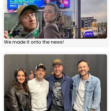
We made it onto the news!