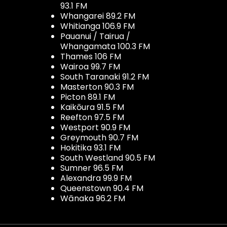
93.1 FM
Whangarei 89.2 FM
Whitianga 106.9 FM
Pauanui / Tairua /
Whangamata 100.3 FM
Thames 106 FM
Wairoa 99.7 FM
South Taranaki 91.2 FM
Masterton 90.3 FM
Picton 89.1 FM
Kaikōura 91.5 FM
Reefton 97.5 FM
Westport 90.9 FM
Greymouth 90.7 FM
Hokitika 93.1 FM
South Westland 90.5 FM
Sumner 96.5 FM
Alexandra 99.9 FM
Queenstown 90.4 FM
Wānaka 96.2 FM