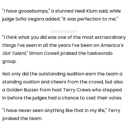
"I have goosebumps," a stunned Heidi Klum said, while
judge Sofia Vegara added: "It was perfection to me."
ADVERTISEMENT
"I think what you did was one of the most extraordinary
things I’ve seen in all the years I’ve been on
America’s
Got Talent
," Simon Cowell praised the taekwondo
group.
Not only did the outstanding audition earn the team a
standing ovation and cheers from the crowd, but also
a Golden Buzzer from host Terry Crews who stepped
in before the judges had a chance to cast their votes.
"I have never seen anything like that in my life," Terry
praised the team.