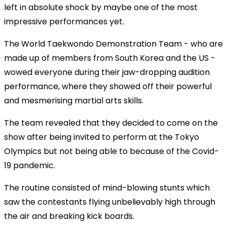
left in absolute shock by maybe one of the most
impressive performances yet.
The World Taekwondo Demonstration Team - who are
made up of members from South Korea and the US -
wowed everyone during their jaw-dropping audition
performance, where they showed off their powerful
and mesmerising martial arts skills.
The team revealed that they decided to come on the
show after being invited to perform at the Tokyo
Olympics but not being able to because of the Covid-
19 pandemic.
The routine consisted of mind-blowing stunts which
saw the contestants flying unbelievably high through
the air and breaking kick boards.