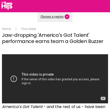
Choose a region
Home
The Latest
Jaw-dropping 'America's Got Talent'
performance earns team a Golden Buzzer
America's Got Talent
- and the rest of us - have been