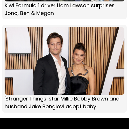
Kiwi Formula 1 driver Liam Lawson surprises
Jono, Ben & Megan
'Stranger Things' star Millie Bobby Brown and
husband Jake Bongiovi adopt baby