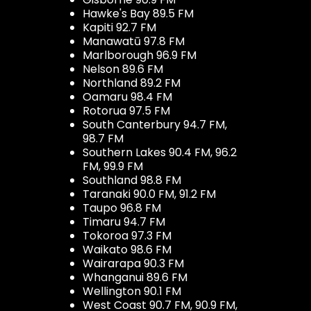
Hawke's Bay 89.5 FM
Kapiti 92.7 FM
Manawatū 97.8 FM
Marlborough 96.9 FM
Nelson 89.6 FM
Northland 89.2 FM
Oamaru 98.4 FM
Rotorua 97.5 FM
South Canterbury 94.7 FM,
98.7 FM
Southern Lakes 90.4 FM, 96.2
FM, 99.9 FM
Southland 98.8 FM
Taranaki 90.0 FM, 91.2 FM
Taupo 96.8 FM
Timaru 94.7 FM
Tokoroa 97.3 FM
Waikato 98.6 FM
Wairarapa 90.3 FM
Whanganui 89.6 FM
Wellington 90.1 FM
West Coast 90.7 FM, 90.9 FM,