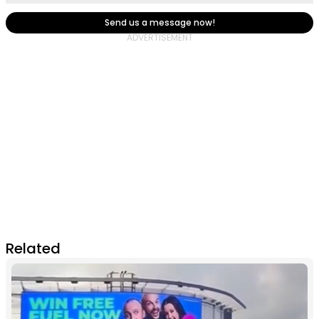
Send us a message now!
Related