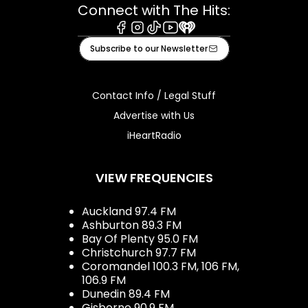
Connect with The Hits:
Facebook
Instagram
Tiktok
Youtube
iHeart
Subscribe to our Newsletter
Contact Info / Legal Stuff
Advertise with Us
iHeartRadio
VIEW FREQUENCIES
Auckland 97.4 FM
Ashburton 89.3 FM
Bay Of Plenty 95.0 FM
Christchurch 97.7 FM
Coromandel 100.3 FM, 106 FM,
106.9 FM
Dunedin 89.4 FM
Gisborne 90.9 FM