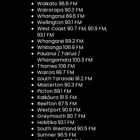
Waikato 98.6 FM
Wairarapa 90.3 FM
Whanganui 89.6 FM
Wellington 90.1 FM
West Coast 90.7 FM, 90.9 FM,
93.1 FM
Whangarei 89.2 FM
Whitianga 106.9 FM
Pauanui / Tairua /
Whangamata 100.3 FM
Thames 106 FM
Wairoa 99.7 FM
South Taranaki 91.2 FM
Masterton 90.3 FM
Picton 89.1 FM
Kaikōura 91.5 FM
Reefton 97.5 FM
Westport 90.9 FM
Greymouth 90.7 FM
Hokitika 93.1 FM
South Westland 90.5 FM
Sumner 96.5 FM