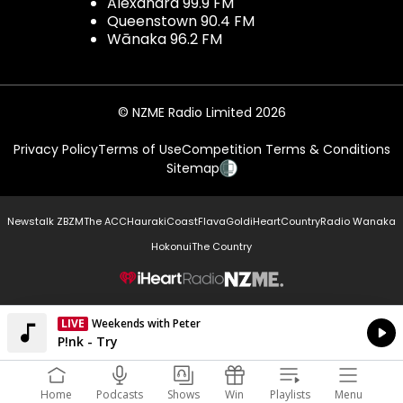
Alexandra 99.9 FM
Queenstown 90.4 FM
Wānaka 96.2 FM
© NZME Radio Limited 2026
Privacy Policy
Terms of Use
Competition Terms & Conditions
Sitemap
Newstalk ZB
ZM
The ACC
Hauraki
Coast
Flava
Gold
iHeartCountry
Radio Wanaka
Hokonui
The Country
NZME.
LIVE
Weekends with Peter
Currently On Air
P!nk - Try
Home
Podcasts
Shows
Win
Playlists
Menu