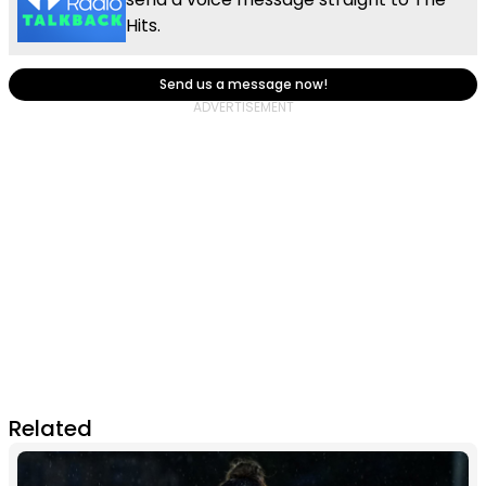
Hits.
Send us a message now!
Related