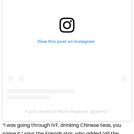
View this post on Instagram
A post shared by Allure Magazine (@allure)
“I was going through IVF, drinking Chinese teas, you
name it,” says the Friends star, who added “all the