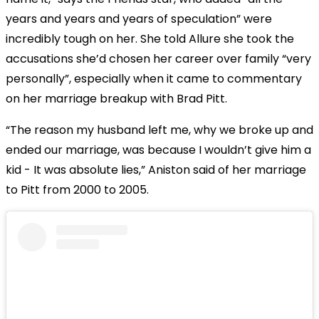
years and years and years of speculation” were
incredibly tough on her. She told Allure she took the
accusations she’d chosen her career over family “very
personally”, especially when it came to commentary
on her marriage breakup with Brad Pitt.
“The reason my husband left me, why we broke up and
ended our marriage, was because I wouldn’t give him a
kid - It was absolute lies,” Aniston said of her marriage
to Pitt from 2000 to 2005.