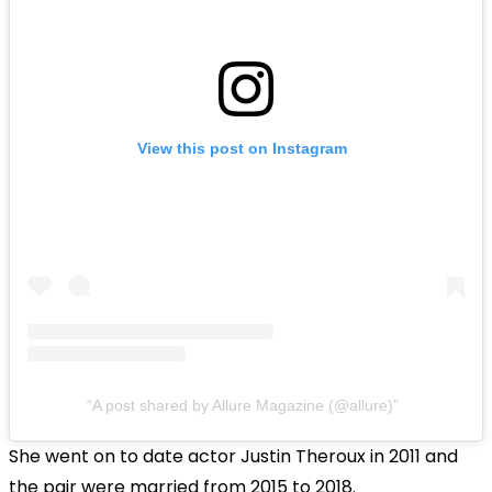
View this post on Instagram
A post shared by Allure Magazine (@allure)
She went on to date actor Justin Theroux in 2011 and
the pair were married from 2015 to 2018.