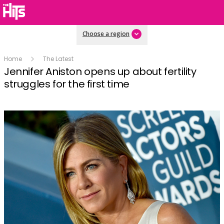
Choose a region
Home
The Latest
Jennifer Aniston opens up about fertility
struggles for the first time