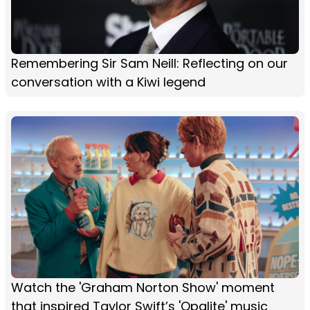
Remembering Sir Sam Neill: Reflecting on our
conversation with a Kiwi legend
Watch the 'Graham Norton Show' moment
that inspired Taylor Swift’s 'Opalite' music