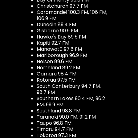
Christchurch 97.7 FM
Coromandel 100.3 FM, 106 FM,
106.9 FM
Dunedin 89.4 FM
Gisborne 90.9 FM
Hawke's Bay 89.5 FM
Kapiti 92.7 FM
Manawatū 97.8 FM
Marlborough 96.9 FM
Nelson 89.6 FM
Northland 89.2 FM
Oamaru 98.4 FM
Rotorua 97.5 FM
South Canterbury 94.7 FM,
98.7 FM
Southern Lakes 90.4 FM, 96.2
FM, 99.9 FM
Southland 98.8 FM
Taranaki 90.0 FM, 91.2 FM
Taupo 96.8 FM
Timaru 94.7 FM
Tokoroa 97.3 FM