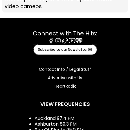
video cameos
Connect with The Hits:
Facebook
Instagram
Tiktok
Youtube
iHeart
Subscribe to our Newsletter
Contact Info / Legal Stuff
Advertise with Us
iHeartRadio
VIEW FREQUENCIES
Auckland 97.4 FM
Ashburton 89.3 FM
Bay Of Plenty 95.0 FM