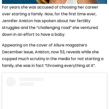
For years she was accused of choosing her career
over starting a family. Now, for the first time ever,
Jennifer Aniston has spoken about her fertility
struggles and the “challenging road” she ventured
down in an effort to have a baby.
Appearing on the cover of Allure magazine’s
December issue, Aniston, now 53, reveals while she
copped much scrutiny in the media for not starting a
family, she was in fact “throwing everything at it”.