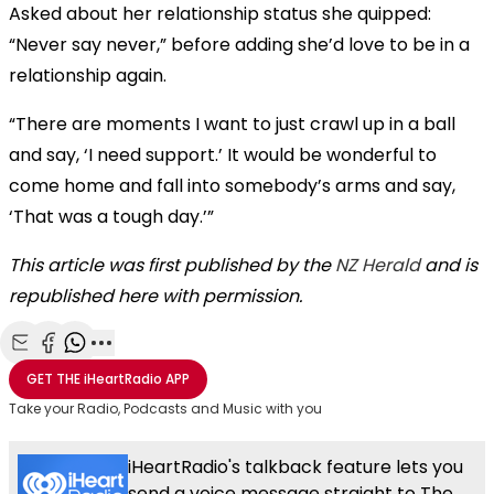
Asked about her relationship status she quipped:
“Never say never,” before adding she’d love to be in a
relationship again.
“There are moments I want to just crawl up in a ball
and say, ‘I need support.’ It would be wonderful to
come home and fall into somebody’s arms and say,
‘That was a tough day.’”
This article was first published by the
NZ Herald
and is
republished here with permission.
Share with Email
Share with Facebook
Share with WhatsApp
More share options
GET THE
iHeartRadio
APP
Take your Radio, Podcasts and Music with you
iHeartRadio's talkback feature lets you
send a voice message straight to The