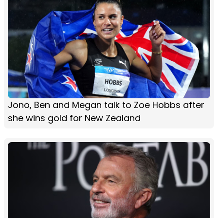
Jono, Ben and Megan talk to Zoe Hobbs after
she wins gold for New Zealand