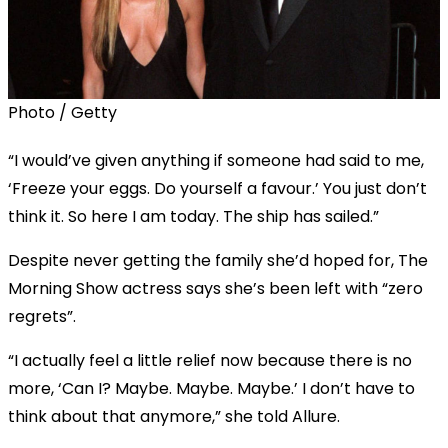
Photo / Getty
“I would’ve given anything if someone had said to me,
‘Freeze your eggs. Do yourself a favour.’ You just don’t
think it. So here I am today. The ship has sailed.”
Despite never getting the family she’d hoped for, The
Morning Show actress says she’s been left with “zero
regrets”.
“I actually feel a little relief now because there is no
more, ‘Can I? Maybe. Maybe. Maybe.’ I don’t have to
think about that anymore,” she told Allure.