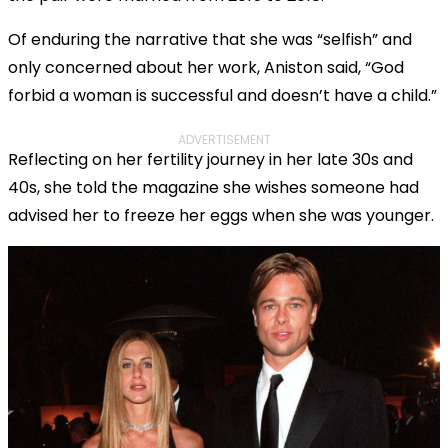
Of enduring the narrative that she was “selfish” and
only concerned about her work, Aniston said, “God
forbid a woman is successful and doesn’t have a child.”
ADVERTISEMENT
Reflecting on her fertility journey in her late 30s and
40s, she told the magazine she wishes someone had
advised her to freeze her eggs when she was younger.