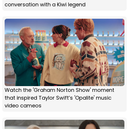
conversation with a Kiwi legend
Watch the 'Graham Norton Show' moment
that inspired Taylor Swift’s 'Opalite' music
video cameos