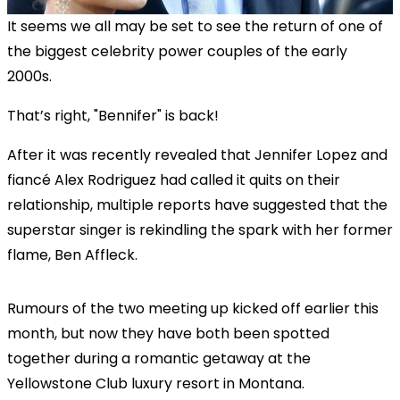
It seems we all may be set to see the return of one of
the biggest celebrity power couples of the early
2000s.
That’s right, "Bennifer" is back!
After it was recently revealed that Jennifer Lopez and
fiancé Alex Rodriguez had called it quits on their
relationship, multiple reports have suggested that the
superstar singer is rekindling the spark with her former
flame, Ben Affleck.
Rumours of the two meeting up kicked off earlier this
month, but now they have both been spotted
together during a romantic getaway at the
Yellowstone Club luxury resort in Montana.