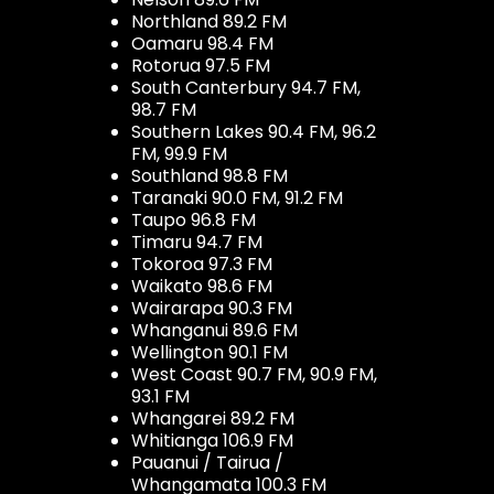
Northland 89.2 FM
Oamaru 98.4 FM
Rotorua 97.5 FM
South Canterbury 94.7 FM,
98.7 FM
Southern Lakes 90.4 FM, 96.2
FM, 99.9 FM
Southland 98.8 FM
Taranaki 90.0 FM, 91.2 FM
Taupo 96.8 FM
Timaru 94.7 FM
Tokoroa 97.3 FM
Waikato 98.6 FM
Wairarapa 90.3 FM
Whanganui 89.6 FM
Wellington 90.1 FM
West Coast 90.7 FM, 90.9 FM,
93.1 FM
Whangarei 89.2 FM
Whitianga 106.9 FM
Pauanui / Tairua /
Whangamata 100.3 FM