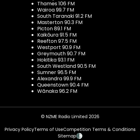
Thames 106 FM
Wairoa 99.7 FM
South Taranaki 91.2 FM
Masterton 90.3 FM
Picton 89.1 FM
Kaikōura 91.5 FM
Reefton 97.5 FM
Westport 90.9 FM
Greymouth 90.7 FM
Hokitika 93.1 FM
South Westland 90.5 FM
Sumner 96.5 FM
Alexandra 99.9 FM
Queenstown 90.4 FM
Wānaka 96.2 FM
© NZME Radio Limited 2026
Privacy Policy
Terms of Use
Competition Terms & Conditions
Sitemap