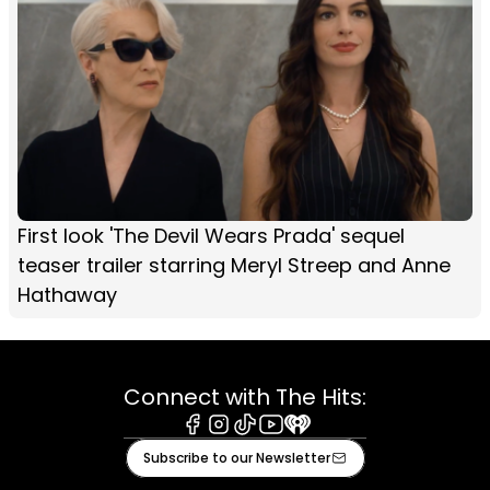
First look 'The Devil Wears Prada' sequel
teaser trailer starring Meryl Streep and Anne
Hathaway
Connect with The Hits:
Facebook
Instagram
Tiktok
Youtube
iHeart
Subscribe to our Newsletter