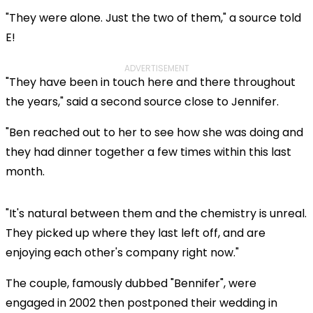
"They were alone. Just the two of them," a source told
E!
ADVERTISEMENT
"They have been in touch here and there throughout
the years," said a second source close to Jennifer.
"Ben reached out to her to see how she was doing and
they had dinner together a few times within this last
month.
"It's natural between them and the chemistry is unreal.
They picked up where they last left off, and are
enjoying each other's company right now."
The couple, famously dubbed "Bennifer", were
engaged in 2002 then postponed their wedding in