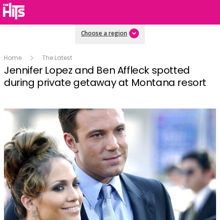
Choose a region
Home
The Latest
Jennifer Lopez and Ben Affleck spotted
during private getaway at Montana resort