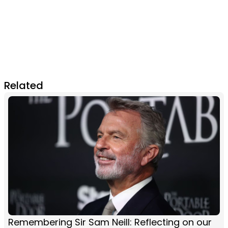
Related
Remembering Sir Sam Neill: Reflecting on our