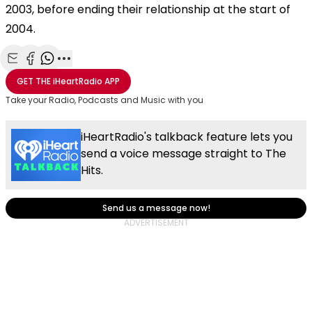
2003, before ending their relationship at the start of
2004.
Share with Email
Share with Facebook
Share with WhatsApp
More share options
GET THE
iHeartRadio
APP
Take your Radio, Podcasts and Music with you
iHeartRadio's talkback feature lets you
send a voice message straight to The
Hits.
Send us a message now!