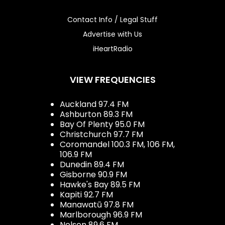
Contact Info / Legal Stuff
Advertise with Us
iHeartRadio
VIEW FREQUENCIES
Auckland 97.4 FM
Ashburton 89.3 FM
Bay Of Plenty 95.0 FM
Christchurch 97.7 FM
Coromandel 100.3 FM, 106 FM,
106.9 FM
Dunedin 89.4 FM
Gisborne 90.9 FM
Hawke's Bay 89.5 FM
Kapiti 92.7 FM
Manawatū 97.8 FM
Marlborough 96.9 FM
Nelson 89.6 FM