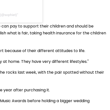
 (@sophiet)
 can pay to support their children and should be
ish what is fair, taking health insurance for the children
rt because of their different attitudes to life.
tay at home. They have very different lifestyles."
e rocks last week, with the pair spotted without their
e year after purchasing it.
d Music Awards before holding a bigger wedding