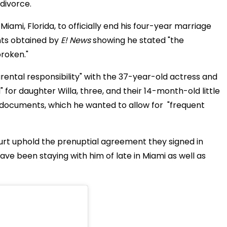
 divorce.
iami, Florida, to officially end his four-year marriage
ts obtained by
E! News
showing he stated "the
broken."
ental responsibility" with the 37-year-old actress and
" for daughter Willa, three, and their 14-month-old little
the documents, which he wanted to allow for "frequent
urt uphold the prenuptial agreement they signed in
s have been staying with him of late in Miami as well as