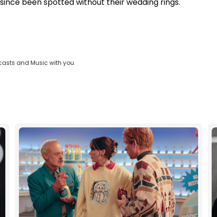
e since been spotted without their wedding rings.
casts and Music with you