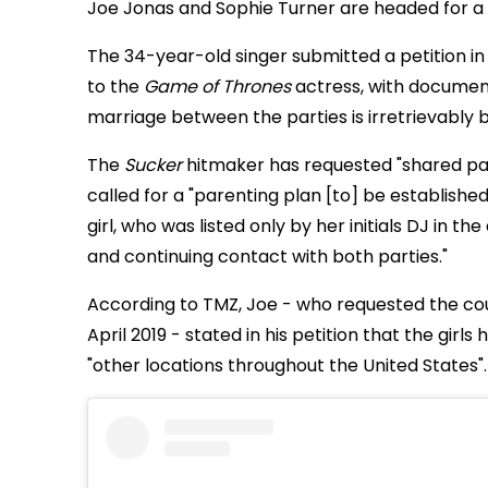
Joe Jonas and Sophie Turner are headed for a
The 34-year-old singer submitted a petition in M
to the
Game of Thrones
actress, with documen
marriage between the parties is irretrievably 
The
Sucker
hitmaker has requested "shared par
called for a "parenting plan [to] be established
girl, who was listed only by her initials DJ in 
and continuing contact with both parties."
According to TMZ, Joe - who requested the co
April 2019 - stated in his petition that the girl
"other locations throughout the United States".