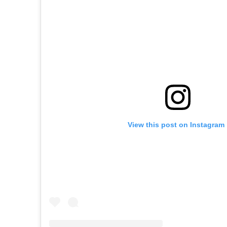
View this post on Instagram