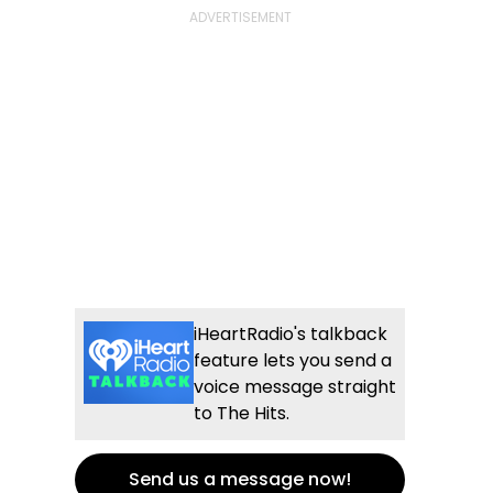
iHeartRadio's talkback
feature lets you send a
voice message straight
to The Hits.
Send us a message now!