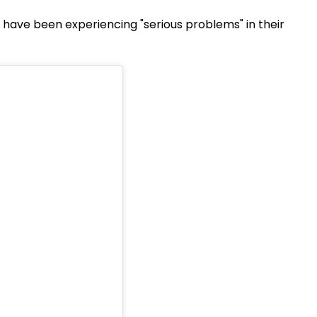
e have been experiencing "serious problems" in their