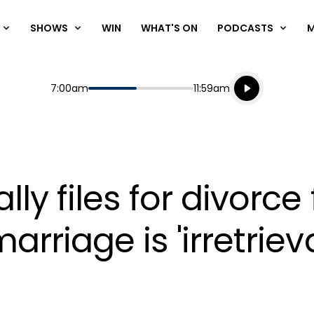
SHOWS
WIN
WHAT'S ON
PODCASTS
Listen live
Start
End
7:00am
11:59am
Playing for
Listen to N
ally files for divorc
marriage is 'irretrie