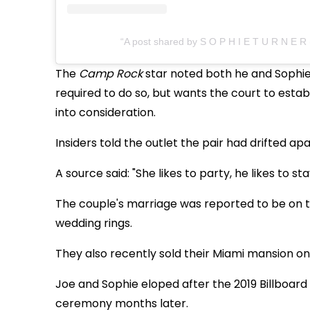
A post shared by S O P H I E T U R N E R
The
Camp Rock
star noted both he and Sophie
required to do so, but wants the court to establ
into consideration.
Insiders told the outlet the pair had drifted apa
A source said: "She likes to party, he likes to s
The couple's marriage was reported to be on th
wedding rings.
They also recently sold their Miami mansion on
Joe and Sophie eloped after the 2019 Billboar
ceremony months later.