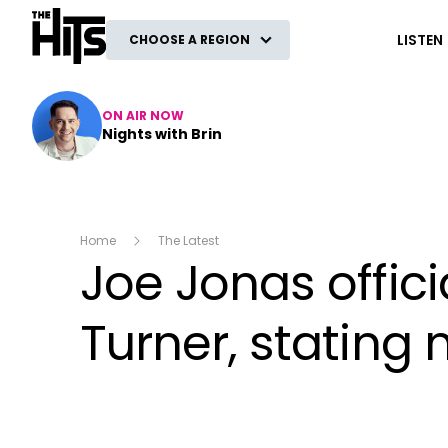
The Hits
LISTEN
CHOOSE A REGION
ON AIR NOW
Nights with Brin
Home
The Latest
Joe Jonas offici
Turner, stating 