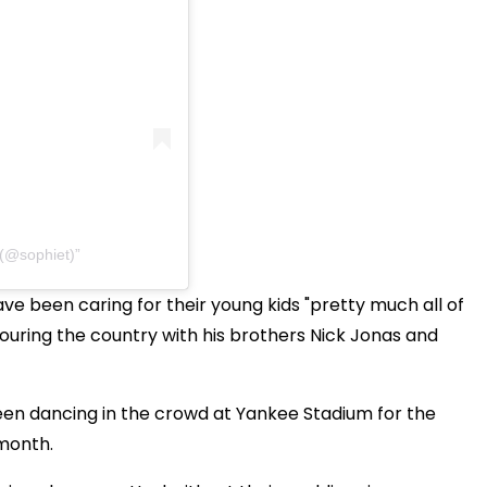
 (@sophiet)
ve been caring for their young kids "pretty much all of
touring the country with his brothers Nick Jonas and
een dancing in the crowd at Yankee Stadium for the
t month.