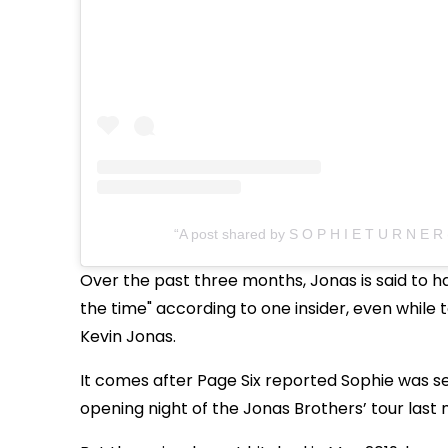
A post shared by S O P H I E T U R N E R
Over the past three months, Jonas is said to ha
the time" according to one insider, even while 
Kevin Jonas.
It comes after Page Six reported Sophie was s
opening night of the Jonas Brothers’ tour las