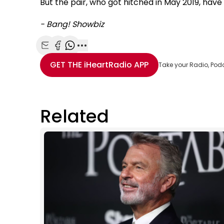
But the pair, who got hitched in May 2019, hav
- Bang! Showbiz
Share with Email
Share with Facebook
Share with WhatsApp
More share options
GET THE
iHeartRadio
APP
Take your Radio, Pod
Related