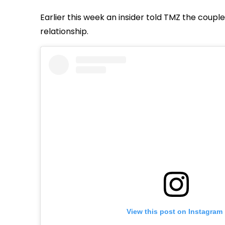
Earlier this week an insider told TMZ the coupl
relationship.
View this post on Instagram