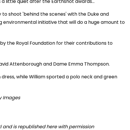
a little quiet after the Earthshot awards…
y to shoot 'behind the scenes' with the Duke and
nvironmental initiative that will do a huge amount to
by the Royal Foundation for their contributions to
r David Attenborough and Dame Emma Thompson.
dress, while William sported a polo neck and green
d
and is republished here with permission