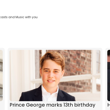
casts and Music with you
Prince George marks 13th birthday
H