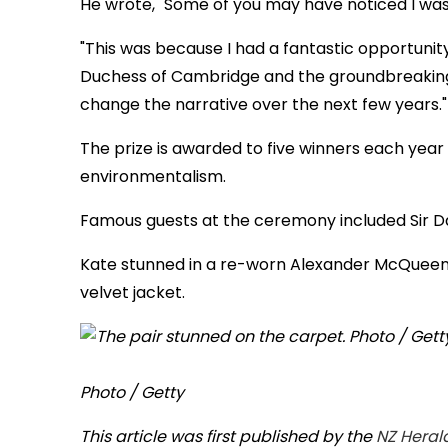
He wrote, "Some of you may have noticed I was 
"This was because I had a fantastic opportunit
Duchess of Cambridge and the groundbreaking e
change the narrative over the next few years."
The prize is awarded to five winners each year 
environmentalism.
Famous guests at the ceremony included Si
Kate stunned in a re-worn Alexander McQueen 
velvet jacket.
Photo / Getty
This article was first published by the
NZ Heral