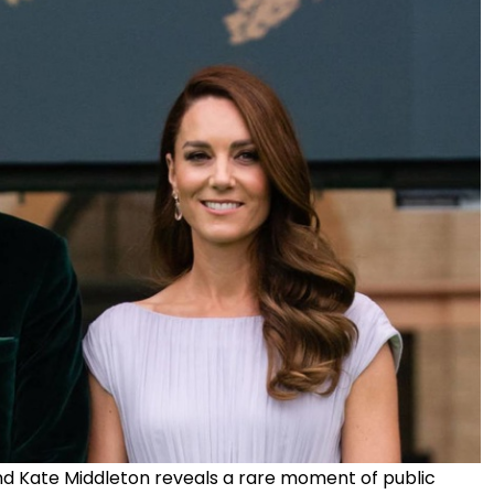
nd Kate Middleton reveals a rare moment of public