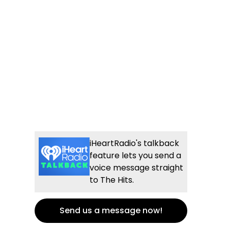
iHeartRadio's talkback
feature lets you send a
voice message straight
to The Hits.
Send us a message now!