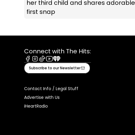
her third child and shares adorable
first snap
Connect with The Hits:
Facebook
Instagram
Tiktok
Youtube
iHeart
Subscribe to our Newsletter
Contact Info / Legal Stuff
Advertise with Us
iHeartRadio