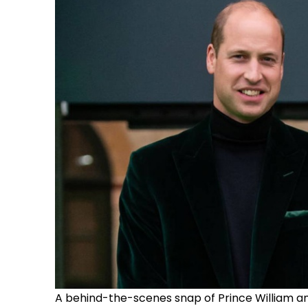
A behind-the-scenes snap of Prince William a