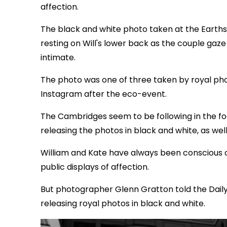
affection.
The black and white photo taken at the Earth
resting on Will's lower back as the couple gaz
intimate.
The photo was one of three taken by royal ph
Instagram after the eco-event.
The Cambridges seem to be following in the f
releasing the photos in black and white, as we
William and Kate have always been conscious 
public displays of affection.
But photographer Glenn Gratton told the Daily 
releasing royal photos in black and white.