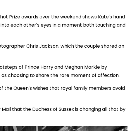
shot Prize awards over the weekend shows Kate's hand
e into each other's eyes in a moment both touching and
otographer Chris Jackson, which the couple shared on
ootsteps of Prince Harry and Meghan Markle by
ll as choosing to share the rare moment of affection.
of the Queen's wishes that royal family members avoid
Mail that the Duchess of Sussex is changing all that by