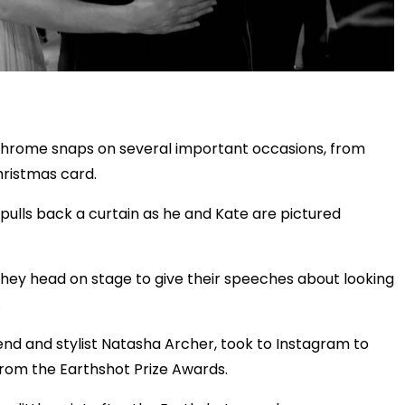
chrome snaps on several important occasions, from
hristmas card.
pulls back a curtain as he and Kate are pictured
they head on stage to give their speeches about looking
.
iend and stylist Natasha Archer, took to Instagram to
from the Earthshot Prize Awards.