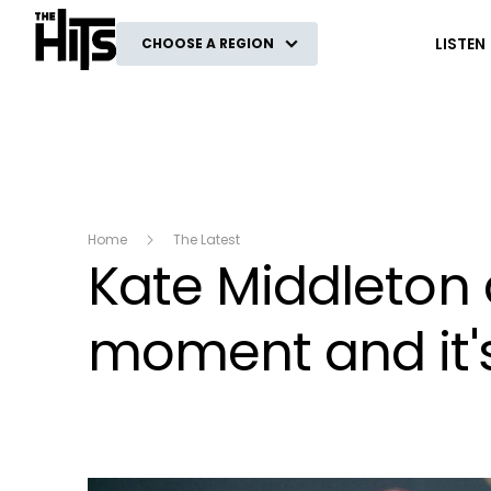
The Hits
LISTEN
CHOOSE A REGION
Home
The Latest
Kate Middleton 
moment and it's