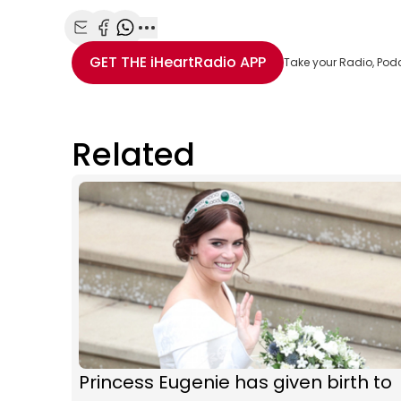
Share with Email
Share with Facebook
Share with WhatsApp
More share options
GET THE
iHeartRadio
APP
Take your Radio, Pod
Related
Princess Eugenie has given birth to