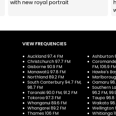
with new royal portrait
VIEW FREQUENCIES
Auckland 97.4 FM
Ashburton 
Christchurch 97.7 FM
Coromandel 
Gisborne 90.9 FM
FM, 106.9 F
Manawatū 97.8 FM
Hawke's Ba
Northland 89.2 FM
Marlboroug
South Canterbury 94.7 FM,
Oamaru 98
98.7 FM
Southern La
Taranaki 90.0 FM, 91.2 FM
96.2 FM, 99.
Tokoroa 97.3 FM
Taupo 96.8
Whanganui 89.6 FM
Waikato 98
Whangarei 89.2 FM
Wellington 
Thames 106 FM
Whitianga 1