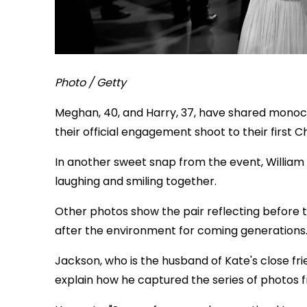
Photo / Getty
Meghan, 40, and Harry, 37, have shared mono
their official engagement shoot to their first C
In another sweet snap from the event, William 
laughing and smiling together.
Other photos show the pair reflecting before 
after the environment for coming generations
Jackson, who is the husband of Kate's close fr
explain how he captured the series of photos 