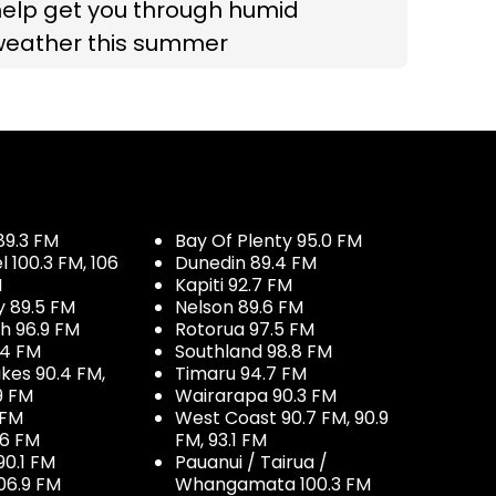
help get you through humid
weather this summer
89.3 FM
Bay Of Plenty 95.0 FM
100.3 FM, 106
Dunedin 89.4 FM
M
Kapiti 92.7 FM
y 89.5 FM
Nelson 89.6 FM
h 96.9 FM
Rotorua 97.5 FM
.4 FM
Southland 98.8 FM
kes 90.4 FM,
Timaru 94.7 FM
9 FM
Wairarapa 90.3 FM
 FM
West Coast 90.7 FM, 90.9
.6 FM
FM, 93.1 FM
90.1 FM
Pauanui / Tairua /
06.9 FM
Whangamata 100.3 FM