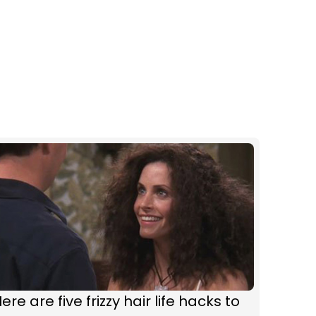
ere are five frizzy hair life hacks to