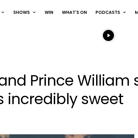
SHOWS
WIN
WHAT'S ON
PODCASTS
Listen live
Listen to N
and Prince William 
 incredibly sweet