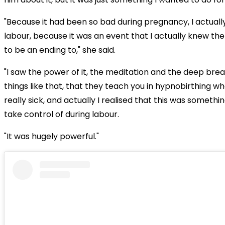
"Because it had been so bad during pregnancy, I actually 
labour, because it was an event that I actually knew th
to be an ending to," she said.
"I saw the power of it, the meditation and the deep bre
things like that, that they teach you in hypnobirthing w
really sick, and actually I realised that this was somethin
take control of during labour.
"It was hugely powerful."