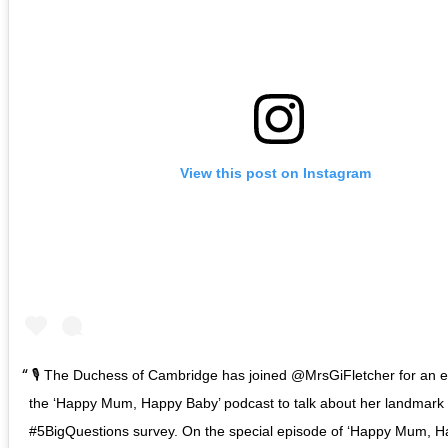
View this post on Instagram
🎙️ The Duchess of Cambridge has joined @MrsGiFletcher for an e
the ‘Happy Mum, Happy Baby’ podcast to talk about her landmark
#5BigQuestions survey. On the special episode of ‘Happy Mum, H