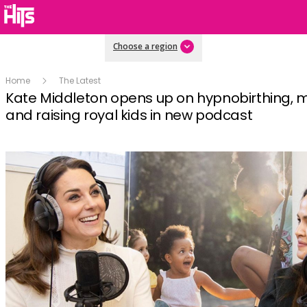
Choose a region
Home
The Latest
Kate Middleton opens up on hypnobirthing, 
and raising royal kids in new podcast