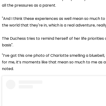
all the pressures as a parent.
"And I think these experiences as well mean so much to
the world that they're in, which is a real adventure, reall
The Duchess tries to remind herself of her life priorities 
basis".
"I’ve got this one photo of Charlotte smelling a bluebell,
for me, it’s moments like that mean so much to me as a
noted.