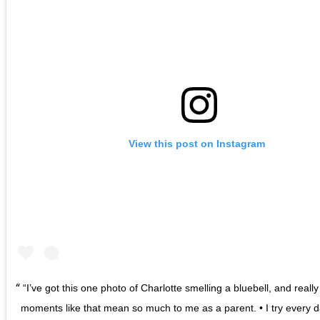
View this post on Instagram
“I’ve got this one photo of Charlotte smelling a bluebell, and really 
moments like that mean so much to me as a parent. • I try every d