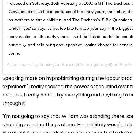
released on Saturday, 15th February at 1600 GMT The Duchess 
Giovanna discuss the importance of the early years, their shared
as mothers to three children, and The Duchess’s ‘5 Big Questions
Under fives’ survey. It’s not too late to have your say in the biggest
conversation on the early years — visit the link in our bio to compl
survey 📋 and help bring about positive, lasting change for genera
come.
A post shared by
Kensington Palace
(@kensingtonroyal) on
Feb 14, 20
Speaking more on hypnobirthing during the labour proc
explained: "I really realised the power of the mind over 
because I really had to try everything and anything to 
through it.
"I'm not going to say that William was standing there, sor
chanting sweet nothings at me. He definitely wasn't. I di
him about it, but it was just something I wanted to do for