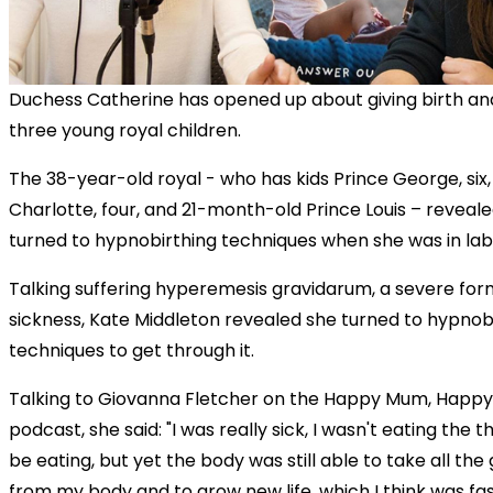
Duchess Catherine has opened up about giving birth an
three young royal children.
The 38-year-old royal - who has kids Prince George, six,
Charlotte, four, and 21-month-old Prince Louis – reveal
turned to hypnobirthing techniques when she was in lab
Talking suffering hyperemesis gravidarum, a severe fo
sickness, Kate Middleton revealed she turned to hypnob
techniques to get through it.
Talking to Giovanna Fletcher on the Happy Mum, Happ
podcast, she said: "I was really sick, I wasn't eating the t
be eating, but yet the body was still able to take all th
from my body and to grow new life, which I think was fas