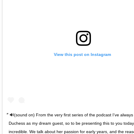
View this post on Instagram
🔊(sound on) From the very first series of the podcast I’ve alwa
Duchess as my dream guest, so to be presenting this to you today i
incredible. We talk about her passion for early years, and the reas