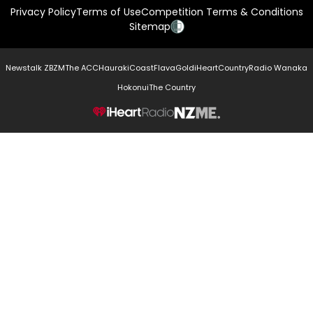
Privacy Policy
Terms of Use
Competition Terms & Conditions
Sitemap
Newstalk ZB
ZM
The ACC
Hauraki
Coast
Flava
Gold
iHeartCountry
Radio Wanaka
Hokonui
The Country
NZME.