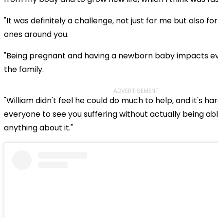
"It was definitely a challenge, not just for me but also fo
ones around you.
"Being pregnant and having a newborn baby impacts e
the family.
ADVERTISEMENT
"William didn't feel he could do much to help, and it's har
everyone to see you suffering without actually being abl
anything about it."