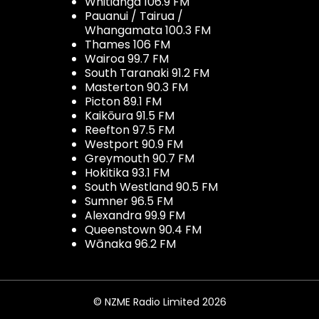
Whitianga 106.9 FM
Pauanui / Tairua /
Whangamata 100.3 FM
Thames 106 FM
Wairoa 99.7 FM
South Taranaki 91.2 FM
Masterton 90.3 FM
Picton 89.1 FM
Kaikōura 91.5 FM
Reefton 97.5 FM
Westport 90.9 FM
Greymouth 90.7 FM
Hokitika 93.1 FM
South Westland 90.5 FM
Sumner 96.5 FM
Alexandra 99.9 FM
Queenstown 90.4 FM
Wānaka 96.2 FM
© NZME Radio Limited 2026