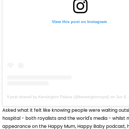
View this post on Instagram
A post shared by Kensington Palace (@kensingtonroyal)
on
Jun 8, 20
Asked what it felt like knowing people were waiting outs
hospital - both royalists and the world's media - whilst
appearance on the Happy Mum, Happy Baby podcast, 