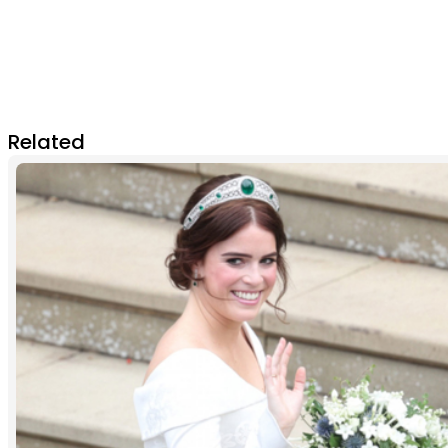
Related