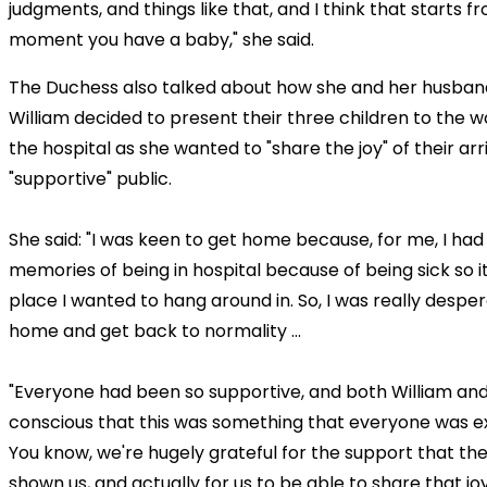
judgments, and things like that, and I think that starts f
moment you have a baby," she said.
The Duchess also talked about how she and her husban
William decided to present their three children to the w
the hospital as she wanted to "share the joy" of their arr
"supportive" public.
She said: "I was keen to get home because, for me, I had 
memories of being in hospital because of being sick so i
place I wanted to hang around in. So, I was really despe
home and get back to normality ...
"Everyone had been so supportive, and both William and 
conscious that this was something that everyone was e
You know, we're hugely grateful for the support that th
shown us, and actually for us to be able to share that jo