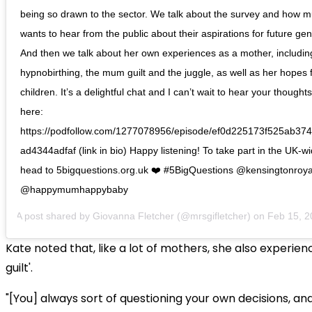
being so drawn to the sector. We talk about the survey and how 
wants to hear from the public about their aspirations for future gen
And then we talk about her own experiences as a mother, includin
hypnobirthing, the mum guilt and the juggle, as well as her hopes 
children. It’s a delightful chat and I can’t wait to hear your thoughts
here:
https://podfollow.com/1277078956/episode/ef0d225173f525ab3
ad4344adfaf (link in bio) Happy listening! To take part in the UK-w
head to 5bigquestions.org.uk ❤️ #5BigQuestions @kensingtonroya
@happymumhappybaby
A post shared by
Giovanna Fletcher
(@mrsgifletcher) on
Feb 15, 2020
Kate noted that, like a lot of mothers, she also experi
guilt'.
"[You] always sort of questioning your own decisions, a