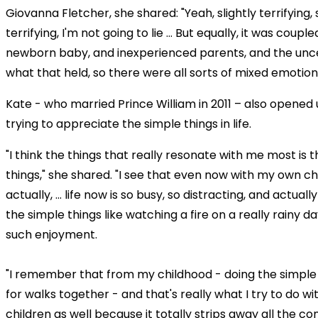
Giovanna Fletcher, she shared: "Yeah, slightly terrifying, s
terrifying, I'm not going to lie ... But equally, it was coupl
newborn baby, and inexperienced parents, and the unce
what that held, so there were all sorts of mixed emotion
Kate - who married Prince William in 2011 – also opened
trying to appreciate the simple things in life.
"I think the things that really resonate with me most is 
things," she shared. "I see that even now with my own chi
actually, ... life now is so busy, so distracting, and actua
the simple things like watching a fire on a really rainy d
such enjoyment.
"I remember that from my childhood - doing the simple 
for walks together - and that's really what I try to do w
children as well because it totally strips away all the co