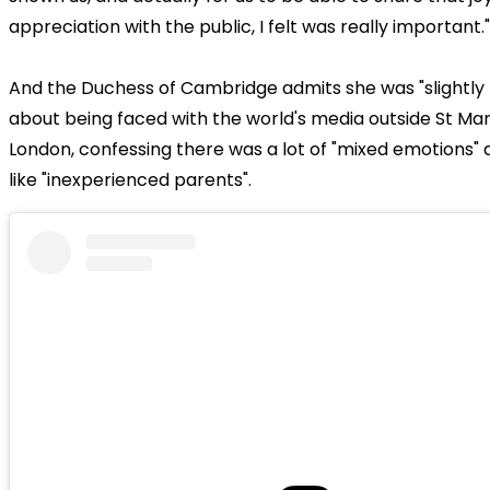
appreciation with the public, I felt was really important."
And the Duchess of Cambridge admits she was "slightly t
about being faced with the world's media outside St Mary
London, confessing there was a lot of "mixed emotions" a
like "inexperienced parents".