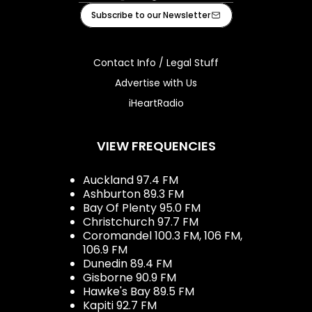
Facebook
Instagram
Tiktok
Youtube
iHeart
Subscribe to our Newsletter
Contact Info / Legal Stuff
Advertise with Us
iHeartRadio
VIEW FREQUENCIES
Auckland 97.4 FM
Ashburton 89.3 FM
Bay Of Plenty 95.0 FM
Christchurch 97.7 FM
Coromandel 100.3 FM, 106 FM,
106.9 FM
Dunedin 89.4 FM
Gisborne 90.9 FM
Hawke's Bay 89.5 FM
Kapiti 92.7 FM