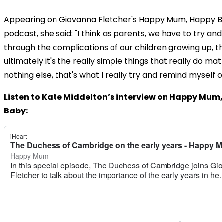
Appearing on Giovanna Fletcher's Happy Mum, Happy 
podcast, she said: "I think as parents, we have to try 
through the complications of our children growing up, t
ultimately it's the really simple things that really do mat
nothing else, that's what I really try and remind myself on
Listen to Kate Middelton’s interview on Happy Mum
Baby: