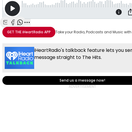
Share with Email
Share with Facebook
Share with WhatsApp
More share options
GET THE
iHeartRadio
APP
Take your Radio, Podcasts and Music with
iHeartRadio's talkback feature lets you se
message straight to The Hits.
Send us a message now!