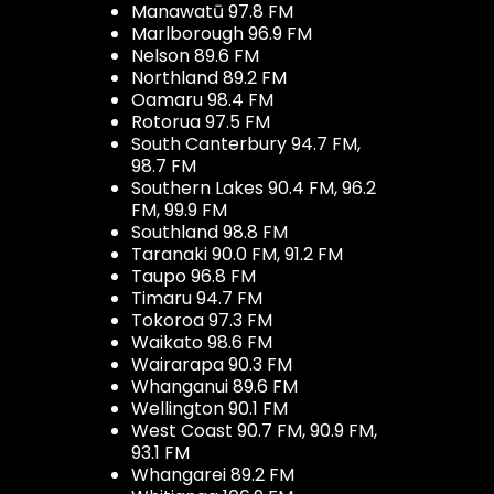
Manawatū 97.8 FM
Marlborough 96.9 FM
Nelson 89.6 FM
Northland 89.2 FM
Oamaru 98.4 FM
Rotorua 97.5 FM
South Canterbury 94.7 FM,
98.7 FM
Southern Lakes 90.4 FM, 96.2
FM, 99.9 FM
Southland 98.8 FM
Taranaki 90.0 FM, 91.2 FM
Taupo 96.8 FM
Timaru 94.7 FM
Tokoroa 97.3 FM
Waikato 98.6 FM
Wairarapa 90.3 FM
Whanganui 89.6 FM
Wellington 90.1 FM
West Coast 90.7 FM, 90.9 FM,
93.1 FM
Whangarei 89.2 FM