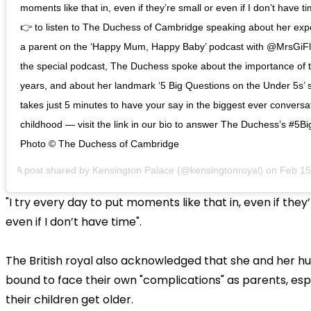
moments like that in, even if they’re small or even if I don’t have t
👉 to listen to The Duchess of Cambridge speaking about her exp
a parent on the ‘Happy Mum, Happy Baby’ podcast with @MrsGiFl
the special podcast, The Duchess spoke about the importance of t
years, and about her landmark ‘5 Big Questions on the Under 5s’ s
takes just 5 minutes to have your say in the biggest ever conversa
childhood — visit the link in our bio to answer The Duchess’s #5B
Photo © The Duchess of Cambridge
A post shared by
Kensington Palace
(@kensingtonroyal) on
Feb 15, 20
"I try every day to put moments like that in, even if they
even if I don’t have time".
The British royal also acknowledged that she and her h
bound to face their own "complications" as parents, esp
their children get older.