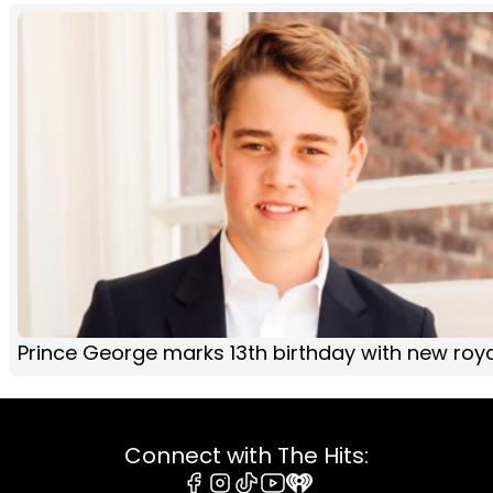
Prince George marks 13th birthday with new roya
Connect with The Hits: