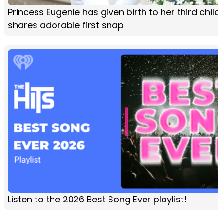
Princess Eugenie has given birth to her third chi
shares adorable first snap
Listen to the 2026 Best Song Ever playlist!