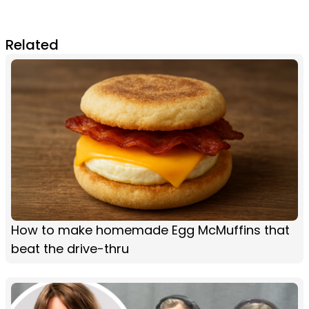
Related
How to make homemade Egg McMuffins that
beat the drive-thru