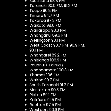
Southland 98.8 FM
Taranaki 90.0 FM, 91.2 FM
Taupo 96.8 FM
Timaru 94.7 FM
Tokoroa 97.3 FM
Waikato 98.6 FM
Wairarapa 90.3 FM
Whanganui 89.6 FM
Wellington 90.1 FM
West Coast 90.7 FM, 90.9 FM,
93.1 FM
Whangarei 89.2 FM
Whitianga 106.9 FM
Pauanui / Tairua /
Whangamata 100.3 FM
Thames 106 FM
Wairoa 99.7 FM
South Taranaki 91.2 FM
Masterton 90.3 FM
Picton 89.1 FM
Kaikōura 91.5 FM
Reefton 97.5 FM
Westport 90.9 FM