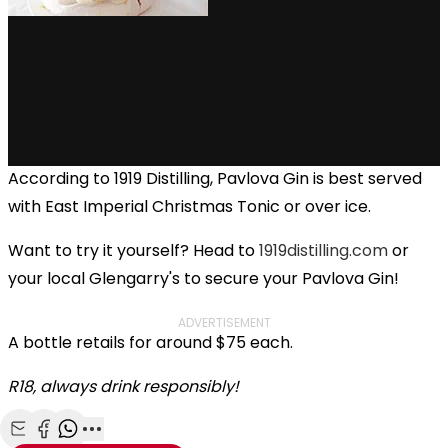
According to 1919 Distilling, Pavlova Gin is best served
with East Imperial Christmas Tonic or over ice.
Want to try it yourself? Head to
1919distilling.com
or
your local Glengarry's to secure your Pavlova Gin!
ADVERTISEMENT
A bottle retails for around $75 each.
R18, always drink responsibly!