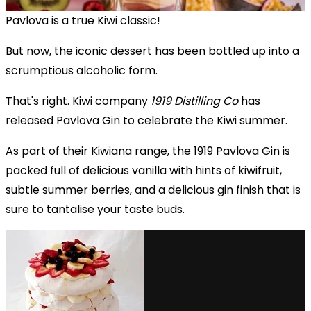
Pavlova is a true Kiwi classic!
But now, the iconic dessert has been bottled up into a
scrumptious alcoholic form.
That's right. Kiwi company
1919 Distilling Co
has
released Pavlova Gin to celebrate the Kiwi summer.
As part of their Kiwiana range, the 1919 Pavlova Gin is
packed full of delicious vanilla with hints of kiwifruit,
subtle summer berries, and a delicious gin finish that is
sure to tantalise your taste buds.