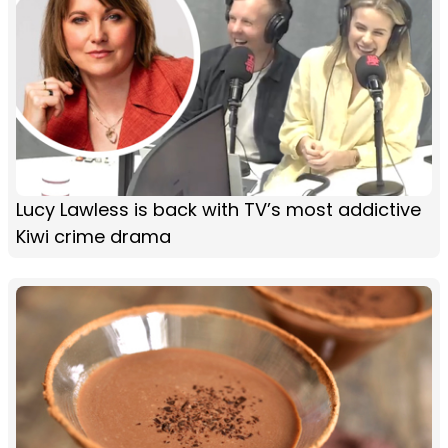
Lucy Lawless is back with TV’s most addictive
Kiwi crime drama