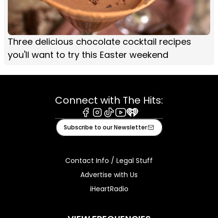
Three delicious chocolate cocktail recipes
you'll want to try this Easter weekend
Connect with The Hits:
Facebook
Instagram
Tiktok
Youtube
iHeart
Subscribe to our Newsletter
Contact Info / Legal Stuff
Advertise with Us
iHeartRadio