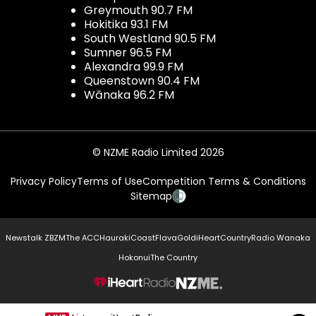
Greymouth 90.7 FM
Hokitika 93.1 FM
South Westland 90.5 FM
Sumner 96.5 FM
Alexandra 99.9 FM
Queenstown 90.4 FM
Wānaka 96.2 FM
© NZME Radio Limited 2026
Privacy Policy
Terms of Use
Competition Terms & Conditions
Sitemap
Newstalk ZB
ZM
The ACC
Hauraki
Coast
Flava
Gold
iHeartCountry
Radio Wanaka
Hokonui
The Country
NZME.