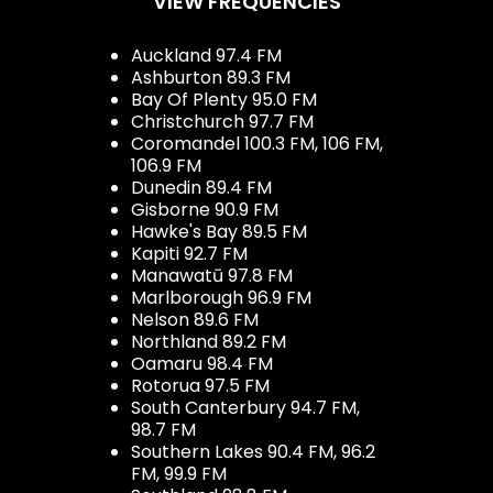
VIEW FREQUENCIES
Auckland 97.4 FM
Ashburton 89.3 FM
Bay Of Plenty 95.0 FM
Christchurch 97.7 FM
Coromandel 100.3 FM, 106 FM,
106.9 FM
Dunedin 89.4 FM
Gisborne 90.9 FM
Hawke's Bay 89.5 FM
Kapiti 92.7 FM
Manawatū 97.8 FM
Marlborough 96.9 FM
Nelson 89.6 FM
Northland 89.2 FM
Oamaru 98.4 FM
Rotorua 97.5 FM
South Canterbury 94.7 FM,
98.7 FM
Southern Lakes 90.4 FM, 96.2
FM, 99.9 FM