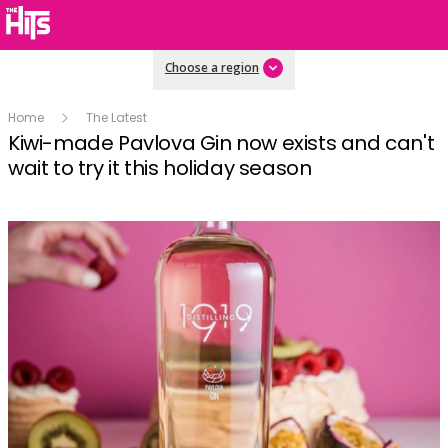
Choose a region
Home
The Latest
Kiwi-made Pavlova Gin now exists and can't
wait to try it this holiday season