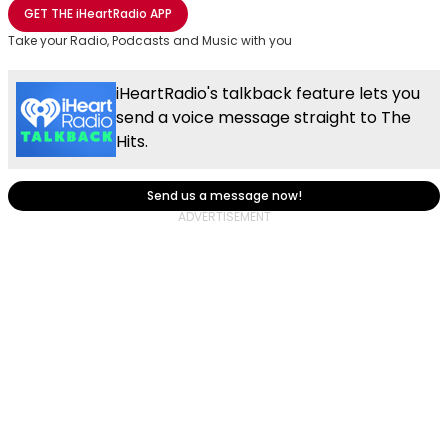
Share with Email
Share with Facebook
Share with WhatsApp
More share options
GET THE
iHeartRadio
APP
Take your Radio, Podcasts and Music with you
iHeartRadio's talkback feature lets you
send a voice message straight to The
Hits.
Send us a message now!