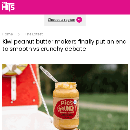
Choose a region
Home
The Latest
Kiwi peanut butter makers finally put an end
to smooth vs crunchy debate