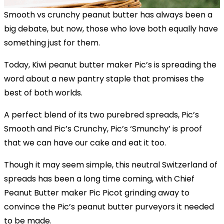
Smooth vs crunchy peanut butter has always been a
big debate, but now, those who love both equally have
something just for them.
Today, Kiwi peanut butter maker Pic’s is spreading the
word about a new pantry staple that promises the
best of both worlds.
A perfect blend of its two purebred spreads, Pic’s
Smooth and Pic’s Crunchy, Pic’s ‘Smunchy’ is proof
that we can have our cake and eat it too.
Though it may seem simple, this neutral Switzerland of
spreads has been a long time coming, with Chief
Peanut Butter maker Pic Picot grinding away to
convince the Pic’s peanut butter purveyors it needed
to be made.