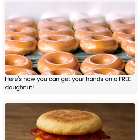
Here's how you can get your hands on a FREE
doughnut!