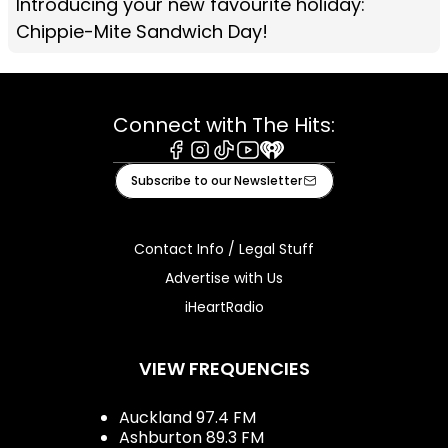
Introducing your new favourite holiday:
Chippie-Mite Sandwich Day!
Connect with The Hits:
Facebook
Instagram
Tiktok
Youtube
iHeart
Subscribe to our Newsletter
Contact Info / Legal Stuff
Advertise with Us
iHeartRadio
VIEW FREQUENCIES
Auckland 97.4 FM
Ashburton 89.3 FM