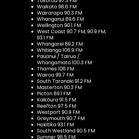
Tokoroa 97.3 FM
Waikato 98.6 FM
Wairarapa 90.3 FM
Whanganui 89.6 FM
Wellington 90.1 FM
West Coast 90.7 FM, 90.9 FM,
93.1 FM
Whangarei 89.2 FM
Whitianga 106.9 FM
Pauanui / Tairua /
Whangamata 100.3 FM
Thames 106 FM
Wairoa 99.7 FM
South Taranaki 91.2 FM
Masterton 90.3 FM
Picton 89.1 FM
Kaikōura 91.5 FM
Reefton 97.5 FM
Westport 90.9 FM
Greymouth 90.7 FM
Hokitika 93.1 FM
South Westland 90.5 FM
Sumner 96.5 FM