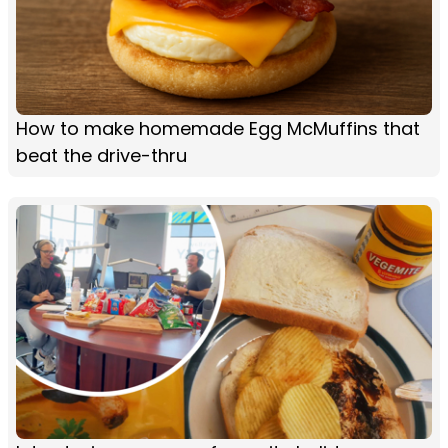
How to make homemade Egg McMuffins that
beat the drive-thru