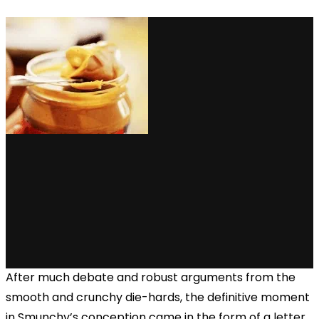
After much debate and robust arguments from the
smooth and crunchy die-hards, the definitive moment
in Smunchy’s conception came in the form of a letter