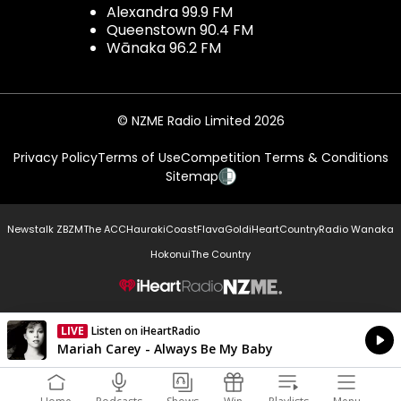
Alexandra 99.9 FM
Queenstown 90.4 FM
Wānaka 96.2 FM
© NZME Radio Limited 2026
Privacy Policy
Terms of Use
Competition Terms & Conditions
Sitemap
Newstalk ZB
ZM
The ACC
Hauraki
Coast
Flava
Gold
iHeartCountry
Radio Wanaka
Hokonui
The Country
NZME.
LIVE
Listen on iHeartRadio
Currently On Air
Mariah Carey - Always Be My Baby