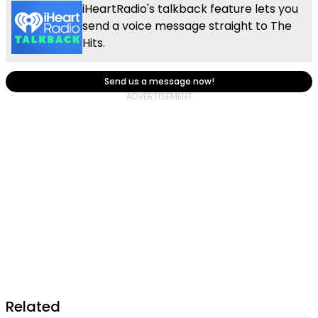
iHeartRadio's talkback feature lets you
send a voice message straight to The
Hits.
Send us a message now!
Related