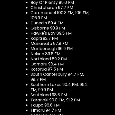
Bay Of Plenty 95.0 FM
Christchurch 97.7 FM
Coromandel 100.3 FM, 106 FM,
106.9 FM
Dunedin 89.4 FM
Gisborne 90.9 FM
Hawke's Bay 89.5 FM
Kapiti 92.7 FM
Manawatū 97.8 FM
Marlborough 96.9 FM
Nelson 89.6 FM
Northland 89.2 FM
Oamaru 98.4 FM
Rotorua 97.5 FM
South Canterbury 94.7 FM,
98.7 FM
Southern Lakes 90.4 FM, 96.2
FM, 99.9 FM
Southland 98.8 FM
Taranaki 90.0 FM, 91.2 FM
Taupo 96.8 FM
Timaru 94.7 FM