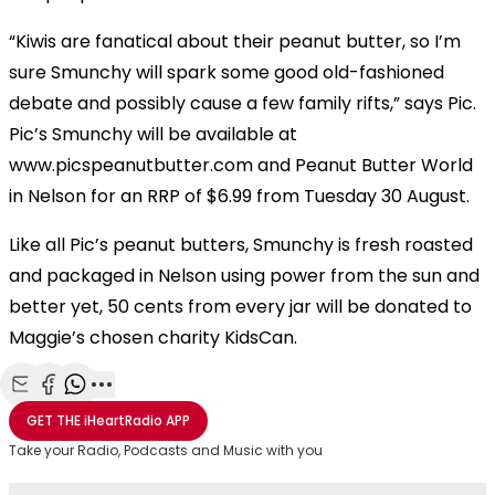
“Kiwis are fanatical about their peanut butter, so I’m
sure Smunchy will spark some good old-fashioned
debate and possibly cause a few family rifts,” says Pic.
Pic’s Smunchy will be available at
www.picspeanutbutter.com and Peanut Butter World
in Nelson for an RRP of $6.99 from Tuesday 30 August.
Like all Pic’s peanut butters, Smunchy is fresh roasted
and packaged in Nelson using power from the sun and
better yet, 50 cents from every jar will be donated to
Maggie’s chosen charity KidsCan.
Share with Email
Share with Facebook
Share with WhatsApp
More share options
GET THE
iHeartRadio
APP
Take your Radio, Podcasts and Music with you