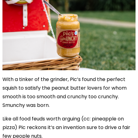
With a tinker of the grinder, Pic’s found the perfect
squish to satisfy the peanut butter lovers for whom
smooth is too smooth and crunchy too crunchy.
Smunchy was born.
Like all food feuds worth arguing (cc: pineapple on
pizza) Pic reckons it’s an invention sure to drive a fair
few people nuts.