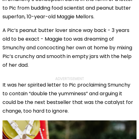
to Pic from budding food scientist and peanut butter
superfan, 10-year-old Maggie Mellors.
A Pic’s peanut butter lover since way back - 3 years
old to be exact - Maggie too was dreaming of
Smunchy and concocting her own at home by mixing
Pic’s crunchy and smooth in empty jars with the help
of her dad.
ADVERTISEMENT
It was her spirited letter to Pic proclaiming Smunchy
to contain “double the yumminess” and arguing it
could be the next bestseller that was the catalyst for
change, too hard to ignore.