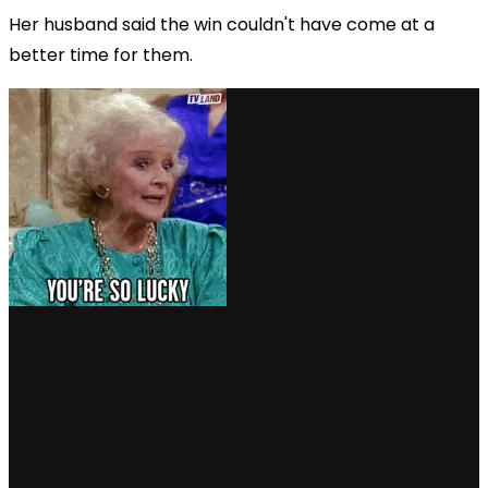
Her husband said the win couldn't have come at a
better time for them.