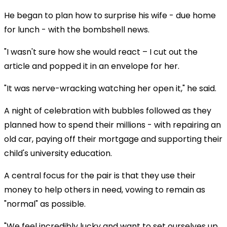
He began to plan how to surprise his wife - due home
for lunch - with the bombshell news.
"I wasn't sure how she would react – I cut out the
article and popped it in an envelope for her.
"It was nerve-wracking watching her open it," he said.
A night of celebration with bubbles followed as they
planned how to spend their millions - with repairing an
old car, paying off their mortgage and supporting their
child's university education.
A central focus for the pair is that they use their
money to help others in need, vowing to remain as
"normal" as possible.
"We feel incredibly lucky and want to set ourselves up