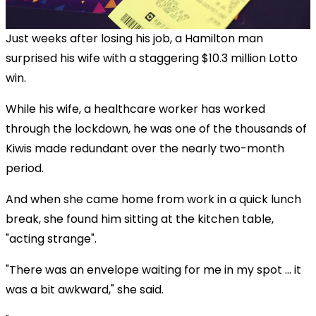
Just weeks after losing his job, a Hamilton man
surprised his wife with a staggering $10.3 million Lotto
win.
While his wife, a healthcare worker has worked
through the lockdown, he was one of the thousands of
Kiwis made redundant over the nearly two-month
period.
And when she came home from work in a quick lunch
break, she found him sitting at the kitchen table,
"acting strange".
"There was an envelope waiting for me in my spot ... it
was a bit awkward," she said.