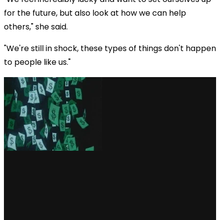
for the future, but also look at how we can help
others," she said.
"We're still in shock, these types of things don't happen
to people like us."