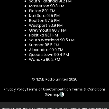
South Taranaki 91.2 FM
Masterton 90.3 FM
Picton 89.1 FM
Kaikōura 91.5 FM
Reefton 97.5 FM
Westport 90.9 FM
Greymouth 90.7 FM
Hokitika 93.1 FM
South Westland 90.5 FM
Sumner 96.5 FM
Alexandra 99.9 FM
Queenstown 90.4 FM
Wānaka 96.2 FM
© NZME Radio Limited 2026
Privacy Policy
Terms of Use
Competition Terms & Conditions
Sitemap
Newstalk ZB
ZM
The ACC
Hauraki
Coast
Flava
Gold
iHeartCountry
Radio Wanaka