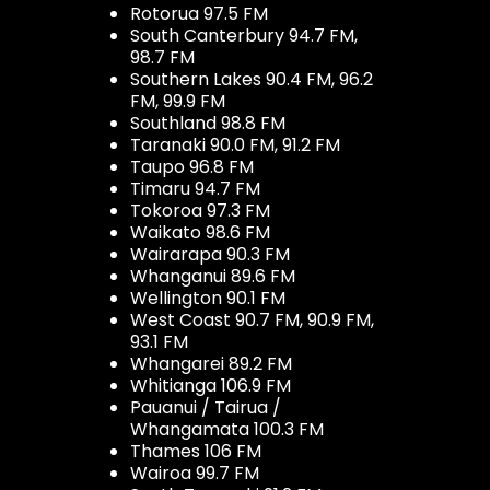
Rotorua 97.5 FM
South Canterbury 94.7 FM,
98.7 FM
Southern Lakes 90.4 FM, 96.2
FM, 99.9 FM
Southland 98.8 FM
Taranaki 90.0 FM, 91.2 FM
Taupo 96.8 FM
Timaru 94.7 FM
Tokoroa 97.3 FM
Waikato 98.6 FM
Wairarapa 90.3 FM
Whanganui 89.6 FM
Wellington 90.1 FM
West Coast 90.7 FM, 90.9 FM,
93.1 FM
Whangarei 89.2 FM
Whitianga 106.9 FM
Pauanui / Tairua /
Whangamata 100.3 FM
Thames 106 FM
Wairoa 99.7 FM