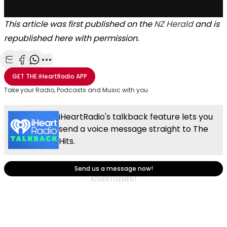
This article was first published on the
NZ Herald
and is
republished here with permission.
Share with Email
Share with Facebook
Share with WhatsApp
More share options
GET THE
iHeartRadio
APP
Take your Radio, Podcasts and Music with you
iHeartRadio's talkback feature lets you
send a voice message straight to The
Hits.
Send us a message now!