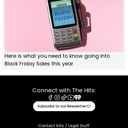
Here is what you need to know going into
Black Friday Sales this year
Connect with The Hits:
Facebook
Instagram
Tiktok
Youtube
iHeart
Subscribe to our Newsletter
Contact Info / Legal Stuff