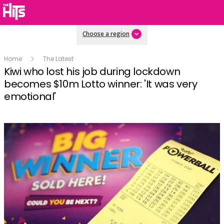
Choose a region
Home
The Latest
Kiwi who lost his job during lockdown
becomes $10m Lotto winner: 'It was very
emotional'