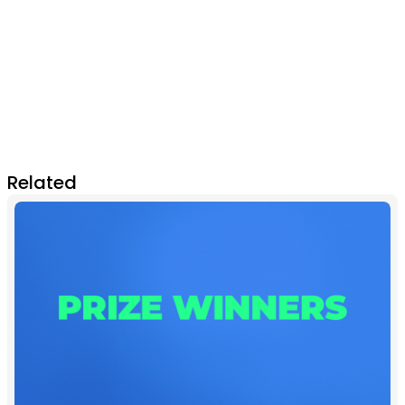
Related