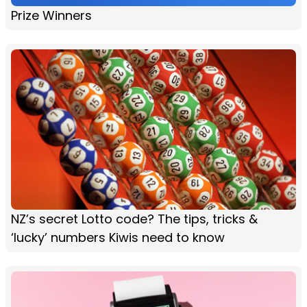
Prize Winners
NZ’s secret Lotto code? The tips, tricks &
‘lucky’ numbers Kiwis need to know