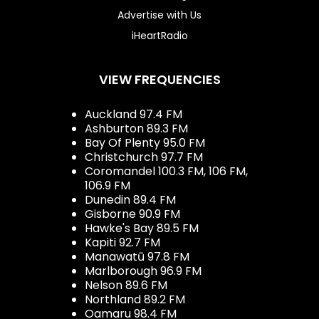
Advertise with Us
iHeartRadio
VIEW FREQUENCIES
Auckland 97.4 FM
Ashburton 89.3 FM
Bay Of Plenty 95.0 FM
Christchurch 97.7 FM
Coromandel 100.3 FM, 106 FM,
106.9 FM
Dunedin 89.4 FM
Gisborne 90.9 FM
Hawke's Bay 89.5 FM
Kapiti 92.7 FM
Manawatū 97.8 FM
Marlborough 96.9 FM
Nelson 89.6 FM
Northland 89.2 FM
Oamaru 98.4 FM