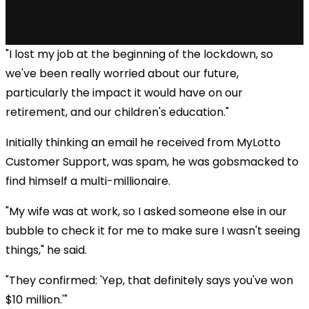
"I lost my job at the beginning of the lockdown, so
we've been really worried about our future,
particularly the impact it would have on our
retirement, and our children's education."
Initially thinking an email he received from MyLotto
Customer Support, was spam, he was gobsmacked to
find himself a multi-millionaire.
"My wife was at work, so I asked someone else in our
bubble to check it for me to make sure I wasn't seeing
things," he said.
"They confirmed: 'Yep, that definitely says you've won
$10 million.'"