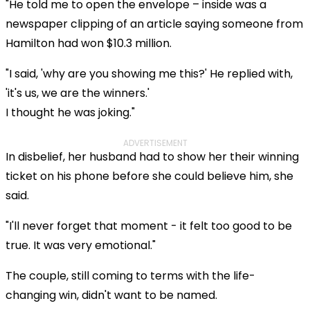
"He told me to open the envelope – inside was a
newspaper clipping of an article saying someone from
Hamilton had won $10.3 million.
"I said, 'why are you showing me this?' He replied with,
'it's us, we are the winners.'
I thought he was joking."
ADVERTISEMENT
In disbelief, her husband had to show her their winning
ticket on his phone before she could believe him, she
said.
"I'll never forget that moment - it felt too good to be
true. It was very emotional."
The couple, still coming to terms with the life-
changing win, didn't want to be named.